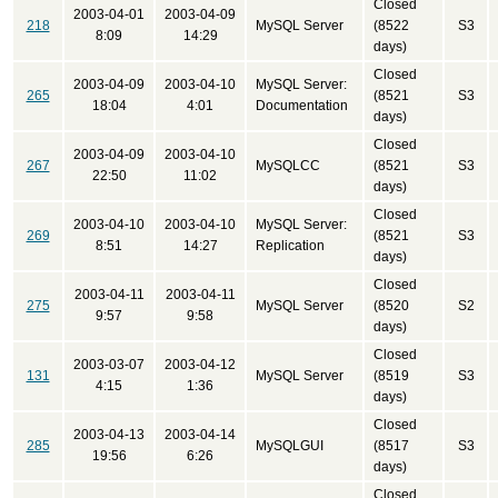
Closed
2003-04-01
2003-04-09
218
MySQL Server
(8522
S3
8:09
14:29
days)
Closed
2003-04-09
2003-04-10
MySQL Server:
265
(8521
S3
18:04
4:01
Documentation
days)
Closed
2003-04-09
2003-04-10
267
MySQLCC
(8521
S3
22:50
11:02
days)
Closed
2003-04-10
2003-04-10
MySQL Server:
269
(8521
S3
8:51
14:27
Replication
days)
Closed
2003-04-11
2003-04-11
275
MySQL Server
(8520
S2
9:57
9:58
days)
Closed
2003-03-07
2003-04-12
131
MySQL Server
(8519
S3
4:15
1:36
days)
Closed
2003-04-13
2003-04-14
285
MySQLGUI
(8517
S3
19:56
6:26
days)
Closed