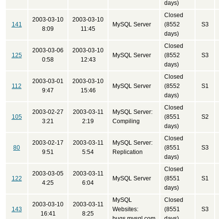
days)
Closed
2003-03-10
2003-03-10
141
MySQL Server
(8552
S3
8:09
11:45
days)
Closed
2003-03-06
2003-03-10
125
MySQL Server
(8552
S3
0:58
12:43
days)
Closed
2003-03-01
2003-03-10
112
MySQL Server
(8552
S1
9:47
15:46
days)
Closed
2003-02-27
2003-03-11
MySQL Server:
105
(8551
S2
3:21
2:19
Compiling
days)
Closed
2003-02-17
2003-03-11
MySQL Server:
80
(8551
S3
9:51
5:54
Replication
days)
Closed
2003-03-05
2003-03-11
122
MySQL Server
(8551
S1
4:25
6:04
days)
MySQL
Closed
2003-03-10
2003-03-11
143
Websites:
(8551
S3
16:41
8:25
bugs.mysql.com
days)