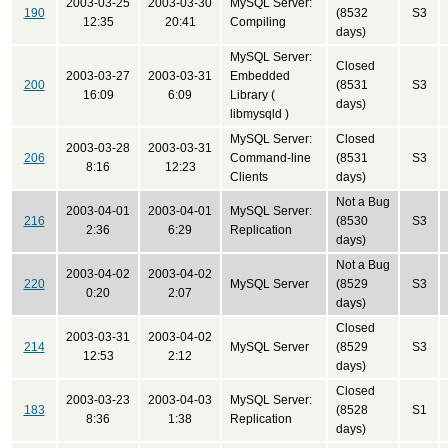
2003-03-25
2003-03-30
MySQL Server:
190
(8532
S3
12:35
20:41
Compiling
days)
MySQL Server:
Closed
2003-03-27
2003-03-31
Embedded
200
(8531
S3
16:09
6:09
Library (
days)
libmysqld )
MySQL Server:
Closed
2003-03-28
2003-03-31
206
Command-line
(8531
S3
8:16
12:23
Clients
days)
Not a Bug
2003-04-01
2003-04-01
MySQL Server:
216
(8530
S3
2:36
6:29
Replication
days)
Not a Bug
2003-04-02
2003-04-02
220
MySQL Server
(8529
S3
0:20
2:07
days)
Closed
2003-03-31
2003-04-02
214
MySQL Server
(8529
S3
12:53
2:12
days)
Closed
2003-03-23
2003-04-03
MySQL Server:
183
(8528
S1
8:36
1:38
Replication
days)