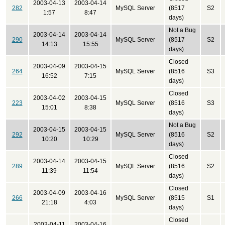
2003-04-13
2003-04-14
282
MySQL Server
(8517
S2
1:57
8:47
days)
Not a Bug
2003-04-14
2003-04-14
290
MySQL Server
(8517
S2
14:13
15:55
days)
Closed
2003-04-09
2003-04-15
264
MySQL Server
(8516
S3
16:52
7:15
days)
Closed
2003-04-02
2003-04-15
223
MySQL Server
(8516
S3
15:01
8:38
days)
Not a Bug
2003-04-15
2003-04-15
292
MySQL Server
(8516
S2
10:20
10:29
days)
Closed
2003-04-14
2003-04-15
289
MySQL Server
(8516
S2
11:39
11:54
days)
Closed
2003-04-09
2003-04-16
266
MySQL Server
(8515
S1
21:18
4:03
days)
Closed
2003-04-11
2003-04-16