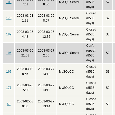
109
MySQL Server
(8536
S2
7:11
8:00
days)
Closed
2003-03-21
2003-03-26
173
MySQL Server
(8536
S2
1:21
8:07
days)
Closed
2003-03-25
2003-03-26
189
MySQL Server
(8536
S3
4:48
12:35
days)
Can't
2003-03-26
2003-03-27
repeat
196
MySQL Server
S2
21:58
2:05
(8535
days)
Closed
2003-03-19
2003-03-27
167
MySQLCC
(8535
S3
8:55
13:11
days)
Closed
2003-03-20
2003-03-27
171
MySQLCC
(8535
S2
15:00
13:12
days)
Closed
2003-02-08
2003-03-27
60
MySQLCC
(8535
S3
0:38
13:14
days)