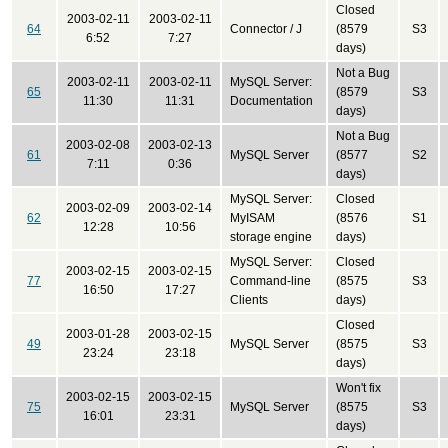
Closed
2003-02-11
2003-02-11
64
Connector / J
(8579
S3
6:52
7:27
days)
Not a Bug
2003-02-11
2003-02-11
MySQL Server:
65
(8579
S3
11:30
11:31
Documentation
days)
Not a Bug
2003-02-08
2003-02-13
61
MySQL Server
(8577
S2
7:11
0:36
days)
MySQL Server:
Closed
2003-02-09
2003-02-14
62
MyISAM
(8576
S1
12:28
10:56
storage engine
days)
MySQL Server:
Closed
2003-02-15
2003-02-15
77
Command-line
(8575
S3
16:50
17:27
Clients
days)
Closed
2003-01-28
2003-02-15
49
MySQL Server
(8575
S3
23:24
23:18
days)
Won't fix
2003-02-15
2003-02-15
75
MySQL Server
(8575
S3
16:01
23:31
days)