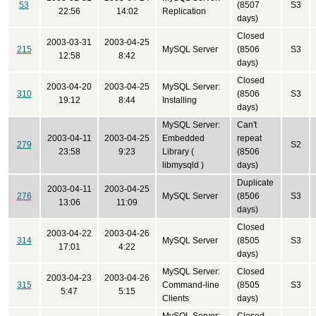
53
(8507
S3
22:56
14:02
Replication
days)
Closed
2003-03-31
2003-04-25
215
MySQL Server
(8506
S3
12:58
8:42
days)
Closed
2003-04-20
2003-04-25
MySQL Server:
310
(8506
S3
19:12
8:44
Installing
days)
MySQL Server:
Can't
2003-04-11
2003-04-25
Embedded
repeat
279
S2
23:58
9:23
Library (
(8506
libmysqld )
days)
Duplicate
2003-04-11
2003-04-25
276
MySQL Server
(8506
S3
13:06
11:09
days)
Closed
2003-04-22
2003-04-26
314
MySQL Server
(8505
S3
17:01
4:22
days)
MySQL Server:
Closed
2003-04-23
2003-04-26
315
Command-line
(8505
S3
5:47
5:15
Clients
days)