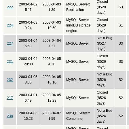
Closed
2003-04-02
2003-04-03
MySQL Server:
222
(8528
S3
5:11
1:39
Replication
days)
MySQL Server:
Closed
2003-04-03
2003-04-03
224
InnoDB storage
(8528
S1
0:24
10:50
engine
days)
Not a Bug
2003-04-04
2003-04-04
227
MySQL Server
(8527
S3
5:53
7:21
days)
Closed
2003-04-04
2003-04-05
231
MySQL Server
(8526
S3
20:33
4:28
days)
Not a Bug
2003-04-05
2003-04-05
232
MySQL Server
(8526
S2
8:05
10:10
days)
Closed
2003-04-01
2003-04-05
217
MySQL Server
(8526
S2
6:49
12:23
days)
Not a Bug
2003-04-06
2003-04-07
MySQL Server:
238
(8524
S2
15:23
1:59
Compiling
days)
MySQL Server:
Closed