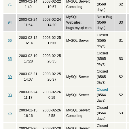
2003-02-14
2003-02-22
MySQL Server:
71
(8568
S2
1:40
10:57
Compiling
days)
MySQL
Not a Bug
2003-02-24
2003-02-24
94
Websites:
(8566
S3
11:54
14:20
bugs.mysql.com
days)
Closed
2003-02-12
2003-02-25
66
MySQL Server
(8565
S1
16:14
11:33
days)
Closed
2003-02-19
2003-02-25
85
(8565
S3
17:28
20:35
days)
Closed
2003-02-21
2003-02-25
89
MySQL Server
(8565
S2
14:07
20:37
days)
Closed
2003-02-24
2003-02-26
93
MySQL Server
(8564
S2
11:17
0:19
days)
Closed
2003-02-15
2003-02-26
MySQL Server:
76
(8564
S3
16:16
2:58
Compiling
days)
Closed
2003-02-26
2003-02-28
MySQL Server: