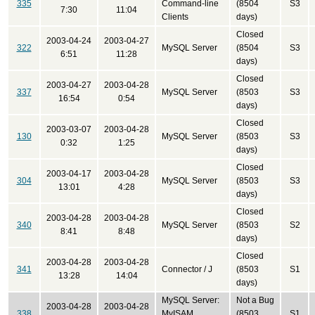
335
Command-line
(8504
S3
7:30
11:04
Clients
days)
Closed
2003-04-24
2003-04-27
322
MySQL Server
(8504
S3
6:51
11:28
days)
Closed
2003-04-27
2003-04-28
337
MySQL Server
(8503
S3
16:54
0:54
days)
Closed
2003-03-07
2003-04-28
130
MySQL Server
(8503
S3
0:32
1:25
days)
Closed
2003-04-17
2003-04-28
304
MySQL Server
(8503
S3
13:01
4:28
days)
Closed
2003-04-28
2003-04-28
340
MySQL Server
(8503
S2
8:41
8:48
days)
Closed
2003-04-28
2003-04-28
341
Connector / J
(8503
S1
13:28
14:04
days)
MySQL Server:
Not a Bug
2003-04-28
2003-04-28
338
MyISAM
(8503
S1