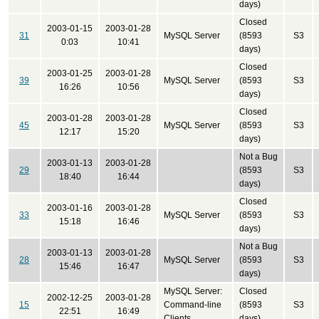
days)
Closed
2003-01-15
2003-01-28
31
MySQL Server
(8593
S3
0:03
10:41
days)
Closed
2003-01-25
2003-01-28
39
MySQL Server
(8593
S3
16:26
10:56
days)
Closed
2003-01-28
2003-01-28
45
MySQL Server
(8593
S3
12:17
15:20
days)
Not a Bug
2003-01-13
2003-01-28
29
(8593
S3
18:40
16:44
days)
Closed
2003-01-16
2003-01-28
33
MySQL Server
(8593
S3
15:18
16:46
days)
Not a Bug
2003-01-13
2003-01-28
28
MySQL Server
(8593
S3
15:46
16:47
days)
MySQL Server:
Closed
2002-12-25
2003-01-28
15
Command-line
(8593
S3
22:51
16:49
Clients
days)