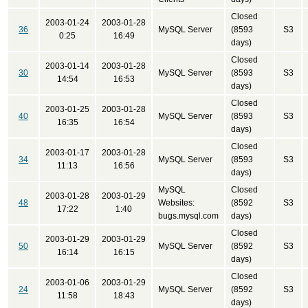
Closed
2003-01-24
2003-01-28
36
MySQL Server
(8593
S3
0:25
16:49
days)
Closed
2003-01-14
2003-01-28
30
MySQL Server
(8593
S3
14:54
16:53
days)
Closed
2003-01-25
2003-01-28
40
MySQL Server
(8593
S3
16:35
16:54
days)
Closed
2003-01-17
2003-01-28
34
MySQL Server
(8593
S3
11:13
16:56
days)
MySQL
Closed
2003-01-28
2003-01-29
48
Websites:
(8592
S3
17:22
1:40
bugs.mysql.com
days)
Closed
2003-01-29
2003-01-29
50
MySQL Server
(8592
S3
16:14
16:15
days)
Closed
2003-01-06
2003-01-29
24
MySQL Server
(8592
S3
11:58
18:43
days)