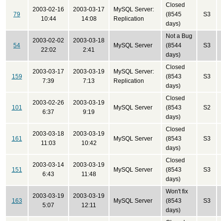
Closed
2003-02-16
2003-03-17
MySQL Server:
79
(8545
S3
10:44
14:08
Replication
days)
Not a Bug
2003-02-02
2003-03-18
54
MySQL Server
(8544
S3
22:02
2:41
days)
Closed
2003-03-17
2003-03-19
MySQL Server:
159
(8543
S3
7:39
7:13
Replication
days)
Closed
2003-02-26
2003-03-19
101
MySQL Server
(8543
S2
6:37
9:19
days)
Closed
2003-03-18
2003-03-19
161
MySQL Server
(8543
S3
11:03
10:42
days)
Closed
2003-03-14
2003-03-19
151
MySQL Server
(8543
S3
6:43
11:48
days)
Won't fix
2003-03-19
2003-03-19
163
MySQL Server
(8543
S3
5:07
12:11
days)