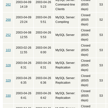
MySQL Server:
Closed
2003-04-09
2003-04-26
262
Command-line
(8505
S3
14:19
5:23
Clients
days)
Closed
2003-04-09
2003-04-26
MySQL Server:
268
(8505
S2
23:24
5:51
Compiling
days)
Closed
2003-04-08
2003-04-26
252
MySQL Server
(8505
S3
12:55
5:53
days)
Closed
2003-02-26
2003-04-26
103
MySQL Server
(8505
S3
11:55
6:00
days)
Closed
2003-04-26
2003-04-26
MySQL Server:
328
(8505
S3
6:31
6:31
Replication
days)
Closed
2003-04-26
2003-04-26
MySQL Server:
329
(8505
S3
6:35
6:36
Replication
days)
Closed
2003-04-26
2003-04-26
MySQL Server:
330
(8505
S3
6:41
6:42
Replication
days)
Closed