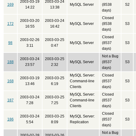
2003-03-19
2003-03-24
169
MySQL Server
(8538
S2
14:22
13:38
days)
Closed
2003-03-20
2003-03-24
172
MySQL Server
(8538
S3
16:55
16:42
days)
Closed
2003-02-26
2003-03-25
98
MySQL Server
(8537
S3
3:11
0:47
days)
Not a Bug
2003-03-24
2003-03-25
188
MySQL Server
(8537
S3
23:57
2:32
days)
MySQL Server:
Closed
2003-03-19
2003-03-25
168
Command-line
(8537
S3
13:46
6:19
Clients
days)
MySQL Server:
Closed
2003-03-24
2003-03-25
187
Command-line
(8537
S3
7:28
7:25
Clients
days)
Closed
2003-03-24
2003-03-25
MySQL Server:
186
(8537
S3
5:54
8:09
Replication
days)
Not a Bug
2003-02-28
2003-03-26