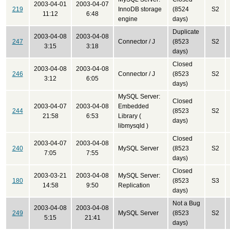
2003-04-01
2003-04-07
219
InnoDB storage
(8524
S2
11:12
6:48
engine
days)
Duplicate
2003-04-08
2003-04-08
247
Connector / J
(8523
S2
3:15
3:18
days)
Closed
2003-04-08
2003-04-08
246
Connector / J
(8523
S2
3:12
6:05
days)
MySQL Server:
Closed
2003-04-07
2003-04-08
Embedded
244
(8523
S2
21:58
6:53
Library (
days)
libmysqld )
Closed
2003-04-07
2003-04-08
240
MySQL Server
(8523
S2
7:05
7:55
days)
Closed
2003-03-21
2003-04-08
MySQL Server:
180
(8523
S3
14:58
9:50
Replication
days)
Not a Bug
2003-04-08
2003-04-08
249
MySQL Server
(8523
S2
5:15
21:41
days)