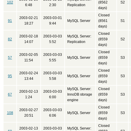
102
(8562
S2
6:48
2:30
Replication
days)
Closed
2003-02-21
2003-03-01
91
MySQL Server
(8561
S1
18:27
9:44
days)
Closed
2003-02-18
2003-03-03
MySQL Server:
82
(8559
S2
14:07
5:52
Replication
days)
Closed
2003-02-05
2003-03-03
57
MySQL Server
(8559
S3
11:54
5:55
days)
Closed
2003-02-24
2003-03-03
95
MySQL Server
(8559
S3
13:44
5:58
days)
MySQL Server:
Closed
2003-02-13
2003-03-03
67
InnoDB storage
(8559
S3
1:24
6:00
engine
days)
Closed
2003-02-27
2003-03-03
108
MySQL Server
(8559
S3
20:51
6:06
days)
Closed
2003-02-13
2003-03-03
MySQL Server: