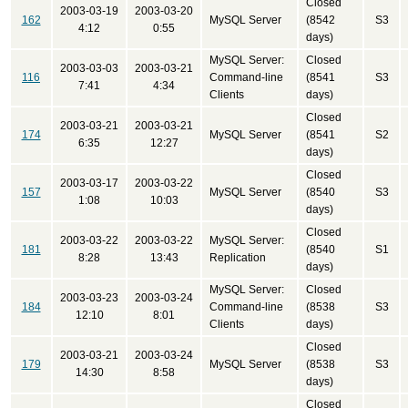
Closed
2003-03-19
2003-03-20
162
MySQL Server
(8542
S3
4:12
0:55
days)
MySQL Server:
Closed
2003-03-03
2003-03-21
116
Command-line
(8541
S3
7:41
4:34
Clients
days)
Closed
2003-03-21
2003-03-21
174
MySQL Server
(8541
S2
6:35
12:27
days)
Closed
2003-03-17
2003-03-22
157
MySQL Server
(8540
S3
1:08
10:03
days)
Closed
2003-03-22
2003-03-22
MySQL Server:
181
(8540
S1
8:28
13:43
Replication
days)
MySQL Server:
Closed
2003-03-23
2003-03-24
184
Command-line
(8538
S3
12:10
8:01
Clients
days)
Closed
2003-03-21
2003-03-24
179
MySQL Server
(8538
S3
14:30
8:58
days)
Closed