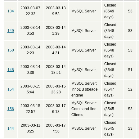
Closed
2003-03-07
2003-03-13
134
MySQL Server
(8549
S3
22:33
9:53
days)
Closed
2003-03-14
2003-03-14
149
MySQL Server
(8548
S3
0:53
1:39
days)
Closed
2003-03-14
2003-03-14
150
MySQL Server
(8548
S3
2:23
4:31
days)
Closed
2003-03-14
2003-03-14
148
MySQL Server
(8548
S1
0:38
18:51
days)
MySQL Server:
Closed
2003-03-15
2003-03-15
154
InnoDB storage
(8547
S2
5:44
23:28
engine
days)
MySQL Server:
Closed
2003-03-15
2003-03-17
156
Command-line
(8545
S3
22:57
6:18
Clients
days)
Closed
2003-03-11
2003-03-17
144
MySQL Server
(8545
S3
8:25
7:56
days)