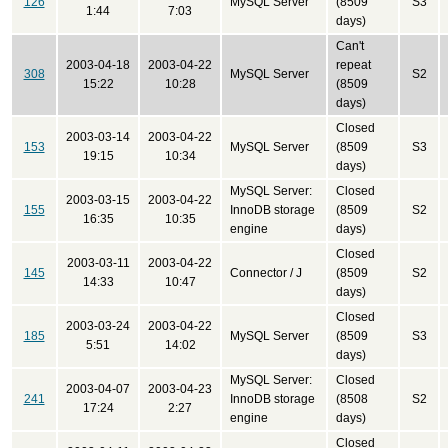
126
MySQL Server
(8509
S3
1:44
7:03
days)
Can't
2003-04-18
2003-04-22
repeat
308
MySQL Server
S2
15:22
10:28
(8509
days)
Closed
2003-03-14
2003-04-22
153
MySQL Server
(8509
S3
19:15
10:34
days)
MySQL Server:
Closed
2003-03-15
2003-04-22
155
InnoDB storage
(8509
S2
16:35
10:35
engine
days)
Closed
2003-03-11
2003-04-22
145
Connector / J
(8509
S2
14:33
10:47
days)
Closed
2003-03-24
2003-04-22
185
MySQL Server
(8509
S3
5:51
14:02
days)
MySQL Server:
Closed
2003-04-07
2003-04-23
241
InnoDB storage
(8508
S2
17:24
2:27
engine
days)
Closed