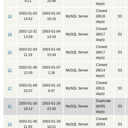
9:21
20:46
days)
Closed
2003-01-03
2003-01-03
19
MySQL Server
(8618
S3
14:52
16:10
days)
Closed
2002-12-31
2003-01-04
18
MySQL Server
(8617
S2
13:59
14:34
days)
Closed
2003-01-04
2003-01-04
20
MySQL Server
(8617
S3
11:19
15:34
days)
Closed
2003-01-06
2003-01-07
25
MySQL Server
(8614
S3
12:05
1:28
days)
Closed
2003-01-09
2003-01-10
27
MySQL Server
(8611
S3
23:37
0:47
days)
Duplicate
2003-01-26
2003-01-26
41
MySQL Server
(8595
S3
19:12
21:00
days)
Closed
2003-01-06
2003-01-28
23
MySQL Server
(8593
S3
11:55
10:21