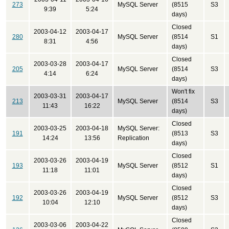
273
MySQL Server
(8515
S3
9:39
5:24
days)
Closed
2003-04-12
2003-04-17
280
MySQL Server
(8514
S1
8:31
4:56
days)
Closed
2003-03-28
2003-04-17
205
MySQL Server
(8514
S3
4:14
6:24
days)
Won't fix
2003-03-31
2003-04-17
213
MySQL Server
(8514
S3
11:43
16:22
days)
Closed
2003-03-25
2003-04-18
MySQL Server:
191
(8513
S3
14:24
13:56
Replication
days)
Closed
2003-03-26
2003-04-19
193
MySQL Server
(8512
S1
11:18
11:01
days)
Closed
2003-03-26
2003-04-19
192
MySQL Server
(8512
S3
10:04
12:10
days)
Closed
2003-03-06
2003-04-22