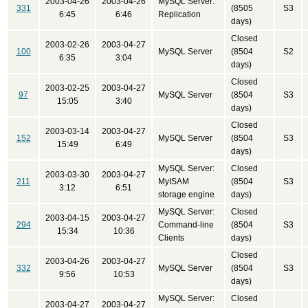
2003-04-26
2003-04-26
MySQL Server:
331
(8505
S3
6:45
6:46
Replication
days)
Closed
2003-02-26
2003-04-27
100
MySQL Server
(8504
S2
6:35
3:04
days)
Closed
2003-02-25
2003-04-27
97
MySQL Server
(8504
S3
15:05
3:40
days)
Closed
2003-03-14
2003-04-27
152
MySQL Server
(8504
S3
15:49
6:49
days)
MySQL Server:
Closed
2003-03-30
2003-04-27
211
MyISAM
(8504
S3
3:12
6:51
storage engine
days)
MySQL Server:
Closed
2003-04-15
2003-04-27
294
Command-line
(8504
S3
15:34
10:36
Clients
days)
Closed
2003-04-26
2003-04-27
332
MySQL Server
(8504
S3
9:56
10:53
days)
MySQL Server:
Closed
2003-04-27
2003-04-27