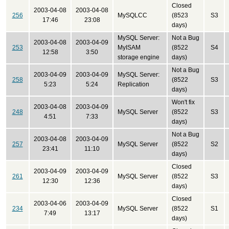
Closed
2003-04-08
2003-04-08
256
MySQLCC
(8523
S3
17:46
23:08
days)
MySQL Server:
Not a Bug
2003-04-08
2003-04-09
253
MyISAM
(8522
S4
12:58
3:50
storage engine
days)
Not a Bug
2003-04-09
2003-04-09
MySQL Server:
258
(8522
S3
5:23
5:24
Replication
days)
Won't fix
2003-04-08
2003-04-09
248
MySQL Server
(8522
S3
4:51
7:33
days)
Not a Bug
2003-04-08
2003-04-09
257
MySQL Server
(8522
S2
23:41
11:10
days)
Closed
2003-04-09
2003-04-09
261
MySQL Server
(8522
S3
12:30
12:36
days)
Closed
2003-04-06
2003-04-09
234
MySQL Server
(8522
S1
7:49
13:17
days)