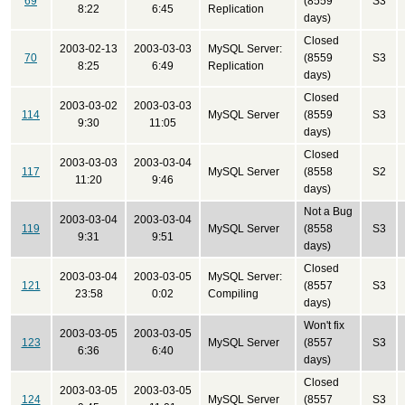
69
(8559
S3
8:22
6:45
Replication
days)
Closed
2003-02-13
2003-03-03
MySQL Server:
70
(8559
S3
8:25
6:49
Replication
days)
Closed
2003-03-02
2003-03-03
114
MySQL Server
(8559
S3
9:30
11:05
days)
Closed
2003-03-03
2003-03-04
117
MySQL Server
(8558
S2
11:20
9:46
days)
Not a Bug
2003-03-04
2003-03-04
119
MySQL Server
(8558
S3
9:31
9:51
days)
Closed
2003-03-04
2003-03-05
MySQL Server:
121
(8557
S3
23:58
0:02
Compiling
days)
Won't fix
2003-03-05
2003-03-05
123
MySQL Server
(8557
S3
6:36
6:40
days)
Closed
2003-03-05
2003-03-05
124
MySQL Server
(8557
S3