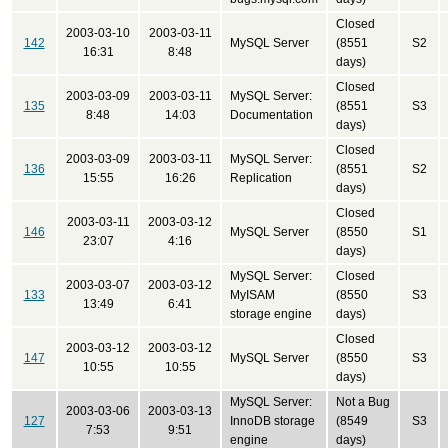
Closed
2003-03-10
2003-03-11
142
MySQL Server
(8551
S2
16:31
8:48
days)
Closed
2003-03-09
2003-03-11
MySQL Server:
135
(8551
S3
8:48
14:03
Documentation
days)
Closed
2003-03-09
2003-03-11
MySQL Server:
136
(8551
S2
15:55
16:26
Replication
days)
Closed
2003-03-11
2003-03-12
146
MySQL Server
(8550
S1
23:07
4:16
days)
MySQL Server:
Closed
2003-03-07
2003-03-12
133
MyISAM
(8550
S3
13:49
6:41
storage engine
days)
Closed
2003-03-12
2003-03-12
147
MySQL Server
(8550
S3
10:55
10:55
days)
MySQL Server:
Not a Bug
2003-03-06
2003-03-13
127
InnoDB storage
(8549
S3
7:53
9:51
engine
days)