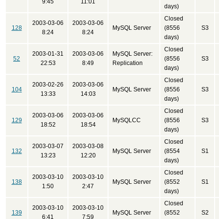
9:45
11:01
days)
Closed
2003-03-06
2003-03-06
128
MySQL Server
(8556
S3
8:24
8:24
days)
Closed
2003-01-31
2003-03-06
MySQL Server:
52
(8556
S3
22:53
8:49
Replication
days)
Closed
2003-02-26
2003-03-06
104
MySQL Server
(8556
S3
13:33
14:03
days)
Closed
2003-03-06
2003-03-06
129
MySQLCC
(8556
S3
18:52
18:54
days)
Closed
2003-03-07
2003-03-08
132
MySQL Server
(8554
S1
13:23
12:20
days)
Closed
2003-03-10
2003-03-10
138
MySQL Server
(8552
S1
1:50
2:47
days)
Closed
2003-03-10
2003-03-10
139
MySQL Server
(8552
S2
6:41
7:59