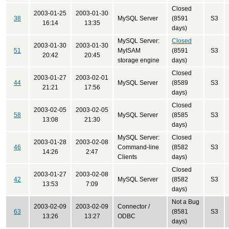
Closed
2003-01-25
2003-01-30
38
MySQL Server
(8591
S3
16:14
13:35
days)
MySQL Server:
Closed
2003-01-30
2003-01-30
51
MyISAM
(8591
S3
20:42
20:45
storage engine
days)
Closed
2003-01-27
2003-02-01
44
MySQL Server
(8589
S3
21:21
17:56
days)
Closed
2003-02-05
2003-02-05
58
MySQL Server
(8585
S3
13:08
21:30
days)
MySQL Server:
Closed
2003-01-28
2003-02-08
46
Command-line
(8582
S3
14:26
2:47
Clients
days)
Closed
2003-01-27
2003-02-08
42
MySQL Server
(8582
S3
13:53
7:09
days)
Not a Bug
2003-02-09
2003-02-09
Connector /
63
(8581
S3
13:26
13:27
ODBC
days)