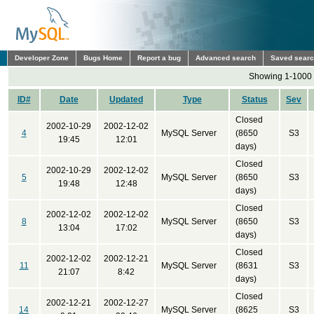
Developer Zone
Bugs Home
Report a bug
Advanced search
Saved sear
Showing 1-1000 
ID#
Date
Updated
Type
Status
Sev
Closed
2002-10-29
2002-12-02
4
MySQL Server
(8650
S3
19:45
12:01
days)
Closed
2002-10-29
2002-12-02
5
MySQL Server
(8650
S3
19:48
12:48
days)
Closed
2002-12-02
2002-12-02
8
MySQL Server
(8650
S3
13:04
17:02
days)
Closed
2002-12-02
2002-12-21
11
MySQL Server
(8631
S3
21:07
8:42
days)
Closed
2002-12-21
2002-12-27
14
MySQL Server
(8625
S3