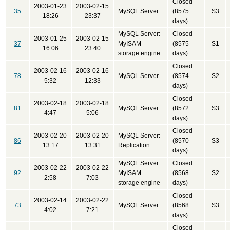
Closed
2003-01-23
2003-02-15
35
MySQL Server
(8575
S3
18:26
23:37
days)
MySQL Server:
Closed
2003-01-25
2003-02-15
37
MyISAM
(8575
S1
16:06
23:40
storage engine
days)
Closed
2003-02-16
2003-02-16
78
MySQL Server
(8574
S2
5:32
12:33
days)
Closed
2003-02-18
2003-02-18
81
MySQL Server
(8572
S3
4:47
5:06
days)
Closed
2003-02-20
2003-02-20
MySQL Server:
86
(8570
S3
13:17
13:31
Replication
days)
MySQL Server:
Closed
2003-02-22
2003-02-22
92
MyISAM
(8568
S2
2:58
7:03
storage engine
days)
Closed
2003-02-14
2003-02-22
73
MySQL Server
(8568
S3
4:02
7:21
days)
Closed