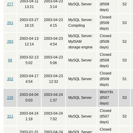
2003-04-11
2003-04-23
277
MySQL Server
(8508
S2
13:21
3:14
days)
Closed
2003-03-27
2003-04-23
MySQL Server:
201
(8508
S3
16:15
4:15
Compiling
days)
MySQL Server:
Closed
2003-04-13
2003-04-23
283
MyISAM
(8508
S2
12:14
4:54
storage engine
days)
Closed
2003-02-13
2003-04-23
68
MySQL Server
(8508
S3
5:02
5:06
days)
Closed
2003-04-17
2003-04-23
302
MySQL Server
(8508
S1
4:54
12:32
days)
Won't fix
2003-04-04
2003-04-24
226
MySQL Server
(8507
S3
0:03
1:37
days)
Closed
2003-04-24
2003-04-24
321
MySQL Server
(8507
S2
1:18
7:02
days)
Closed
2003-01-31
2003-04-24
MySQL Server: