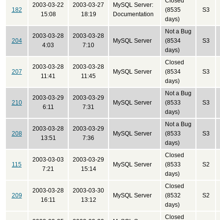
Closed
2003-03-22
2003-03-27
MySQL Server:
182
(8535
S3
15:08
18:19
Documentation
days)
Not a Bug
2003-03-28
2003-03-28
204
MySQL Server
(8534
S3
4:03
7:10
days)
Closed
2003-03-28
2003-03-28
207
MySQL Server
(8534
S3
11:41
11:45
days)
Not a Bug
2003-03-29
2003-03-29
210
MySQL Server
(8533
S3
6:11
7:31
days)
Not a Bug
2003-03-28
2003-03-29
208
MySQL Server
(8533
S3
13:51
7:36
days)
Closed
2003-03-03
2003-03-29
115
MySQL Server
(8533
S2
7:21
15:14
days)
Closed
2003-03-28
2003-03-30
209
MySQL Server
(8532
S2
16:11
13:12
days)
Closed