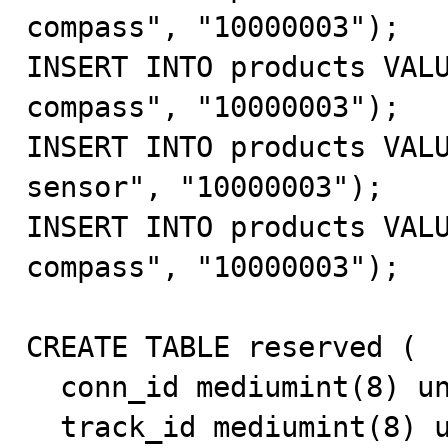
compass", "10000003");

INSERT INTO products VALU
compass", "10000003");

INSERT INTO products VALU
sensor", "10000003");

INSERT INTO products VALU
compass", "10000003");

CREATE TABLE reserved (

  conn_id mediumint(8) unsigned NOT NULL default '0',

  track_id mediumint(8) unsigned default NULL,
