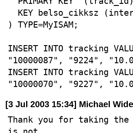
  PRIMARY KEY  (track_id),

  KEY belso_cikksz (internal_item)

) TYPE=MyISAM;

INSERT INTO tracking VALU
"10000087", "9224", "10.0
INSERT INTO tracking VALU
"10000070", "9227", "10.
[3 Jul 2003 15:34] Michael Wid
Thank you for taking the 
is not
