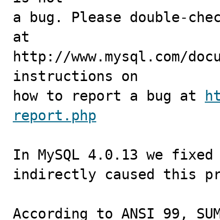
a bug. Please double-chec
at

http://www.mysql.com/docu
instructions on

how to report a bug at 
h
report.php
In MySQL 4.0.13 we fixed 
indirectly caused this pr
According to ANSI 99, SUM