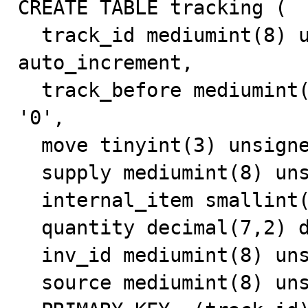
CREATE TABLE tracking (

  track_id mediumint(8) unsigned NOT NULL 
auto_increment,

  track_before mediumint(8) unsigned NOT NULL default 
'0',

  move tinyint(3) unsigned default NULL,

  supply mediumint(8) unsigned default '0',

  internal_item smallint(5) unsigned default NULL,

  quantity decimal(7,2) default NULL,

  inv_id mediumint(8) unsigned NOT NULL default '0',

  source mediumint(8) unsigned default NULL,
