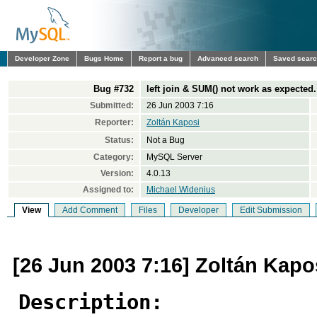
Developer Zone
Bugs Home
Report a bug
Advanced search
Saved sear
Bug #732
left join & SUM() not work as expected.
Submitted:
26 Jun 2003 7:16
Reporter:
Zoltán Kaposi
Status:
Not a Bug
Category:
MySQL Server
Version:
4.0.13
Assigned to:
Michael Widenius
View
Add Comment
Files
Developer
Edit Submission
[26 Jun 2003 7:16] Zoltán Kapo
Description: