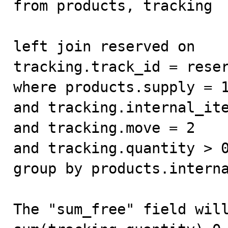
from products, tracking

left join reserved on

tracking.track_id = reser
where products.supply = 1
and tracking.internal_ite
and tracking.move = 2

and tracking.quantity > 0
group by products.interna
The "sum_free" field will