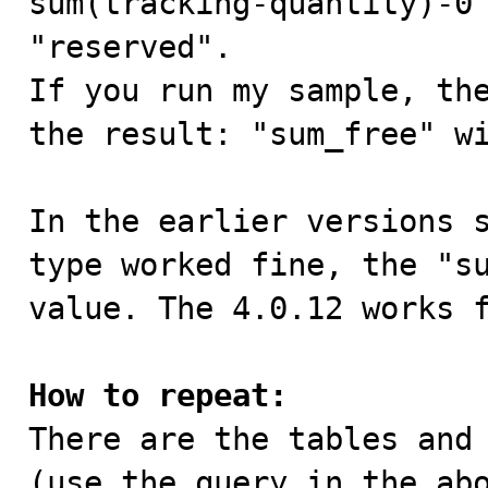
sum(tracking-quantity)-0 
"reserved".

If you run my sample, the
the result: "sum_free" wi
In the earlier versions s
type worked fine, the "su
value. The 4.0.12 works f
How to repeat:

There are the tables and
(use the query in the abo