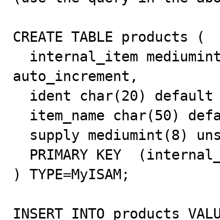
CREATE TABLE products (

  internal_item mediumint(8) unsigned NOT NULL 
auto_increment,

  ident char(20) default NULL,

  item_name char(50) default NULL,

  supply mediumint(8) unsigned NOT NULL default '0',

  PRIMARY KEY  (internal_item)

) TYPE=MyISAM;

INSERT INTO products VALU