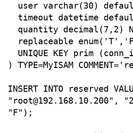
  user varchar(30) default NULL,

  timeout datetime default NULL,

  quantity decimal(7,2) NOT NULL default '0.00',

  replaceable enum('T','F') NOT NULL default 'F',

  UNIQUE KEY prim (conn_id,track_id)

) TYPE=MyISAM COMMENT='re
INSERT INTO reserved VALU
"root@192.168.10.200", "2
"F");
