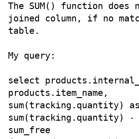

The SUM() function does 
joined column, if no matc
table.

My query:

select products.internal_
products.item_name,

sum(tracking.quantity) as
sum(tracking.quantity) - 
sum_free
