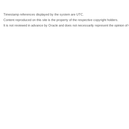
Timestamp references displayed by the system are UTC.
Content reproduced on this site is the property of the respective copyright holders.
It is not reviewed in advance by Oracle and does not necessarily represent the opinion of 