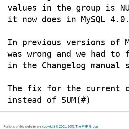
values in the group is NU
it now does in MySQL 4.0.
In previous versions of M
was wrong and we had to f
in the Changelog manual s
The fix for the current c
instead of SUM(#)
Portions of this website are
copyright © 2001, 2002 The PHP Group