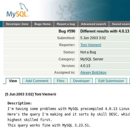
Developer Zone
Bugs Home
Report a bug
Advanced search
Saved sear
Bug #590
Different results with 4.0.1
Submitted:
5 Jun 2003 3:02
Reporter:
Toni Viemerö
Status:
Not a Bug
Category:
MySQL Server
Version:
4.0.13
Assigned to:
Alexey Botchkov
View
Add Comment
Files
Developer
Edit Submission
[5 Jun 2003 3:02] Toni Viemerö
Description:

I'm having some problems with MySQL precompiled 4.0.13 Linux 
Here's the query I'm making and it sorts by skill DESC, which
highest skilled first.

This query works fine with MySQL 3.23.51.
