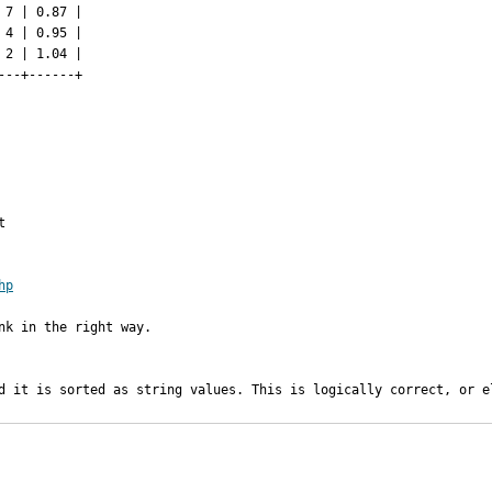
7 | 0.87 |

4 | 0.95 |

2 | 1.04 |

--+------+



hp
k in the right way.

d it is sorted as string values. This is logically correct, or e