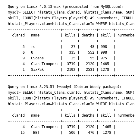
Query on Linux 4.0.13-max (precompiled from MySQL.com):

mysql> SELECT hlstats_Clans.clanId, hlstats_Clans.name, SUM(
skill, COUNT(hlstats_Players.playerId) AS nummembers, IFNULL
hlstats_Players.clan=hlstats_Clans.clanId WHERE hlstats_Clan
+--------+---------------+-------+--------+-------+----------
| clanId | name          | kills | deaths | skill | nummember
+--------+---------------+-------+--------+-------+----------
|      5 | rc            |    27 |     48 | 998   |          
|      6 | U             |   335 |    552 | 998   |          
|      9 | CScene        |    25 |     55 | 975   |          
|      4 | Clan Troopers |  3719 |   2120 | 1465  |         1
|      1 | SixPak        |  2192 |   2531 | 1278  |          
+--------+---------------+-------+--------+-------+----------
Query on Linux 3.23.51-1woody4 (Debian Woody package):

mysql> SELECT hlstats_Clans.clanId, hlstats_Clans.name, SUM(
skill, COUNT(hlstats_Players.playerId) AS nummembers, IFNULL
hlstats_Players.clan=hlstats_Clans.clanId WHERE hlstats_Clan
+--------+---------------+-------+--------+-------+----------
| clanId | name          | kills | deaths | skill | nummember
+--------+---------------+-------+--------+-------+----------
|      4 | Clan Troopers |  3719 |   2120 |  1465 |         1
|     15 | [BB]          |   506 |    476 |  1278 |          