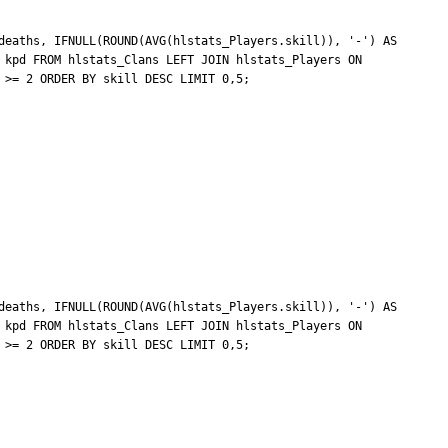
deaths, IFNULL(ROUND(AVG(hlstats_Players.skill)), '-') AS 
 kpd FROM hlstats_Clans LEFT JOIN hlstats_Players ON 
>= 2 ORDER BY skill DESC LIMIT 0,5;

deaths, IFNULL(ROUND(AVG(hlstats_Players.skill)), '-') AS 
 kpd FROM hlstats_Clans LEFT JOIN hlstats_Players ON 
>= 2 ORDER BY skill DESC LIMIT 0,5;
