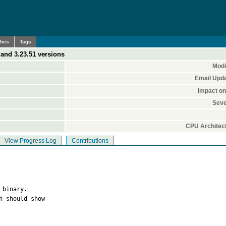
ches
Tags
3 and 3.23.51 versions
Modi
Email Upd
Impact o
Seve
CPU Architec
View Progress Log
Contributions
binary.

 should show
