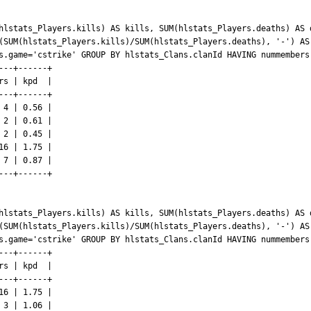
hlstats_Players.kills) AS kills, SUM(hlstats_Players.deaths) AS 
(SUM(hlstats_Players.kills)/SUM(hlstats_Players.deaths), '-') AS
s.game='cstrike' GROUP BY hlstats_Clans.clanId HAVING nummembers 
--+------+

s | kpd  |

--+------+

4 | 0.56 |

2 | 0.61 |

2 | 0.45 |

6 | 1.75 |

7 | 0.87 |

--+------+

hlstats_Players.kills) AS kills, SUM(hlstats_Players.deaths) AS 
(SUM(hlstats_Players.kills)/SUM(hlstats_Players.deaths), '-') AS
s.game='cstrike' GROUP BY hlstats_Clans.clanId HAVING nummembers 
--+------+

s | kpd  |

--+------+

6 | 1.75 |

3 | 1.06 |
