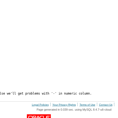
lse we'll get problems with '-' in numeric column.
Legal Policies
Your Privacy Rights
Terms of Use
Contact Us
Page generated in 0.039 sec. using MySQL 8.4.7-u6-cloud