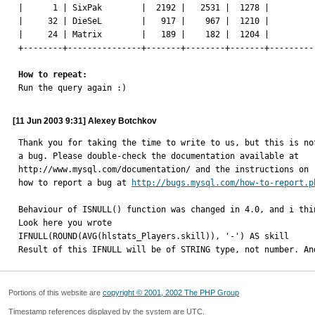
|      1 | SixPak        |  2192 |   2531 |  1278 |          
|     32 | DieSeL        |   917 |    967 |  1210 |          
|     24 | Matrix        |   189 |    182 |  1204 |          
+--------+---------------+-------+--------+-------+----------
How to repeat:

Run the query again :)
[11 Jun 2003 9:31] Alexey Botchkov
Thank you for taking the time to write to us, but this is not
a bug. Please double-check the documentation available at

http://www.mysql.com/documentation/ and the instructions on

how to report a bug at 
http://bugs.mysql.com/how-to-report.p
Behaviour of ISNULL() function was changed in 4.0, and i thin
Look here you wrote

IFNULL(ROUND(AVG(hlstats_Players.skill)), '-') AS skill

Result of this IFNULL will be of STRING type, not number. An
Portions of this website are
copyright © 2001, 2002 The PHP Group
Timestamp references displayed by the system are UTC.