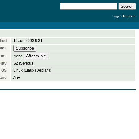
/
Login
Register
fied:
11 Jun 2003 9:31
ates:
n me:
None
rity:
S2 (Serious)
OS:
Linux (Linux (Debian))
ture:
Any