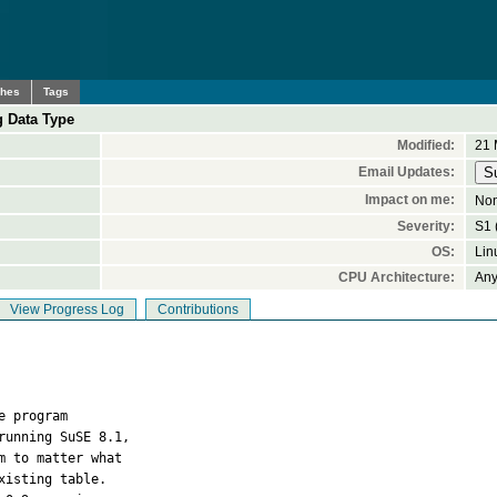
ches
Tags
g Data Type
Modified:
21 
Email Updates:
Impact on me:
No
Severity:
S1 (
OS:
Lin
CPU Architecture:
An
View Progress Log
Contributions
e program  

unning SuSE 8.1,  

 to matter what  

isting table.  
