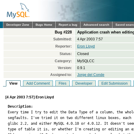
Developer Zone
Bugs Home
Report a bug
Advanced search
Saved sear
Bug #228
Application crash when editin
Submitted:
4 Apr 2003 7:57
Reporter:
Eron Lloyd
Status:
Closed
Category:
MySQLCC
Version:
0.9.1
Assigned to:
Jorge del Conde
View
Add Comment
Files
Developer
Edit Submission
[4 Apr 2003 7:57] Eron Lloyd
Description:

Every time I try to edit the Data Type of a column, the whol
segfaults. I've tried it on two different linux boxes, each r
glibc 2.2, and either MySQL 4.0.10 or 4.0.12. It doesn't seem
type of table it is, or whether I'm creating or editing an ex