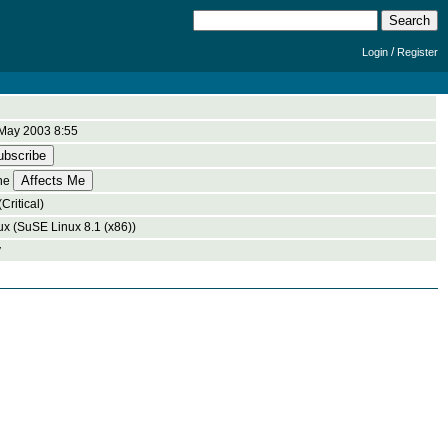
/
Login
Register
May 2003 8:55
ne
Critical)
ux (SuSE Linux 8.1 (x86))
y