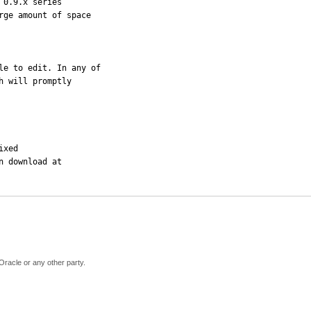
0.9.x series  

ge amount of space 

le to edit. In any of 

 will promptly 

xed

 download at 

Oracle or any other party.