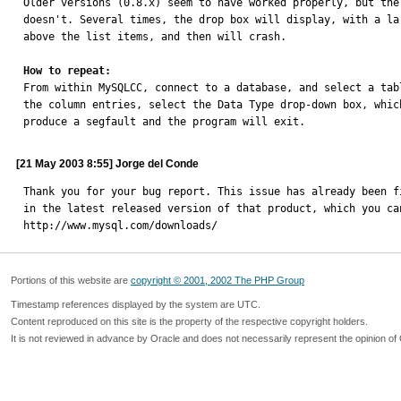
Older versions (0.8.x) seem to have worked properly, but the 
doesn't. Several times, the drop box will display, with a lar
above the list items, and then will crash. 

How to repeat:

From within MySQLCC, connect to a database, and select a tab
the column entries, select the Data Type drop-down box, which
produce a segfault and the program will exit.
[21 May 2003 8:55] Jorge del Conde
Thank you for your bug report. This issue has already been fi
in the latest released version of that product, which you can
http://www.mysql.com/downloads/
Portions of this website are
copyright © 2001, 2002 The PHP Group
Timestamp references displayed by the system are UTC.
Content reproduced on this site is the property of the respective copyright holders.
It is not reviewed in advance by Oracle and does not necessarily represent the opinion of 