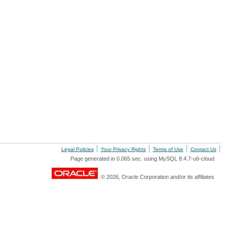
Legal Policies
Your Privacy Rights
Terms of Use
Contact Us
Page generated in 0.065 sec. using MySQL 8.4.7-u6-cloud
© 2026, Oracle Corporation and/or its affiliates