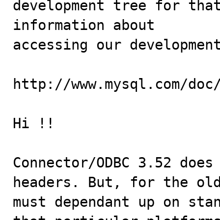
development tree for that
information about

accessing our development
http://www.mysql.com/doc/
Hi !!

Connector/ODBC 3.52 does 
headers. But, for the old
must dependant up on stan