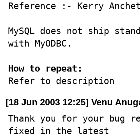

Reference :- Kerry Anchet
MySQL does not ship stand
with MyODBC.

How to repeat:

Refer to description
[18 Jun 2003 12:25] Venu Anug
Thank you for your bug re
fixed in the latest
