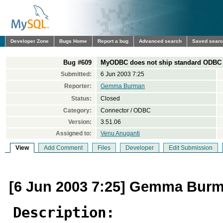
Developer Zone
Bugs Home
Report a bug
Advanced search
Saved sear
Bug #609
MyODBC does not ship standard ODBC h
Submitted:
6 Jun 2003 7:25
Reporter:
Gemma Burman
Status:
Closed
Category:
Connector / ODBC
Version:
3.51.06
Assigned to:
Venu Anuganti
View
Add Comment
Files
Developer
Edit Submission
[6 Jun 2003 7:25] Gemma Bur
Description: