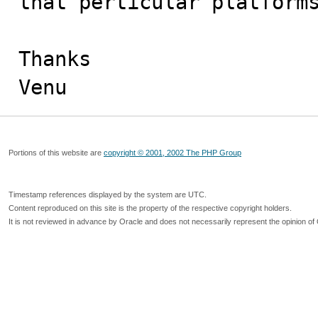
that perticular platforms
Thanks

Venu
Portions of this website are
copyright © 2001, 2002 The PHP Group
Timestamp references displayed by the system are UTC.
Content reproduced on this site is the property of the respective copyright holders.
It is not reviewed in advance by Oracle and does not necessarily represent the opinion of 