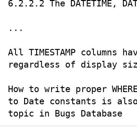
6.2.2.2 The DATETIME, DAT
...

All TIMESTAMP columns hav
regardless of display siz
How to write proper WHERE
to Date constants is also
topic in Bugs Database