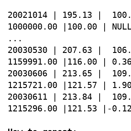
20021014 | 195.13 |  100.
1000000.00 |100.00 | NULL
...

20030530 | 207.63 |  106.
1159991.00 |116.00 | 0.36
20030606 | 213.65 |  109.
1215721.00 |121.57 | 1.90
20030611 | 213.84 |  109.
1215296.00 |121.53 |-0.12