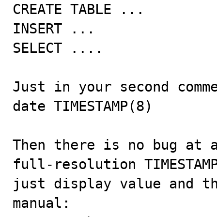
CREATE TABLE ...

INSERT ...

SELECT ....

Just in your second comme
date TIMESTAMP(8)

Then there is no bug at a
full-resolution TIMESTAMP
just display value and th
manual:
