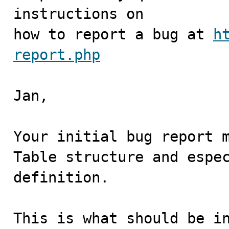
instructions on

how to report a bug at 
h
report.php
Jan,

Your initial bug report m
Table structure and espec
definition.

This is what should be in