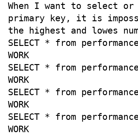

When I want to select or
primary key, it is imposs
the highest and lowes num
SELECT * from performance
WORK

SELECT * from performance
WORK

SELECT * from performance
WORK

SELECT * from performance
WORK
