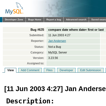
Developer Zone
Bugs Home
Report a bug
Advanced search
Saved sear
Bug #635
compare date where date= first or last
Submitted:
11 Jun 2003 4:27
Reporter:
Jan Andersen
Status:
Not a Bug
Category:
MySQL Server
Version:
3.23.56
Assigned to:
View
Add Comment
Files
Developer
Edit Submission
[11 Jun 2003 4:27] Jan Anders
Description: