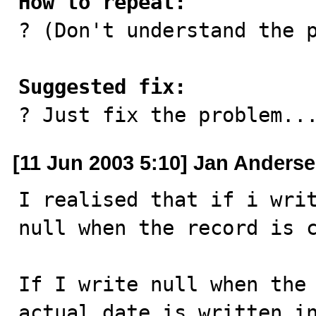
How to repeat:

? (Don't understand the p
Suggested fix:

? Just fix the problem..
[11 Jun 2003 5:10] Jan Anders
I realised that if i writ
null when the record is c
If I write null when the 
actual date is written in