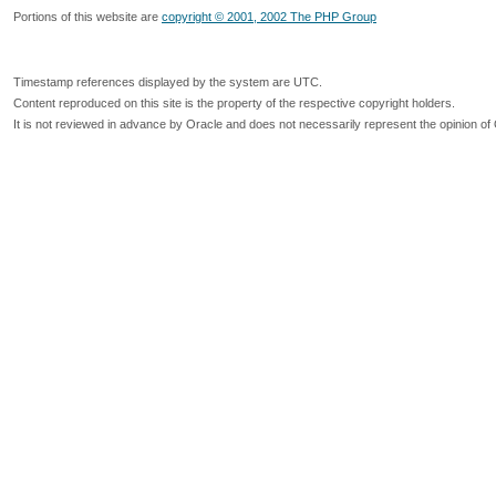
Portions of this website are
copyright © 2001, 2002 The PHP Group
Timestamp references displayed by the system are UTC.
Content reproduced on this site is the property of the respective copyright holders.
It is not reviewed in advance by Oracle and does not necessarily represent the opinion of 