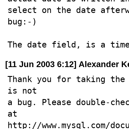
select on the date afterw
bug:-)

The date field, is a tim
[11 Jun 2003 6:12] Alexander K
Thank you for taking the 
is not

a bug. Please double-chec
at

http://www.mysql.com/docu