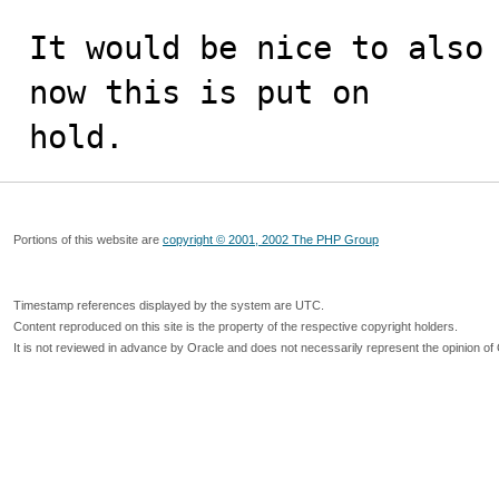
It would be nice to also 
now this is put on  

hold.
Portions of this website are
copyright © 2001, 2002 The PHP Group
Timestamp references displayed by the system are UTC.
Content reproduced on this site is the property of the respective copyright holders.
It is not reviewed in advance by Oracle and does not necessarily represent the opinion of 