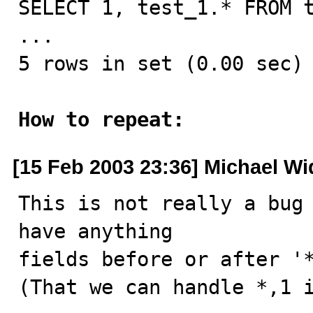
SELECT 1, test_1.* FROM t
...

5 rows in set (0.00 sec)

How to repeat:
[15 Feb 2003 23:36] Michael W
This is not really a bug 
have anything  

fields before or after '*
(That we can handle *,1 is