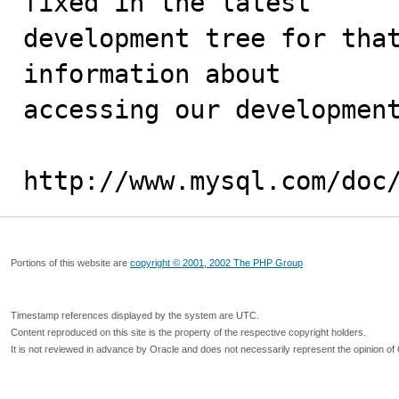
fixed in the latest

development tree for that
information about

accessing our development
http://www.mysql.com/doc
Portions of this website are
copyright © 2001, 2002 The PHP Group
Timestamp references displayed by the system are UTC.
Content reproduced on this site is the property of the respective copyright holders.
It is not reviewed in advance by Oracle and does not necessarily represent the opinion of 