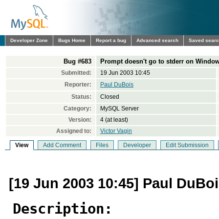
Developer Zone
Bugs Home
Report a bug
Advanced search
Saved sear
Bug #683
Prompt doesn't go to stderr on Windo
Submitted:
19 Jun 2003 10:45
Reporter:
Paul DuBois
Status:
Closed
Category:
MySQL Server
Version:
4 (at least)
Assigned to:
Victor Vagin
View
Add Comment
Files
Developer
Edit Submission
[19 Jun 2003 10:45] Paul DuBo
Description: