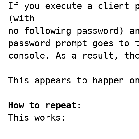

If you execute a client 
(with

no following password) an
password prompt goes to t
console. As a result, the
This appears to happen on
How to repeat:

This works:
