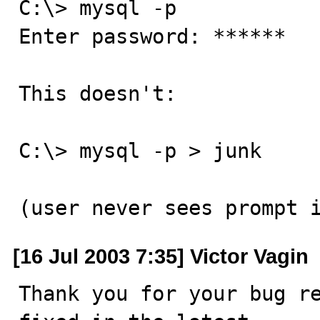
C:\> mysql -p

Enter password: ******

This doesn't:

C:\> mysql -p > junk

(user never sees prompt 
[16 Jul 2003 7:35] Victor Vagin
Thank you for your bug re