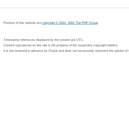
Portions of this website are
copyright © 2001, 2002 The PHP Group
Timestamp references displayed by the system are UTC.
Content reproduced on this site is the property of the respective copyright holders.
It is not reviewed in advance by Oracle and does not necessarily represent the opinion of 