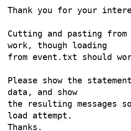
Thank you for your intere
Cutting and pasting from 
work, though loading

from event.txt should wor
Please show the statement
data, and show

the resulting messages so
load attempt.

Thanks.