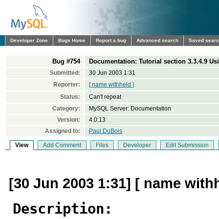
Developer Zone
Bugs Home
Report a bug
Advanced search
Saved sear
Bug #754
Documentation: Tutorial section 3.3.4.9 U
Submitted:
30 Jun 2003 1:31
Reporter:
[ name withheld ]
Status:
Can't repeat
Category:
MySQL Server: Documentation
Version:
4.0.13
Assigned to:
Paul DuBois
View
Add Comment
Files
Developer
Edit Submission
[30 Jun 2003 1:31] [ name withh
Description: