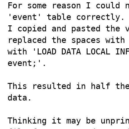

For some reason I could 
'event' table correctly.

I copied and pasted the v
replaced the spaces with 
with 'LOAD DATA LOCAL INF
event;'.

This resulted in half the
data.

Thinking it may be unprin