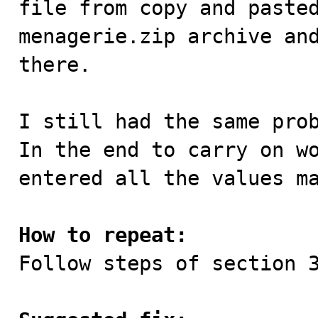
file from copy and pasted
menagerie.zip archive and
there.

I still had the same prob
In the end to carry on wo
entered all the values ma
How to repeat:

Follow steps of section 3