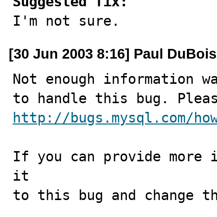
Suggested fix:

I'm not sure.
[30 Jun 2003 8:16] Paul DuBois
Not enough information wa
http://bugs.mysql.com/ho
If you can provide more i
it

to this bug and change th