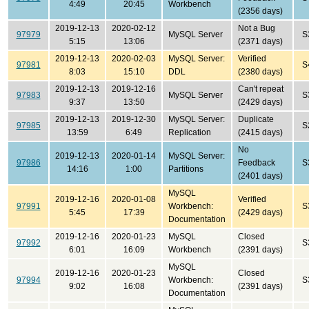
4:49
20:45
Workbench
(2356 days)
2019-12-13
2020-02-12
Not a Bug
97979
MySQL Server
S
5:15
13:06
(2371 days)
2019-12-13
2020-02-03
MySQL Server:
Verified
97981
S
8:03
15:10
DDL
(2380 days)
2019-12-13
2019-12-16
Can't repeat
97983
MySQL Server
S
9:37
13:50
(2429 days)
2019-12-13
2019-12-30
MySQL Server:
Duplicate
97985
S
13:59
6:49
Replication
(2415 days)
No
2019-12-13
2020-01-14
MySQL Server:
97986
Feedback
S
14:16
1:00
Partitions
(2401 days)
MySQL
2019-12-16
2020-01-08
Verified
97991
Workbench:
S
5:45
17:39
(2429 days)
Documentation
2019-12-16
2020-01-23
MySQL
Closed
97992
S
6:01
16:09
Workbench
(2391 days)
MySQL
2019-12-16
2020-01-23
Closed
97994
Workbench:
S
9:02
16:08
(2391 days)
Documentation