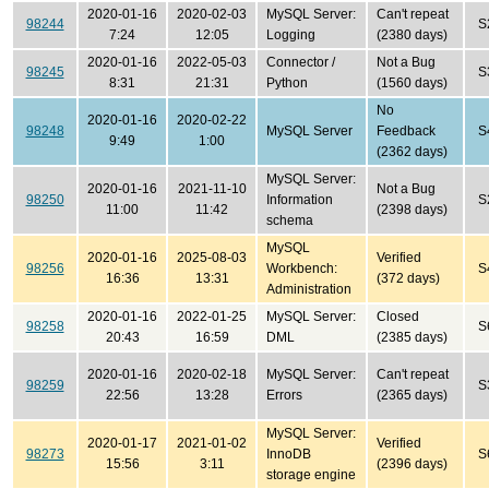
2020-01-16
2020-02-03
MySQL Server:
Can't repeat
98244
S
7:24
12:05
Logging
(2380 days)
2020-01-16
2022-05-03
Connector /
Not a Bug
98245
S
8:31
21:31
Python
(1560 days)
No
2020-01-16
2020-02-22
98248
MySQL Server
Feedback
S
9:49
1:00
(2362 days)
MySQL Server:
2020-01-16
2021-11-10
Not a Bug
98250
Information
S
11:00
11:42
(2398 days)
schema
MySQL
2020-01-16
2025-08-03
Verified
98256
Workbench:
S
16:36
13:31
(372 days)
Administration
2020-01-16
2022-01-25
MySQL Server:
Closed
98258
S
20:43
16:59
DML
(2385 days)
2020-01-16
2020-02-18
MySQL Server:
Can't repeat
98259
S
22:56
13:28
Errors
(2365 days)
MySQL Server:
2020-01-17
2021-01-02
Verified
98273
InnoDB
S
15:56
3:11
(2396 days)
storage engine