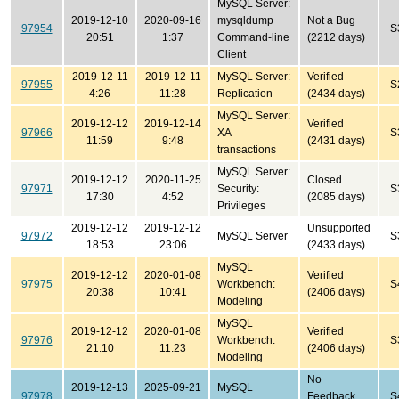
MySQL Server:
2019-12-10
2020-09-16
mysqldump
Not a Bug
97954
S
20:51
1:37
Command-line
(2212 days)
Client
2019-12-11
2019-12-11
MySQL Server:
Verified
97955
S
4:26
11:28
Replication
(2434 days)
MySQL Server:
2019-12-12
2019-12-14
Verified
97966
XA
S
11:59
9:48
(2431 days)
transactions
MySQL Server:
2019-12-12
2020-11-25
Closed
97971
Security:
S
17:30
4:52
(2085 days)
Privileges
2019-12-12
2019-12-12
Unsupported
97972
MySQL Server
S
18:53
23:06
(2433 days)
MySQL
2019-12-12
2020-01-08
Verified
97975
Workbench:
S
20:38
10:41
(2406 days)
Modeling
MySQL
2019-12-12
2020-01-08
Verified
97976
Workbench:
S
21:10
11:23
(2406 days)
Modeling
No
2019-12-13
2025-09-21
MySQL
97978
Feedback
S