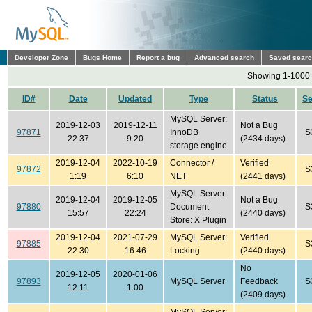
Developer Zone
Bugs Home
Report a bug
Advanced search
Saved sear
Showing 1-1000 
ID#
Date
Updated
Type
Status
S
MySQL Server:
2019-12-03
2019-12-11
Not a Bug
97871
InnoDB
S
22:37
9:20
(2434 days)
storage engine
2019-12-04
2022-10-19
Connector /
Verified
97872
S
1:19
6:10
NET
(2441 days)
MySQL Server:
2019-12-04
2019-12-05
Not a Bug
97880
Document
S
15:57
22:24
(2440 days)
Store: X Plugin
2019-12-04
2021-07-29
MySQL Server:
Verified
97885
S
22:30
16:46
Locking
(2440 days)
No
2019-12-05
2020-01-06
97893
MySQL Server
Feedback
S
12:11
1:00
(2409 days)