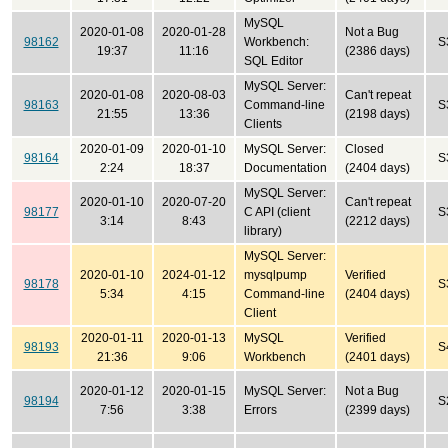
MySQL
2020-01-08
2020-01-28
Not a Bug
98162
Workbench:
S
19:37
11:16
(2386 days)
SQL Editor
MySQL Server:
2020-01-08
2020-08-03
Can't repeat
98163
Command-line
S
21:55
13:36
(2198 days)
Clients
2020-01-09
2020-01-10
MySQL Server:
Closed
98164
S
2:24
18:37
Documentation
(2404 days)
MySQL Server:
2020-01-10
2020-07-20
Can't repeat
98177
C API (client
S
3:14
8:43
(2212 days)
library)
MySQL Server:
2020-01-10
2024-01-12
mysqlpump
Verified
98178
S
5:34
4:15
Command-line
(2404 days)
Client
2020-01-11
2020-01-13
MySQL
Verified
98193
S
21:36
9:06
Workbench
(2401 days)
2020-01-12
2020-01-15
MySQL Server:
Not a Bug
98194
S
7:56
3:38
Errors
(2399 days)