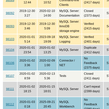
98089
Command-line
S
12:44
10:52
(2417 days)
Clients
2019-12-30
2020-02-10
MySQL Server:
Closed
98092
S
3:27
14:00
Documentation
(2373 days)
MySQL Server:
2019-12-30
2019-12-30
Verified
98093
InnoDB
S
3:46
5:09
(2415 days)
storage engine
2020-01-01
2023-09-18
MySQL Server:
Verified
98103
S
5:14
19:09
Logging
(2401 days)
2020-01-01
2020-01-02
Duplicate
98104
MySQL Server
S
23:54
13:25
(2412 days)
No
2020-01-02
2020-02-09
Connector /
98106
Feedback
S
3:36
1:00
NET
(2375 days)
2020-01-02
2020-02-13
Closed
98107
Tests
S
8:59
5:36
(2411 days)
2020-01-02
2020-01-15
Can't repeat
98111
MySQL Server
S
18:15
18:01
(2399 days)
No
2020-01-03
2025-09-21
MySQL
98112
Feedback
S
0:18
20:45
Workbench