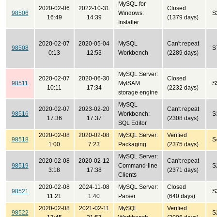
MySQL for
2020-02-06
2022-10-31
Closed
98506
Windows:
S
16:49
14:39
(1379 days)
Installer
2020-02-07
2020-05-04
MySQL
Can't repeat
98508
S
0:13
12:53
Workbench
(2289 days)
MySQL Server:
2020-02-07
2020-06-30
Closed
98511
MyISAM
S
10:11
17:34
(2232 days)
storage engine
MySQL
2020-02-07
2023-02-20
Can't repeat
98516
Workbench:
S
17:36
17:37
(2308 days)
SQL Editor
2020-02-08
2020-02-08
MySQL Server:
Verified
98518
S
1:00
7:23
Packaging
(2375 days)
MySQL Server:
2020-02-08
2020-02-12
Can't repeat
98519
Command-line
S
3:18
17:38
(2371 days)
Clients
2020-02-08
2024-11-08
MySQL Server:
Closed
98521
S
11:21
1:40
Parser
(640 days)
2020-02-08
2021-02-11
MySQL
Verified
98522
S