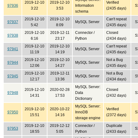
2019-12-10
2019-12-10
Verified
97936
Information
S
3:22
3:53
(2435 days)
schema
2019-12-10
2019-12-10
Can't repeat
97937
MySQL Server
S
5:42
8:09
(2435 days)
2019-12-10
2019-12-11
Connector /
Closed
97938
S
6:16
23:17
Python
(2434 days)
2019-12-10
2019-12-10
Can't repeat
97941
MySQL Server
S
11:19
14:19
(2435 days)
2019-12-10
2019-12-10
Not a Bug
97944
MySQL Server
S
12:06
14:27
(2435 days)
2019-12-10
2019-12-11
Not a Bug
97945
MySQL Server
S
12:17
13:36
(2434 days)
MySQL Server:
2019-12-10
2020-02-28
Closed
97948
Data
S
14:31
17:53
(2432 days)
Dictionary
MySQL Server:
2019-12-10
2020-10-22
Verified
97950
InnoDB
S
15:51
14:16
(2372 days)
storage engine
2019-12-10
2019-12-12
Connector /
Duplicate
97953
S
18:55
5:05
Python
(2433 days)