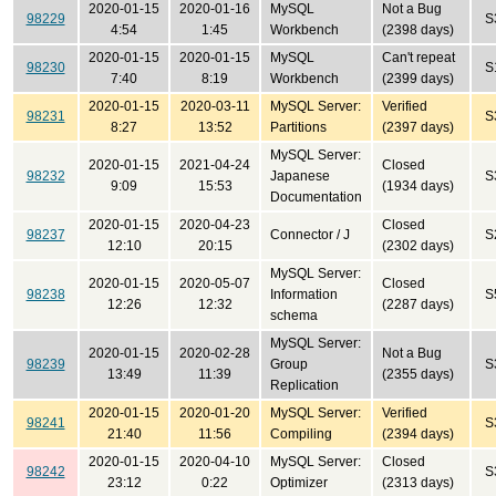
2020-01-15
2020-01-16
MySQL
Not a Bug
98229
S
4:54
1:45
Workbench
(2398 days)
2020-01-15
2020-01-15
MySQL
Can't repeat
98230
S
7:40
8:19
Workbench
(2399 days)
2020-01-15
2020-03-11
MySQL Server:
Verified
98231
S
8:27
13:52
Partitions
(2397 days)
MySQL Server:
2020-01-15
2021-04-24
Closed
98232
Japanese
S
9:09
15:53
(1934 days)
Documentation
2020-01-15
2020-04-23
Closed
98237
Connector / J
S
12:10
20:15
(2302 days)
MySQL Server:
2020-01-15
2020-05-07
Closed
98238
Information
S
12:26
12:32
(2287 days)
schema
MySQL Server:
2020-01-15
2020-02-28
Not a Bug
98239
Group
S
13:49
11:39
(2355 days)
Replication
2020-01-15
2020-01-20
MySQL Server:
Verified
98241
S
21:40
11:56
Compiling
(2394 days)
2020-01-15
2020-04-10
MySQL Server:
Closed
98242
S
23:12
0:22
Optimizer
(2313 days)