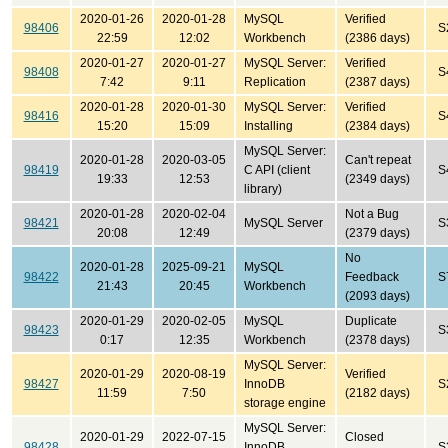
2020-01-26
2020-01-28
MySQL
Verified
98406
S
22:59
12:02
Workbench
(2386 days)
2020-01-27
2020-01-27
MySQL Server:
Verified
98408
S
7:42
9:11
Replication
(2387 days)
2020-01-28
2020-01-30
MySQL Server:
Verified
98416
S
15:20
15:09
Installing
(2384 days)
MySQL Server:
2020-01-28
2020-03-05
Can't repeat
98419
C API (client
S
19:33
12:53
(2349 days)
library)
2020-01-28
2020-02-04
Not a Bug
98421
MySQL Server
S
20:08
12:49
(2379 days)
No
2020-01-28
2025-09-21
MySQL
98422
Feedback
S
21:43
20:45
Workbench
(2093 days)
2020-01-29
2020-02-05
MySQL
Duplicate
98423
S
0:17
12:35
Workbench
(2378 days)
MySQL Server:
2020-01-29
2020-08-19
Verified
98427
InnoDB
S
11:59
7:50
(2182 days)
storage engine
MySQL Server:
2020-01-29
2022-07-15
Closed
98428
InnoDB
S