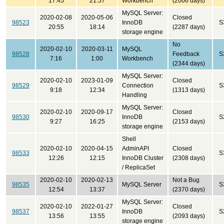
17:45
21:57
Workbench
(2006 days)
MySQL Server:
2020-02-08
2020-05-06
Closed
98523
InnoDB
S
20:55
18:14
(2287 days)
storage engine
No
2020-02-10
2020-03-11
MySQL
98528
Feedback
S
7:16
1:00
Workbench
(2344 days)
MySQL Server:
2020-02-10
2023-01-09
Closed
98529
Connection
S
9:18
12:34
(1313 days)
Handling
MySQL Server:
2020-02-10
2020-09-17
Closed
98530
InnoDB
S
9:27
16:25
(2153 days)
storage engine
Shell
2020-02-10
2020-04-15
AdminAPI
Closed
98533
S
12:26
12:15
InnoDB Cluster
(2308 days)
/ ReplicaSet
2020-02-10
2020-02-13
Not a Bug
98535
MySQL Server
S
12:54
13:37
(2370 days)
MySQL Server:
2020-02-10
2022-01-27
Closed
98537
InnoDB
S
13:56
13:55
(2093 days)
storage engine