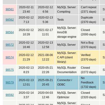
2020-02-11
2020-02-12
MySQL Server:
Can't repeat
98561
S
23:40
6:56
Compiling
(2371 days)
2020-02-12
2020-02-13
Duplicate
98562
Tests
S
7:13
5:36
(2370 days)
MySQL Server:
2020-02-12
2021-02-17
Closed
98564
InnoDB
S
10:28
11:01
(2000 days)
storage engine
2020-02-12
2020-02-13
Not a Bug
98572
MySQL Server
S
16:46
12:58
(2370 days)
MySQL Server:
2020-02-12
2021-08-06
Verified
98574
C API (client
S
21:29
12:22
(2370 days)
library)
2020-02-13
2020-05-21
MySQL Router
Closed
98575
S
8:23
22:26
Documentation
(2272 days)
No
2020-02-13
2025-09-21
Connector /
98579
Feedback
S
12:01
20:45
ODBC
(1732 days)
2020-02-14
2020-04-03
MySQL Server:
Closed
98592
S
3:37
12:46
Optimizer
(2320 days)
MySQL Server: