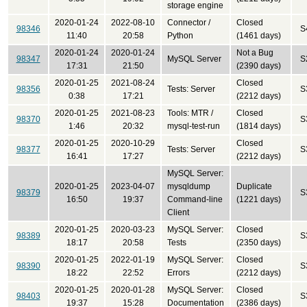
storage engine
2020-01-24
2022-08-10
Connector /
Closed
98346
S
11:40
20:58
Python
(1461 days)
2020-01-24
2020-01-24
Not a Bug
98347
MySQL Server
S
17:31
21:50
(2390 days)
2020-01-25
2021-08-24
Closed
98356
Tests: Server
S
0:38
17:21
(2212 days)
2020-01-25
2021-08-23
Tools: MTR /
Closed
98370
S
1:46
20:32
mysql-test-run
(1814 days)
2020-01-25
2020-10-29
Closed
98377
Tests: Server
S
16:41
17:27
(2212 days)
MySQL Server:
2020-01-25
2023-04-07
mysqldump
Duplicate
98379
S
16:50
19:37
Command-line
(1221 days)
Client
2020-01-25
2020-03-23
MySQL Server:
Closed
98389
S
18:17
20:58
Tests
(2350 days)
2020-01-25
2022-01-19
MySQL Server:
Closed
98390
S
18:22
22:52
Errors
(2212 days)
2020-01-25
2020-01-28
MySQL Server:
Closed
98403
S
19:37
15:28
Documentation
(2386 days)