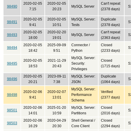
2020-02-05
2020-02-05
Can't repeat
98490
MySQL Server
S
7:15
20:23
(2378 days)
2020-02-05
2020-02-05
MySQL Server:
Duplicate
98491
S
9:41
10:51
Tests
(2378 days)
2020-02-05
2020-02-20
Can't repeat
98493
MySQL Server
S
18:00
19:01
(2363 days)
2020-02-05
2025-09-09
Connector /
Closed
98494
S
18:42
9:51
Python
(2233 days)
MySQL Server:
2020-02-05
2021-11-29
Closed
98495
Security:
S
18:53
20:43
(1715 days)
Privileges
2020-02-05
2023-09-11
MySQL Server:
Duplicate
98496
S
20:21
7:38
JSON
(1064 days)
MySQL Server:
2020-02-06
2020-02-07
Verified
98498
Performance
S
9:41
13:01
(2377 days)
Schema
2020-02-06
2025-01-20
MySQL Server:
Closed
98501
S
14:01
10:59
Partitions
(2016 days)
2020-02-06
2020-04-29
Shell General /
Closed
98503
S
16:29
20:30
Core Client
(2294 days)