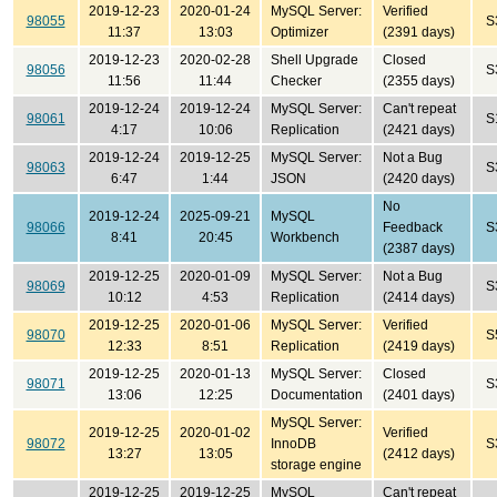
2019-12-23
2020-01-24
MySQL Server:
Verified
98055
S
11:37
13:03
Optimizer
(2391 days)
2019-12-23
2020-02-28
Shell Upgrade
Closed
98056
S
11:56
11:44
Checker
(2355 days)
2019-12-24
2019-12-24
MySQL Server:
Can't repeat
98061
S
4:17
10:06
Replication
(2421 days)
2019-12-24
2019-12-25
MySQL Server:
Not a Bug
98063
S
6:47
1:44
JSON
(2420 days)
No
2019-12-24
2025-09-21
MySQL
98066
Feedback
S
8:41
20:45
Workbench
(2387 days)
2019-12-25
2020-01-09
MySQL Server:
Not a Bug
98069
S
10:12
4:53
Replication
(2414 days)
2019-12-25
2020-01-06
MySQL Server:
Verified
98070
S
12:33
8:51
Replication
(2419 days)
2019-12-25
2020-01-13
MySQL Server:
Closed
98071
S
13:06
12:25
Documentation
(2401 days)
MySQL Server:
2019-12-25
2020-01-02
Verified
98072
InnoDB
S
13:27
13:05
(2412 days)
storage engine
2019-12-25
2019-12-25
MySQL
Can't repeat