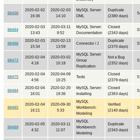
2020-02-02
2020-02-03
MySQL Server:
Duplicate
98458
S
16:36
14:10
DML
(2380 days)
2020-02-03
2020-03-11
MySQL Server:
Closed
98464
S
13:43
9:52
Documentation
(2343 days)
2020-02-03
2020-02-13
Duplicate
98468
Connector / J
S
15:34
13:59
(2370 days)
MySQL Server:
2020-02-04
2020-03-02
Not a Bug
98473
Group
S
4:18
10:18
(2352 days)
Replication
2020-02-04
2020-04-09
Closed
98475
Tests
S
4:56
10:25
(2379 days)
2020-02-04
2020-02-20
MySQL Server:
Closed
98484
S
16:01
19:36
Installing
(2363 days)
MySQL
2020-02-04
2020-09-30
Verified
98485
Workbench:
S
16:21
5:33
(2140 days)
Modeling
MySQL
2020-02-05
2020-03-11
Duplicate
98489
Workbench:
S
4:32
11:07
(2343 days)
Modeling