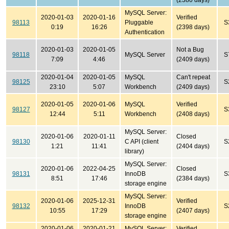
(2380 days)
MySQL Server:
2020-01-03
2020-01-16
Verified
98113
Pluggable
S
0:19
16:26
(2398 days)
Authentication
2020-01-03
2020-01-05
Not a Bug
98118
MySQL Server
S
7:09
4:46
(2409 days)
2020-01-04
2020-01-05
MySQL
Can't repeat
98125
S
23:10
5:07
Workbench
(2409 days)
2020-01-05
2020-01-06
MySQL
Verified
98127
S
12:44
5:11
Workbench
(2408 days)
MySQL Server:
2020-01-06
2020-01-11
Closed
98130
C API (client
S
1:21
11:41
(2404 days)
library)
MySQL Server:
2020-01-06
2022-04-25
Closed
98131
InnoDB
S
8:51
17:46
(2384 days)
storage engine
MySQL Server:
2020-01-06
2025-12-31
Verified
98132
InnoDB
S
10:55
17:29
(2407 days)
storage engine
2020-01-06
2020-01-21
MySQL Server:
Verified