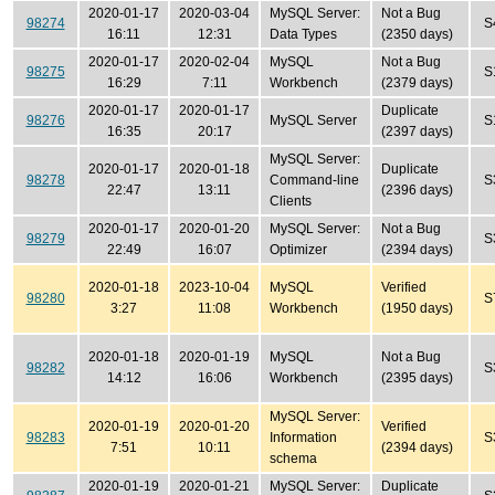
2020-01-17
2020-03-04
MySQL Server:
Not a Bug
98274
S
16:11
12:31
Data Types
(2350 days)
2020-01-17
2020-02-04
MySQL
Not a Bug
98275
S
16:29
7:11
Workbench
(2379 days)
2020-01-17
2020-01-17
Duplicate
98276
MySQL Server
S
16:35
20:17
(2397 days)
MySQL Server:
2020-01-17
2020-01-18
Duplicate
98278
Command-line
S
22:47
13:11
(2396 days)
Clients
2020-01-17
2020-01-20
MySQL Server:
Not a Bug
98279
S
22:49
16:07
Optimizer
(2394 days)
2020-01-18
2023-10-04
MySQL
Verified
98280
S
3:27
11:08
Workbench
(1950 days)
2020-01-18
2020-01-19
MySQL
Not a Bug
98282
S
14:12
16:06
Workbench
(2395 days)
MySQL Server:
2020-01-19
2020-01-20
Verified
98283
Information
S
7:51
10:11
(2394 days)
schema
2020-01-19
2020-01-21
MySQL Server:
Duplicate