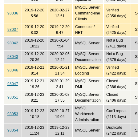
MySQL Server:
2019-12-20
2020-02-27
Verified
98036
Command-line
S
5:56
13:51
(2356 days)
Clients
2019-12-20
2019-12-20
Connector /
Verified
98037
S
8:32
9:47
NET
(2425 days)
2019-12-20
2020-01-04
Not a Bug
98042
MySQL Server
S
18:22
7:54
(2411 days)
2019-12-20
2020-02-05
MySQL Server:
Not a Bug
98043
S
20:36
12:42
Documentation
(2379 days)
2019-12-21
2020-01-21
MySQL Server:
Verified
98046
S
8:14
21:34
Logging
(2422 days)
2019-12-21
2020-01-29
MySQL Server:
Closed
98047
S
19:26
2:41
DML
(2386 days)
2019-12-23
2020-01-08
MySQL Server:
Closed
98051
S
8:21
17:55
Documentation
(2406 days)
MySQL
2019-12-23
2020-10-27
Can't repeat
98053
Workbench:
S
10:18
19:04
(2113 days)
Administration
2019-12-23
2019-12-23
Duplicate
98054
MySQL Server
S
11:24
12:11
(2422 days)