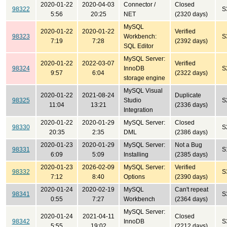
2020-01-22
2020-04-03
Connector /
Closed
98322
S
5:56
20:25
NET
(2320 days)
MySQL
2020-01-22
2020-01-22
Verified
98323
Workbench:
S
7:19
7:28
(2392 days)
SQL Editor
MySQL Server:
2020-01-22
2022-03-07
Verified
98324
InnoDB
S
9:57
6:04
(2322 days)
storage engine
MySQL Visual
2020-01-22
2021-08-24
Duplicate
98325
Studio
S
11:04
13:21
(2336 days)
Integration
2020-01-22
2020-01-29
MySQL Server:
Closed
98330
S
20:35
2:35
DML
(2386 days)
2020-01-23
2020-01-29
MySQL Server:
Not a Bug
98331
S
6:09
5:09
Installing
(2385 days)
2020-01-23
2026-02-09
MySQL Server:
Verified
98332
S
7:12
8:40
Options
(2390 days)
2020-01-24
2020-02-19
MySQL
Can't repeat
98341
S
0:55
7:27
Workbench
(2364 days)
MySQL Server:
2020-01-24
2021-04-11
Closed
98342
InnoDB
S
5:55
19:02
(2212 days)