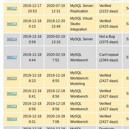
2019-12-17
2020-07-10
MySQL Server:
Verified
98012
S
20:53
12:31
Replication
(2222 days)
MySQL Visual
2019-12-18
2019-12-20
Verified
98013
Studio
S
0:15
15:49
(2425 days)
Integration
2019-12-18
2020-02-10
Not a Bug
98014
MySQL Server
S
0:59
13:10
(2375 days)
2019-12-18
2020-02-19
MySQL
Can't repeat
98017
S
4:44
7:52
Workbench
(2364 days)
MySQL
2019-12-18
2019-12-18
Verified
98020
Workbench:
S
8:23
8:55
(2427 days)
Modeling
2019-12-18
2019-12-18
MySQL
Verified
98022
S
8:41
8:56
Workbench
(2427 days)
2019-12-18
2019-12-18
MySQL
Verified
98023
S
8:56
8:58
Workbench
(2427 days)
2019-12-18
2020-10-28
MySQL
Verified
98024
S
9:31
7:06
Workbench
(2427 days)