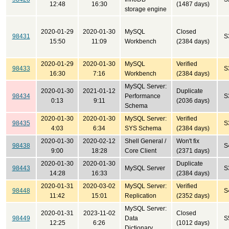
12:48
16:30
(1487 days)
storage engine
2020-01-29
2020-01-30
MySQL
Closed
98431
S
15:50
11:09
Workbench
(2384 days)
2020-01-29
2020-01-30
MySQL
Verified
98433
S
16:30
7:16
Workbench
(2384 days)
MySQL Server:
2020-01-30
2021-01-12
Duplicate
98434
Performance
S
0:13
9:11
(2036 days)
Schema
2020-01-30
2020-01-30
MySQL Server:
Verified
98435
S
4:03
6:34
SYS Schema
(2384 days)
2020-01-30
2020-02-12
Shell General /
Won't fix
98438
S
9:00
18:28
Core Client
(2371 days)
2020-01-30
2020-01-30
Duplicate
98443
MySQL Server
S
14:28
16:33
(2384 days)
2020-01-31
2020-03-02
MySQL Server:
Verified
98448
S
11:42
15:01
Replication
(2352 days)
MySQL Server:
2020-01-31
2023-11-02
Closed
98449
Data
S
12:25
6:26
(1012 days)
Dictionary