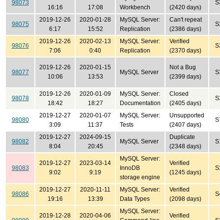
98073
S
16:16
17:08
Workbench
(2420 days)
2019-12-26
2020-01-28
MySQL Server:
Can't repeat
98075
S
6:17
15:52
Replication
(2386 days)
2019-12-26
2020-02-13
MySQL Server:
Verified
98076
S
7:06
0:40
Replication
(2370 days)
2019-12-26
2020-01-15
Not a Bug
98077
MySQL Server
S
10:06
13:53
(2399 days)
2019-12-26
2020-01-09
MySQL Server:
Closed
98078
S
18:42
18:27
Documentation
(2405 days)
2019-12-27
2020-01-07
MySQL Server:
Unsupported
98080
S
3:09
11:37
Tests
(2407 days)
2019-12-27
2024-09-15
Duplicate
98082
MySQL Server
S
8:04
20:45
(2348 days)
MySQL Server:
2019-12-27
2023-03-14
Verified
98083
InnoDB
S
9:02
9:19
(1245 days)
storage engine
2019-12-27
2020-11-11
MySQL Server:
Verified
98086
S
19:16
13:39
Data Types
(2098 days)
MySQL Server:
2019-12-28
2020-04-06
Verified