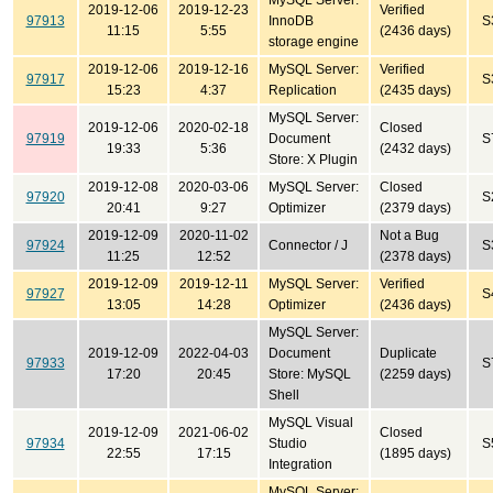
MySQL Server:
2019-12-06
2019-12-23
Verified
97913
InnoDB
S
11:15
5:55
(2436 days)
storage engine
2019-12-06
2019-12-16
MySQL Server:
Verified
97917
S
15:23
4:37
Replication
(2435 days)
MySQL Server:
2019-12-06
2020-02-18
Closed
97919
Document
S
19:33
5:36
(2432 days)
Store: X Plugin
2019-12-08
2020-03-06
MySQL Server:
Closed
97920
S
20:41
9:27
Optimizer
(2379 days)
2019-12-09
2020-11-02
Not a Bug
97924
Connector / J
S
11:25
12:52
(2378 days)
2019-12-09
2019-12-11
MySQL Server:
Verified
97927
S
13:05
14:28
Optimizer
(2436 days)
MySQL Server:
2019-12-09
2022-04-03
Document
Duplicate
97933
S
17:20
20:45
Store: MySQL
(2259 days)
Shell
MySQL Visual
2019-12-09
2021-06-02
Closed
97934
Studio
S
22:55
17:15
(1895 days)
Integration
MySQL Server: