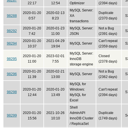
98287
S
22:17
12:54
Optimizer
(2394 days)
MySQL Server:
2020-01-20
2020-02-13
Duplicate
98288
XA
S
0:57
8:23
(2370 days)
transactions
2020-01-20
2020-01-23
MySQL Server:
Not a Bug
98292
S
7:42
11:00
JSON
(2391 days)
2020-01-20
2021-04-29
Can't repeat
98294
MySQL Server
S
10:37
19:04
(2359 days)
MySQL Server:
2020-01-20
2023-02-01
Closed
98295
InnoDB
S
11:00
7:55
(2378 days)
storage engine
2020-01-20
2020-02-21
Not a Bug
98296
MySQL Server
S
11:39
13:00
(2362 days)
MySQL for
2020-01-20
2020-01-20
Windows:
Can't repeat
98298
S
12:44
13:49
MySQL for
(2394 days)
Excel
Shell
2020-01-20
2021-10-26
AdminAPI
Duplicate
98299
S
15:56
10:10
InnoDB Cluster
(1749 days)
/ ReplicaSet