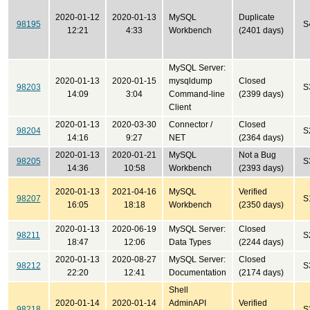
2020-01-12
2020-01-13
MySQL
Duplicate
98195
S
12:21
4:33
Workbench
(2401 days)
MySQL Server:
2020-01-13
2020-01-15
mysqldump
Closed
98203
S
14:09
3:04
Command-line
(2399 days)
Client
2020-01-13
2020-03-30
Connector /
Closed
98204
S
14:16
9:27
NET
(2364 days)
2020-01-13
2020-01-21
MySQL
Not a Bug
98205
S
14:36
10:58
Workbench
(2393 days)
2020-01-13
2021-04-16
MySQL
Verified
98207
S
16:05
18:18
Workbench
(2350 days)
2020-01-13
2020-06-19
MySQL Server:
Closed
98211
S
18:47
12:06
Data Types
(2244 days)
2020-01-13
2020-08-27
MySQL Server:
Closed
98212
S
22:20
12:41
Documentation
(2174 days)
Shell
2020-01-14
2020-01-14
AdminAPI
Verified
98218
S