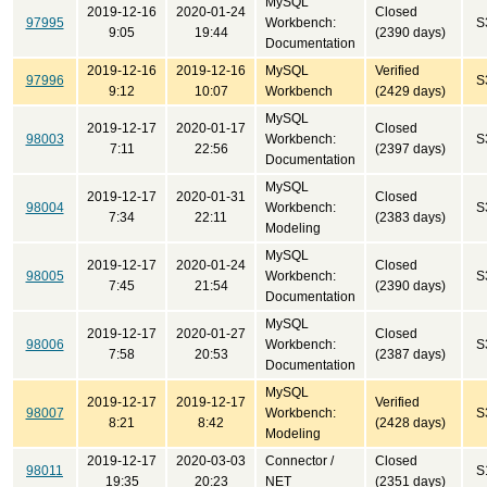
MySQL
2019-12-16
2020-01-24
Closed
97995
Workbench:
S
9:05
19:44
(2390 days)
Documentation
2019-12-16
2019-12-16
MySQL
Verified
97996
S
9:12
10:07
Workbench
(2429 days)
MySQL
2019-12-17
2020-01-17
Closed
98003
Workbench:
S
7:11
22:56
(2397 days)
Documentation
MySQL
2019-12-17
2020-01-31
Closed
98004
Workbench:
S
7:34
22:11
(2383 days)
Modeling
MySQL
2019-12-17
2020-01-24
Closed
98005
Workbench:
S
7:45
21:54
(2390 days)
Documentation
MySQL
2019-12-17
2020-01-27
Closed
98006
Workbench:
S
7:58
20:53
(2387 days)
Documentation
MySQL
2019-12-17
2019-12-17
Verified
98007
Workbench:
S
8:21
8:42
(2428 days)
Modeling
2019-12-17
2020-03-03
Connector /
Closed
98011
S
19:35
20:23
NET
(2351 days)