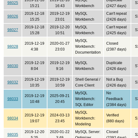
2019-12-18
2019-12-18
MySQL
Duplicate
98025
S
15:21
16:43
Workbench
(2427 days)
2019-12-18
2019-12-19
MySQL
Can't repeat
98026
S
15:25
23:01
Workbench
(2426 days)
2019-12-18
2019-12-20
MySQL
Can't repeat
98027
S
15:28
10:51
Workbench
(2425 days)
MySQL
2019-12-19
2020-01-27
Closed
98028
Workbench:
S
4:38
23:03
(2387 days)
Documentation
2019-12-19
2019-12-19
MySQL
Duplicate
98030
S
8:04
9:16
Workbench
(2426 days)
2019-12-19
2019-12-19
Shell General /
Not a Bug
98032
S
10:35
10:59
Core Client
(2426 days)
MySQL
No
2019-12-19
2025-09-21
98033
Workbench:
Feedback
S
10:48
20:45
SQL Editor
(2384 days)
MySQL
2019-12-19
2024-03-13
Verified
98034
Workbench:
S
19:07
23:45
(880 days)
Modeling
2019-12-20
2020-01-22
MySQL Server:
Closed
98035
S
5:25
3:49
Optimizer
(2392 days)