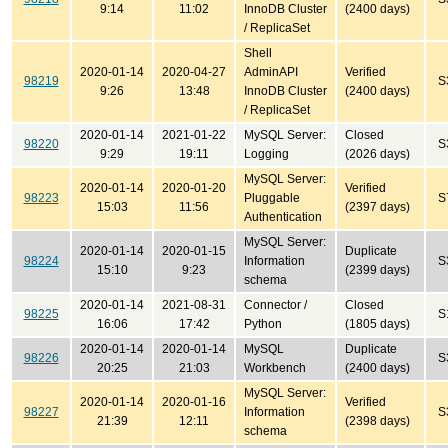
9:14
11:02
InnoDB Cluster
(2400 days)
/ ReplicaSet
Shell
2020-01-14
2020-04-27
AdminAPI
Verified
98219
S
9:26
13:48
InnoDB Cluster
(2400 days)
/ ReplicaSet
2020-01-14
2021-01-22
MySQL Server:
Closed
98220
S
9:29
19:11
Logging
(2026 days)
MySQL Server:
2020-01-14
2020-01-20
Verified
98223
Pluggable
S
15:03
11:56
(2397 days)
Authentication
MySQL Server:
2020-01-14
2020-01-15
Duplicate
98224
Information
S
15:10
9:23
(2399 days)
schema
2020-01-14
2021-08-31
Connector /
Closed
98225
S
16:06
17:42
Python
(1805 days)
2020-01-14
2020-01-14
MySQL
Duplicate
98226
S
20:25
21:03
Workbench
(2400 days)
MySQL Server:
2020-01-14
2020-01-16
Verified
98227
Information
S
21:39
12:11
(2398 days)
schema