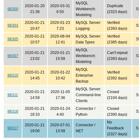
MySQL
2020-01-20
2020-03-31
Duplicate
98300
Workbench:
S
21:36
6:50
(2323 days)
Modeling
2020-01-21
2020-01-23
MySQL Server:
Verified
98303
S
10:47
7:23
Logging
(2393 days)
2020-01-21
2020-08-04
MySQL Server:
Verified
98305
S
10:57
12:41
Data Types
(2385 days)
MySQL
2020-01-21
2020-01-21
Can't repeat
98307
Workbench:
S
13:02
15:58
(2393 days)
Modeling
MySQL
2020-01-21
2020-01-22
Verified
98310
Enterprise
S
14:45
10:42
(2392 days)
Backup
MySQL Server:
2020-01-21
2020-11-05
Closed
98311
Command-line
S
14:59
17:36
(2104 days)
Clients
2020-01-21
2020-01-24
Connector /
Closed
98316
S
18:33
4:40
Python
(2390 days)
No
2020-01-21
2020-07-01
Connector /
98317
Feedback
S
19:00
13:58
NET
(2327 days)