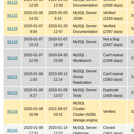
98133
S
12:05
12:59
Documentation
(2406 days)
2020-01-06
2025-05-05
MySQL Server:
Verified
98135
S
14:32
9:16
JSON
(2283 days)
2020-01-07
2020-01-20
MySQL Server:
Verified
98139
S
9:04
12:47
Documentation
(2397 days)
2020-01-07
2020-01-07
Not a Bug
98143
MySQL Server
S
15:13
16:39
(2407 days)
2020-01-07
2020-04-30
MySQL
Can't repeat
98150
S
22:55
23:09
Workbench
(2406 days)
MySQL Server:
2020-01-08
2023-09-12
Can't repeat
98151
Group
S
1:03
11:14
(1063 days)
Replication
2020-01-08
2020-01-09
MySQL Server:
Duplicate
98152
S
6:27
13:57
Tests
(2405 days)
MySQL
2020-01-08
2021-09-07
Cluster:
98158
Verified
S
16:06
20:41
Cluster (NDB)
storage engine
2020-01-08
2020-01-14
MySQL Server:
Closed
98160
S
17:31
12:22
Optimizer
(2401 days)