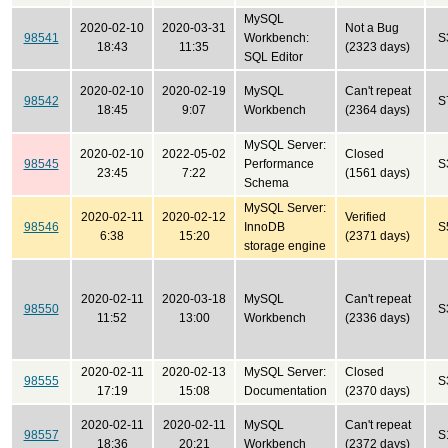
MySQL
2020-02-10
2020-03-31
Not a Bug
98541
Workbench:
S
18:43
11:35
(2323 days)
SQL Editor
2020-02-10
2020-02-19
MySQL
Can't repeat
98542
S
18:45
9:07
Workbench
(2364 days)
MySQL Server:
2020-02-10
2022-05-02
Closed
98545
Performance
S
23:45
7:22
(1561 days)
Schema
MySQL Server:
2020-02-11
2020-02-12
Verified
98546
InnoDB
S
6:38
15:20
(2371 days)
storage engine
2020-02-11
2020-03-18
MySQL
Can't repeat
98550
S
11:52
13:00
Workbench
(2336 days)
2020-02-11
2020-02-13
MySQL Server:
Closed
98555
S
17:19
15:08
Documentation
(2370 days)
2020-02-11
2020-02-11
MySQL
Can't repeat
98557
S
18:36
20:21
Workbench
(2372 days)