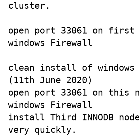
cluster.

open port 33061 on first 
windows Firewall

clean install of windows 
(11th June 2020)

open port 33061 on this n
windows Firewall

install Third INNODB node
very quickly.
