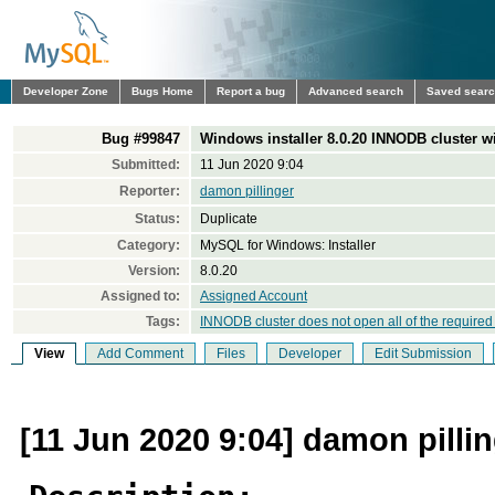
Developer Zone
Bugs Home
Report a bug
Advanced search
Saved sear
Bug #99847
Windows installer 8.0.20 INNODB cluster wil
Submitted:
11 Jun 2020 9:04
Reporter:
damon pillinger
Status:
Duplicate
Category:
MySQL for Windows: Installer
Version:
8.0.20
Assigned to:
Assigned Account
Tags:
INNODB cluster does not open all of the required
View
Add Comment
Files
Developer
Edit Submission
[11 Jun 2020 9:04] damon pilli