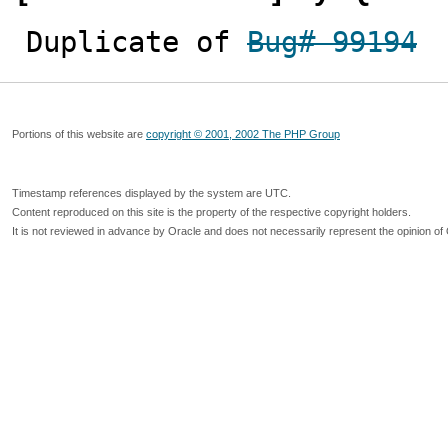
Duplicate of 
Bug# 99194
Portions of this website are
copyright © 2001, 2002 The PHP Group
Timestamp references displayed by the system are UTC.
Content reproduced on this site is the property of the respective copyright holders.
It is not reviewed in advance by Oracle and does not necessarily represent the opinion of 