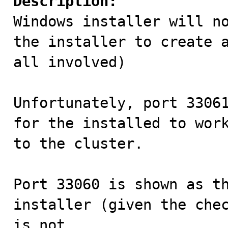
Description:

Windows installer will n
the installer to create a
all involved)

Unfortunately, port 33061
for the installed to work
to the cluster.

Port 33060 is shown as th
installer (given the chec
is not.
