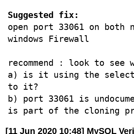
Suggested fix:

open port 33061 on both 
windows Firewall

recommend : look to see w
a) is it using the select
to it?

b) port 33061 is undocume
is part of the cloning p
[11 Jun 2020 10:48] MySQL Ver