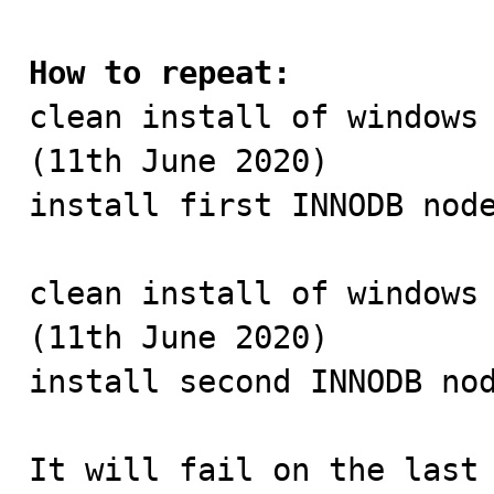
How to repeat:

clean install of windows
(11th June 2020)

install first INNODB node
clean install of windows 
(11th June 2020)

install second INNODB nod
It will fail on the last 