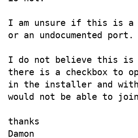
I am unsure if this is a 
or an undocumented port. 
I do not believe this is 
there is a checkbox to op
in the installer and with
would not be able to join
thanks

Damon
