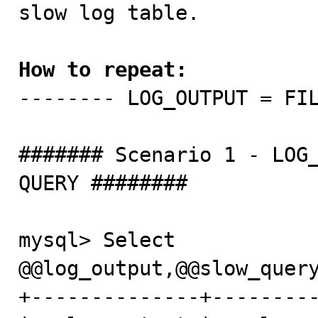
slow log table. 

How to repeat: