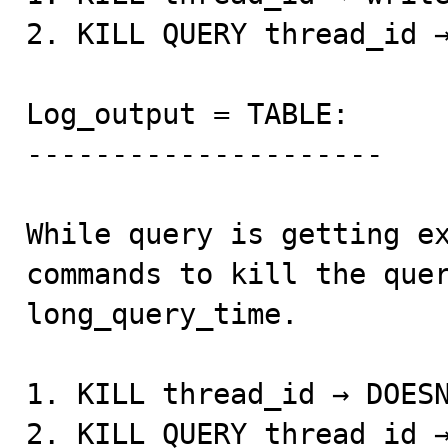
2. KILL QUERY thread_id →
Log_output = TABLE: 

--------------------- 

While query is getting ex
commands to kill the quer
long_query_time. 

1. KILL thread_id → DOESN
2. KILL QUERY thread_id →