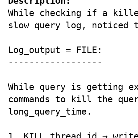
Description:

While checking if a kill
slow query log, noticed t
Log_output = FILE: 

------------------ 

While query is getting ex
commands to kill the quer
long_query_time. 

1. KILL thread_id → write