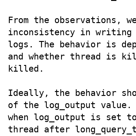
From the observations, we
inconsistency in writing 
logs. The behavior is dep
and whether thread is kil
killed. 

Ideally, the behavior sho
of the log_output value. 
when log_output is set to
thread after long_query_t