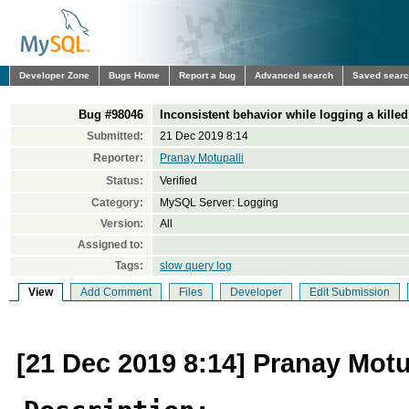
Developer Zone
Bugs Home
Report a bug
Advanced search
Saved sear
Bug #98046
Inconsistent behavior while logging a killed
Submitted:
21 Dec 2019 8:14
Reporter:
Pranay Motupalli
Status:
Verified
Category:
MySQL Server: Logging
Version:
All
Assigned to:
Tags:
slow query log
View
Add Comment
Files
Developer
Edit Submission
[21 Dec 2019 8:14] Pranay Motu