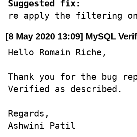
Suggested fix:

re apply the filtering o
[8 May 2020 13:09] MySQL Veri
Hello Romain Riche,

Thank you for the bug rep
Verified as described.

Regards,

Ashwini Patil