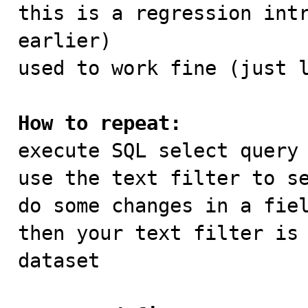

this is a regression int
earlier)

used to work fine (just l
How to repeat:

execute SQL select query 
use the text filter to se
do some changes in a fiel
then your text filter is 
dataset 
