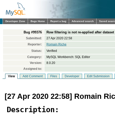
Developer Zone
Bugs Home
Report a bug
Advanced search
Saved sear
Bug #99376
Row filtering is not re-applied after datase
Submitted:
27 Apr 2020 22:58
Reporter:
Romain Riche
Status:
Verified
Category:
MySQL Workbench: SQL Editor
Version:
8.0.20
Assigned to:
View
Add Comment
Files
Developer
Edit Submission
[27 Apr 2020 22:58] Romain Ri
Description: