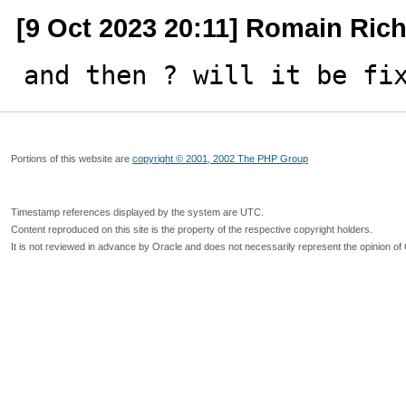
[9 Oct 2023 20:11] Romain Ric
and then ? will it be fi
Portions of this website are
copyright © 2001, 2002 The PHP Group
Timestamp references displayed by the system are UTC.
Content reproduced on this site is the property of the respective copyright holders.
It is not reviewed in advance by Oracle and does not necessarily represent the opinion of 