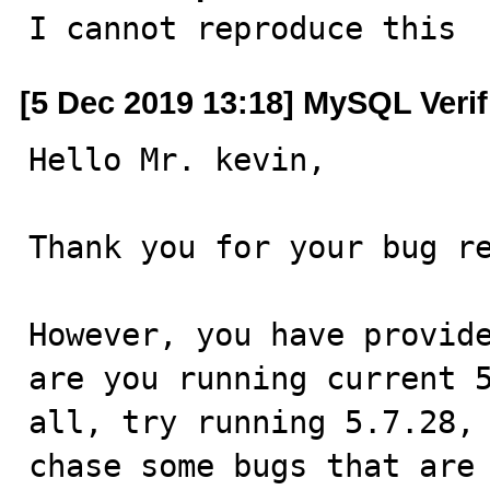

I cannot reproduce this
[5 Dec 2019 13:18] MySQL Veri
Hello Mr. kevin,

Thank you for your bug re
However, you have provide
are you running current 5
all, try running 5.7.28, 
chase some bugs that are 