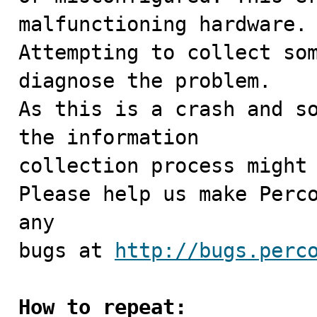
malfunctioning hardware.

Attempting to collect som
diagnose the problem.

As this is a crash and so
the information

collection process might 
Please help us make Perco
any

bugs at 
http://bugs.perc
How to repeat: