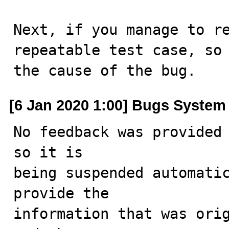
Next, if you manage to re
repeatable test case, so 
the cause of the bug.
[6 Jan 2020 1:00] Bugs System
No feedback was provided 
so it is

being suspended automatic
provide the

information that was orig