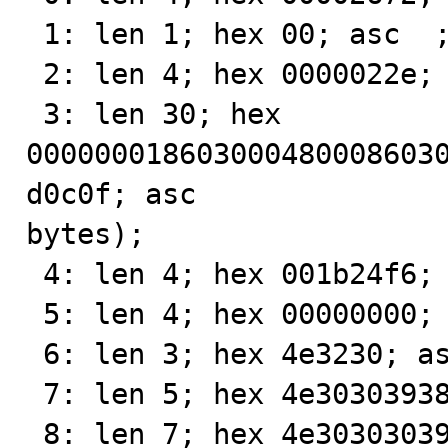
 1: len 1; hex 00; asc  ;;

 2: len 4; hex 0000022e; asc    .;;

 3: len 30; hex 
000000018603000480008603
d0c0f; asc               
bytes);

 4: len 4; hex 001b24f6; asc   $ ;;

 5: len 4; hex 00000000; asc     ;;

 6: len 3; hex 4e3230; asc N20;;

 7: len 5; hex 4e30303938; asc N0098;;

 8: len 7; hex 4e303030393831; asc N000981;;
