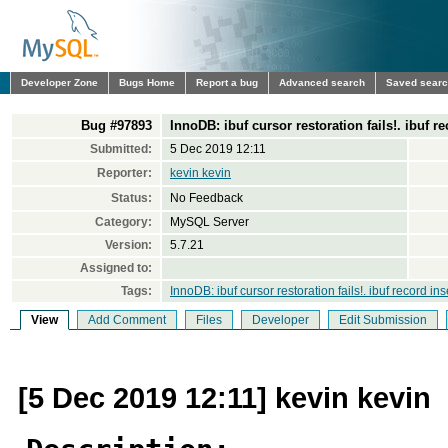
Developer Zone
Bugs Home
Report a bug
Advanced search
Saved sear
Bug #97893
InnoDB: ibuf cursor restoration fails!. ibuf r
Submitted:
5 Dec 2019 12:11
Reporter:
kevin kevin
Status:
No Feedback
Category:
MySQL Server
Version:
5.7.21
Assigned to:
Tags:
InnoDB: ibuf cursor restoration fails!. ibuf record i
View
Add Comment
Files
Developer
Edit Submission
[5 Dec 2019 12:11] kevin kevin