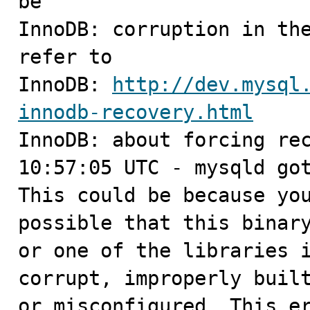
be

InnoDB: corruption in the
refer to

InnoDB: 
http://dev.mysql
innodb-recovery.html

InnoDB: about forcing rec
10:57:05 UTC - mysqld got
This could be because you
possible that this binary
or one of the libraries i
corrupt, improperly built
or misconfigured. This er