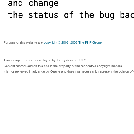
and change

the status of the bug ba
Portions of this website are
copyright © 2001, 2002 The PHP Group
Timestamp references displayed by the system are UTC.
Content reproduced on this site is the property of the respective copyright holders.
It is not reviewed in advance by Oracle and does not necessarily represent the opinion of 