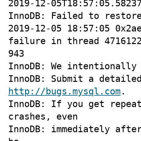
2019-12-05T18:57:05.58237
InnoDB: Failed to restore
2019-12-05 18:57:05 0x2ae
failure in thread 4716122
943

InnoDB: We intentionally 
http://bugs.mysql.com
.

InnoDB: If you get repeat
crashes, even

InnoDB: immediately after