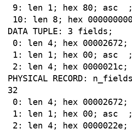
 9: len 1; hex 80; asc  ;;

 10: len 8; hex 00000000000200f7; asc         ;;

DATA TUPLE: 3 fields;

 0: len 4; hex 00002672; asc   &r;;

 1: len 1; hex 00; asc  ;;

 2: len 4; hex 0000021c; asc     ;;

PHYSICAL RECORD: n_fields
32

 0: len 4; hex 00002672; asc   &r;;

 1: len 1; hex 00; asc  ;;

 2: len 4; hex 0000022e; asc    .;;
