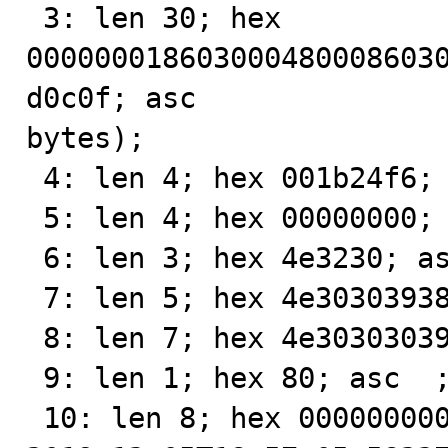
 3: len 30; hex 
000000018603000480008603
d0c0f; asc               
bytes);

 4: len 4; hex 001b24f6; asc   $ ;;

 5: len 4; hex 00000000; asc     ;;

 6: len 3; hex 4e3230; asc N20;;

 7: len 5; hex 4e30303938; asc N0098;;

 8: len 7; hex 4e303030393831; asc N000981;;

 9: len 1; hex 80; asc  ;;

 10: len 8; hex 00000000000200f7; asc         ;;
