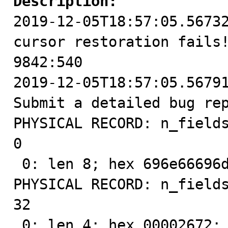
Description:

2019-12-05T18:57:05.5673
cursor restoration fails!
9842:540

2019-12-05T18:57:05.56791
Submit a detailed bug re
PHYSICAL RECORD: n_fields
0

 0: len 8; hex 696e66696d756d00; asc infimum ;;

PHYSICAL RECORD: n_fields
32

 0: len 4; hex 00002672; asc   &r;;
