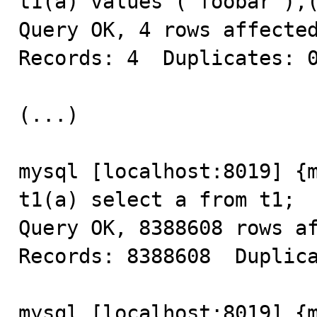
t1(a) values ("foobar"),(
Query OK, 4 rows affected
Records: 4  Duplicates: 0
(...)

mysql [localhost:8019] {m
t1(a) select a from t1;

Query OK, 8388608 rows af
Records: 8388608  Duplica
mysql [localhost:8019] {m