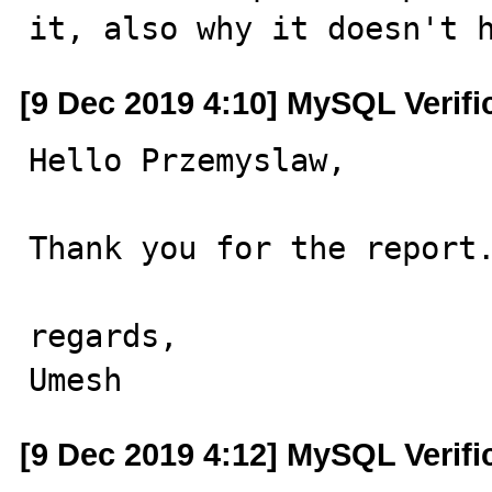
it, also why it doesn't 
[9 Dec 2019 4:10] MySQL Verif
Hello Przemyslaw,

Thank you for the report.
regards,

Umesh
[9 Dec 2019 4:12] MySQL Verif