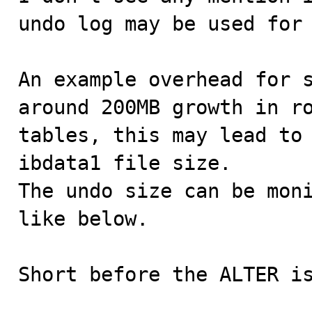
undo log may be used for 
An example overhead for s
around 200MB growth in ro
tables, this may lead to 
ibdata1 file size.

The undo size can be moni
like below.

Short before the ALTER is