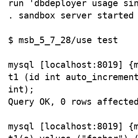
run 'dbdeployer usage sin
. sandbox server started

$ msb_5_7_28/use test

mysql [localhost:8019] {m
t1 (id int auto_increment
int);

Query OK, 0 rows affected
mysql [localhost:8019] {m