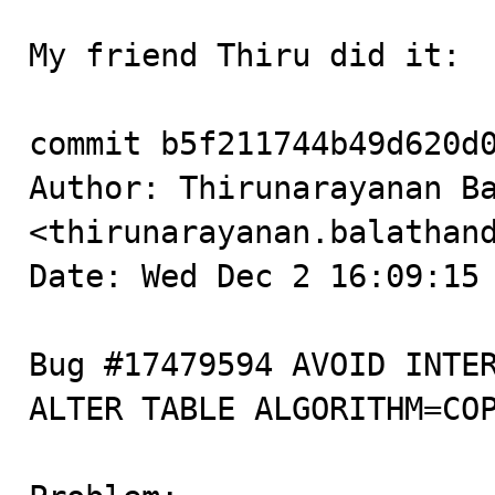
My friend Thiru did it:

commit b5f211744b49d620d0
Author: Thirunarayanan Ba
<thirunarayanan.balathand
Date: Wed Dec 2 16:09:15 
Bug #17479594 AVOID INTER
ALTER TABLE ALGORITHM=COP