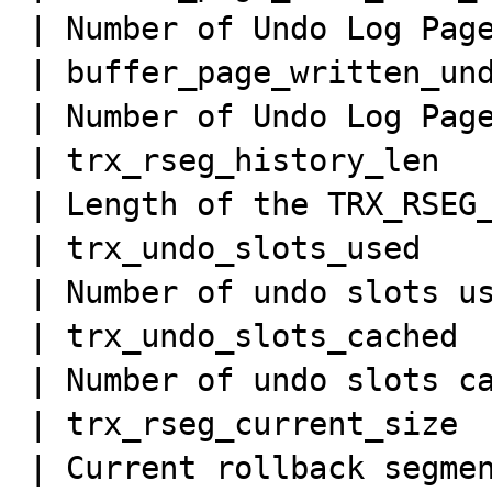
| Number of Undo Log Page
| buffer_page_written_und
| Number of Undo Log Page
| trx_rseg_history_len   
| Length of the TRX_RSEG_
| trx_undo_slots_used    
| Number of undo slots us
| trx_undo_slots_cached  
| Number of undo slots ca
| trx_rseg_current_size  
| Current rollback segmen