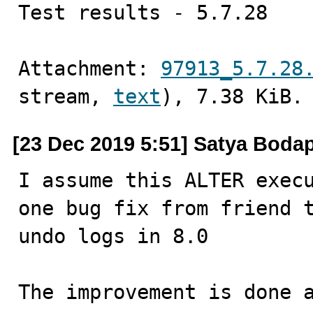
Test results - 5.7.28
Attachment: 
97913_5.7.28
stream, 
text
), 7.38 KiB.
[23 Dec 2019 5:51] Satya Bodap
I assume this ALTER execu
one bug fix from friend t
undo logs in 8.0

The improvement is done a