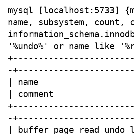
mysql [localhost:5733] {m
name, subsystem, count, c
information_schema.innodb
'%undo%' or name like '%r
+-----------------------
-+-----------------------
| name                   
| comment                
+-----------------------
-+-----------------------
| buffer_page_read_undo_l