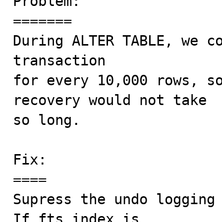
Problem:

=======

During ALTER TABLE, we co
transaction

for every 10,000 rows, so
recovery would not take

so long.

Fix:

====

Supress the undo logging 
If fts_index is
