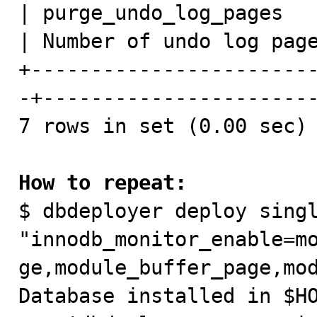
| purge_undo_log_pages   
| Number of undo log page
+-----------------------
-+-----------------------
7 rows in set (0.00 sec)

How to repeat:

$ dbdeployer deploy singl
"innodb_monitor_enable=m
ge,module_buffer_page,mod
Database installed in $HO