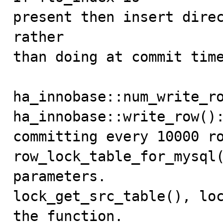
present then insert direc
rather

than doing at commit time
ha_innobase::num_write_ro
ha_innobase::write_row():
committing every 10000 ro
row_lock_table_for_mysql(
parameters.

lock_get_src_table(), loc
the function.
