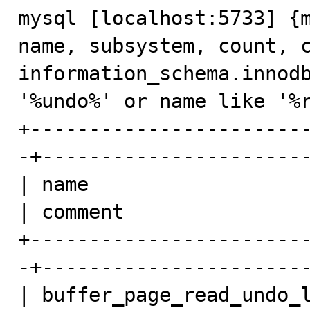
mysql [localhost:5733] {m
name, subsystem, count, c
information_schema.innodb
'%undo%' or name like '%r
+-----------------------
-+-----------------------
| name                   
| comment                
+-----------------------
-+-----------------------
| buffer_page_read_undo_l