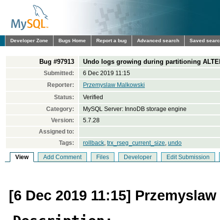
Developer Zone
Bugs Home
Report a bug
Advanced search
Saved sear
Bug #97913
Undo logs growing during partitioning ALTE
Submitted:
6 Dec 2019 11:15
Reporter:
Przemyslaw Malkowski
Status:
Verified
Category:
MySQL Server: InnoDB storage engine
Version:
5.7.28
Assigned to:
Tags:
rollback
,
trx_rseg_current_size
,
undo
View
Add Comment
Files
Developer
Edit Submission
[6 Dec 2019 11:15] Przemyslaw