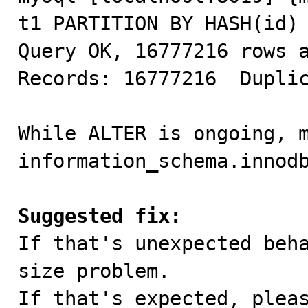
t1 PARTITION BY HASH(id) 
Query OK, 16777216 rows a
Records: 16777216  Duplic
While ALTER is ongoing, m
information_schema.innodb
Suggested fix:

If that's unexpected beh
size problem.

If that's expected, pleas