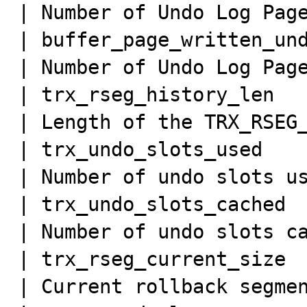
| Number of Undo Log Page
| buffer_page_written_und
| Number of Undo Log Page
| trx_rseg_history_len   
| Length of the TRX_RSEG_
| trx_undo_slots_used    
| Number of undo slots us
| trx_undo_slots_cached  
| Number of undo slots ca
| trx_rseg_current_size  
| Current rollback segmen