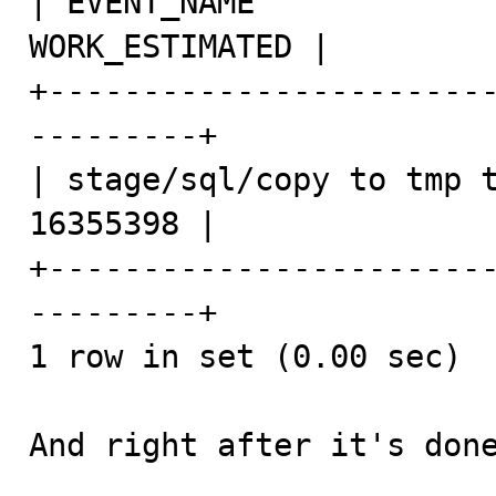
| EVENT_NAME             
WORK_ESTIMATED |

+-----------------------
---------+

| stage/sql/copy to tmp tabl
16355398 |

+-----------------------
---------+

1 row in set (0.00 sec)

And right after it's done