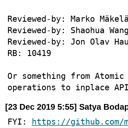
Reviewed-by: Marko Mäkelä
Reviewed-by: Shaohua Wang
Reviewed-by: Jon Olav Hau
RB: 10419

Or something from Atomic 
operations to inplace AP
[23 Dec 2019 5:55] Satya Bodap
FYI: 
https://github.com/