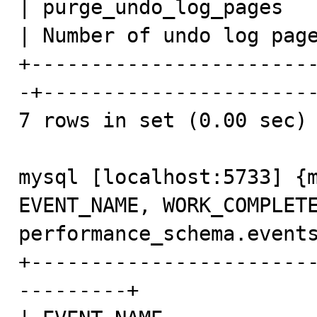
| purge_undo_log_pages   
| Number of undo log page
+-----------------------
-+-----------------------
7 rows in set (0.00 sec)

mysql [localhost:5733] {m
EVENT_NAME, WORK_COMPLETE
performance_schema.events
+-----------------------
---------+
