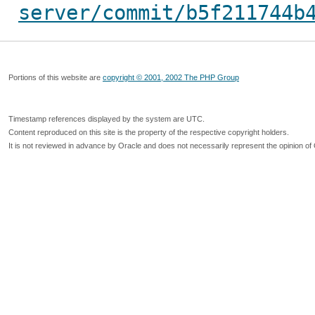
server/commit/b5f211744b
Portions of this website are
copyright © 2001, 2002 The PHP Group
Timestamp references displayed by the system are UTC.
Content reproduced on this site is the property of the respective copyright holders.
It is not reviewed in advance by Oracle and does not necessarily represent the opinion of 