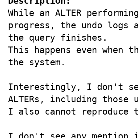
Description:

While an ALTER performin
progress, the undo logs a
the query finishes. 

This happens even when th
the system. 

Interestingly, I don't se
ALTERs, including those u
I also cannot reproduce t
I don't see any mention i