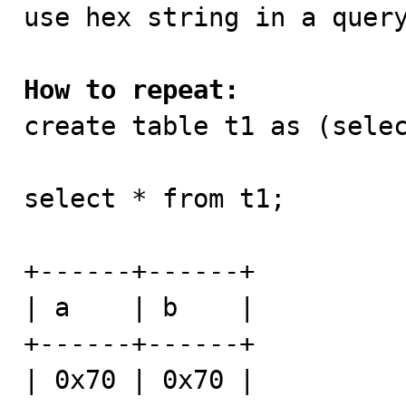

use hex string in a quer
How to repeat:

create table t1 as (sele
select * from t1;

+------+------+

| a    | b    |

+------+------+

| 0x70 | 0x70 |
