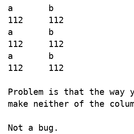
a	b

112	112

a	b

112	112

a	b

112	112

Problem is that the way y
make neither of the colum
Not a bug.