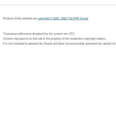
Portions of this website are
copyright © 2001, 2002 The PHP Group
Timestamp references displayed by the system are UTC.
Content reproduced on this site is the property of the respective copyright holders.
It is not reviewed in advance by Oracle and does not necessarily represent the opinion of 