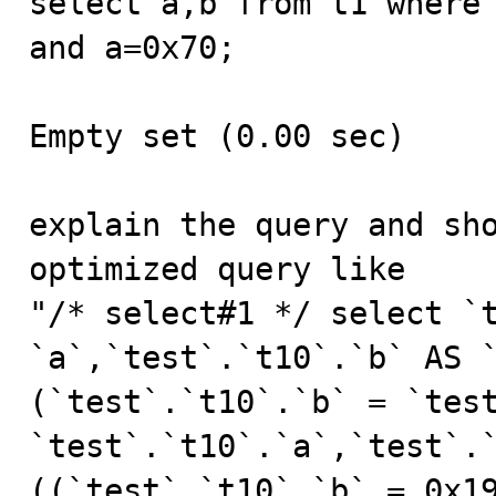
select a,b from t1 where 
and a=0x70;

Empty set (0.00 sec)

explain the query and sho
optimized query like

"/* select#1 */ select `t
`a`,`test`.`t10`.`b` AS `
(`test`.`t10`.`b` = `test
`test`.`t10`.`a`,`test`.`
((`test`.`t10`.`b` = 0x19