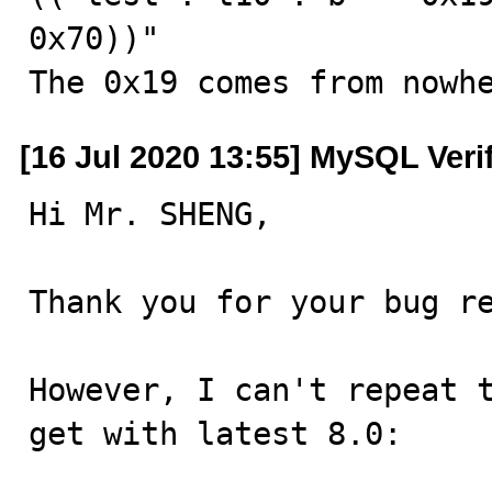
0x70))"

The 0x19 comes from nowh
[16 Jul 2020 13:55] MySQL Veri
Hi Mr. SHENG,

Thank you for your bug re
However, I can't repeat t
get with latest 8.0:
