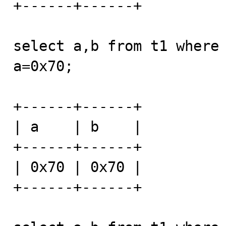
+------+------+

select a,b from t1 where 
a=0x70;

+------+------+

| a    | b    |

+------+------+

| 0x70 | 0x70 |

+------+------+
