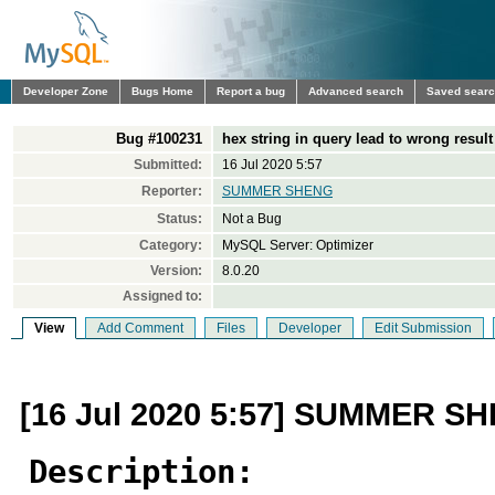
Developer Zone
Bugs Home
Report a bug
Advanced search
Saved sear
Bug #100231
hex string in query lead to wrong result
Submitted:
16 Jul 2020 5:57
Reporter:
SUMMER SHENG
Status:
Not a Bug
Category:
MySQL Server: Optimizer
Version:
8.0.20
Assigned to:
View
Add Comment
Files
Developer
Edit Submission
[16 Jul 2020 5:57] SUMMER S
Description: