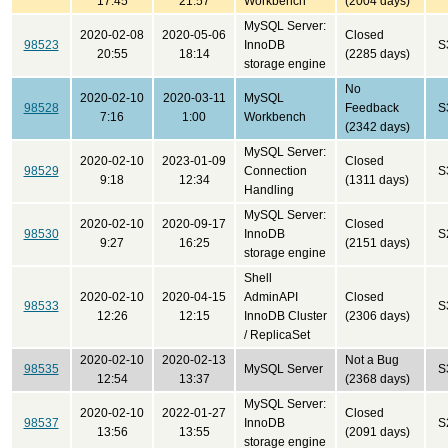
17:45
21:57
Workbench
(2004 days)
MySQL Server:
2020-02-08
2020-05-06
Closed
98523
InnoDB
S
20:55
18:14
(2285 days)
storage engine
No
2020-02-10
2020-03-11
MySQL
98528
Feedback
S
7:16
1:00
Workbench
(2342 days)
MySQL Server:
2020-02-10
2023-01-09
Closed
98529
Connection
S
9:18
12:34
(1311 days)
Handling
MySQL Server:
2020-02-10
2020-09-17
Closed
98530
InnoDB
S
9:27
16:25
(2151 days)
storage engine
Shell
2020-02-10
2020-04-15
AdminAPI
Closed
98533
S
12:26
12:15
InnoDB Cluster
(2306 days)
/ ReplicaSet
2020-02-10
2020-02-13
Not a Bug
98535
MySQL Server
S
12:54
13:37
(2368 days)
MySQL Server:
2020-02-10
2022-01-27
Closed
98537
InnoDB
S
13:56
13:55
(2091 days)
storage engine