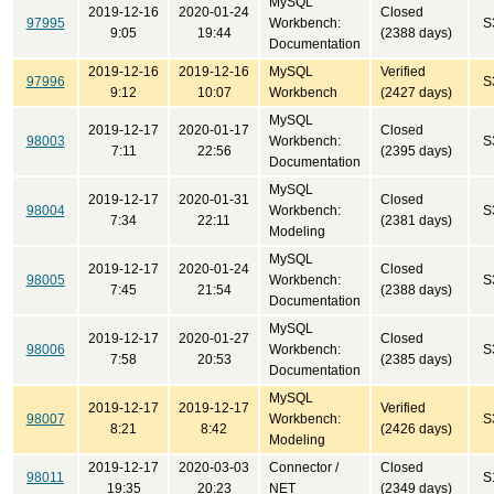
MySQL
2019-12-16
2020-01-24
Closed
97995
Workbench:
S
9:05
19:44
(2388 days)
Documentation
2019-12-16
2019-12-16
MySQL
Verified
97996
S
9:12
10:07
Workbench
(2427 days)
MySQL
2019-12-17
2020-01-17
Closed
98003
Workbench:
S
7:11
22:56
(2395 days)
Documentation
MySQL
2019-12-17
2020-01-31
Closed
98004
Workbench:
S
7:34
22:11
(2381 days)
Modeling
MySQL
2019-12-17
2020-01-24
Closed
98005
Workbench:
S
7:45
21:54
(2388 days)
Documentation
MySQL
2019-12-17
2020-01-27
Closed
98006
Workbench:
S
7:58
20:53
(2385 days)
Documentation
MySQL
2019-12-17
2019-12-17
Verified
98007
Workbench:
S
8:21
8:42
(2426 days)
Modeling
2019-12-17
2020-03-03
Connector /
Closed
98011
S
19:35
20:23
NET
(2349 days)