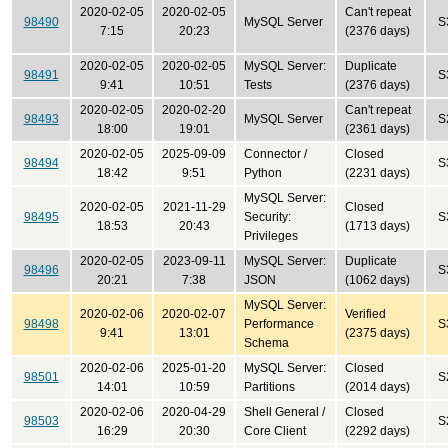
2020-02-05
2020-02-05
Can't repeat
98490
MySQL Server
S
7:15
20:23
(2376 days)
2020-02-05
2020-02-05
MySQL Server:
Duplicate
98491
S
9:41
10:51
Tests
(2376 days)
2020-02-05
2020-02-20
Can't repeat
98493
MySQL Server
S
18:00
19:01
(2361 days)
2020-02-05
2025-09-09
Connector /
Closed
98494
S
18:42
9:51
Python
(2231 days)
MySQL Server:
2020-02-05
2021-11-29
Closed
98495
Security:
S
18:53
20:43
(1713 days)
Privileges
2020-02-05
2023-09-11
MySQL Server:
Duplicate
98496
S
20:21
7:38
JSON
(1062 days)
MySQL Server:
2020-02-06
2020-02-07
Verified
98498
Performance
S
9:41
13:01
(2375 days)
Schema
2020-02-06
2025-01-20
MySQL Server:
Closed
98501
S
14:01
10:59
Partitions
(2014 days)
2020-02-06
2020-04-29
Shell General /
Closed
98503
S
16:29
20:30
Core Client
(2292 days)