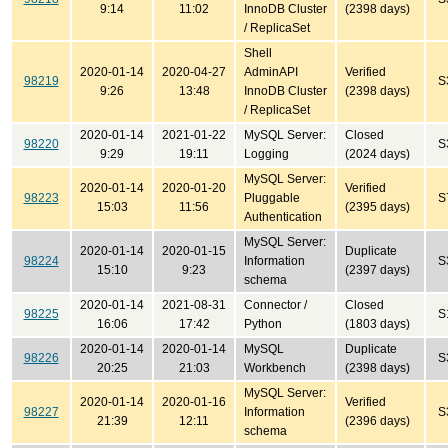
9:14
11:02
InnoDB Cluster
(2398 days)
/ ReplicaSet
Shell
2020-01-14
2020-04-27
AdminAPI
Verified
98219
S
9:26
13:48
InnoDB Cluster
(2398 days)
/ ReplicaSet
2020-01-14
2021-01-22
MySQL Server:
Closed
98220
S
9:29
19:11
Logging
(2024 days)
MySQL Server:
2020-01-14
2020-01-20
Verified
98223
Pluggable
S
15:03
11:56
(2395 days)
Authentication
MySQL Server:
2020-01-14
2020-01-15
Duplicate
98224
Information
S
15:10
9:23
(2397 days)
schema
2020-01-14
2021-08-31
Connector /
Closed
98225
S
16:06
17:42
Python
(1803 days)
2020-01-14
2020-01-14
MySQL
Duplicate
98226
S
20:25
21:03
Workbench
(2398 days)
MySQL Server:
2020-01-14
2020-01-16
Verified
98227
Information
S
21:39
12:11
(2396 days)
schema