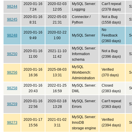
2020-01-16
2020-02-03
MySQL Server:
Can't repeat
98244
S
7:24
12:05
Logging
(2378 days)
2020-01-16
2022-05-03
Connector /
Not a Bug
98245
S
8:31
21:31
Python
(1558 days)
No
2020-01-16
2020-02-22
98248
MySQL Server
Feedback
S
9:49
1:00
(2360 days)
MySQL Server:
2020-01-16
2021-11-10
Not a Bug
98250
Information
S
11:00
11:42
(2396 days)
schema
MySQL
2020-01-16
2025-08-03
Verified
98256
Workbench:
S
16:36
13:31
(370 days)
Administration
2020-01-16
2022-01-25
MySQL Server:
Closed
98258
S
20:43
16:59
DML
(2383 days)
2020-01-16
2020-02-18
MySQL Server:
Can't repeat
98259
S
22:56
13:28
Errors
(2363 days)
MySQL Server:
2020-01-17
2021-01-02
Verified
98273
InnoDB
S
15:56
3:11
(2394 days)
storage engine