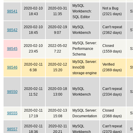
MySQL
2020-02-10
2020-03-31
Not a Bug
98541
Workbench:
S
18:43
11:35
(2321 days)
SQL Editor
2020-02-10
2020-02-19
MySQL
Can't repeat
98542
S
18:45
9:07
Workbench
(2362 days)
MySQL Server:
2020-02-10
2022-05-02
Closed
98545
Performance
S
23:45
7:22
(1559 days)
Schema
MySQL Server:
2020-02-11
2020-02-12
Verified
98546
InnoDB
S
6:38
15:20
(2369 days)
storage engine
2020-02-11
2020-03-18
MySQL
Can't repeat
98550
S
11:52
13:00
Workbench
(2334 days)
2020-02-11
2020-02-13
MySQL Server:
Closed
98555
S
17:19
15:08
Documentation
(2368 days)
2020-02-11
2020-02-11
MySQL
Can't repeat
98557
S
18:36
20:21
Workbench
(2370 days)