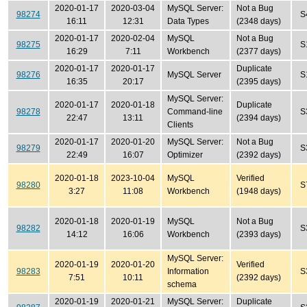
2020-01-17
2020-03-04
MySQL Server:
Not a Bug
98274
S
16:11
12:31
Data Types
(2348 days)
2020-01-17
2020-02-04
MySQL
Not a Bug
98275
S
16:29
7:11
Workbench
(2377 days)
2020-01-17
2020-01-17
Duplicate
98276
MySQL Server
S
16:35
20:17
(2395 days)
MySQL Server:
2020-01-17
2020-01-18
Duplicate
98278
Command-line
S
22:47
13:11
(2394 days)
Clients
2020-01-17
2020-01-20
MySQL Server:
Not a Bug
98279
S
22:49
16:07
Optimizer
(2392 days)
2020-01-18
2023-10-04
MySQL
Verified
98280
S
3:27
11:08
Workbench
(1948 days)
2020-01-18
2020-01-19
MySQL
Not a Bug
98282
S
14:12
16:06
Workbench
(2393 days)
MySQL Server:
2020-01-19
2020-01-20
Verified
98283
Information
S
7:51
10:11
(2392 days)
schema
2020-01-19
2020-01-21
MySQL Server:
Duplicate