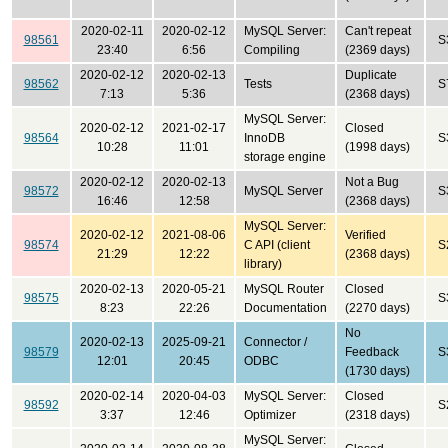
2020-02-11
2020-02-12
MySQL Server:
Can't repeat
98561
S
23:40
6:56
Compiling
(2369 days)
2020-02-12
2020-02-13
Duplicate
98562
Tests
S
7:13
5:36
(2368 days)
MySQL Server:
2020-02-12
2021-02-17
Closed
98564
InnoDB
S
10:28
11:01
(1998 days)
storage engine
2020-02-12
2020-02-13
Not a Bug
98572
MySQL Server
S
16:46
12:58
(2368 days)
MySQL Server:
2020-02-12
2021-08-06
Verified
98574
C API (client
S
21:29
12:22
(2368 days)
library)
2020-02-13
2020-05-21
MySQL Router
Closed
98575
S
8:23
22:26
Documentation
(2270 days)
No
2020-02-13
2025-09-21
Connector /
98579
Feedback
S
12:01
20:45
ODBC
(1730 days)
2020-02-14
2020-04-03
MySQL Server:
Closed
98592
S
3:37
12:46
Optimizer
(2318 days)
MySQL Server: