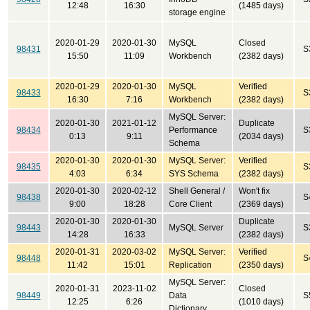
12:48
16:30
(1485 days)
storage engine
2020-01-29
2020-01-30
MySQL
Closed
98431
S
15:50
11:09
Workbench
(2382 days)
2020-01-29
2020-01-30
MySQL
Verified
98433
S
16:30
7:16
Workbench
(2382 days)
MySQL Server:
2020-01-30
2021-01-12
Duplicate
98434
Performance
S
0:13
9:11
(2034 days)
Schema
2020-01-30
2020-01-30
MySQL Server:
Verified
98435
S
4:03
6:34
SYS Schema
(2382 days)
2020-01-30
2020-02-12
Shell General /
Won't fix
98438
S
9:00
18:28
Core Client
(2369 days)
2020-01-30
2020-01-30
Duplicate
98443
MySQL Server
S
14:28
16:33
(2382 days)
2020-01-31
2020-03-02
MySQL Server:
Verified
98448
S
11:42
15:01
Replication
(2350 days)
MySQL Server:
2020-01-31
2023-11-02
Closed
98449
Data
S
12:25
6:26
(1010 days)
Dictionary