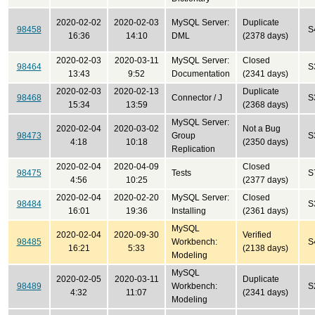
2020-02-02
2020-02-03
MySQL Server:
Duplicate
98458
S
16:36
14:10
DML
(2378 days)
2020-02-03
2020-03-11
MySQL Server:
Closed
98464
S
13:43
9:52
Documentation
(2341 days)
2020-02-03
2020-02-13
Duplicate
98468
Connector / J
S
15:34
13:59
(2368 days)
MySQL Server:
2020-02-04
2020-03-02
Not a Bug
98473
Group
S
4:18
10:18
(2350 days)
Replication
2020-02-04
2020-04-09
Closed
98475
Tests
S
4:56
10:25
(2377 days)
2020-02-04
2020-02-20
MySQL Server:
Closed
98484
S
16:01
19:36
Installing
(2361 days)
MySQL
2020-02-04
2020-09-30
Verified
98485
Workbench:
S
16:21
5:33
(2138 days)
Modeling
MySQL
2020-02-05
2020-03-11
Duplicate
98489
Workbench:
S
4:32
11:07
(2341 days)
Modeling