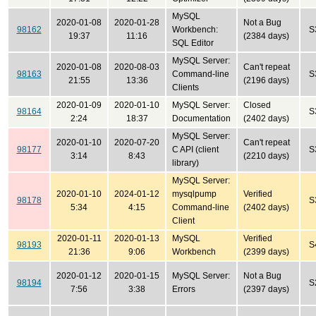
MySQL
2020-01-08
2020-01-28
Not a Bug
98162
Workbench:
S
19:37
11:16
(2384 days)
SQL Editor
MySQL Server:
2020-01-08
2020-08-03
Can't repeat
98163
Command-line
S
21:55
13:36
(2196 days)
Clients
2020-01-09
2020-01-10
MySQL Server:
Closed
98164
S
2:24
18:37
Documentation
(2402 days)
MySQL Server:
2020-01-10
2020-07-20
Can't repeat
98177
C API (client
S
3:14
8:43
(2210 days)
library)
MySQL Server:
2020-01-10
2024-01-12
mysqlpump
Verified
98178
S
5:34
4:15
Command-line
(2402 days)
Client
2020-01-11
2020-01-13
MySQL
Verified
98193
S
21:36
9:06
Workbench
(2399 days)
2020-01-12
2020-01-15
MySQL Server:
Not a Bug
98194
S
7:56
3:38
Errors
(2397 days)