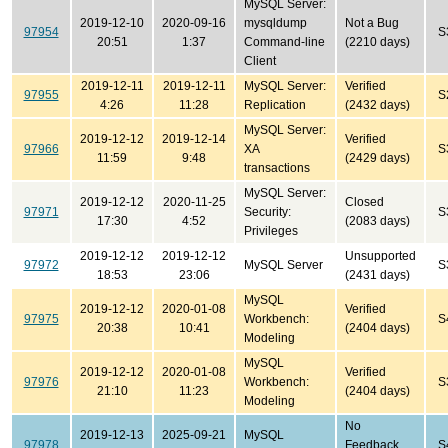
MySQL Server:
2019-12-10
2020-09-16
mysqldump
Not a Bug
97954
S
20:51
1:37
Command-line
(2210 days)
Client
2019-12-11
2019-12-11
MySQL Server:
Verified
97955
S
4:26
11:28
Replication
(2432 days)
MySQL Server:
2019-12-12
2019-12-14
Verified
97966
XA
S
11:59
9:48
(2429 days)
transactions
MySQL Server:
2019-12-12
2020-11-25
Closed
97971
Security:
S
17:30
4:52
(2083 days)
Privileges
2019-12-12
2019-12-12
Unsupported
97972
MySQL Server
S
18:53
23:06
(2431 days)
MySQL
2019-12-12
2020-01-08
Verified
97975
Workbench:
S
20:38
10:41
(2404 days)
Modeling
MySQL
2019-12-12
2020-01-08
Verified
97976
Workbench:
S
21:10
11:23
(2404 days)
Modeling
No
2019-12-13
2025-09-21
MySQL
97978
Feedback
S