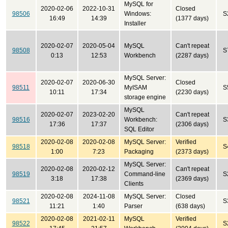
MySQL for
2020-02-06
2022-10-31
Closed
98506
Windows:
S
16:49
14:39
(1377 days)
Installer
2020-02-07
2020-05-04
MySQL
Can't repeat
98508
S
0:13
12:53
Workbench
(2287 days)
MySQL Server:
2020-02-07
2020-06-30
Closed
98511
MyISAM
S
10:11
17:34
(2230 days)
storage engine
MySQL
2020-02-07
2023-02-20
Can't repeat
98516
Workbench:
S
17:36
17:37
(2306 days)
SQL Editor
2020-02-08
2020-02-08
MySQL Server:
Verified
98518
S
1:00
7:23
Packaging
(2373 days)
MySQL Server:
2020-02-08
2020-02-12
Can't repeat
98519
Command-line
S
3:18
17:38
(2369 days)
Clients
2020-02-08
2024-11-08
MySQL Server:
Closed
98521
S
11:21
1:40
Parser
(638 days)
2020-02-08
2021-02-11
MySQL
Verified
98522
S