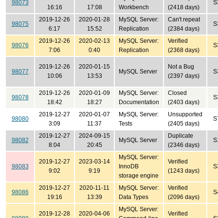
98073
S
16:16
17:08
Workbench
(2418 days)
2019-12-26
2020-01-28
MySQL Server:
Can't repeat
98075
S
6:17
15:52
Replication
(2384 days)
2019-12-26
2020-02-13
MySQL Server:
Verified
98076
S
7:06
0:40
Replication
(2368 days)
2019-12-26
2020-01-15
Not a Bug
98077
MySQL Server
S
10:06
13:53
(2397 days)
2019-12-26
2020-01-09
MySQL Server:
Closed
98078
S
18:42
18:27
Documentation
(2403 days)
2019-12-27
2020-01-07
MySQL Server:
Unsupported
98080
S
3:09
11:37
Tests
(2405 days)
2019-12-27
2024-09-15
Duplicate
98082
MySQL Server
S
8:04
20:45
(2346 days)
MySQL Server:
2019-12-27
2023-03-14
Verified
98083
InnoDB
S
9:02
9:19
(1243 days)
storage engine
2019-12-27
2020-11-11
MySQL Server:
Verified
98086
S
19:16
13:39
Data Types
(2096 days)
MySQL Server:
2019-12-28
2020-04-06
Verified