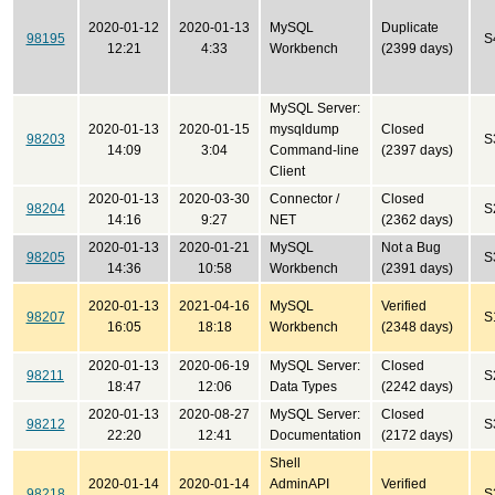
2020-01-12
2020-01-13
MySQL
Duplicate
98195
S
12:21
4:33
Workbench
(2399 days)
MySQL Server:
2020-01-13
2020-01-15
mysqldump
Closed
98203
S
14:09
3:04
Command-line
(2397 days)
Client
2020-01-13
2020-03-30
Connector /
Closed
98204
S
14:16
9:27
NET
(2362 days)
2020-01-13
2020-01-21
MySQL
Not a Bug
98205
S
14:36
10:58
Workbench
(2391 days)
2020-01-13
2021-04-16
MySQL
Verified
98207
S
16:05
18:18
Workbench
(2348 days)
2020-01-13
2020-06-19
MySQL Server:
Closed
98211
S
18:47
12:06
Data Types
(2242 days)
2020-01-13
2020-08-27
MySQL Server:
Closed
98212
S
22:20
12:41
Documentation
(2172 days)
Shell
2020-01-14
2020-01-14
AdminAPI
Verified
98218
S