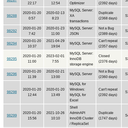
98287
S
22:17
12:54
Optimizer
(2392 days)
MySQL Server:
2020-01-20
2020-02-13
Duplicate
98288
XA
S
0:57
8:23
(2368 days)
transactions
2020-01-20
2020-01-23
MySQL Server:
Not a Bug
98292
S
7:42
11:00
JSON
(2389 days)
2020-01-20
2021-04-29
Can't repeat
98294
MySQL Server
S
10:37
19:04
(2357 days)
MySQL Server:
2020-01-20
2023-02-01
Closed
98295
InnoDB
S
11:00
7:55
(2376 days)
storage engine
2020-01-20
2020-02-21
Not a Bug
98296
MySQL Server
S
11:39
13:00
(2360 days)
MySQL for
2020-01-20
2020-01-20
Windows:
Can't repeat
98298
S
12:44
13:49
MySQL for
(2392 days)
Excel
Shell
2020-01-20
2021-10-26
AdminAPI
Duplicate
98299
S
15:56
10:10
InnoDB Cluster
(1747 days)
/ ReplicaSet