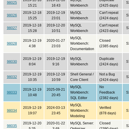
2019-12-18
2019-12-18
MySQL
Duplicate
98025
S
15:21
16:43
Workbench
(2425 days)
2019-12-18
2019-12-19
MySQL
Can't repeat
98026
S
15:25
23:01
Workbench
(2424 days)
2019-12-18
2019-12-20
MySQL
Can't repeat
98027
S
15:28
10:51
Workbench
(2423 days)
MySQL
2019-12-19
2020-01-27
Closed
98028
Workbench:
S
4:38
23:03
(2385 days)
Documentation
2019-12-19
2019-12-19
MySQL
Duplicate
98030
S
8:04
9:16
Workbench
(2424 days)
2019-12-19
2019-12-19
Shell General /
Not a Bug
98032
S
10:35
10:59
Core Client
(2424 days)
MySQL
No
2019-12-19
2025-09-21
98033
Workbench:
Feedback
S
10:48
20:45
SQL Editor
(2382 days)
MySQL
2019-12-19
2024-03-13
Verified
98034
Workbench:
S
19:07
23:45
(878 days)
Modeling
2019-12-20
2020-01-22
MySQL Server:
Closed
98035
S
5:25
3:49
Optimizer
(2390 days)