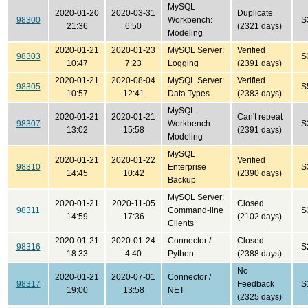
MySQL
2020-01-20
2020-03-31
Duplicate
98300
Workbench:
S
21:36
6:50
(2321 days)
Modeling
2020-01-21
2020-01-23
MySQL Server:
Verified
98303
S
10:47
7:23
Logging
(2391 days)
2020-01-21
2020-08-04
MySQL Server:
Verified
98305
S
10:57
12:41
Data Types
(2383 days)
MySQL
2020-01-21
2020-01-21
Can't repeat
98307
Workbench:
S
13:02
15:58
(2391 days)
Modeling
MySQL
2020-01-21
2020-01-22
Verified
98310
Enterprise
S
14:45
10:42
(2390 days)
Backup
MySQL Server:
2020-01-21
2020-11-05
Closed
98311
Command-line
S
14:59
17:36
(2102 days)
Clients
2020-01-21
2020-01-24
Connector /
Closed
98316
S
18:33
4:40
Python
(2388 days)
No
2020-01-21
2020-07-01
Connector /
98317
Feedback
S
19:00
13:58
NET
(2325 days)