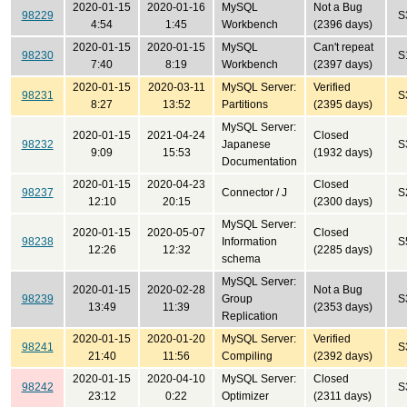
2020-01-15
2020-01-16
MySQL
Not a Bug
98229
S
4:54
1:45
Workbench
(2396 days)
2020-01-15
2020-01-15
MySQL
Can't repeat
98230
S
7:40
8:19
Workbench
(2397 days)
2020-01-15
2020-03-11
MySQL Server:
Verified
98231
S
8:27
13:52
Partitions
(2395 days)
MySQL Server:
2020-01-15
2021-04-24
Closed
98232
Japanese
S
9:09
15:53
(1932 days)
Documentation
2020-01-15
2020-04-23
Closed
98237
Connector / J
S
12:10
20:15
(2300 days)
MySQL Server:
2020-01-15
2020-05-07
Closed
98238
Information
S
12:26
12:32
(2285 days)
schema
MySQL Server:
2020-01-15
2020-02-28
Not a Bug
98239
Group
S
13:49
11:39
(2353 days)
Replication
2020-01-15
2020-01-20
MySQL Server:
Verified
98241
S
21:40
11:56
Compiling
(2392 days)
2020-01-15
2020-04-10
MySQL Server:
Closed
98242
S
23:12
0:22
Optimizer
(2311 days)