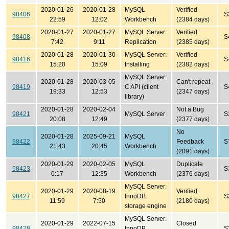
2020-01-26
2020-01-28
MySQL
Verified
98406
S
22:59
12:02
Workbench
(2384 days)
2020-01-27
2020-01-27
MySQL Server:
Verified
98408
S
7:42
9:11
Replication
(2385 days)
2020-01-28
2020-01-30
MySQL Server:
Verified
98416
S
15:20
15:09
Installing
(2382 days)
MySQL Server:
2020-01-28
2020-03-05
Can't repeat
98419
C API (client
S
19:33
12:53
(2347 days)
library)
2020-01-28
2020-02-04
Not a Bug
98421
MySQL Server
S
20:08
12:49
(2377 days)
No
2020-01-28
2025-09-21
MySQL
98422
Feedback
S
21:43
20:45
Workbench
(2091 days)
2020-01-29
2020-02-05
MySQL
Duplicate
98423
S
0:17
12:35
Workbench
(2376 days)
MySQL Server:
2020-01-29
2020-08-19
Verified
98427
InnoDB
S
11:59
7:50
(2180 days)
storage engine
MySQL Server:
2020-01-29
2022-07-15
Closed
98428
InnoDB
S