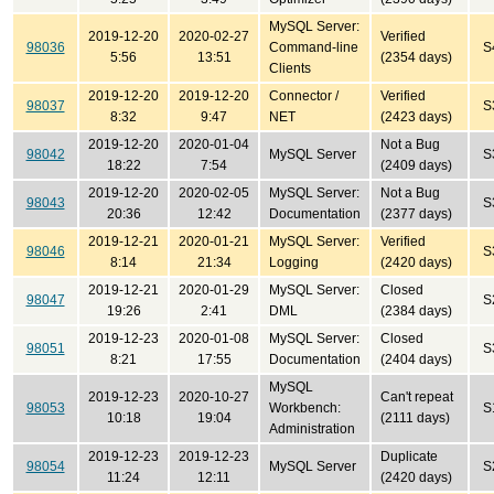
MySQL Server:
2019-12-20
2020-02-27
Verified
98036
Command-line
S
5:56
13:51
(2354 days)
Clients
2019-12-20
2019-12-20
Connector /
Verified
98037
S
8:32
9:47
NET
(2423 days)
2019-12-20
2020-01-04
Not a Bug
98042
MySQL Server
S
18:22
7:54
(2409 days)
2019-12-20
2020-02-05
MySQL Server:
Not a Bug
98043
S
20:36
12:42
Documentation
(2377 days)
2019-12-21
2020-01-21
MySQL Server:
Verified
98046
S
8:14
21:34
Logging
(2420 days)
2019-12-21
2020-01-29
MySQL Server:
Closed
98047
S
19:26
2:41
DML
(2384 days)
2019-12-23
2020-01-08
MySQL Server:
Closed
98051
S
8:21
17:55
Documentation
(2404 days)
MySQL
2019-12-23
2020-10-27
Can't repeat
98053
Workbench:
S
10:18
19:04
(2111 days)
Administration
2019-12-23
2019-12-23
Duplicate
98054
MySQL Server
S
11:24
12:11
(2420 days)