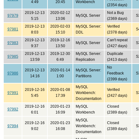
4:49
20:45
Workbench
(2354 days)
2019-12-13
2020-02-12
Not a Bug
97979
MySQL Server
S
5:15
13:06
(2369 days)
2019-12-13
2020-02-03
MySQL Server:
Verified
97981
S
8:03
15:10
DDL
(2378 days)
2019-12-13
2019-12-16
Can't repeat
97983
MySQL Server
S
9:37
13:50
(2427 days)
2019-12-13
2019-12-30
MySQL Server:
Duplicate
97985
S
13:59
6:49
Replication
(2413 days)
No
2019-12-13
2020-01-14
MySQL Server:
97986
Feedback
S
14:16
1:00
Partitions
(2399 days)
MySQL
2019-12-16
2020-01-08
Verified
97991
Workbench:
S
5:45
17:39
(2427 days)
Documentation
2019-12-16
2020-01-23
MySQL
Closed
97992
S
6:01
16:09
Workbench
(2389 days)
MySQL
2019-12-16
2020-01-23
Closed
97994
Workbench:
S
9:02
16:08
(2389 days)
Documentation