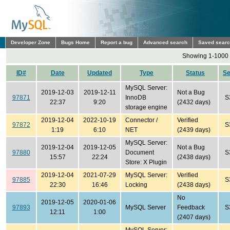
Developer Zone
Bugs Home
Report a bug
Advanced search
Saved sear
Showing 1-1000 
ID#
Date
Updated
Type
Status
S
MySQL Server:
2019-12-03
2019-12-11
Not a Bug
97871
InnoDB
S
22:37
9:20
(2432 days)
storage engine
2019-12-04
2022-10-19
Connector /
Verified
97872
S
1:19
6:10
NET
(2439 days)
MySQL Server:
2019-12-04
2019-12-05
Not a Bug
97880
Document
S
15:57
22:24
(2438 days)
Store: X Plugin
2019-12-04
2021-07-29
MySQL Server:
Verified
97885
S
22:30
16:46
Locking
(2438 days)
No
2019-12-05
2020-01-06
97893
MySQL Server
Feedback
S
12:11
1:00
(2407 days)