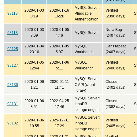
(2378 days)
MySQL Server:
2020-01-03
2020-01-16
Verified
98113
Pluggable
S
0:19
16:26
(2396 days)
Authentication
2020-01-03
2020-01-05
Not a Bug
98118
MySQL Server
S
7:09
4:46
(2407 days)
2020-01-04
2020-01-05
MySQL
Can't repeat
98125
S
23:10
5:07
Workbench
(2407 days)
2020-01-05
2020-01-06
MySQL
Verified
98127
S
12:44
5:11
Workbench
(2406 days)
MySQL Server:
2020-01-06
2020-01-11
Closed
98130
C API (client
S
1:21
11:41
(2402 days)
library)
MySQL Server:
2020-01-06
2022-04-25
Closed
98131
InnoDB
S
8:51
17:46
(2382 days)
storage engine
MySQL Server:
2020-01-06
2025-12-31
Verified
98132
InnoDB
S
10:55
17:29
(2405 days)
storage engine
2020-01-06
2020-01-21
MySQL Server:
Verified