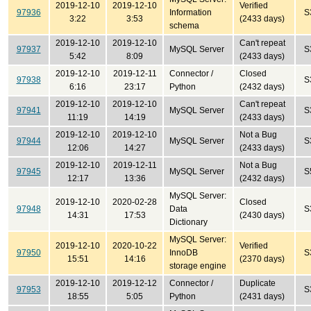
2019-12-10
2019-12-10
Verified
97936
Information
S
3:22
3:53
(2433 days)
schema
2019-12-10
2019-12-10
Can't repeat
97937
MySQL Server
S
5:42
8:09
(2433 days)
2019-12-10
2019-12-11
Connector /
Closed
97938
S
6:16
23:17
Python
(2432 days)
2019-12-10
2019-12-10
Can't repeat
97941
MySQL Server
S
11:19
14:19
(2433 days)
2019-12-10
2019-12-10
Not a Bug
97944
MySQL Server
S
12:06
14:27
(2433 days)
2019-12-10
2019-12-11
Not a Bug
97945
MySQL Server
S
12:17
13:36
(2432 days)
MySQL Server:
2019-12-10
2020-02-28
Closed
97948
Data
S
14:31
17:53
(2430 days)
Dictionary
MySQL Server:
2019-12-10
2020-10-22
Verified
97950
InnoDB
S
15:51
14:16
(2370 days)
storage engine
2019-12-10
2019-12-12
Connector /
Duplicate
97953
S
18:55
5:05
Python
(2431 days)