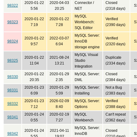
2020-01-22
2020-04-03
Connector /
Closed
98322
S
5:56
20:25
NET
(2318 days)
MySQL
2020-01-22
2020-01-22
Verified
98323
Workbench:
S
7:19
7:28
(2390 days)
SQL Editor
MySQL Server:
2020-01-22
2022-03-07
Verified
98324
InnoDB
S
9:57
6:04
(2320 days)
storage engine
MySQL Visual
2020-01-22
2021-08-24
Duplicate
98325
Studio
S
11:04
13:21
(2334 days)
Integration
2020-01-22
2020-01-29
MySQL Server:
Closed
98330
S
20:35
2:35
DML
(2384 days)
2020-01-23
2020-01-29
MySQL Server:
Not a Bug
98331
S
6:09
5:09
Installing
(2383 days)
2020-01-23
2026-02-09
MySQL Server:
Verified
98332
S
7:12
8:40
Options
(2388 days)
2020-01-24
2020-02-19
MySQL
Can't repeat
98341
S
0:55
7:27
Workbench
(2362 days)
MySQL Server:
2020-01-24
2021-04-11
Closed
98342
InnoDB
S
5:55
19:02
(2210 days)