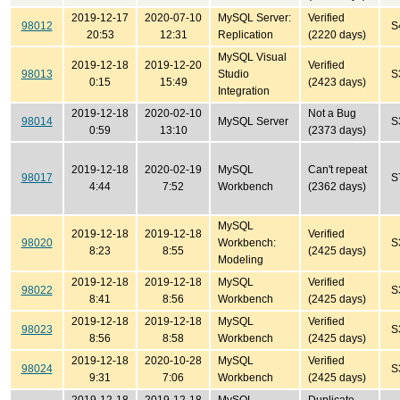
2019-12-17
2020-07-10
MySQL Server:
Verified
98012
S
20:53
12:31
Replication
(2220 days)
MySQL Visual
2019-12-18
2019-12-20
Verified
98013
Studio
S
0:15
15:49
(2423 days)
Integration
2019-12-18
2020-02-10
Not a Bug
98014
MySQL Server
S
0:59
13:10
(2373 days)
2019-12-18
2020-02-19
MySQL
Can't repeat
98017
S
4:44
7:52
Workbench
(2362 days)
MySQL
2019-12-18
2019-12-18
Verified
98020
Workbench:
S
8:23
8:55
(2425 days)
Modeling
2019-12-18
2019-12-18
MySQL
Verified
98022
S
8:41
8:56
Workbench
(2425 days)
2019-12-18
2019-12-18
MySQL
Verified
98023
S
8:56
8:58
Workbench
(2425 days)
2019-12-18
2020-10-28
MySQL
Verified
98024
S
9:31
7:06
Workbench
(2425 days)