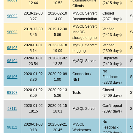
98089
Command-line
S
12:44
10:52
(2415 days)
Clients
2019-12-30
2020-02-10
MySQL Server:
Closed
98092
S
3:27
14:00
Documentation
(2371 days)
MySQL Server:
2019-12-30
2019-12-30
Verified
98093
InnoDB
S
3:46
5:09
(2413 days)
storage engine
2020-01-01
2023-09-18
MySQL Server:
Verified
98103
S
5:14
19:09
Logging
(2399 days)
2020-01-01
2020-01-02
Duplicate
98104
MySQL Server
S
23:54
13:25
(2410 days)
No
2020-01-02
2020-02-09
Connector /
98106
Feedback
S
3:36
1:00
NET
(2373 days)
2020-01-02
2020-02-13
Closed
98107
Tests
S
8:59
5:36
(2409 days)
2020-01-02
2020-01-15
Can't repeat
98111
MySQL Server
S
18:15
18:01
(2397 days)
No
2020-01-03
2025-09-21
MySQL
98112
Feedback
S
0:18
20:45
Workbench