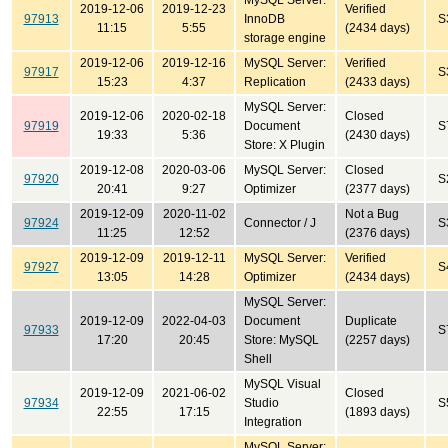
MySQL Server:
2019-12-06
2019-12-23
Verified
97913
InnoDB
S
11:15
5:55
(2434 days)
storage engine
2019-12-06
2019-12-16
MySQL Server:
Verified
97917
S
15:23
4:37
Replication
(2433 days)
MySQL Server:
2019-12-06
2020-02-18
Closed
97919
Document
S
19:33
5:36
(2430 days)
Store: X Plugin
2019-12-08
2020-03-06
MySQL Server:
Closed
97920
S
20:41
9:27
Optimizer
(2377 days)
2019-12-09
2020-11-02
Not a Bug
97924
Connector / J
S
11:25
12:52
(2376 days)
2019-12-09
2019-12-11
MySQL Server:
Verified
97927
S
13:05
14:28
Optimizer
(2434 days)
MySQL Server:
2019-12-09
2022-04-03
Document
Duplicate
97933
S
17:20
20:45
Store: MySQL
(2257 days)
Shell
MySQL Visual
2019-12-09
2021-06-02
Closed
97934
Studio
S
22:55
17:15
(1893 days)
Integration
MySQL Server: