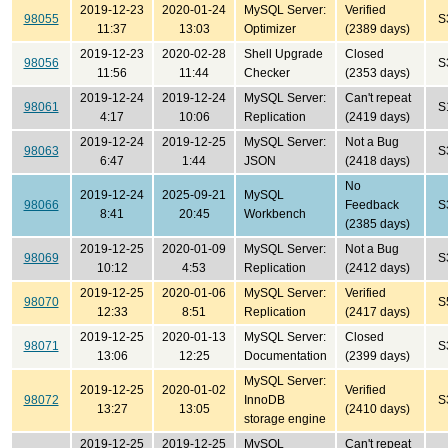
2019-12-23
2020-01-24
MySQL Server:
Verified
98055
S
11:37
13:03
Optimizer
(2389 days)
2019-12-23
2020-02-28
Shell Upgrade
Closed
98056
S
11:56
11:44
Checker
(2353 days)
2019-12-24
2019-12-24
MySQL Server:
Can't repeat
98061
S
4:17
10:06
Replication
(2419 days)
2019-12-24
2019-12-25
MySQL Server:
Not a Bug
98063
S
6:47
1:44
JSON
(2418 days)
No
2019-12-24
2025-09-21
MySQL
98066
Feedback
S
8:41
20:45
Workbench
(2385 days)
2019-12-25
2020-01-09
MySQL Server:
Not a Bug
98069
S
10:12
4:53
Replication
(2412 days)
2019-12-25
2020-01-06
MySQL Server:
Verified
98070
S
12:33
8:51
Replication
(2417 days)
2019-12-25
2020-01-13
MySQL Server:
Closed
98071
S
13:06
12:25
Documentation
(2399 days)
MySQL Server:
2019-12-25
2020-01-02
Verified
98072
InnoDB
S
13:27
13:05
(2410 days)
storage engine
2019-12-25
2019-12-25
MySQL
Can't repeat