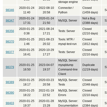
storage engine
2020-01-24
2022-08-10
Connector /
Closed
98346
S
11:40
20:58
Python
(1459 days)
2020-01-24
2020-01-24
Not a Bug
98347
MySQL Server
S
17:31
21:50
(2388 days)
2020-01-25
2021-08-24
Closed
98356
Tests: Server
S
0:38
17:21
(2210 days)
2020-01-25
2021-08-23
Tools: MTR /
Closed
98370
S
1:46
20:32
mysql-test-run
(1812 days)
2020-01-25
2020-10-29
Closed
98377
Tests: Server
S
16:41
17:27
(2210 days)
MySQL Server:
2020-01-25
2023-04-07
mysqldump
Duplicate
98379
S
16:50
19:37
Command-line
(1219 days)
Client
2020-01-25
2020-03-23
MySQL Server:
Closed
98389
S
18:17
20:58
Tests
(2348 days)
2020-01-25
2022-01-19
MySQL Server:
Closed
98390
S
18:22
22:52
Errors
(2210 days)
2020-01-25
2020-01-28
MySQL Server:
Closed
98403
S
19:37
15:28
Documentation
(2384 days)