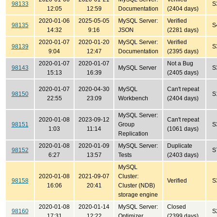
98133
S
12:05
12:59
Documentation
(2404 days)
2020-01-06
2025-05-05
MySQL Server:
Verified
98135
S
14:32
9:16
JSON
(2281 days)
2020-01-07
2020-01-20
MySQL Server:
Verified
98139
S
9:04
12:47
Documentation
(2395 days)
2020-01-07
2020-01-07
Not a Bug
98143
MySQL Server
S
15:13
16:39
(2405 days)
2020-01-07
2020-04-30
MySQL
Can't repeat
98150
S
22:55
23:09
Workbench
(2404 days)
MySQL Server:
2020-01-08
2023-09-12
Can't repeat
98151
Group
S
1:03
11:14
(1061 days)
Replication
2020-01-08
2020-01-09
MySQL Server:
Duplicate
98152
S
6:27
13:57
Tests
(2403 days)
MySQL
2020-01-08
2021-09-07
Cluster:
98158
Verified
S
16:06
20:41
Cluster (NDB)
storage engine
2020-01-08
2020-01-14
MySQL Server:
Closed
98160
S
17:31
12:22
Optimizer
(2399 days)