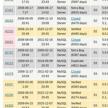
17:31
23:43
Server
(5997 days)
2008-06-17
2008-06-17
MySQL
Not a Bug
5.0.
37441
S3
7:27
14:02
Server
(6625 days)
6.0.
2008-09-05
2008-11-10
MySQL
Closed
5.0.
39283
S2
20:41
19:09
Server
(6479 days)
5.1,
2008-10-24
2025-12-07
MySQL
Verified
5.0.6
40320
S2
20:49
20:45
Server
(6490 days)
8.0.
2008-08-09
2011-02-16
MySQL
Closed
5.0.
38691
S1
16:08
23:43
Server
(6503 days)
rev 
2009-02-10
2009-02-10
MySQL
Not a Bug
42737
S1
5.0.
19:04
21:07
Server
(6387 days)
2009-04-11
2018-09-09
MySQL
Duplicate
44215
S3
5.0.
12:57
20:45
Server
(4812 days)
2008-11-27
2011-02-16
MySQL
Closed
41078
S3
5.0.
18:04
23:43
Server
(6351 days)
2009-03-06
2018-09-09
MySQL
Verified
43437
S3
5.0.
1:45
20:45
Server
(6363 days)
2009-06-03
2022-12-04
MySQL
Verified
5.0.
45290
S1
9:35
20:45
Server
(6274 days)
5.1,
2009-04-15
2025-12-07
MySQL
Verified
44300
S3
5.0.