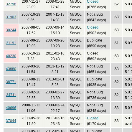
2007-11-27
2008-01-28
MySQL
Closed
32798
S2
5.0.
23:09
17:41
Server
(6766 days)
2007-10-29
2007-11-13
MySQL
Not a Bug
31903
S3
5.0.
9:26
14:31
Server
(6842 days)
2007-08-05
2007-09-14
MySQL
Closed
30244
S3
5.0.
17:52
15:10
Server
(6902 days)
2007-09-25
2007-09-26
MySQL
Duplicate
31191
S1
5.0.
19:03
19:23
Server
(6890 days)
2008-10-22
2011-02-16
MySQL
Closed
40230
S3
5.0.
7:23
23:43
Server
(5692 days)
2009-03-26
2013-11-12
MySQL
Not a Bug
5.0.
43880
S3
11:54
8:21
Server
(4651 days)
5.1.
2008-08-13
2013-02-01
MySQL
Duplicate
5.0.
38771
S2
13:47
5:25
Server
(4935 days)
5.0.
2008-02-20
2008-02-27
MySQL
Not a Bug
5.0.
34711
S2
23:55
13:39
Server
(6736 days)
5.1.
2008-11-13
2009-03-24
MySQL
Not a Bug
40696
S3
5.0.
11:06
22:17
Server
(6345 days)
2008-05-28
2011-02-16
MySQL
Closed
5.0.
37044
S3
17:50
23:43
Server
(6170 days)
azal
2008-05-12
2012-05-18
MySQL
Duplicate