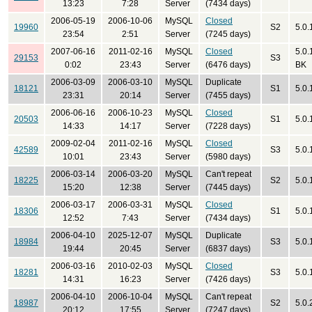
13:23
7:28
Server
(7434 days)
2006-05-19
2006-10-06
MySQL
Closed
19960
S2
5.0.
23:54
2:51
Server
(7245 days)
2007-06-16
2011-02-16
MySQL
Closed
5.0.
29153
S3
0:02
23:43
Server
(6476 days)
BK
2006-03-09
2006-03-10
MySQL
Duplicate
18121
S1
5.0.
23:31
20:14
Server
(7455 days)
2006-06-16
2006-10-23
MySQL
Closed
20503
S1
5.0.
14:33
14:17
Server
(7228 days)
2009-02-04
2011-02-16
MySQL
Closed
42589
S3
5.0.
10:01
23:43
Server
(5980 days)
2006-03-14
2006-03-20
MySQL
Can't repeat
18225
S2
5.0.
15:20
12:38
Server
(7445 days)
2006-03-17
2006-03-31
MySQL
Closed
18306
S1
5.0.
12:52
7:43
Server
(7434 days)
2006-04-10
2025-12-07
MySQL
Duplicate
18984
S3
5.0.
19:44
20:45
Server
(6837 days)
2006-03-16
2010-02-03
MySQL
Closed
18281
S3
5.0.
14:31
16:23
Server
(7426 days)
2006-04-10
2006-10-04
MySQL
Can't repeat
18987
S2
5.0.
20:12
17:55
Server
(7247 days)