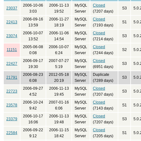
2006-10-06
2006-11-13
MySQL
Closed
23037
S3
5.0.
3:03
19:52
Server
(7207 days)
2006-09-16
2006-11-27
MySQL
Closed
22413
S1
5.0.
13:59
18:19
Server
(7193 days)
2006-10-07
2006-11-06
MySQL
Closed
23074
S3
5.0.
13:52
14:54
Server
(7214 days)
2005-06-08
2006-10-07
MySQL
Closed
11151
S2
5.0.
0:08
6:24
Server
(7244 days)
2006-09-17
2007-07-27
MySQL
Closed
22427
S3
5.0.
19:30
5:19
Server
(6951 days)
2006-08-23
2012-05-18
MySQL
Duplicate
21791
S3
5.0.
6:08
20:19
Server
(7289 days)
2006-09-27
2006-11-13
MySQL
Closed
22723
S3
5.0.
4:52
19:45
Server
(7207 days)
2006-10-24
2007-01-16
MySQL
Closed
23578
S1
5.0.
9:42
6:06
Server
(7143 days)
2006-10-17
2006-11-13
MySQL
Closed
23379
S3
5.0.
16:06
19:48
Server
(7207 days)
2006-09-22
2006-11-15
MySQL
Closed
22584
S1
5.0.
9:12
18:42
Server
(7205 days)