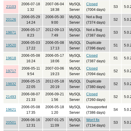
2006-07-18
2007-06-04
MySQL
Closed
21103
S3
5.0.
1:32
18:38
Server
(7004 days)
2006-05-29
2006-05-30
MySQL
Not a Bug
20126
S2
5.0.
14:24
9:00
Server
(7374 days)
2006-05-17
2012-09-13
MySQL
Not a Bug
19871
S3
5.0.
8:23
7:49
Server
(7387 days)
2006-05-03
2006-05-08
MySQL
Duplicate
19520
S1
5.0.
17:22
17:13
Server
(7396 days)
2006-05-08
2006-05-17
MySQL
Closed
19618
S1
5.0.
16:24
18:06
Server
(7387 days)
2006-05-11
2007-03-06
MySQL
Closed
19717
S2
5.0.
9:54
19:23
Server
(7094 days)
2006-05-15
2012-05-18
MySQL
Duplicate
19832
S2
5.0.
22:05
20:19
Server
(7380 days)
2006-08-07
2006-09-21
MySQL
Closed
21493
S2
5.0.
21:33
1:56
Server
(7260 days)
2006-05-08
2006-05-18
MySQL
Unsupported
19621
S4
5.0.
17:35
1:20
Server
(7386 days)
2006-06-16
2007-01-25
MySQL
Won't fix
20501
S3
5.0.
12:31
11:09
Server
(7134 days)