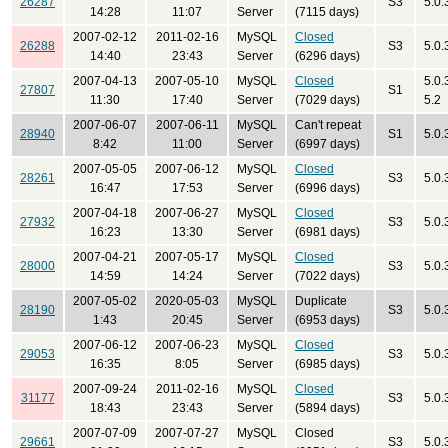
26287
S3
5.0.
14:28
11:07
Server
(7115 days)
2007-02-12
2011-02-16
MySQL
Closed
26288
S3
5.0.
14:40
23:43
Server
(6296 days)
2007-04-13
2007-05-10
MySQL
Closed
5.0.
27807
S1
11:30
17:40
Server
(7029 days)
5.2
2007-06-07
2007-06-11
MySQL
Can't repeat
28940
S1
5.0.
8:42
11:00
Server
(6997 days)
2007-05-05
2007-06-12
MySQL
Closed
28261
S3
5.0.
16:47
17:53
Server
(6996 days)
2007-04-18
2007-06-27
MySQL
Closed
27932
S3
5.0.
16:23
13:30
Server
(6981 days)
2007-04-21
2007-05-17
MySQL
Closed
28000
S3
5.0.
14:59
14:24
Server
(7022 days)
2007-05-02
2020-05-03
MySQL
Duplicate
28190
S3
5.0.
1:43
20:45
Server
(6953 days)
2007-06-12
2007-06-23
MySQL
Closed
29053
S3
5.0.
16:35
8:05
Server
(6985 days)
2007-09-24
2011-02-16
MySQL
Closed
31177
S3
5.0.
18:43
23:43
Server
(5894 days)
2007-07-09
2007-07-27
MySQL
Closed
29661
S3
5.0.