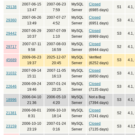
2007-06-15
2007-06-23
MySQL
Closed
29138
S1
4.1,
13:47
7:59
Server
(6985 days)
2007-06-26
2007-07-27
MySQL
Closed
29360
S3
4.1,
13:49
4:52
Server
(6951 days)
2007-06-29
2007-07-09
MySQL
Closed
29442
S3
4.1,
10:37
1:10
Server
(6969 days)
2007-07-11
2007-08-03
MySQL
Closed
29717
S2
4.1,
9:58
16:59
Server
(6944 days)
2009-06-23
2025-12-07
MySQL
Verified
45689
S3
4.1,
19:37
20:45
Server
(6252 days)
2007-09-14
2007-11-05
MySQL
Closed
31032
S3
4.1, 
15:11
16:13
Server
(6850 days)
2006-09-24
2007-01-24
MySQL
Closed
22646
S3
4.1,
19:46
20:25
Server
(7135 days)
2006-04-10
2006-05-10
MySQL
Not a Bug
18996
S3
4.1,
21:36
4:20
Server
(7394 days)
2006-08-01
2006-10-10
MySQL
Closed
21381
S2
4.1,
8:31
18:14
Server
(7241 days)
2006-10-10
2007-01-24
MySQL
Closed
23159
S3
4.1,
23:19
0:16
Server
(7135 days)