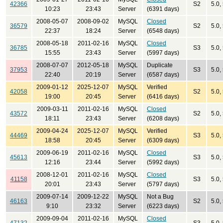
42366
S2
5.0,
10:23
23:43
Server
(6391 days)
2008-05-07
2008-09-02
MySQL
Closed
36579
S2
5.0,
22:37
18:24
Server
(6548 days)
2008-05-18
2011-02-16
MySQL
Closed
36785
S3
5.0,
15:55
23:43
Server
(5997 days)
2008-07-07
2012-05-18
MySQL
Duplicate
37953
S3
5.0,
22:40
20:19
Server
(6587 days)
2009-01-12
2025-12-07
MySQL
Verified
42058
S2
5.0,
19:00
20:45
Server
(6416 days)
2009-03-11
2011-02-16
MySQL
Closed
43572
S2
5.0,
18:11
23:43
Server
(6208 days)
2009-04-24
2025-12-07
MySQL
Verified
44469
S3
5.0,
18:58
20:45
Server
(6309 days)
2009-06-19
2011-02-16
MySQL
Closed
45613
S3
5.0,
12:16
23:44
Server
(5992 days)
2008-12-01
2011-02-16
MySQL
Closed
41158
S3
5.0, 
20:01
23:43
Server
(5797 days)
2009-07-14
2009-12-22
MySQL
Not a Bug
46163
S2
5.0,
9:10
23:32
Server
(6223 days)
2009-09-04
2011-02-16
MySQL
Closed