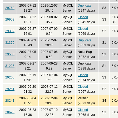
2007-07-12
2025-12-07
MySQL
Duplicate
29769
S3
5.0.
18:27
20:45
Server
(6947 days)
2007-07-22
2007-08-02
MySQL
Closed
5.0.
29959
S3
16:11
3:27
Server
(6945 days)
BK
2007-06-27
2007-07-09
MySQL
Closed
29392
S2
5.0.
16:01
0:54
Server
(6969 days)
2007-10-03
2025-12-07
MySQL
Duplicate
31379
S1
5.0.
16:43
20:45
Server
(6653 days)
2007-07-05
2007-07-06
MySQL
Not a Bug
29568
S3
5.0.
9:14
8:59
Server
(6972 days)
2007-09-27
2007-09-28
MySQL
Duplicate
31226
S1
5.0.
9:21
9:32
Server
(6888 days)
2007-06-19
2007-07-04
MySQL
Closed
29205
S3
5.0.
11:05
1:59
Server
(6974 days)
2007-06-20
2007-07-11
MySQL
Closed
29251
S2
5.0.
21:32
22:27
Server
(6967 days)
2007-05-04
2022-12-04
MySQL
Verified
28241
S4
5.0.
13:51
20:45
Server
(7023 days)
2007-05-23
2007-07-10
MySQL
Closed
28625
S3
5.0.
16:36
22:35
Server
(6968 days)