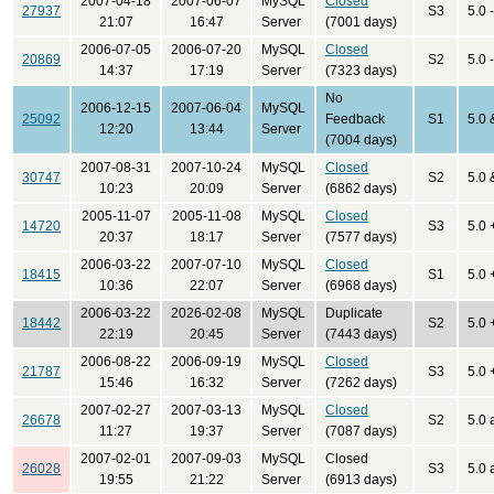
2007-04-18
2007-06-07
MySQL
Closed
27937
S3
5.0 
21:07
16:47
Server
(7001 days)
2006-07-05
2006-07-20
MySQL
Closed
20869
S2
5.0 
14:37
17:19
Server
(7323 days)
No
2006-12-15
2007-06-04
MySQL
25092
Feedback
S1
5.0 
12:20
13:44
Server
(7004 days)
2007-08-31
2007-10-24
MySQL
Closed
30747
S2
5.0 
10:23
20:09
Server
(6862 days)
2005-11-07
2005-11-08
MySQL
Closed
14720
S3
5.0 
20:37
18:17
Server
(7577 days)
2006-03-22
2007-07-10
MySQL
Closed
18415
S1
5.0 
10:36
22:07
Server
(6968 days)
2006-03-22
2026-02-08
MySQL
Duplicate
18442
S2
5.0 
22:19
20:45
Server
(7443 days)
2006-08-22
2006-09-19
MySQL
Closed
21787
S3
5.0 
15:46
16:32
Server
(7262 days)
2007-02-27
2007-03-13
MySQL
Closed
26678
S2
5.0 
11:27
19:37
Server
(7087 days)
2007-02-01
2007-09-03
MySQL
Closed
26028
S3
5.0 
19:55
21:22
Server
(6913 days)