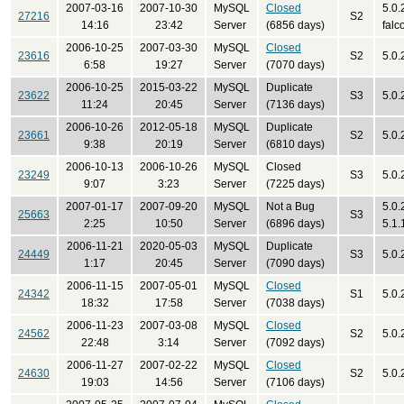
2007-03-16
2007-10-30
MySQL
Closed
5.0.
27216
S2
14:16
23:42
Server
(6856 days)
falc
2006-10-25
2007-03-30
MySQL
Closed
23616
S2
5.0.
6:58
19:27
Server
(7070 days)
2006-10-25
2015-03-22
MySQL
Duplicate
23622
S3
5.0.
11:24
20:45
Server
(7136 days)
2006-10-26
2012-05-18
MySQL
Duplicate
23661
S2
5.0.
9:38
20:19
Server
(6810 days)
2006-10-13
2006-10-26
MySQL
Closed
23249
S3
5.0.
9:07
3:23
Server
(7225 days)
2007-01-17
2007-09-20
MySQL
Not a Bug
5.0.
25663
S3
2:25
10:50
Server
(6896 days)
5.1.
2006-11-21
2020-05-03
MySQL
Duplicate
24449
S3
5.0.
1:17
20:45
Server
(7090 days)
2006-11-15
2007-05-01
MySQL
Closed
24342
S1
5.0.
18:32
17:58
Server
(7038 days)
2006-11-23
2007-03-08
MySQL
Closed
24562
S2
5.0.
22:48
3:14
Server
(7092 days)
2006-11-27
2007-02-22
MySQL
Closed
24630
S2
5.0.
19:03
14:56
Server
(7106 days)