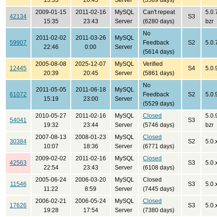
15:53
20:45
Server
(5589 days)
2009-01-15
2011-02-16
MySQL
Can't repeat
5.0.
42134
S3
15:35
23:43
Server
(6280 days)
bzr
No
2011-02-02
2011-03-26
MySQL
59907
Feedback
S2
5.0.
22:46
0:00
Server
(5614 days)
2005-08-08
2025-12-07
MySQL
Verified
12445
S4
5.0.
20:39
20:45
Server
(5861 days)
No
2011-05-05
2011-06-18
MySQL
61072
Feedback
S2
5.0.
15:19
23:00
Server
(5529 days)
2010-05-27
2011-02-16
MySQL
Closed
5.0.
54041
S3
19:32
23:44
Server
(5746 days)
bzr
2007-08-13
2008-01-23
MySQL
Closed
30384
S2
5.0.x
10:07
18:36
Server
(6771 days)
2009-02-02
2011-02-16
MySQL
Closed
42563
S3
5.0.
22:54
23:43
Server
(6108 days)
2005-06-24
2006-03-20
MySQL
Closed
11546
S3
5.0.
11:22
8:59
Server
(7445 days)
2006-02-21
2006-05-24
MySQL
Closed
17626
S3
5.0.
19:28
17:54
Server
(7380 days)