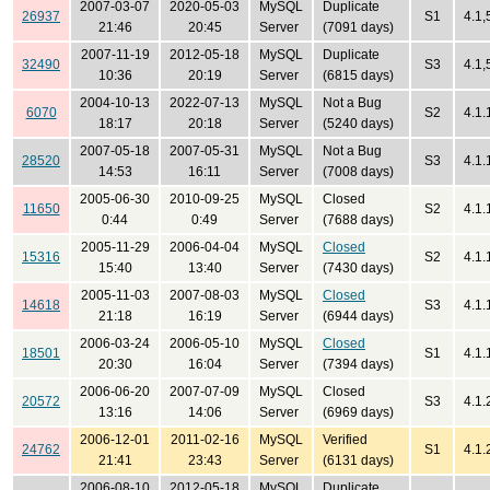
2007-03-07
2020-05-03
MySQL
Duplicate
26937
S1
4.1,
21:46
20:45
Server
(7091 days)
2007-11-19
2012-05-18
MySQL
Duplicate
32490
S3
4.1,
10:36
20:19
Server
(6815 days)
2004-10-13
2022-07-13
MySQL
Not a Bug
6070
S2
4.1.
18:17
20:18
Server
(5240 days)
2007-05-18
2007-05-31
MySQL
Not a Bug
28520
S3
4.1.
14:53
16:11
Server
(7008 days)
2005-06-30
2010-09-25
MySQL
Closed
11650
S2
4.1.
0:44
0:49
Server
(7688 days)
2005-11-29
2006-04-04
MySQL
Closed
15316
S2
4.1.
15:40
13:40
Server
(7430 days)
2005-11-03
2007-08-03
MySQL
Closed
14618
S3
4.1.
21:18
16:19
Server
(6944 days)
2006-03-24
2006-05-10
MySQL
Closed
18501
S1
4.1.
20:30
16:04
Server
(7394 days)
2006-06-20
2007-07-09
MySQL
Closed
20572
S3
4.1.
13:16
14:06
Server
(6969 days)
2006-12-01
2011-02-16
MySQL
Verified
24762
S1
4.1.
21:41
23:43
Server
(6131 days)
2006-08-10
2012-05-18
MySQL
Duplicate