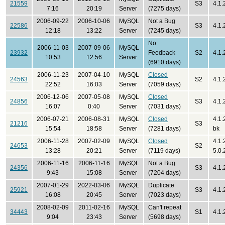
21559
S3
4.1.
7:16
20:19
Server
(7275 days)
2006-09-22
2006-10-06
MySQL
Not a Bug
22586
S3
4.1.
12:18
13:22
Server
(7245 days)
No
2006-11-03
2007-09-06
MySQL
23932
Feedback
S2
4.1.
10:53
12:56
Server
(6910 days)
2006-11-23
2007-04-10
MySQL
Closed
24563
S2
4.1.
22:52
16:03
Server
(7059 days)
2006-12-06
2007-05-08
MySQL
Closed
24856
S3
4.1.
16:07
0:40
Server
(7031 days)
2006-07-21
2006-08-31
MySQL
Closed
4.1.
21216
S3
15:54
18:58
Server
(7281 days)
bk
2006-11-28
2007-02-09
MySQL
Closed
4.1.
24653
S2
13:28
20:21
Server
(7119 days)
5.0.
2006-11-16
2006-11-16
MySQL
Not a Bug
24356
S3
4.1.
9:43
15:08
Server
(7204 days)
2007-01-29
2022-03-06
MySQL
Duplicate
25921
S3
4.1.
16:08
20:45
Server
(7023 days)
2008-02-09
2011-02-16
MySQL
Can't repeat
34443
S1
4.1.
9:04
23:43
Server
(5698 days)