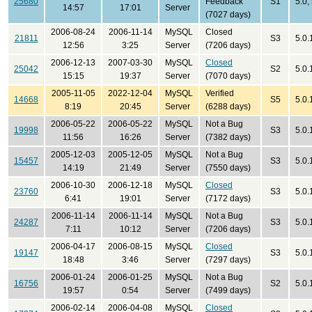
25680
Feedback
S1
5.0;
14:57
17:01
Server
(7027 days)
2006-08-24
2006-11-14
MySQL
Closed
21811
S3
5.0.
12:56
3:25
Server
(7206 days)
2006-12-13
2007-03-30
MySQL
Closed
25042
S2
5.0.
15:15
19:37
Server
(7070 days)
2005-11-05
2022-12-04
MySQL
Verified
14668
S5
5.0.
8:19
20:45
Server
(6288 days)
2006-05-22
2006-05-22
MySQL
Not a Bug
19998
S3
5.0.
11:56
16:26
Server
(7382 days)
2005-12-03
2005-12-05
MySQL
Not a Bug
15457
S3
5.0.
14:19
21:49
Server
(7550 days)
2006-10-30
2006-12-18
MySQL
Closed
23760
S3
5.0.
6:41
19:01
Server
(7172 days)
2006-11-14
2006-11-14
MySQL
Not a Bug
24287
S3
5.0.
7:11
10:12
Server
(7206 days)
2006-04-17
2006-08-15
MySQL
Closed
19147
S3
5.0.
18:48
3:46
Server
(7297 days)
2006-01-24
2006-01-25
MySQL
Not a Bug
16756
S2
5.0.
19:57
0:54
Server
(7499 days)
2006-02-14
2006-04-08
MySQL
Closed