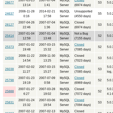
2007-05-25
2007-07-04
MySQL
Closed
28677
S3
5.0.
13:14
1:41
Server
(6974 days)
2006-11-28
2014-02-21
MySQL
Unsupported
24637
S5
5.0.
0:16
17:58
Server
(4550 days)
2007-04-26
2007-07-04
MySQL
Closed
28127
S3
5.0.
22:46
1:36
Server
(6974 days)
2007-01-04
2007-01-04
MySQL
Not a Bug
25414
S2
5.0.
12:59
13:48
Server
(7155 days)
2007-01-02
2007-03-15
MySQL
Closed
25373
S2
5.0.
19:48
15:32
Server
(7085 days)
2006-11-22
2009-11-30
MySQL
Closed
24508
S3
5.0.
14:54
13:25
Server
(7023 days)
2007-02-02
2007-03-15
MySQL
Closed
5.0.
26038
S3
11:27
15:27
Server
(7085 days)
log,
2007-01-23
2007-07-09
MySQL
Closed
25798
S2
5.0.
19:19
0:58
Server
(6969 days)
2007-01-27
2007-03-28
MySQL
Closed
5.0.
25888
S2
6:27
19:02
Server
(7072 days)
4.1
2007-01-24
2007-03-06
MySQL
Closed
25831
S3
5.0.
15:32
19:54
Server
(7094 days)
2007-02-12
2007-02-13
MySQL
Closed