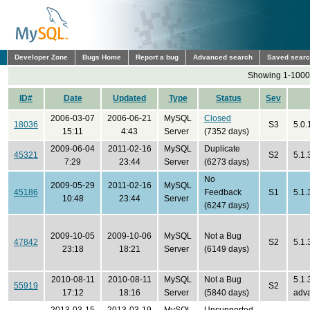
Developer Zone
Bugs Home
Report a bug
Advanced search
Saved sear
Showing 1-1000 
ID#
Date
Updated
Type
Status
Sev
2006-03-07
2006-06-21
MySQL
Closed
18036
S3
5.0.
15:11
4:43
Server
(7352 days)
2009-06-04
2011-02-16
MySQL
Duplicate
45321
S2
5.1
7:29
23:44
Server
(6273 days)
No
2009-05-29
2011-02-16
MySQL
45186
Feedback
S1
5.1
10:48
23:44
Server
(6247 days)
2009-10-05
2009-10-06
MySQL
Not a Bug
47842
S2
5.1.
23:18
18:21
Server
(6149 days)
2010-08-11
2010-08-11
MySQL
Not a Bug
5.1.
55919
S2
17:12
18:16
Server
(5840 days)
adv