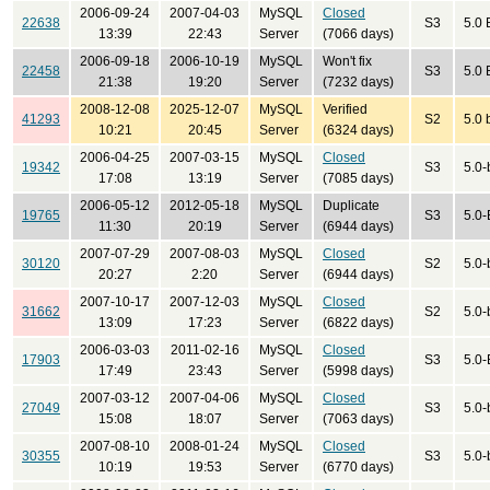
2006-09-24
2007-04-03
MySQL
Closed
22638
S3
5.0 
13:39
22:43
Server
(7066 days)
2006-09-18
2006-10-19
MySQL
Won't fix
22458
S3
5.0 
21:38
19:20
Server
(7232 days)
2008-12-08
2025-12-07
MySQL
Verified
41293
S2
5.0 
10:21
20:45
Server
(6324 days)
2006-04-25
2007-03-15
MySQL
Closed
19342
S3
5.0-
17:08
13:19
Server
(7085 days)
2006-05-12
2012-05-18
MySQL
Duplicate
19765
S3
5.0-
11:30
20:19
Server
(6944 days)
2007-07-29
2007-08-03
MySQL
Closed
30120
S2
5.0-
20:27
2:20
Server
(6944 days)
2007-10-17
2007-12-03
MySQL
Closed
31662
S2
5.0-
13:09
17:23
Server
(6822 days)
2006-03-03
2011-02-16
MySQL
Closed
17903
S3
5.0-
17:49
23:43
Server
(5998 days)
2007-03-12
2007-04-06
MySQL
Closed
27049
S3
5.0-
15:08
18:07
Server
(7063 days)
2007-08-10
2008-01-24
MySQL
Closed
30355
S3
5.0-
10:19
19:53
Server
(6770 days)