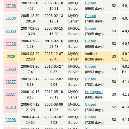
2007-03-16
2007-07-18
MySQL
Closed
27198
S2
4.0, 
4:57
19:21
Server
(6960 days)
2005-12-30
2006-02-13
MySQL
Closed
16106
S3
4.0,
20:19
19:51
Server
(7480 days)
2007-02-03
2007-03-15
MySQL
Closed
26050
S3
4.0,
13:20
15:20
Server
(7085 days)
2006-07-22
2011-02-16
MySQL
Closed
21226
S3
4.0,
1:58
23:43
Server
(6569 days)
2004-03-29
2025-12-07
MySQL
Verified
4.0.
3329
S3
22:23
20:45
Server
(6288 days)
5.1,
2006-03-30
2016-05-27
MySQL
Closed
4.0.
18660
S3
17:41
0:37
Server
(6993 days)
BK
2007-02-12
2009-12-07
MySQL
Closed
26277
S3
4.1 
8:18
9:04
Server
(7001 days)
2006-10-16
2012-05-18
MySQL
In progress
23327
S3
4.1 
9:15
20:19
Server
(6881 days)
2006-07-12
2006-08-09
MySQL
Closed
21019
S2
4.1-
21:29
13:35
Server
(7303 days)
2006-04-24
2006-07-07
MySQL
Closed
19298
S3
4.1-
14:34
2:03
Server
(7336 days)