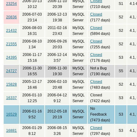
2006-10-13
2006-11-10
MySQL
Closed
23254
S1
4.1-
10:12
20:39
Server
(7210 days)
2006-07-03
2006-12-13
MySQL
Closed
20836
S2
4.1,
23:14
19:38
Server
(7177 days)
2006-08-03
2011-02-16
MySQL
Closed
21432
S2
4.1,
16:31
23:43
Server
(5894 days)
2006-08-10
2006-09-26
MySQL
Closed
21555
S2
4.1,
1:34
20:03
Server
(7255 days)
2006-11-17
2006-12-14
MySQL
Closed
24395
S3
4.1,
15:16
3:57
Server
(7176 days)
2006-11-30
2006-11-30
MySQL
Not a Bug
24727
S5
4.1,
16:55
19:30
Server
(7190 days)
2005-12-17
2006-02-10
MySQL
Closed
15828
S2
4.1,
16:46
20:48
Server
(7483 days)
2006-01-10
2006-04-12
MySQL
Closed
16337
S3
4.1,
12:25
9:12
Server
(7422 days)
No
2006-01-16
2012-05-18
MySQL
16529
Feedback
S3
4.1,
9:52
20:19
Server
(7473 days)
2006-01-29
2006-08-15
MySQL
Closed
16881
S3
4.1,
8:12
3:26
Server
(7297 days)