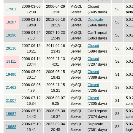
2006-03-06
2006-04-29
MySQL
Closed
5.0.
17961
S3
12:39
13:36
Server
(7405 days)
bet
2006-03-16
2012-05-18
MySQL
Duplicate
5.0.
18287
S3
19:48
20:19
Server
(6946 days)
5.1.
2006-04-24
2007-10-23
MySQL
Can't repeat
19290
S3
5.0
7:33
15:49
Server
(6863 days)
2007-06-15
2011-02-16
MySQL
Closed
29136
S3
5.0.
10:21
23:43
Server
(5894 days)
2006-04-14
2006-11-13
MySQL
Closed
19111
S2
5.0.
23:44
4:31
Server
(7207 days)
2006-05-02
2006-05-15
MySQL
Closed
19490
S1
5.0.
20:17
19:42
Server
(7389 days)
2006-08-06
2006-11-15
MySQL
Closed
21462
S3
5.0.
4:39
18:21
Server
(7205 days)
2006-07-12
2006-08-07
MySQL
Closed
5.0.
21007
S1
16:34
6:25
Server
(7305 days)
com
2006-05-10
2006-05-30
MySQL
Can't repeat
5.0.
19687
S3
14:42
16:37
Server
(7374 days)
com
2006-05-10
2022-09-04
MySQL
Duplicate
5.0.
19688
S3
15:41
20:45
Server
(7361 days)
log/