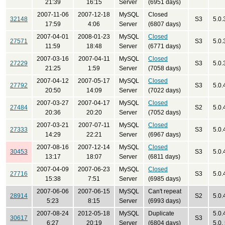
21:39
16:15
Server
(6951 days)
2007-11-06
2007-12-18
MySQL
Closed
32148
S3
5.0.
17:59
4:06
Server
(6807 days)
2007-04-01
2008-01-23
MySQL
Closed
27571
S3
5.0.
11:59
18:48
Server
(6771 days)
2007-03-16
2007-04-11
MySQL
Closed
27229
S3
5.0.
21:25
1:59
Server
(7058 days)
2007-04-12
2007-05-17
MySQL
Closed
27792
S3
5.0.
20:50
14:09
Server
(7022 days)
2007-03-27
2007-04-17
MySQL
Closed
27484
S2
5.0.
20:36
20:20
Server
(7052 days)
2007-03-21
2007-07-11
MySQL
Closed
27333
S3
5.0.
14:29
22:21
Server
(6967 days)
2007-08-16
2007-12-14
MySQL
Closed
30453
S3
5.0.
13:17
18:07
Server
(6811 days)
2007-04-09
2007-06-23
MySQL
Closed
27716
S3
5.0.
15:38
7:51
Server
(6985 days)
2007-06-06
2007-06-15
MySQL
Can't repeat
28914
S2
5.0.
5:23
8:15
Server
(6993 days)
2007-08-24
2012-05-18
MySQL
Duplicate
5.0.
30617
S3
6:27
20:19
Server
(6804 days)
5.0,