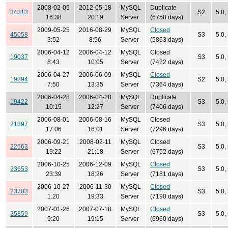
2008-02-05
2012-05-18
MySQL
Duplicate
34313
S2
5.0,
16:38
20:19
Server
(6758 days)
2009-05-25
2016-08-29
MySQL
Closed
45058
S3
5.0,
3:52
8:56
Server
(5863 days)
2006-04-12
2006-04-12
MySQL
Closed
19037
S3
5.0,
8:43
10:05
Server
(7422 days)
2006-04-27
2006-06-09
MySQL
Closed
19394
S2
5.0,
7:50
13:35
Server
(7364 days)
2006-04-28
2006-04-28
MySQL
Duplicate
19422
S3
5.0,
10:15
12:27
Server
(7406 days)
2006-08-01
2006-08-16
MySQL
Closed
21397
S3
5.0,
17:06
16:01
Server
(7296 days)
2006-09-21
2008-02-11
MySQL
Closed
22563
S3
5.0,
19:22
21:18
Server
(6752 days)
2006-10-25
2006-12-09
MySQL
Closed
23653
S3
5.0,
23:39
18:26
Server
(7181 days)
2006-10-27
2006-11-30
MySQL
Closed
23703
S3
5.0,
1:20
19:33
Server
(7190 days)
2007-01-26
2007-07-18
MySQL
Closed
25859
S3
5.0,
9:20
19:15
Server
(6960 days)