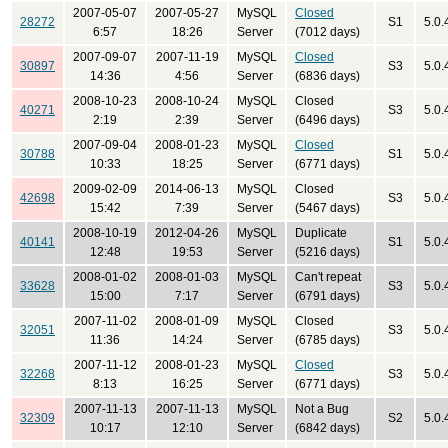
2007-05-07
2007-05-27
MySQL
Closed
28272
S1
5.0.
6:57
18:26
Server
(7012 days)
2007-09-07
2007-11-19
MySQL
Closed
30897
S3
5.0.
14:36
4:56
Server
(6836 days)
2008-10-23
2008-10-24
MySQL
Closed
40271
S3
5.0.
2:19
2:39
Server
(6496 days)
2007-09-04
2008-01-23
MySQL
Closed
30788
S1
5.0.
10:33
18:25
Server
(6771 days)
2009-02-09
2014-06-13
MySQL
Closed
42698
S3
5.0.
15:42
7:39
Server
(5467 days)
2008-10-19
2012-04-26
MySQL
Duplicate
40141
S1
5.0.
12:48
19:53
Server
(5216 days)
2008-01-02
2008-01-03
MySQL
Can't repeat
33628
S3
5.0.
15:00
7:17
Server
(6791 days)
2007-11-02
2008-01-09
MySQL
Closed
32051
S3
5.0.
11:36
14:24
Server
(6785 days)
2007-11-12
2008-01-23
MySQL
Closed
32268
S3
5.0.
8:13
16:25
Server
(6771 days)
2007-11-13
2007-11-13
MySQL
Not a Bug
32309
S2
5.0.
10:17
12:10
Server
(6842 days)