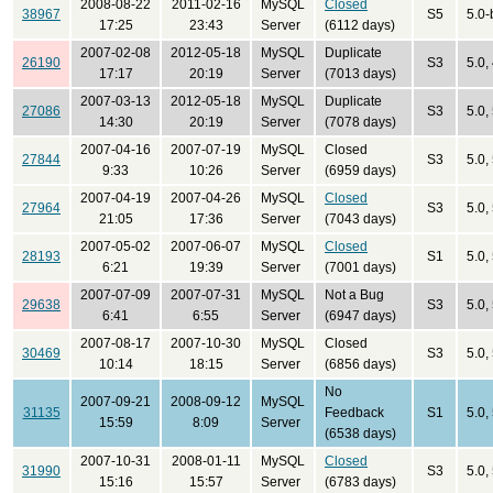
2008-08-22
2011-02-16
MySQL
Closed
38967
S5
5.0-
17:25
23:43
Server
(6112 days)
2007-02-08
2012-05-18
MySQL
Duplicate
26190
S3
5.0,
17:17
20:19
Server
(7013 days)
2007-03-13
2012-05-18
MySQL
Duplicate
27086
S3
5.0,
14:30
20:19
Server
(7078 days)
2007-04-16
2007-07-19
MySQL
Closed
27844
S3
5.0,
9:33
10:26
Server
(6959 days)
2007-04-19
2007-04-26
MySQL
Closed
27964
S3
5.0,
21:05
17:36
Server
(7043 days)
2007-05-02
2007-06-07
MySQL
Closed
28193
S1
5.0,
6:21
19:39
Server
(7001 days)
2007-07-09
2007-07-31
MySQL
Not a Bug
29638
S3
5.0,
6:41
6:55
Server
(6947 days)
2007-08-17
2007-10-30
MySQL
Closed
30469
S3
5.0,
10:14
18:15
Server
(6856 days)
No
2007-09-21
2008-09-12
MySQL
31135
Feedback
S1
5.0,
15:59
8:09
Server
(6538 days)
2007-10-31
2008-01-11
MySQL
Closed
31990
S3
5.0,
15:16
15:57
Server
(6783 days)