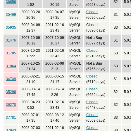
36656
S2
5.0.
1:52
20:19
Server
(6653 days)
2008-03-20
2008-04-07
MySQL
Closed
35469
S1
5.0.
20:36
17:35
Server
(6696 days)
2008-04-09
2011-02-16
MySQL
Closed
35935
S3
5.0.
12:37
23:43
Server
(5890 days)
2007-10-09
2007-10-09
MySQL
Not a Bug
31476
S1
5.0.
10:12
16:27
Server
(6877 days)
2007-10-23
2011-02-16
MySQL
Closed
31785
S3
5.0.
11:22
23:43
Server
(6210 days)
2007-10-25
2008-02-08
MySQL
Not a Bug
31864
S3
5.0.
21:24
2:13
Server
(6755 days)
2008-02-21
2008-03-15
MySQL
Closed
34749
S1
5.0.
21:10
21:17
Server
(6719 days)
2008-03-14
2008-05-14
MySQL
Closed
35298
S2
5.0.
17:45
2:26
Server
(6659 days)
2008-04-23
2011-02-16
MySQL
Closed
36270
S2
5.0.
0:52
23:43
Server
(6448 days)
2008-07-01
2008-08-12
MySQL
Closed
37781
S3
5.0.
17:35
17:40
Server
(6569 days)
2008-07-03
2011-02-16
MySQL
Closed
37843
S3
5.0.