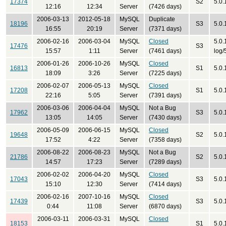
17374
S2
5.0.
12:16
12:34
Server
(7426 days)
2006-03-13
2012-05-18
MySQL
Duplicate
18196
S3
5.0.
16:55
20:19
Server
(7371 days)
2006-02-16
2006-03-04
MySQL
Closed
5.0.
17476
S3
15:57
1:11
Server
(7461 days)
log/
2006-01-26
2006-10-26
MySQL
Closed
16813
S1
5.0.
18:09
3:26
Server
(7225 days)
2006-02-07
2006-05-13
MySQL
Closed
17208
S1
5.0.
22:16
5:05
Server
(7391 days)
2006-03-06
2006-04-04
MySQL
Not a Bug
17962
S3
5.0.
13:05
14:05
Server
(7430 days)
2006-05-09
2006-06-15
MySQL
Closed
19648
S2
5.0.
17:52
4:22
Server
(7358 days)
2006-08-22
2006-08-23
MySQL
Not a Bug
21786
S2
5.0.
14:57
17:23
Server
(7289 days)
2006-02-02
2006-04-20
MySQL
Closed
17043
S3
5.0.
15:10
12:30
Server
(7414 days)
2006-02-16
2007-10-16
MySQL
Closed
17439
S3
5.0.
0:44
11:08
Server
(6870 days)
2006-03-11
2006-03-31
MySQL
Closed
18153
S1
5.0.