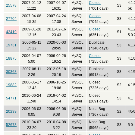
2007-01-12
2007-06-07
MySQL
Closed
4.1.
25578
S3
11:22
16:31
Server
(7001 days)
bk
2007-04-08
2007-04-24
MySQL
Closed
27704
S3
4.1.
15:35
17:38
Server
(7045 days)
2009-01-28
2011-02-16
MySQL
Closed
4.1.
42419
S1
13:15
23:43
Server
(6351 days)
5.0.
2006-05-11
2020-05-03
MySQL
Duplicate
19731
S3
4.1.x
15:22
20:45
Server
(7340 days)
2006-04-07
2006-09-26
MySQL
Closed
18875
S3
4.1/
5:00
19:52
Server
(7255 days)
2007-08-11
2012-05-18
MySQL
Duplicate
30368
S3
4.1/
2:26
20:19
Server
(6918 days)
2006-05-17
2006-10-25
MySQL
Closed
19882
S2
4.1/
13:43
19:06
Server
(7226 days)
2010-06-24
2019-04-02
MySQL
Closed
54771
S3
4.1+
11:40
14:14
Server
(2691 days)
2006-06-03
2006-06-06
MySQL
Not a Bug
20239
S2
4/5/
0:05
9:08
Server
(7367 days)
2010-04-07
2010-04-08
MySQL
Not a Bug
52673
S3
5.0 
23:20
3:22
Server
(5965 days)