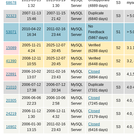
2013-03-15
2013-03-19
MySQL
Unsupported
68678
S3
mysq
1:32
1:30
Server
(4889 days)
2007-11-13
2007-11-15
MySQL
Duplicate
32323
S3
> 5.
15:46
21:42
Server
(6840 days)
No
2010-04-22
2011-02-16
MySQL
53071
Feedback
S1
> 5.
16:34
23:44
Server
(5867 days)
2005-11-21
2025-12-07
MySQL
Verified
15089
S2
3.1.
4:24
20:45
Server
(6288 days)
2008-12-11
2025-12-07
MySQL
Verified
41390
S2
3.2, 
10:55
20:45
Server
(6448 days)
2006-10-02
2011-02-16
MySQL
Closed
22891
S3
4,1,
13:07
23:43
Server
(5894 days)
2006-07-12
2006-07-12
MySQL
Duplicate
21010
S3
4.0 
17:38
20:34
Server
(7331 days)
2006-06-06
2006-10-06
MySQL
Closed
20305
S3
4.0, 
22:23
2:58
Server
(7245 days)
2006-11-12
2006-12-11
MySQL
Closed
24219
S3
4.0, 
1:30
4:32
Server
(7179 days)
2006-01-30
2011-02-16
MySQL
Closed
16902
S3
4.0, 
13:15
23:43
Server
(6416 days)