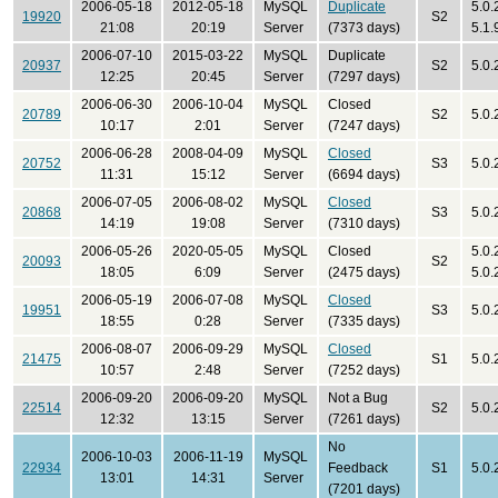
2006-05-18
2012-05-18
MySQL
Duplicate
5.0.
19920
S2
21:08
20:19
Server
(7373 days)
5.1.
2006-07-10
2015-03-22
MySQL
Duplicate
20937
S2
5.0.
12:25
20:45
Server
(7297 days)
2006-06-30
2006-10-04
MySQL
Closed
20789
S2
5.0.
10:17
2:01
Server
(7247 days)
2006-06-28
2008-04-09
MySQL
Closed
20752
S3
5.0.
11:31
15:12
Server
(6694 days)
2006-07-05
2006-08-02
MySQL
Closed
20868
S3
5.0.
14:19
19:08
Server
(7310 days)
2006-05-26
2020-05-05
MySQL
Closed
5.0.
20093
S2
18:05
6:09
Server
(2475 days)
5.0.
2006-05-19
2006-07-08
MySQL
Closed
19951
S3
5.0.
18:55
0:28
Server
(7335 days)
2006-08-07
2006-09-29
MySQL
Closed
21475
S1
5.0.
10:57
2:48
Server
(7252 days)
2006-09-20
2006-09-20
MySQL
Not a Bug
22514
S2
5.0.
12:32
13:15
Server
(7261 days)
No
2006-10-03
2006-11-19
MySQL
22934
Feedback
S1
5.0.
13:01
14:31
Server
(7201 days)