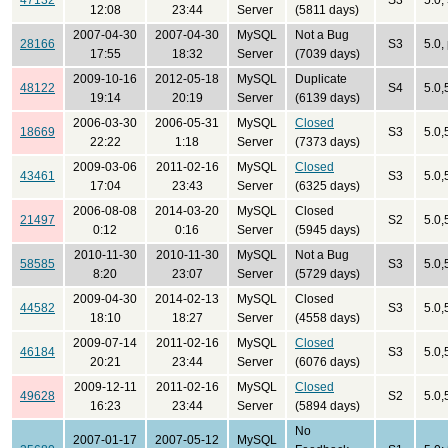
47132
S3
5.0,
12:08
23:44
Server
(5811 days)
2007-04-30
2007-04-30
MySQL
Not a Bug
28166
S3
5.0,
17:55
18:32
Server
(7039 days)
2009-10-16
2012-05-18
MySQL
Duplicate
48122
S4
5.0,
19:14
20:19
Server
(6139 days)
2006-03-30
2006-05-31
MySQL
Closed
18669
S3
5.0,
22:22
1:18
Server
(7373 days)
2009-03-06
2011-02-16
MySQL
Closed
43461
S3
5.0,
17:04
23:43
Server
(6325 days)
2006-08-08
2014-03-20
MySQL
Closed
21497
S2
5.0,
0:12
0:16
Server
(5945 days)
2010-11-30
2010-11-30
MySQL
Not a Bug
58585
S3
5.0,
8:20
23:07
Server
(5729 days)
2009-04-30
2014-02-13
MySQL
Closed
44582
S3
5.0,
18:10
18:27
Server
(4558 days)
2009-07-14
2011-02-16
MySQL
Closed
46184
S3
5.0,
20:21
23:44
Server
(6076 days)
2009-12-11
2011-02-16
MySQL
Closed
49628
S2
5.0,
16:23
23:44
Server
(5894 days)
No
2007-01-17
2007-05-12
MySQL