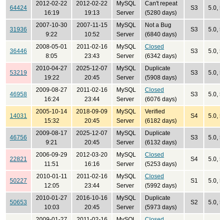
2012-02-22
2012-02-22
MySQL
Can't repeat
64424
S3
5.0,
16:19
19:13
Server
(5280 days)
2007-10-30
2007-11-15
MySQL
Not a Bug
31936
S3
5.0,
9:22
10:52
Server
(6840 days)
2008-05-01
2011-02-16
MySQL
Closed
36446
S3
5.0,
8:05
23:43
Server
(6342 days)
2010-04-27
2025-12-07
MySQL
Duplicate
53219
S3
5.0,
19:22
20:45
Server
(5908 days)
2009-08-27
2011-02-16
MySQL
Closed
46958
S3
5.0,
16:24
23:44
Server
(6076 days)
2005-10-14
2018-09-09
MySQL
Verified
14031
S4
5.0, 
15:32
20:45
Server
(6182 days)
2009-08-17
2025-12-07
MySQL
Duplicate
46756
S3
5.0,
9:21
20:45
Server
(6132 days)
2006-09-29
2012-03-20
MySQL
Closed
22821
S4
5.0,
11:51
16:16
Server
(5253 days)
2010-01-11
2011-02-16
MySQL
Closed
50227
S1
5.0,
12:05
23:44
Server
(5992 days)
2010-01-27
2016-10-16
MySQL
Duplicate
50653
S2
5.0,
10:03
20:45
Server
(5973 days)
2009-01-27
2011-02-16
MySQL
Closed