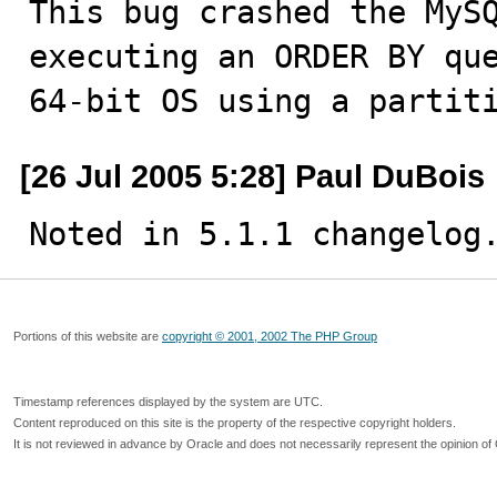
This bug crashed the MySQ
executing an ORDER BY que
64-bit OS using a partit
[26 Jul 2005 5:28] Paul DuBois
Noted in 5.1.1 changelog
Portions of this website are
copyright © 2001, 2002 The PHP Group
Timestamp references displayed by the system are UTC.
Content reproduced on this site is the property of the respective copyright holders.
It is not reviewed in advance by Oracle and does not necessarily represent the opinion of 