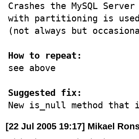

Crashes the MySQL Server
with partitioning is used
(not always but occasiona
How to repeat:

see above

Suggested fix:

New is_null method that 
[22 Jul 2005 19:17] Mikael Ron