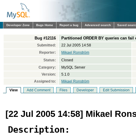
Developer Zone
Bugs Home
Report a bug
Advanced search
Saved sear
Bug #12116
Partitioned ORDER BY queries can fail o
Submitted:
22 Jul 2005 14:58
Reporter:
Mikael Ronström
Status:
Closed
Category:
MySQL Server
Version:
5.1.0
Assigned to:
Mikael Ronström
View
Add Comment
Files
Developer
Edit Submission
[22 Jul 2005 14:58] Mikael Ron
Description: