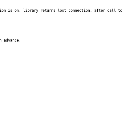
ion is on, library returns lost connection, after call to 
n advance.