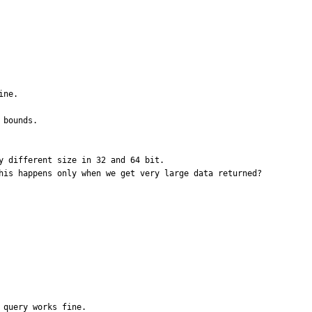
ne.

bounds.

 different size in 32 and 64 bit.

his happens only when we get very large data returned?

query works fine.
