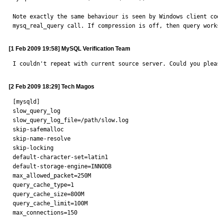
Note exactly the same behaviour is seen by Windows client co
mysq_real_query call. If compression is off, then query work
[1 Feb 2009 19:58] MySQL Verification Team
I couldn't repeat with current source server. Could you plea
[2 Feb 2009 18:29] Tech Magos
[mysqld]

slow_query_log

slow_query_log_file=/path/slow.log

skip-safemalloc

skip-name-resolve

skip-locking

default-character-set=latin1

default-storage-engine=INNODB

max_allowed_packet=250M

query_cache_type=1

query_cache_size=800M

query_cache_limit=100M

max_connections=150
