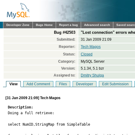
Developer Zone
Bugs Home
Report a bug
Advanced search
Saved sear
Bug #42503
"Lost connection" errors wh
Submitted:
31 Jan 2009 21:09
Reporter:
Tech Magos
Status:
Closed
Category:
MySQL Server
Version:
5.1.34, 5.1 bzr
Assigned to:
Dmitry Shulga
View
Add Comment
Files
Developer
Edit Submission
[31 Jan 2009 21:09] Tech Magos
Description:

Doing a full retrieve:

select NumID,StringMap from SimpleTable
