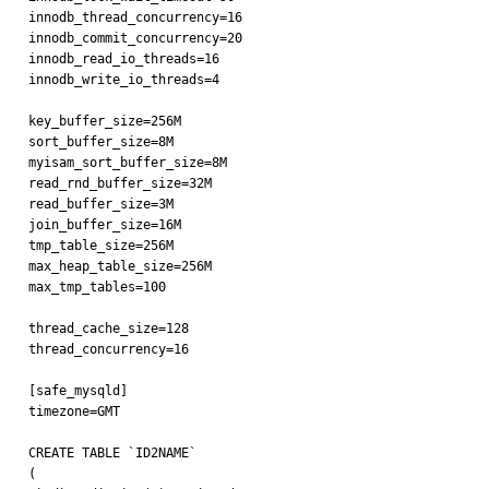
innodb_thread_concurrency=16

innodb_commit_concurrency=20

innodb_read_io_threads=16

innodb_write_io_threads=4

key_buffer_size=256M

sort_buffer_size=8M

myisam_sort_buffer_size=8M

read_rnd_buffer_size=32M

read_buffer_size=3M

join_buffer_size=16M

tmp_table_size=256M

max_heap_table_size=256M

max_tmp_tables=100

thread_cache_size=128

thread_concurrency=16

[safe_mysqld]

timezone=GMT

CREATE TABLE `ID2NAME`

(
