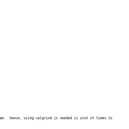
am.  hence, using valgrind is needed is alot of times to 