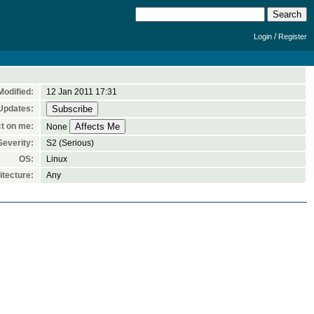
/
Login
Register
Modified:
12 Jan 2011 17:31
Updates:
t on me:
None
Severity:
S2 (Serious)
OS:
Linux
tecture:
Any