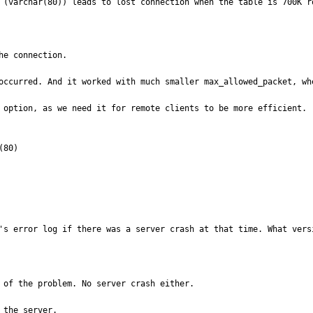
 (varchar(80)) leads to lost connection when the table is 700K ro
e connection.

occurred. And it worked with much smaller max_allowed_packet, whe
 option, as we need it for remote clients to be more efficient.

80)

's error log if there was a server crash at that time. What vers
 of the problem. No server crash either.

the server.
