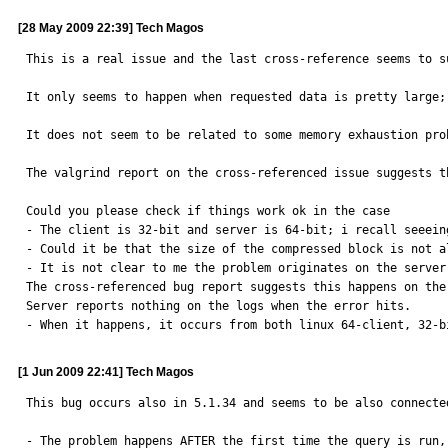
[28 May 2009 22:39] Tech Magos
This is a real issue and the last cross-reference seems to s
It only seems to happen when requested data is pretty large;
It does not seem to be related to some memory exhaustion pro
The valgrind report on the cross-referenced issue suggests t
Could you please check if things work ok in the case

- The client is 32-bit and server is 64-bit; i recall seeein
- Could it be that the size of the compressed block is not a
- It is not clear to me the problem originates on the server 
The cross-referenced bug report suggests this happens on the 
Server reports nothing on the logs when the error hits.

- When it happens, it occurs from both linux 64-client, 32-b
[1 Jun 2009 22:41] Tech Magos
This bug occurs also in 5.1.34 and seems to be also connecte
- The problem happens AFTER the first time the query is run,