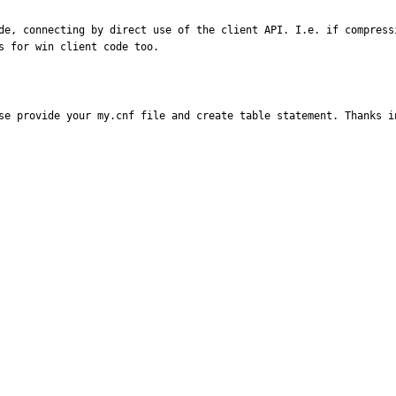
de, connecting by direct use of the client API. I.e. if compress
s for win client code too.
se provide your my.cnf file and create table statement. Thanks i