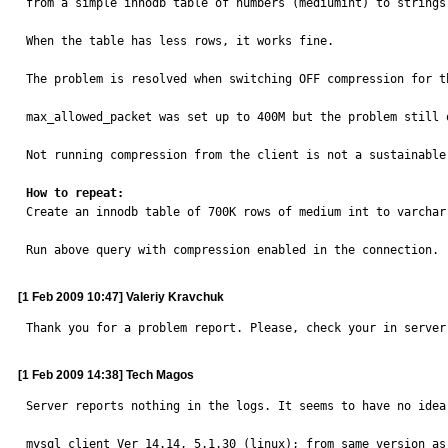
from a simple innodb table of numbers (mediumint) to strings
When the table has less rows, it works fine.

The problem is resolved when switching OFF compression for th
max_allowed_packet was set up to 400M but the problem still 
Not running compression from the client is not a sustainable
How to repeat:

Create an innodb table of 700K rows of medium int to varchar(
Run above query with compression enabled in the connection.
[1 Feb 2009 10:47] Valeriy Kravchuk
Thank you for a problem report. Please, check your in server
[1 Feb 2009 14:38] Tech Magos
Server reports nothing in the logs. It seems to have no idea
mysql client Ver 14.14, 5.1.30 (linux); from same version as 