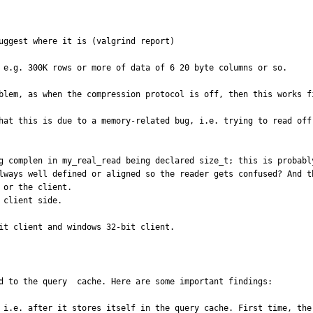
uggest where it is (valgrind report)

 e.g. 300K rows or more of data of 6 20 byte columns or so.

blem, as when the compression protocol is off, then this works fi
hat this is due to a memory-related bug, i.e. trying to read off 
g complen in my_real_read being declared size_t; this is probably
lways well defined or aligned so the reader gets confused? And t
or the client.

client side.

it client and windows 32-bit client.
d to the query  cache. Here are some important findings:

 i.e. after it stores itself in the query cache. First time, the 