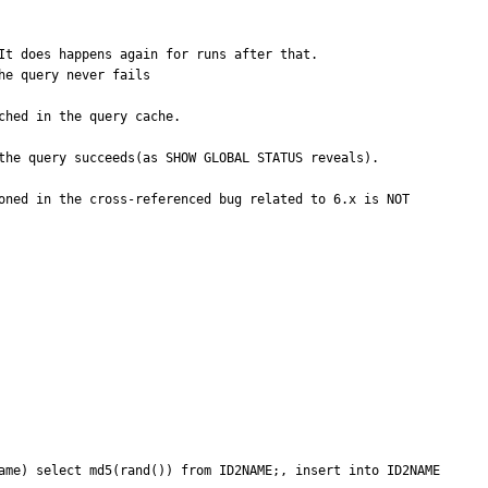
t does happens again for runs after that.

e query never fails

hed in the query cache.

the query succeeds(as SHOW GLOBAL STATUS reveals). 

oned in the cross-referenced bug related to 6.x is NOT 
ame) select md5(rand()) from ID2NAME;, insert into ID2NAME 