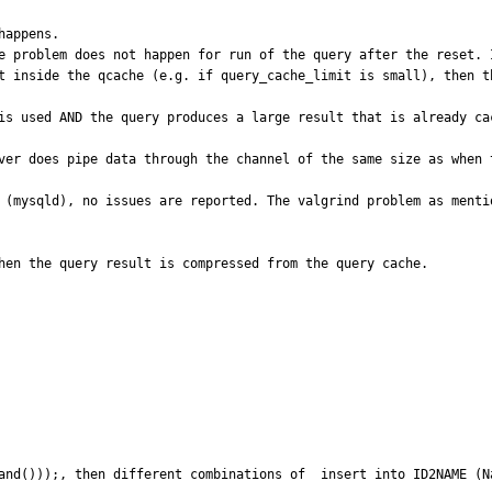
appens.

e problem does not happen for run of the query after the reset. I
t inside the qcache (e.g. if query_cache_limit is small), then th
is used AND the query produces a large result that is already cac
ver does pipe data through the channel of the same size as when 
 (mysqld), no issues are reported. The valgrind problem as menti
hen the query result is compressed from the query cache.
and()));, then different combinations of  insert into ID2NAME (N