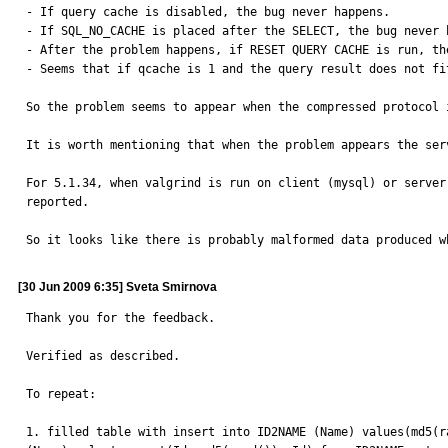
- If query cache is disabled, the bug never happens.

- If SQL_NO_CACHE is placed after the SELECT, the bug never h
- After the problem happens, if RESET QUERY CACHE is run, th
- Seems that if qcache is 1 and the query result does not fi
So the problem seems to appear when the compressed protocol 
It is worth mentioning that when the problem appears the ser
For 5.1.34, when valgrind is run on client (mysql) or server
reported.

So it looks like there is probably malformed data produced w
[30 Jun 2009 6:35] Sveta Smirnova
Thank you for the feedback.

Verified as described.

To repeat:

1. filled table with insert into ID2NAME (Name) values(md5(r