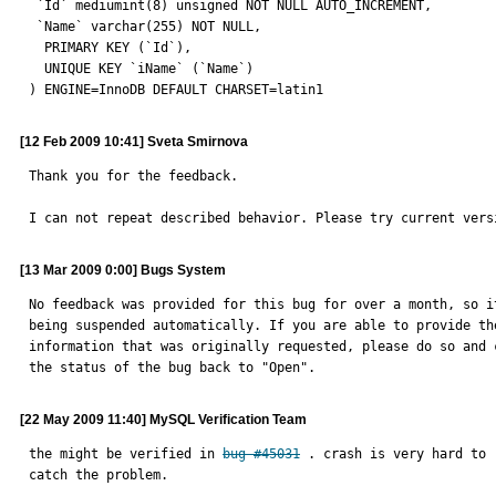
 `Id` mediumint(8) unsigned NOT NULL AUTO_INCREMENT,

 `Name` varchar(255) NOT NULL,

  PRIMARY KEY (`Id`),

  UNIQUE KEY `iName` (`Name`)

) ENGINE=InnoDB DEFAULT CHARSET=latin1
[12 Feb 2009 10:41] Sveta Smirnova
Thank you for the feedback.

I can not repeat described behavior. Please try current vers
[13 Mar 2009 0:00] Bugs System
No feedback was provided for this bug for over a month, so it
being suspended automatically. If you are able to provide the
information that was originally requested, please do so and c
the status of the bug back to "Open".
[22 May 2009 11:40] MySQL Verification Team
the might be verified in 
bug #45031
 . crash is very hard to 
catch the problem.