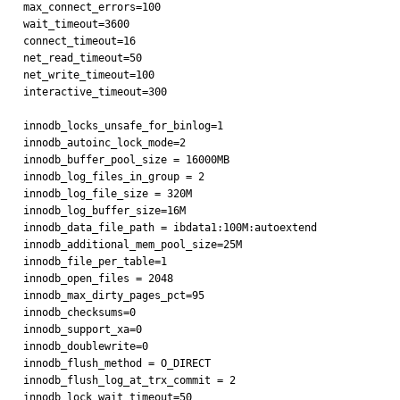
max_connect_errors=100

wait_timeout=3600

connect_timeout=16

net_read_timeout=50

net_write_timeout=100

interactive_timeout=300

innodb_locks_unsafe_for_binlog=1

innodb_autoinc_lock_mode=2

innodb_buffer_pool_size = 16000MB

innodb_log_files_in_group = 2

innodb_log_file_size = 320M

innodb_log_buffer_size=16M

innodb_data_file_path = ibdata1:100M:autoextend

innodb_additional_mem_pool_size=25M

innodb_file_per_table=1

innodb_open_files = 2048

innodb_max_dirty_pages_pct=95

innodb_checksums=0

innodb_support_xa=0

innodb_doublewrite=0

innodb_flush_method = O_DIRECT

innodb_flush_log_at_trx_commit = 2

innodb_lock_wait_timeout=50
