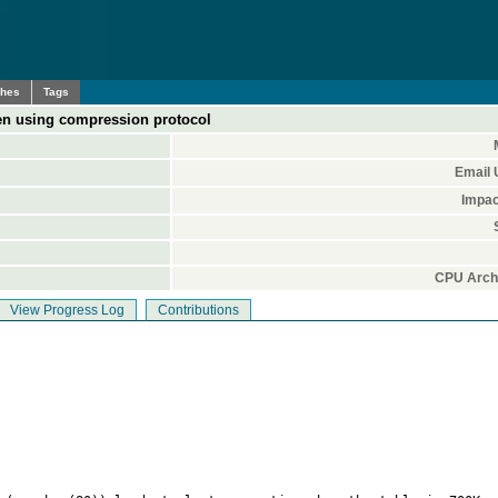
ches
Tags
en using compression protocol
Email 
Impac
CPU Archi
View Progress Log
Contributions