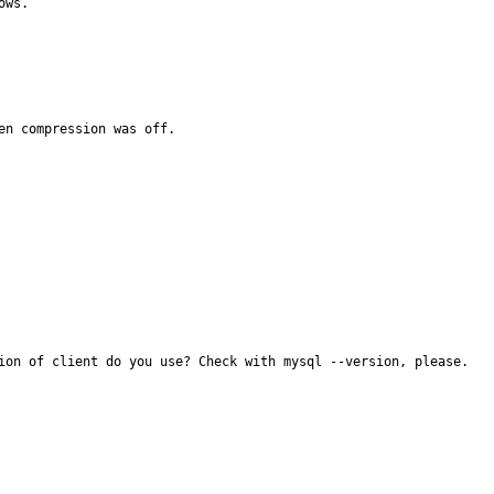
ws.

n compression was off.

ion of client do you use? Check with mysql --version, please.