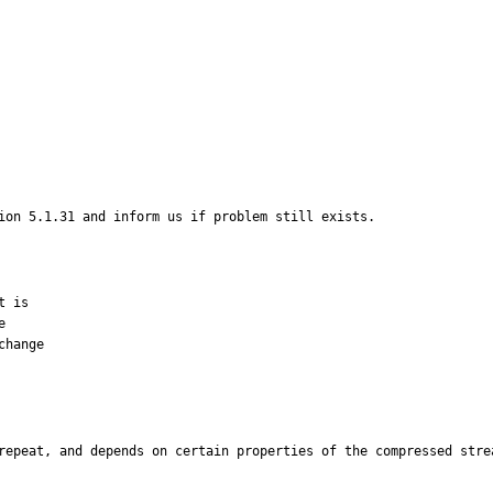
ion 5.1.31 and inform us if problem still exists.
 is



hange

repeat, and depends on certain properties of the compressed stre