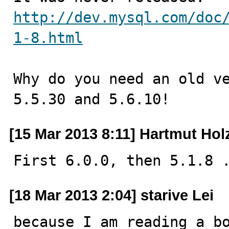
http://dev.mysql.com/doc
1-8.html
Why do you need an old ve
5.5.30 and 5.6.10!
[15 Mar 2013 8:11] Hartmut Hol
First 6.0.0, then 5.1.8 
[18 Mar 2013 2:04] starive Lei
because I am reading a bo