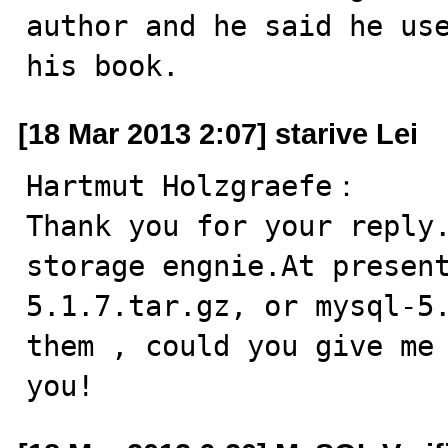
author and he said he use
his book.
[18 Mar 2013 2:07] starive Lei
Hartmut Holzgraefe：

Thank you for your reply.
storage engnie.At presen
5.1.7.tar.gz, or mysql-5.
them , could you give me 
you!