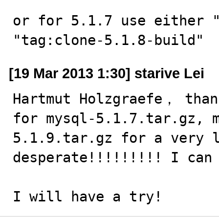
or for 5.1.7 use either "
"tag:clone-5.1.8-build"
[19 Mar 2013 1:30] starive Lei
Hartmut Holzgraefe， than
for mysql-5.1.7.tar.gz, 
5.1.9.tar.gz for a very l
desperate!!!!!!!!! I can 
I will have a try!