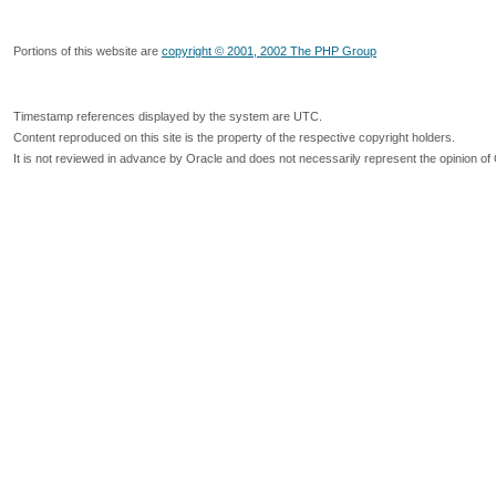
Portions of this website are
copyright © 2001, 2002 The PHP Group
Timestamp references displayed by the system are UTC.
Content reproduced on this site is the property of the respective copyright holders.
It is not reviewed in advance by Oracle and does not necessarily represent the opinion of 