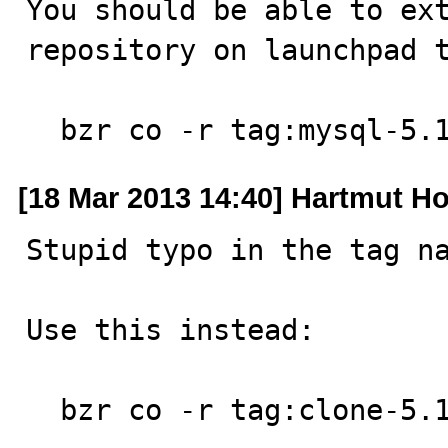
You should be able to ext
repository on launchpad t
  bzr co -r tag:mysql-5
[18 Mar 2013 14:40] Hartmut Ho
Stupid typo in the tag na
Use this instead:

  bzr co -r tag:clone-5.1.8-build lp:mysql-server/5.1
