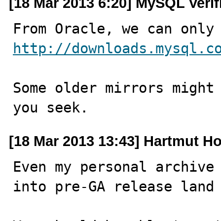
[18 Mar 2013 6:20] MySQL Verif
http://downloads.mysql.c
Some older mirrors might 
you seek.
[18 Mar 2013 13:43] Hartmut Ho
Even my personal archive 
into pre-GA release land 