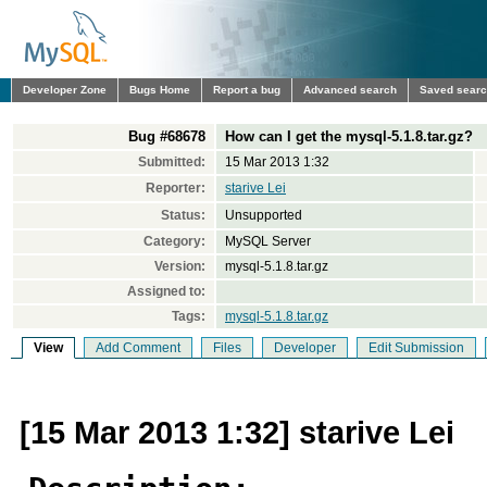
Developer Zone
Bugs Home
Report a bug
Advanced search
Saved sear
Bug #68678
How can I get the mysql-5.1.8.tar.gz?
Submitted:
15 Mar 2013 1:32
Reporter:
starive Lei
Status:
Unsupported
Category:
MySQL Server
Version:
mysql-5.1.8.tar.gz
Assigned to:
Tags:
mysql-5.1.8.tar.gz
View
Add Comment
Files
Developer
Edit Submission
[15 Mar 2013 1:32] starive Lei