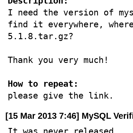
Description:

I need the version of my
find it everywhere, wher
5.1.8.tar.gz?

Thank you very much!

How to repeat:

please give the link.
[15 Mar 2013 7:46] MySQL Verif