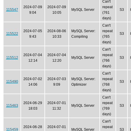
Can't
2024-07-09
2024-07-09
repeat
115547
MySQL Server
S3
9:04
10:05
(761
days)
Can't
2024-07-05
2024-08-06
MySQL Server:
repeat
115522
S3
9:43
10:33
Compiling
(765
days)
Can't
2024-07-04
2024-07-04
repeat
115512
MySQL Server
S3
12:14
12:20
(766
days)
Can't
2024-07-02
2024-07-03
MySQL Server:
repeat
115490
S3
14:06
9:09
Optimizer
(768
days)
Can't
2024-06-29
2024-07-01
repeat
115463
MySQL Server
S3
18:03
11:32
(769
days)
Can't
2024-06-28
2024-07-01
repeat
115459
MySQL Server
S3