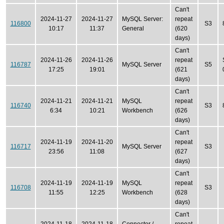
Can't
2024-11-27
2024-11-27
MySQL Server:
repeat
116800
S3
10:17
11:37
General
(620
days)
Can't
2024-11-26
2024-11-26
repeat
116787
MySQL Server
S5
17:25
19:01
(621
days)
Can't
2024-11-21
2024-11-21
MySQL
repeat
116740
S3
6:34
10:21
Workbench
(626
days)
Can't
2024-11-19
2024-11-20
repeat
116717
MySQL Server
S3
23:56
11:08
(627
days)
Can't
2024-11-19
2024-11-19
MySQL
repeat
116708
S3
11:55
12:25
Workbench
(628
days)
Can't