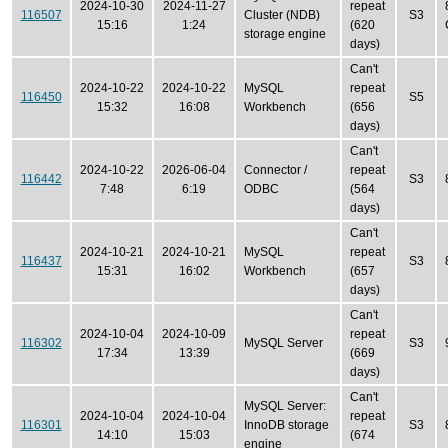
2024-10-30
2024-11-27
repeat
116507
Cluster (NDB)
S3
15:16
1:24
(620
storage engine
days)
Can't
2024-10-22
2024-10-22
MySQL
repeat
116450
S5
15:32
16:08
Workbench
(656
days)
Can't
2024-10-22
2026-06-04
Connector /
repeat
116442
S3
7:48
6:19
ODBC
(564
days)
Can't
2024-10-21
2024-10-21
MySQL
repeat
116437
S3
15:31
16:02
Workbench
(657
days)
Can't
2024-10-04
2024-10-09
repeat
116302
MySQL Server
S3
17:34
13:39
(669
days)
Can't
MySQL Server:
2024-10-04
2024-10-04
repeat
116301
InnoDB storage
S3
14:10
15:03
(674
engine