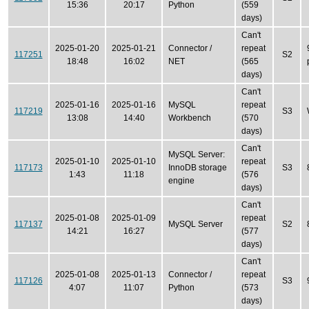
15:36
20:17
Python
(559
days)
Can't
2025-01-20
2025-01-21
Connector /
repeat
117251
S2
18:48
16:02
NET
(565
days)
Can't
2025-01-16
2025-01-16
MySQL
repeat
117219
S3
13:08
14:40
Workbench
(570
days)
Can't
MySQL Server:
2025-01-10
2025-01-10
repeat
117173
InnoDB storage
S3
1:43
11:18
(576
engine
days)
Can't
2025-01-08
2025-01-09
repeat
117137
MySQL Server
S2
14:21
16:27
(577
days)
Can't
2025-01-08
2025-01-13
Connector /
repeat
117126
S3
4:07
11:07
Python
(573
days)