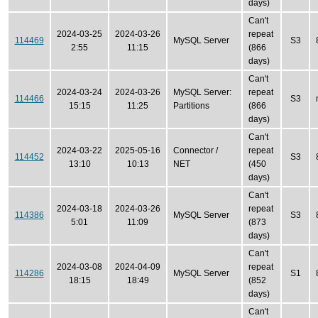
days)
Can't
2024-03-25
2024-03-26
repeat
114469
MySQL Server
S3
2:55
11:15
(866
days)
Can't
2024-03-24
2024-03-26
MySQL Server:
repeat
114466
S3
15:15
11:25
Partitions
(866
days)
Can't
2024-03-22
2025-05-16
Connector /
repeat
114452
S3
13:10
10:13
NET
(450
days)
Can't
2024-03-18
2024-03-26
repeat
114386
MySQL Server
S3
5:01
11:09
(873
days)
Can't
2024-03-08
2024-04-09
repeat
114286
MySQL Server
S1
18:15
18:49
(852
days)
Can't