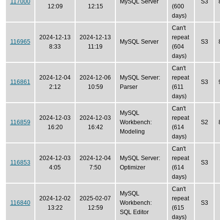
117000
MySQL Server
S3
12:09
12:15
(600
days)
Can't
2024-12-13
2024-12-13
repeat
116965
MySQL Server
S3
8:33
11:19
(604
days)
Can't
2024-12-04
2024-12-06
MySQL Server:
repeat
116861
S3
2:12
10:59
Parser
(611
days)
Can't
MySQL
2024-12-03
2024-12-03
repeat
116859
Workbench:
S2
16:20
16:42
(614
Modeling
days)
Can't
2024-12-03
2024-12-04
MySQL Server:
repeat
116853
S3
4:05
7:50
Optimizer
(614
days)
Can't
MySQL
2024-12-02
2025-02-07
repeat
116840
Workbench:
S3
13:22
12:59
(615
SQL Editor
days)