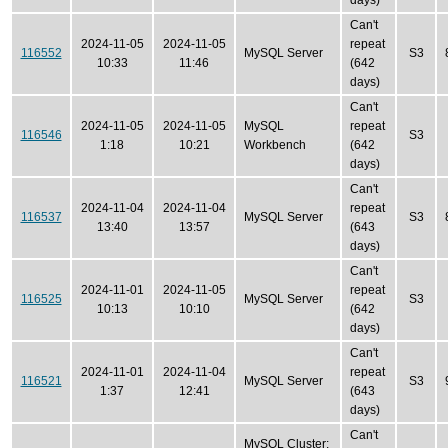
days)
Can't
2024-11-05
2024-11-05
repeat
116552
MySQL Server
S3
10:33
11:46
(642
days)
Can't
2024-11-05
2024-11-05
MySQL
repeat
116546
S3
1:18
10:21
Workbench
(642
days)
Can't
2024-11-04
2024-11-04
repeat
116537
MySQL Server
S3
13:40
13:57
(643
days)
Can't
2024-11-01
2024-11-05
repeat
116525
MySQL Server
S3
10:13
10:10
(642
days)
Can't
2024-11-01
2024-11-04
repeat
116521
MySQL Server
S3
1:37
12:41
(643
days)
Can't
MySQL Cluster: