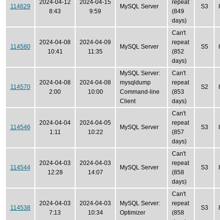
2024-04-12
2024-04-15
repeat
114629
MySQL Server
S3
8:43
9:59
(849
days)
Can't
2024-04-08
2024-04-09
repeat
114580
MySQL Server
S5
10:41
11:35
(852
days)
MySQL Server:
Can't
2024-04-08
2024-04-08
mysqldump
repeat
114570
S2
2:00
10:00
Command-line
(853
Client
days)
Can't
2024-04-04
2024-04-05
repeat
114546
MySQL Server
S3
1:11
10:22
(857
days)
Can't
2024-04-03
2024-04-03
repeat
114544
MySQL Server
S3
12:28
14:07
(858
days)
Can't
2024-04-03
2024-04-03
MySQL Server:
repeat
114538
S3
7:13
10:34
Optimizer
(858