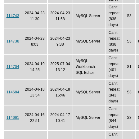
Can't
2024-04-23
2024-04-23
repeat
114743
MySQL Server
S3
11:30
11:58
(838
days)
Can't
2024-04-23
2024-04-23
repeat
114738
MySQL Server
S3
8:03
9:38
(838
days)
Can't
MySQL
2024-04-19
2025-07-04
repeat
114704
Workbench:
S1
14:25
13:12
(401
SQL Editor
days)
Can't
2024-04-18
2024-04-18
repeat
114684
MySQL Server
S3
13:54
16:46
(843
days)
Can't
2024-04-16
2024-04-17
repeat
114661
MySQL Server
S3
22:51
10:41
(844
days)
Can't