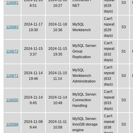
2024-11-18
2024-11-18
Connector /
repeat
116691
S3
8:51
10:27
NET
(629
days)
Can't
2024-11-17
2024-11-18
MySQL
repeat
116683
S3
19:30
10:36
Workbench
(629
days)
Can't
MySQL Server:
2024-11-15
2024-11-15
repeat
116673
Group
S1
3:37
19:35
(632
Replication
days)
Can't
MySQL
2024-11-14
2024-11-15
repeat
116671
Workbench:
S3
19:46
11:14
(632
Administration
days)
Can't
MySQL Server:
2024-11-14
2024-11-14
repeat
116650
Connection
S3
9:45
10:48
(633
Handling
days)
Can't
MySQL Server:
2024-11-08
2024-11-11
repeat
116598
InnoDB storage
S3
9:44
10:08
(638
engine