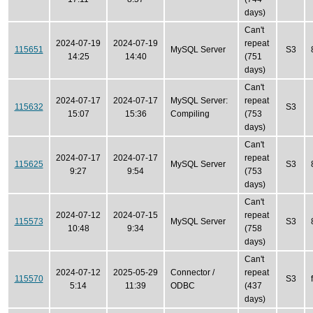
days)
Can't
2024-07-19
2024-07-19
repeat
115651
MySQL Server
S3
14:25
14:40
(751
days)
Can't
2024-07-17
2024-07-17
MySQL Server:
repeat
115632
S3
15:07
15:36
Compiling
(753
days)
Can't
2024-07-17
2024-07-17
repeat
115625
MySQL Server
S3
9:27
9:54
(753
days)
Can't
2024-07-12
2024-07-15
repeat
115573
MySQL Server
S3
10:48
9:34
(758
days)
Can't
2024-07-12
2025-05-29
Connector /
repeat
115570
S3
5:14
11:39
ODBC
(437
days)