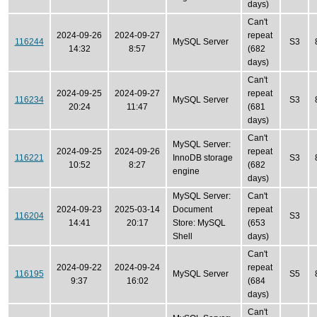
days)
Can't
2024-09-26
2024-09-27
repeat
116244
MySQL Server
S3
14:32
8:57
(682
days)
Can't
2024-09-25
2024-09-27
repeat
116234
MySQL Server
S3
20:24
11:47
(681
days)
Can't
MySQL Server:
2024-09-25
2024-09-26
repeat
116221
InnoDB storage
S3
10:52
8:27
(682
engine
days)
MySQL Server:
Can't
2024-09-23
2025-03-14
Document
repeat
116204
S3
14:41
20:17
Store: MySQL
(653
Shell
days)
Can't
2024-09-22
2024-09-24
repeat
116195
MySQL Server
S5
9:37
16:02
(684
days)
Can't