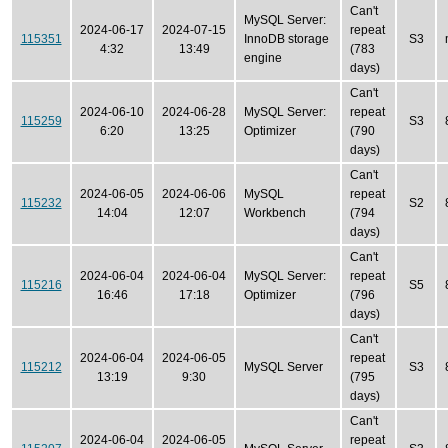
Can't
MySQL Server:
2024-06-17
2024-07-15
repeat
115351
InnoDB storage
S3
4:32
13:49
(783
engine
days)
Can't
2024-06-10
2024-06-28
MySQL Server:
repeat
115259
S3
6:20
13:25
Optimizer
(790
days)
Can't
2024-06-05
2024-06-06
MySQL
repeat
115232
S2
14:04
12:07
Workbench
(794
days)
Can't
2024-06-04
2024-06-04
MySQL Server:
repeat
115216
S5
16:46
17:18
Optimizer
(796
days)
Can't
2024-06-04
2024-06-05
repeat
115212
MySQL Server
S3
13:19
9:30
(795
days)
Can't
2024-06-04
2024-06-05
repeat