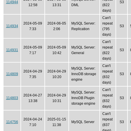
114944
S3
12:58
13:31
DML
(822
days)
Can't
2024-05-09
2024-06-05
MySQL Server:
repeat
114934
S3
7:33
2:06
Replication
(795
days)
Can't
2024-05-09
2024-05-09
MySQL Server:
repeat
114931
S3
7:17
10:42
General
(822
days)
Can't
MySQL Server:
2024-04-29
2024-04-29
repeat
114809
InnoDB storage
S3
7:35
10:20
(832
engine
days)
Can't
MySQL Server:
2024-04-27
2024-04-29
repeat
114803
InnoDB Plugin
S3
13:38
10:31
(832
storage engine
days)
Can't
2024-04-24
2025-01-15
repeat
114756
MySQL Server
S3
7:10
11:38
(837
days)