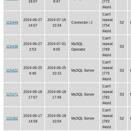
16:07
9:47
(772
days)
Can't
2024-06-27
2024-07-16
repeat
115449
Connector / J
S2
14:07
10:34
(754
days)
Can't
2024-06-27
2024-07-01
MySQL
repeat
115438
S3
2:53
8:05
Operator
(769
days)
Can't
2024-06-25
2024-06-25
repeat
115422
MySQL Server
S3
6:40
10:15
(775
days)
Can't
2024-06-18
2024-06-18
repeat
115371
MySQL Server
S3
17:07
17:46
(782
days)
Can't
2024-06-17
2024-06-18
repeat
115362
MySQL Server
S2
14:58
10:04
(783
days)