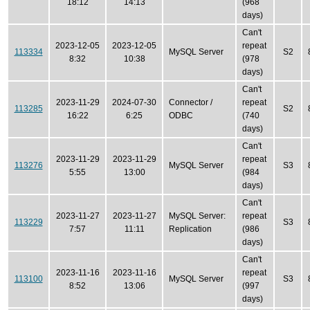
18:12
14:13
(968
days)
Can't
2023-12-05
2023-12-05
repeat
113334
MySQL Server
S2
8:32
10:38
(978
days)
Can't
2023-11-29
2024-07-30
Connector /
repeat
113285
S2
16:22
6:25
ODBC
(740
days)
Can't
2023-11-29
2023-11-29
repeat
113276
MySQL Server
S3
5:55
13:00
(984
days)
Can't
2023-11-27
2023-11-27
MySQL Server:
repeat
113229
S3
7:57
11:11
Replication
(986
days)
Can't
2023-11-16
2023-11-16
repeat
113100
MySQL Server
S3
8:52
13:06
(997
days)