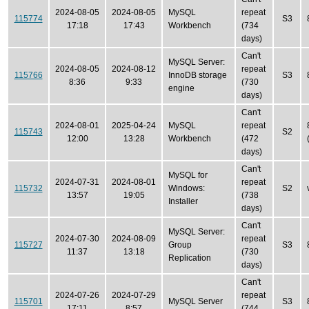
2024-08-05
2024-08-05
MySQL
repeat
115774
S3
17:18
17:43
Workbench
(734
days)
Can't
MySQL Server:
2024-08-05
2024-08-12
repeat
115766
InnoDB storage
S3
8:36
9:33
(730
engine
days)
Can't
2024-08-01
2025-04-24
MySQL
repeat
115743
S2
12:00
13:28
Workbench
(472
days)
Can't
MySQL for
2024-07-31
2024-08-01
repeat
115732
Windows:
S2
13:57
19:05
(738
Installer
days)
Can't
MySQL Server:
2024-07-30
2024-08-09
repeat
115727
Group
S3
11:37
13:18
(730
Replication
days)
Can't
2024-07-26
2024-07-29
repeat
115701
MySQL Server
S3
17:11
8:57
(744