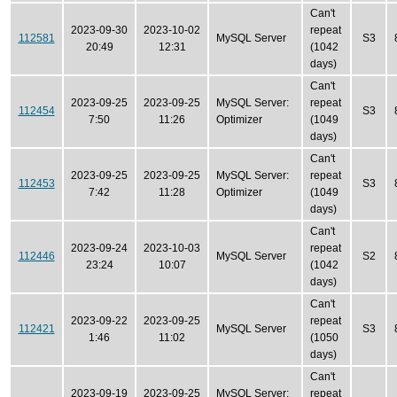
Can't
2023-09-30
2023-10-02
repeat
112581
MySQL Server
S3
20:49
12:31
(1042
days)
Can't
2023-09-25
2023-09-25
MySQL Server:
repeat
112454
S3
7:50
11:26
Optimizer
(1049
days)
Can't
2023-09-25
2023-09-25
MySQL Server:
repeat
112453
S3
7:42
11:28
Optimizer
(1049
days)
Can't
2023-09-24
2023-10-03
repeat
112446
MySQL Server
S2
23:24
10:07
(1042
days)
Can't
2023-09-22
2023-09-25
repeat
112421
MySQL Server
S3
1:46
11:02
(1050
days)
Can't
2023-09-19
2023-09-25
MySQL Server:
repeat