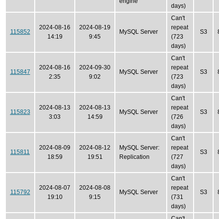
engine
days)
Can't
2024-08-16
2024-08-19
repeat
115852
MySQL Server
S3
14:19
9:45
(723
days)
Can't
2024-08-16
2024-09-30
repeat
115847
MySQL Server
S3
2:35
9:02
(723
days)
Can't
2024-08-13
2024-08-13
repeat
115823
MySQL Server
S3
3:03
14:59
(726
days)
Can't
2024-08-09
2024-08-12
MySQL Server:
repeat
115811
S3
18:59
19:51
Replication
(727
days)
Can't
2024-08-07
2024-08-08
repeat
115792
MySQL Server
S3
19:10
9:15
(731
days)
Can't