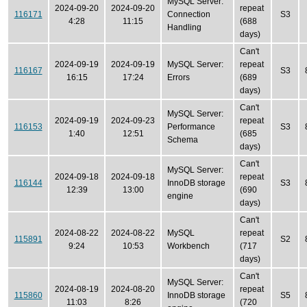
MySQL Server:
2024-09-20
2024-09-20
repeat
116171
Connection
S3
4:28
11:15
(688
Handling
days)
Can't
2024-09-19
2024-09-19
MySQL Server:
repeat
116167
S3
16:15
17:24
Errors
(689
days)
Can't
MySQL Server:
2024-09-19
2024-09-23
repeat
116153
Performance
S3
1:40
12:51
(685
Schema
days)
Can't
MySQL Server:
2024-09-18
2024-09-18
repeat
116144
InnoDB storage
S3
12:39
13:00
(690
engine
days)
Can't
2024-08-22
2024-08-22
MySQL
repeat
115891
S2
9:24
10:53
Workbench
(717
days)
Can't
MySQL Server:
2024-08-19
2024-08-20
repeat
115860
InnoDB storage
S5
11:03
8:26
(720