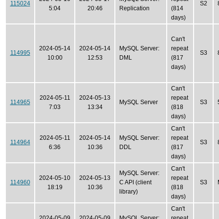
115024
S2
5:04
20:46
Replication
(814
days)
Can't
2024-05-14
2024-05-14
MySQL Server:
repeat
114995
S3
10:00
12:53
DML
(817
days)
Can't
2024-05-11
2024-05-13
repeat
114965
MySQL Server
S3
7:03
13:34
(818
days)
Can't
2024-05-11
2024-05-14
MySQL Server:
repeat
114964
S3
6:36
10:36
DDL
(817
days)
Can't
MySQL Server:
2024-05-10
2024-05-13
repeat
114960
C API (client
S3
18:19
10:36
(818
library)
days)
Can't
2024-05-09
2024-05-09
MySQL Server:
repeat