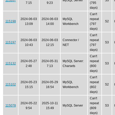
115207
MySQL Server
S3
7:15
9:23
(795
days)
Can't
2024-06-03
2024-06-03
MySQL
repeat
115198
S2
13:09
14:00
Workbench
(797
days)
Can't
2024-06-03
2024-06-03
Connector /
repeat
115197
S3
10:43
12:15
NET
(797
days)
Can't
2024-05-27
2024-05-31
MySQL Server:
repeat
115132
S3
2:48
7:13
Charsets
(800
days)
Can't
2024-05-23
2024-05-29
MySQL
repeat
115102
S2
15:15
16:54
Workbench
(802
days)
Can't
2024-05-22
2025-10-11
repeat
115078
MySQL Server
S3
9:54
15:49
(809
days)