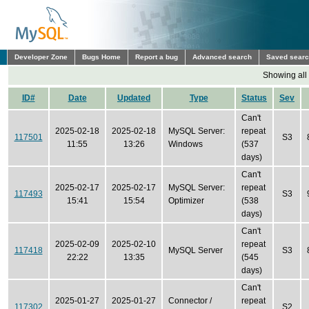
Developer Zone
Bugs Home
Report a bug
Advanced search
Saved sear
Showing all
ID#
Date
Updated
Type
Status
Sev
Can't
2025-02-18
2025-02-18
MySQL Server:
repeat
117501
S3
11:55
13:26
Windows
(537
days)
Can't
2025-02-17
2025-02-17
MySQL Server:
repeat
117493
S3
15:41
15:54
Optimizer
(538
days)
Can't
2025-02-09
2025-02-10
repeat
117418
MySQL Server
S3
22:22
13:35
(545
days)
Can't
2025-01-27
2025-01-27
Connector /
repeat
117302
S2