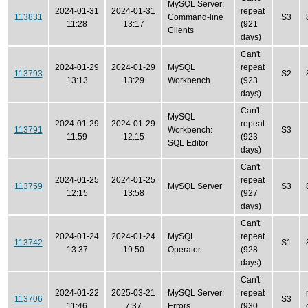
MySQL Server:
2024-01-31
2024-01-31
repeat
113831
Command-line
S3
11:28
13:17
(921
Clients
days)
Can't
2024-01-29
2024-01-29
MySQL
repeat
113793
S2
13:13
13:29
Workbench
(923
days)
Can't
MySQL
2024-01-29
2024-01-29
repeat
113791
Workbench:
S3
11:59
12:15
(923
SQL Editor
days)
Can't
2024-01-25
2024-01-25
repeat
113759
MySQL Server
S3
12:15
13:58
(927
days)
Can't
2024-01-24
2024-01-24
MySQL
repeat
113742
S1
13:37
19:50
Operator
(928
days)
Can't
2024-01-22
2025-03-21
MySQL Server:
repeat
113706
S3
11:46
7:37
Errors
(930