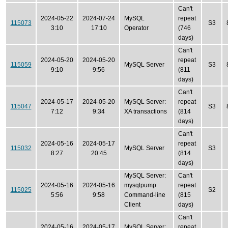
Can't
2024-05-22
2024-07-24
MySQL
repeat
115073
S3
3:10
17:10
Operator
(746
days)
Can't
2024-05-20
2024-05-20
repeat
115059
MySQL Server
S3
9:10
9:56
(811
days)
Can't
2024-05-17
2024-05-20
MySQL Server:
repeat
115047
S3
7:12
9:34
XA transactions
(814
days)
Can't
2024-05-16
2024-05-17
repeat
115032
MySQL Server
S3
8:27
20:45
(814
days)
MySQL Server:
Can't
2024-05-16
2024-05-16
mysqlpump
repeat
115025
S2
5:56
9:58
Command-line
(815
Client
days)
Can't
2024-05-16
2024-05-17
MySQL Server:
repeat