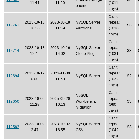
11:44
11:50
(1011
engine
days)
Can't
2023-10-18
2023-10-18
MySQL Server:
repeat
112761
S3
10:55
11:59
Partitions
(1026
days)
Can't
2023-10-13
2023-10-16
MySQL Server:
repeat
112714
S3
12:45
14:02
Clone Plugin
(1031
days)
Can't
2023-10-12
2023-11-09
repeat
112694
MySQL Server
S2
0:00
11:50
(1032
days)
Can't
MySQL
2023-10-06
2025-09-20
repeat
112650
Workbench:
S3
11:25
10:13
(990
Migration
days)
Can't
2023-10-02
2023-10-02
MySQL Server:
repeat
112583
S3
2:47
16:55
CSV
(1042
days)