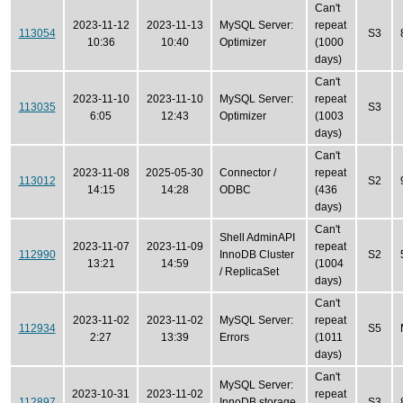
Can't
2023-11-12
2023-11-13
MySQL Server:
repeat
113054
S3
10:36
10:40
Optimizer
(1000
days)
Can't
2023-11-10
2023-11-10
MySQL Server:
repeat
113035
S3
6:05
12:43
Optimizer
(1003
days)
Can't
2023-11-08
2025-05-30
Connector /
repeat
113012
S2
14:15
14:28
ODBC
(436
days)
Can't
Shell AdminAPI
2023-11-07
2023-11-09
repeat
112990
InnoDB Cluster
S2
13:21
14:59
(1004
/ ReplicaSet
days)
Can't
2023-11-02
2023-11-02
MySQL Server:
repeat
112934
S5
2:27
13:39
Errors
(1011
days)
Can't
MySQL Server:
2023-10-31
2023-11-02
repeat
112897
InnoDB storage
S3