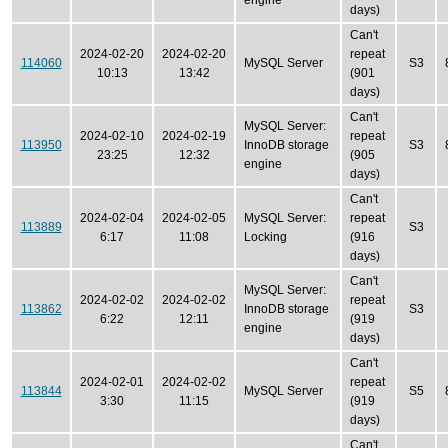
engine
days)
Can't
2024-02-20
2024-02-20
repeat
114060
MySQL Server
S3
10:13
13:42
(901
days)
Can't
MySQL Server:
2024-02-10
2024-02-19
repeat
113950
InnoDB storage
S3
23:25
12:32
(905
engine
days)
Can't
2024-02-04
2024-02-05
MySQL Server:
repeat
113889
S3
6:17
11:08
Locking
(916
days)
Can't
MySQL Server:
2024-02-02
2024-02-02
repeat
113862
InnoDB storage
S3
6:22
12:11
(919
engine
days)
Can't
2024-02-01
2024-02-02
repeat
113844
MySQL Server
S5
3:30
11:15
(919
days)
Can't