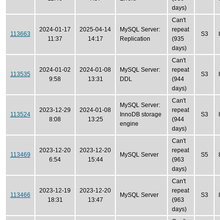
days)
Can't
2024-01-17
2025-04-14
MySQL Server:
repeat
113663
S3
11:37
14:17
Replication
(935
days)
Can't
2024-01-02
2024-01-08
MySQL Server:
repeat
113535
S3
9:58
13:31
DDL
(944
days)
Can't
MySQL Server:
2023-12-29
2024-01-08
repeat
113524
InnoDB storage
S3
8:08
13:25
(944
engine
days)
Can't
2023-12-20
2023-12-20
repeat
113469
MySQL Server
S5
6:54
15:44
(963
days)
Can't
2023-12-19
2023-12-20
repeat
113466
MySQL Server
S3
18:31
13:47
(963
days)