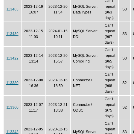
Can't
2023-12-19
2023-12-20
MySQL Server:
repeat
113463
S3
16:07
11:54
Data Types
(963
days)
Can't
2023-12-15
2024-01-15
MySQL Server:
repeat
113439
S3
11:03
10:11
DDL
(967
days)
Can't
2023-12-14
2023-12-20
MySQL Server:
repeat
113422
S3
13:14
15:57
Compiling
(965
days)
Can't
2023-12-08
2023-12-16
Connector /
repeat
113380
S2
16:36
18:59
NET
(968
days)
Can't
2023-12-07
2023-12-21
Connector /
repeat
113360
S2
11:17
13:38
ODBC
(975
days)
Can't
2023-12-05
2023-12-15
repeat
113343
MySQL Server
S3