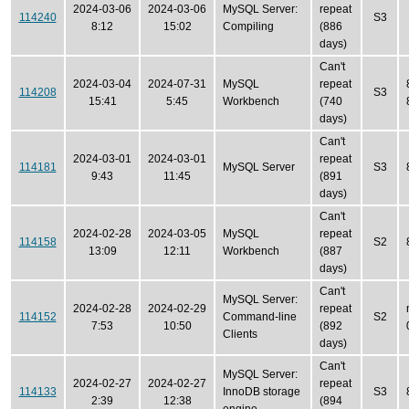
2024-03-06
2024-03-06
MySQL Server:
repeat
114240
S3
8:12
15:02
Compiling
(886
days)
Can't
2024-03-04
2024-07-31
MySQL
repeat
114208
S3
15:41
5:45
Workbench
(740
days)
Can't
2024-03-01
2024-03-01
repeat
114181
MySQL Server
S3
9:43
11:45
(891
days)
Can't
2024-02-28
2024-03-05
MySQL
repeat
114158
S2
13:09
12:11
Workbench
(887
days)
Can't
MySQL Server:
2024-02-28
2024-02-29
repeat
114152
Command-line
S2
7:53
10:50
(892
Clients
days)
Can't
MySQL Server:
2024-02-27
2024-02-27
repeat
114133
InnoDB storage
S3
2:39
12:38
(894