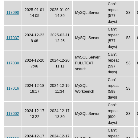
Can't
2025-01-01
2025-01-09
repeat
117090
MySQL Server
S3
14:05
14:39
(577
days)
Can't
2024-12-23
2025-02-11
repeat
117037
MySQL Server
S3
8:48
12:25
(577
days)
Can't
MySQL Server:
2024-12-20
2024-12-20
repeat
117030
FULLTEXT
S3
7:46
11:11
(597
search
days)
Can't
2024-12-18
2024-12-19
MySQL
repeat
117016
S3
18:17
11:34
Workbench
(598
days)
Can't
2024-12-17
2024-12-17
repeat
117002
MySQL Server
S3
13:22
13:30
(600
days)
Can't
2024-12-17
2024-12-17
repeat