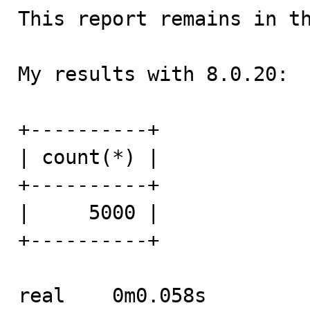
This report remains in th
My results with 8.0.20:

+----------+

| count(*) |

+----------+

|     5000 |

+----------+

real	0m0.058s
