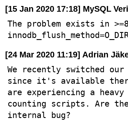
[15 Jan 2020 17:18] MySQL Ver
The problem exists in >=8
innodb_flush_method=O_DI
[24 Mar 2020 11:19] Adrian Jäke
We recently switched our 
since it's available ther
are experiencing a heavy 
counting scripts. Are the
internal bug?
