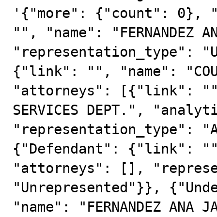
'{"more": {"count": 0}, "
"", "name": "FERNANDEZ AN
"representation_type": "U
{"link": "", "name": "COU
"attorneys": [{"link": ""
SERVICES DEPT.", "analyti
"representation_type": "A
{"Defendant": {"link": ""
"attorneys": [], "represe
"Unrepresented"}}, {"Unde
"name": "FERNANDEZ ANA JA