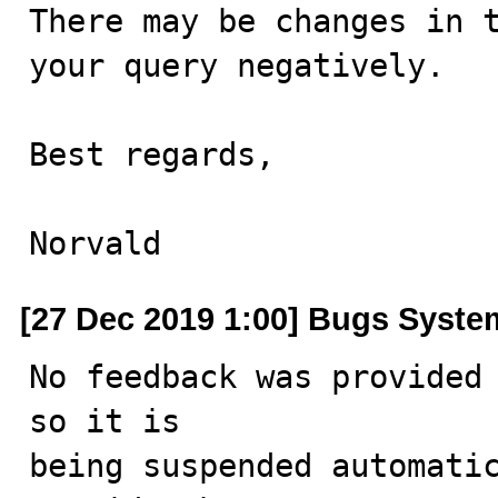
There may be changes in t
your query negatively.

Best regards,

Norvald
[27 Dec 2019 1:00] Bugs Syste
No feedback was provided 
so it is

being suspended automatic