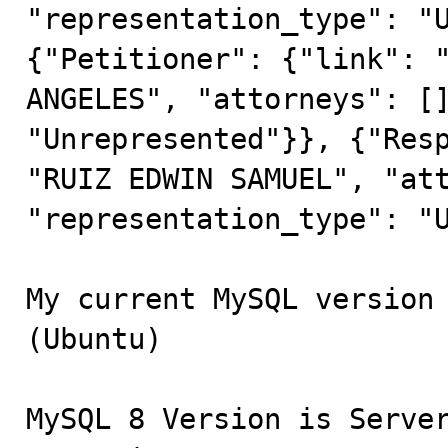
"representation_type": "U
{"Petitioner": {"link": "
ANGELES", "attorneys": []
"Unrepresented"}}, {"Resp
"RUIZ EDWIN SAMUEL", "att
"representation_type": "U
My current MySQL version 
(Ubuntu)

MySQL 8 Version is Server