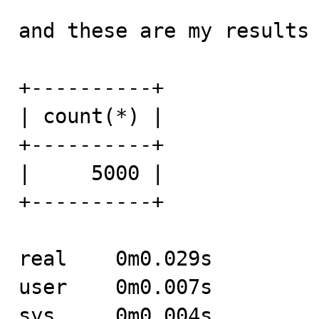
and these are my results 
+----------+

| count(*) |

+----------+

|     5000 |

+----------+

real	0m0.029s

user	0m0.007s

sys	0m0.004s
