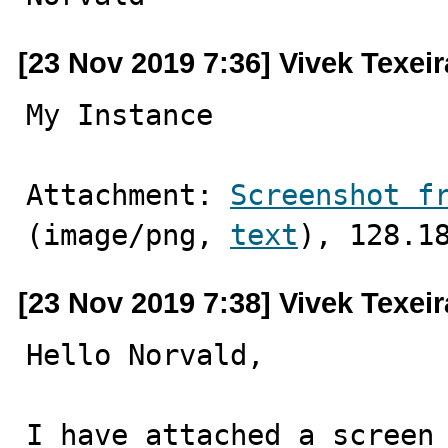
[23 Nov 2019 7:36] Vivek Texeir
My Instance
Attachment: 
Screenshot f
(image/png, 
text
), 128.1
[23 Nov 2019 7:38] Vivek Texeir
Hello Norvald,

I have attached a screen 