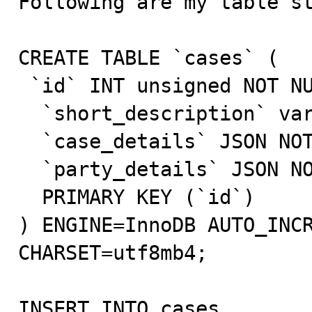
Following are my table st
CREATE TABLE `cases` (

 `id` INT unsigned NOT NULL AUTO_INCREMENT,

  `short_description` varchar(511) NOT NULL,

  `case_details` JSON NOT NULL,

  `party_details` JSON NOT NULL,

  PRIMARY KEY (`id`)

) ENGINE=InnoDB AUTO_INCR
CHARSET=utf8mb4;

INSERT INTO cases 