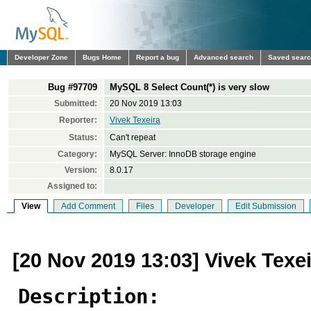
Developer Zone
Bugs Home
Report a bug
Advanced search
Saved sear
Bug #97709
MySQL 8 Select Count(*) is very slow
Submitted:
20 Nov 2019 13:03
Reporter:
Vivek Texeira
Status:
Can't repeat
Category:
MySQL Server: InnoDB storage engine
Version:
8.0.17
Assigned to:
View
Add Comment
Files
Developer
Edit Submission
[20 Nov 2019 13:03] Vivek Texe
Description: