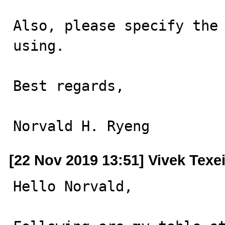
Also, please specify the 
using.

Best regards,

Norvald H. Ryeng
[22 Nov 2019 13:51] Vivek Texe
Hello Norvald,
