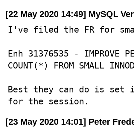
[22 May 2020 14:49] MySQL Ver
I've filed the FR for sma
Enh 31376535 - IMPROVE PE
COUNT(*) FROM SMALL INNOD
Best they can do is set i
for the session.
[23 May 2020 14:01] Peter Fred