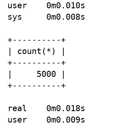
user	0m0.010s

sys	0m0.008s

+----------+

| count(*) |

+----------+

|     5000 |

+----------+

real	0m0.018s

user	0m0.009s
