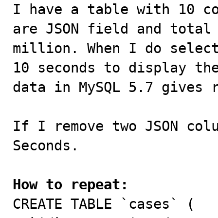

I have a table with 10 c
are JSON field and total 
million. When I do select
10 seconds to display the
data in MySQL 5.7 gives r
If I remove two JSON colu
Seconds.

How to repeat:

CREATE TABLE `cases` (
