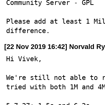
Community Server - GPL

Please add at least 1 Mil
difference.
[22 Nov 2019 16:42] Norvald R
Hi Vivek,

We're still not able to r
tried with both 1M and 4M