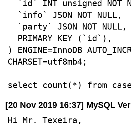
  `id` INT unsigned NOT NULL AUTO_INCREMENT,

  `info` JSON NOT NULL,

  `party` JSON NOT NULL,

  PRIMARY KEY (`id`),

) ENGINE=InnoDB AUTO_INCR
CHARSET=utf8mb4;

select count(*) from cas
[20 Nov 2019 16:37] MySQL Ver
Hi Mr. Texeira,
