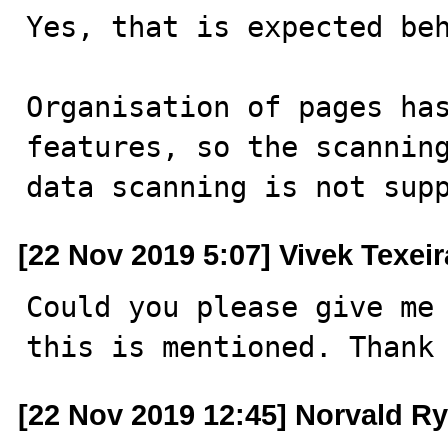
Yes, that is expected beh
Organisation of pages has
features, so the scanning
data scanning is not sup
[22 Nov 2019 5:07] Vivek Texeir
Could you please give me 
this is mentioned. Thank
[22 Nov 2019 12:45] Norvald R