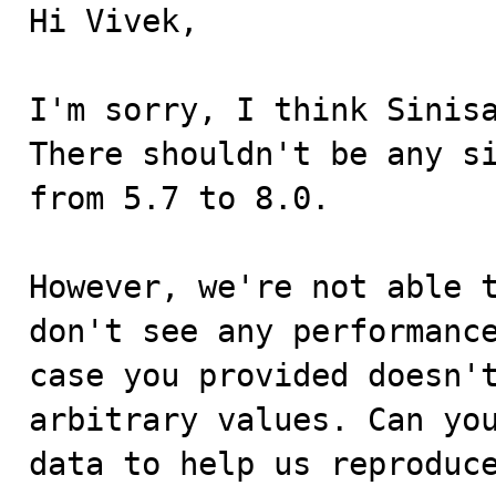
Hi Vivek,

I'm sorry, I think Sinisa
There shouldn't be any si
from 5.7 to 8.0.

However, we're not able t
don't see any performance
case you provided doesn't
arbitrary values. Can you
data to help us reproduce