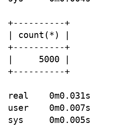
+----------+

| count(*) |

+----------+

|     5000 |

+----------+

real	0m0.031s

user	0m0.007s

sys	0m0.005s
