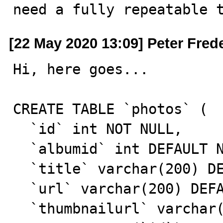
need a fully repeatable 
[22 May 2020 13:09] Peter Fred
Hi, here goes...

CREATE TABLE `photos` (

  `id` int NOT NULL,

  `albumid` int DEFAULT NULL,

  `title` varchar(200) DEFAULT NULL,

  `url` varchar(200) DEFAULT NULL,

  `thumbnailurl` varchar(200) DEFAULT NULL,
