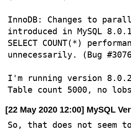
InnoDB: Changes to parall
introduced in MySQL 8.0.1
SELECT COUNT(*) performan
unnecessarily. (Bug #3076
I'm running version 8.0.2
Table count 5000, no lob
[22 May 2020 12:00] MySQL Ver
So, that does not seem to