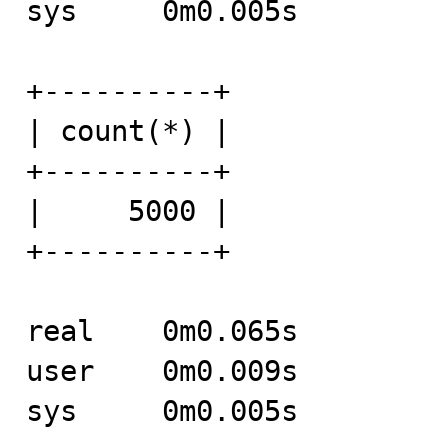
sys	0m0.005s

+----------+

| count(*) |

+----------+

|     5000 |

+----------+

real	0m0.065s

user	0m0.009s

sys	0m0.005s
