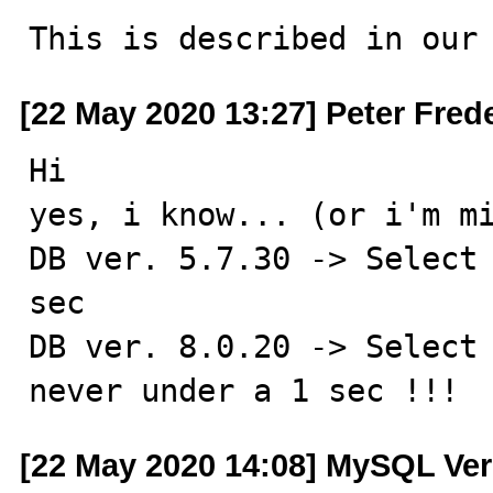
This is described in our
[22 May 2020 13:27] Peter Fred
Hi

yes, i know... (or i'm mi
DB ver. 5.7.30 -> Select 
sec

DB ver. 8.0.20 -> Select 
never under a 1 sec !!!
[22 May 2020 14:08] MySQL Ver