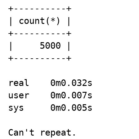
+----------+

| count(*) |

+----------+

|     5000 |

+----------+

real	0m0.032s

user	0m0.007s

sys	0m0.005s

Can't repeat.