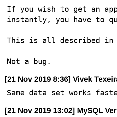
If you wish to get an app
instantly, you have to qu
This is all described in 
Not a bug.
[21 Nov 2019 8:36] Vivek Texeir
Same data set works fast
[21 Nov 2019 13:02] MySQL Ver