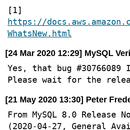
[1] 
https://docs.aws.amazon.
WhatsNew.html
[24 Mar 2020 12:29] MySQL Ver
Yes, that bug #30766089 I
Please wait for the rele
[21 May 2020 13:30] Peter Fred
From MySQL 8.0 Release No
(2020-04-27, General Avai