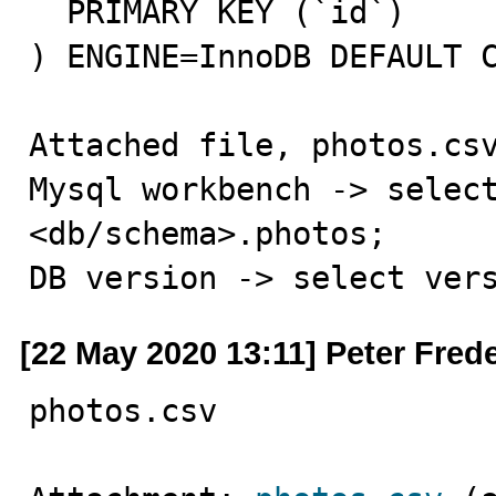
  PRIMARY KEY (`id`)

) ENGINE=InnoDB DEFAULT C
Attached file, photos.csv
Mysql workbench -> select
<db/schema>.photos;

DB version -> select ver
[22 May 2020 13:11] Peter Fred
photos.csv