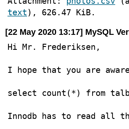
Attachment: 
photos.csv
text
), 626.47 KiB.
[22 May 2020 13:17] MySQL Ver
Hi Mr. Frederiksen,

I hope that you are aware
select count(*) from talb
Innodb has to read all th