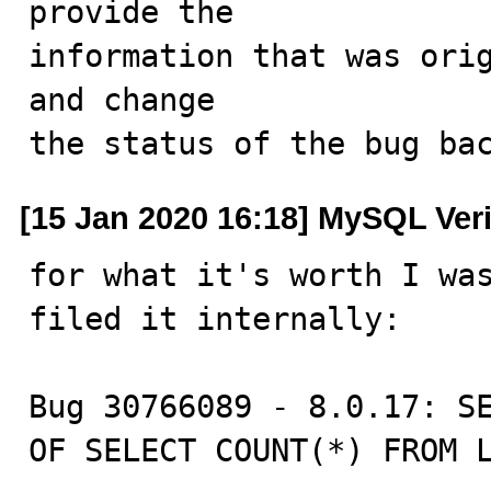
provide the

information that was orig
and change

the status of the bug ba
[15 Jan 2020 16:18] MySQL Ver
for what it's worth I wa
filed it internally:

Bug 30766089 - 8.0.17: SE
OF SELECT COUNT(*) FROM 