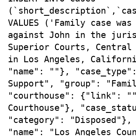
(`short_description`,`cas
VALUES ('Family case was 
against John in the juris
Superior Courts, Central 
in Los Angeles, Californi
"name": ""}, "case_type":
Support", "group": "Famil
"courthouse": {"link": ""
Courthouse"}, "case_statu
"category": "Disposed"}, 
"name": "Los Angeles Coun