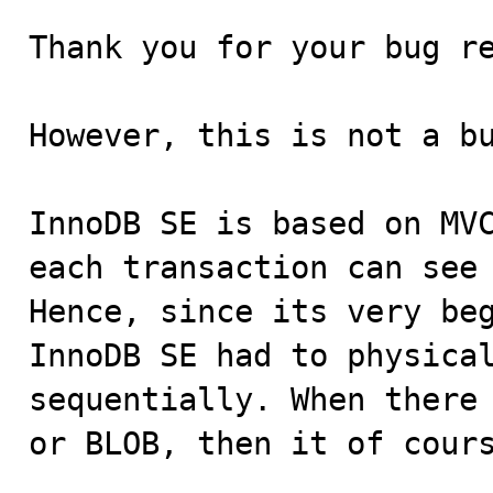
Thank you for your bug re
However, this is not a bu
InnoDB SE is based on MVC
each transaction can see 
Hence, since its very beg
InnoDB SE had to physical
sequentially. When there 
or BLOB, then it of cours