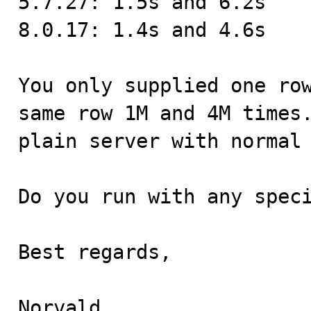
5.7.27: 1.5s and 6.2s

8.0.17: 1.4s and 4.6s

You only supplied one row
same row 1M and 4M times.
plain server with normal 
Do you run with any speci
Best regards,

Norvald