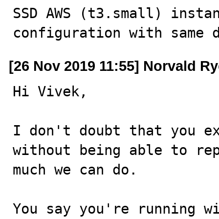
SSD AWS (t3.small) instan
configuration with same 
[26 Nov 2019 11:55] Norvald R
Hi Vivek,

I don't doubt that you ex
without being able to rep
much we can do.

You say you're running wi