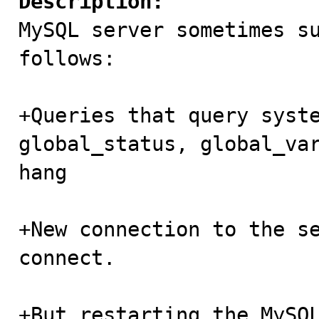
Description:

MySQL server sometimes s
follows:

+Queries that query syste
global_status, global_var
hang

+New connection to the se
connect.

+But restarting the MySQL