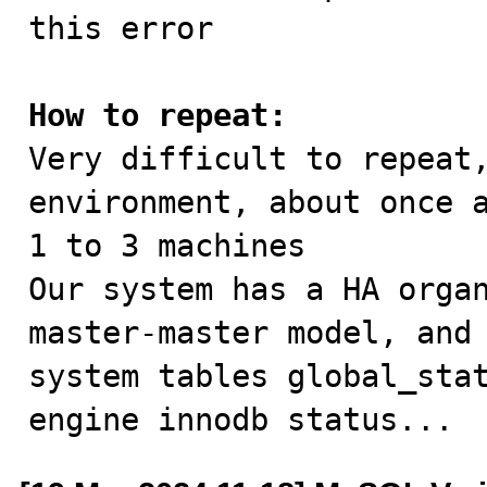
this error

How to repeat:

Very difficult to repeat
environment, about once a
1 to 3 machines

Our system has a HA organ
master-master model, and 
system tables global_stat
engine innodb status...