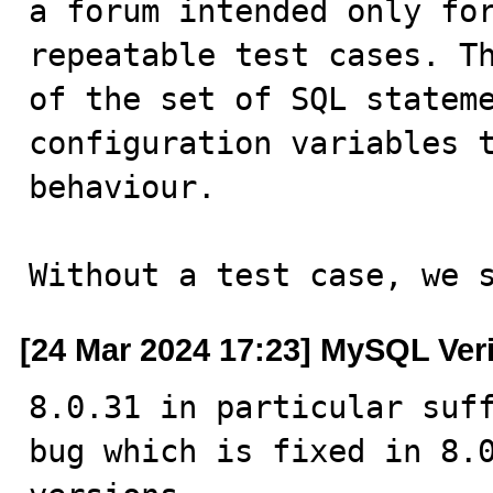
a forum intended only for
repeatable test cases. Th
of the set of SQL stateme
configuration variables t
behaviour.

Without a test case, we 
[24 Mar 2024 17:23] MySQL Ver
8.0.31 in particular suff
bug which is fixed in 8.0