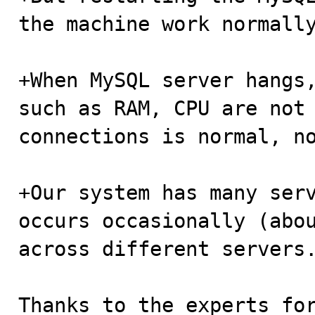
the machine work normally
+When MySQL server hangs,
such as RAM, CPU are not 
connections is normal, no
+Our system has many serv
occurs occasionally (abou
across different servers.
Thanks to the experts for