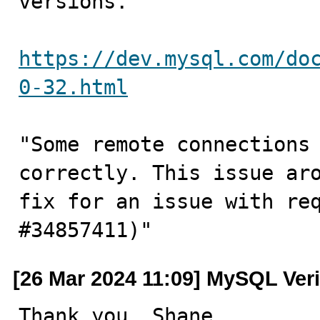
versions.

https://dev.mysql.com/do
0-32.html
"Some remote connections 
correctly. This issue aro
fix for an issue with req
#34857411)"
[26 Mar 2024 11:09] MySQL Veri
Thank you, Shane .....