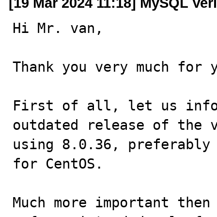
[19 Mar 2024 11:18] MySQL Veri
Hi Mr. van,

Thank you very much for y
First of all, let us info
outdated release of the v
using 8.0.36, preferably 
for CentOS.

Much more important then 