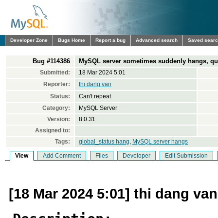
Developer Zone
Bugs Home
Report a bug
Advanced search
Saved sear
Bug #114386
MySQL server sometimes suddenly hangs, quer
Submitted:
18 Mar 2024 5:01
Reporter:
thi dang van
Status:
Can't repeat
Category:
MySQL Server
Version:
8.0.31
Assigned to:
Tags:
global_status hang
,
MySQL server hangs
View
Add Comment
Files
Developer
Edit Submission
[18 Mar 2024 5:01] thi dang van