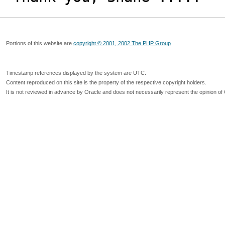
Portions of this website are
copyright © 2001, 2002 The PHP Group
Timestamp references displayed by the system are UTC.
Content reproduced on this site is the property of the respective copyright holders.
It is not reviewed in advance by Oracle and does not necessarily represent the opinion of 