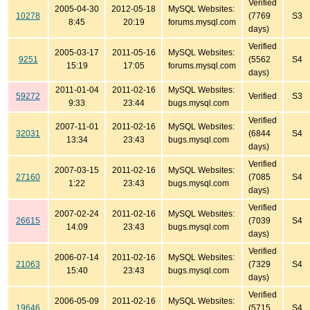
Verified
2005-04-30
2012-05-18
MySQL Websites:
10278
(7769
S3
8:45
20:19
forums.mysql.com
days)
Verified
2005-03-17
2011-05-16
MySQL Websites:
9251
(5562
S4
15:19
17:05
forums.mysql.com
days)
2011-01-04
2011-02-16
MySQL Websites:
59272
Verified
S3
9:33
23:44
bugs.mysql.com
Verified
2007-11-01
2011-02-16
MySQL Websites:
32031
(6844
S4
13:34
23:43
bugs.mysql.com
days)
Verified
2007-03-15
2011-02-16
MySQL Websites:
27160
(7085
S4
1:22
23:43
bugs.mysql.com
days)
Verified
2007-02-24
2011-02-16
MySQL Websites:
26615
(7039
S4
14:09
23:43
bugs.mysql.com
days)
Verified
2006-07-14
2011-02-16
MySQL Websites:
21063
(7329
S4
15:40
23:43
bugs.mysql.com
days)
Verified
2006-05-09
2011-02-16
MySQL Websites:
19646
(5715
S4