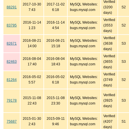
Verified
2017-10-30
2017-11-02
MySQL Websites:
88291
(3200
S2
7:43
6:18
bugs.mysql.com
days)
Verified
2016-11-14
2016-11-14
MySQL Websites:
83795
(3553
S2
1:23
4:54
bugs.mysql.com
days)
Verified
2016-08-21
2016-08-21
MySQL Websites:
82671
(3638
S3
14:00
15:18
bugs.mysql.com
days)
Verified
2016-08-04
2016-08-04
MySQL Websites:
82463
(3655
S3
17:40
18:43
bugs.mysql.com
days)
Verified
2016-05-02
2016-05-02
MySQL Websites:
81264
(3749
S2
5:57
6:18
bugs.mysql.com
days)
Verified
2015-11-08
2015-11-08
MySQL Websites:
79178
(3925
S3
22:43
23:30
bugs.mysql.com
days)
Verified
2015-01-30
2015-09-11
MySQL Websites:
75687
(4207
S1
2:43
9:46
bugs.mysql.com
days)