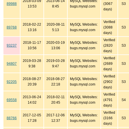
2018-03-09
2023-06-14
MySQL Websites:
89988
(3067
S3
13:53
8:45
bugs.mysql.com
days)
Verified
2018-02-22
2020-08-11
MySQL Websites:
89768
(3088
S3
13:16
5:13
bugs.mysql.com
days)
Verified
2018-11-17
2020-03-19
MySQL Websites:
93237
(2820
S3
10:56
13:06
bugs.mysql.com
days)
Verified
2019-03-28
2019-03-28
MySQL Websites:
94807
(2689
S3
9:38
9:47
bugs.mysql.com
days)
Verified
2018-08-27
2018-08-27
MySQL Websites:
92205
(2902
S3
20:39
22:18
bugs.mysql.com
days)
Verified
2013-06-24
2018-02-11
MySQL Websites:
69558
(4791
S4
14:02
20:45
bugs.mysql.com
days)
Verified
2017-12-05
2017-12-06
MySQL Websites:
88766
(3166
S3
17:28
12:37
bugs.mysql.com
days)