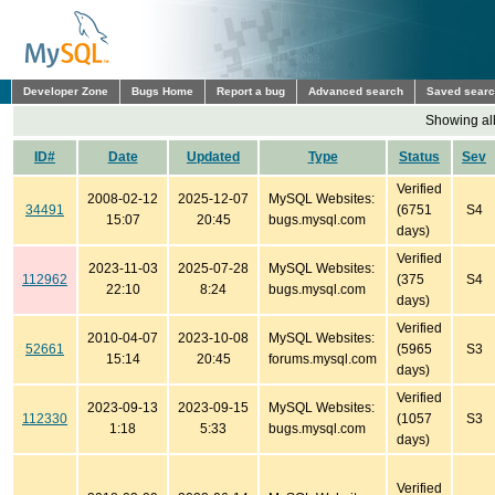
Developer Zone
Bugs Home
Report a bug
Advanced search
Saved sear
Showing all
ID#
Date
Updated
Type
Status
Sev
Verified
2008-02-12
2025-12-07
MySQL Websites:
34491
(6751
S4
15:07
20:45
bugs.mysql.com
days)
Verified
2023-11-03
2025-07-28
MySQL Websites:
112962
(375
S4
22:10
8:24
bugs.mysql.com
days)
Verified
2010-04-07
2023-10-08
MySQL Websites:
52661
(5965
S3
15:14
20:45
forums.mysql.com
days)
Verified
2023-09-13
2023-09-15
MySQL Websites:
112330
(1057
S3
1:18
5:33
bugs.mysql.com
days)
Verified