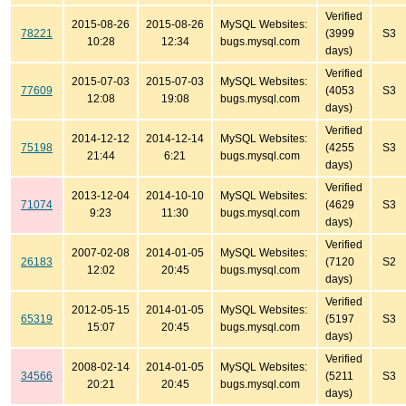
Verified
2015-08-26
2015-08-26
MySQL Websites:
78221
(3999
S3
10:28
12:34
bugs.mysql.com
days)
Verified
2015-07-03
2015-07-03
MySQL Websites:
77609
(4053
S3
12:08
19:08
bugs.mysql.com
days)
Verified
2014-12-12
2014-12-14
MySQL Websites:
75198
(4255
S3
21:44
6:21
bugs.mysql.com
days)
Verified
2013-12-04
2014-10-10
MySQL Websites:
71074
(4629
S3
9:23
11:30
bugs.mysql.com
days)
Verified
2007-02-08
2014-01-05
MySQL Websites:
26183
(7120
S2
12:02
20:45
bugs.mysql.com
days)
Verified
2012-05-15
2014-01-05
MySQL Websites:
65319
(5197
S3
15:07
20:45
bugs.mysql.com
days)
Verified
2008-02-14
2014-01-05
MySQL Websites:
34566
(5211
S3
20:21
20:45
bugs.mysql.com
days)