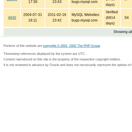
17:30
23:43
bugs.mysql.com
days)
Verified
2004-07-31
2011-02-16
MySQL Websites:
4840
(6914
S4
18:11
23:42
bugs.mysql.com
days)
Showing all
Portions of this website are
copyright © 2001, 2002 The PHP Group
Timestamp references displayed by the system are UTC.
Content reproduced on this site is the property of the respective copyright holders.
It is not reviewed in advance by Oracle and does not necessarily represent the opinion of 