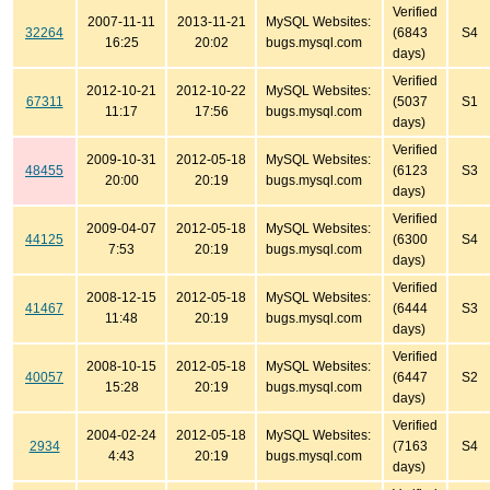
Verified
2007-11-11
2013-11-21
MySQL Websites:
32264
(6843
S4
16:25
20:02
bugs.mysql.com
days)
Verified
2012-10-21
2012-10-22
MySQL Websites:
67311
(5037
S1
11:17
17:56
bugs.mysql.com
days)
Verified
2009-10-31
2012-05-18
MySQL Websites:
48455
(6123
S3
20:00
20:19
bugs.mysql.com
days)
Verified
2009-04-07
2012-05-18
MySQL Websites:
44125
(6300
S4
7:53
20:19
bugs.mysql.com
days)
Verified
2008-12-15
2012-05-18
MySQL Websites:
41467
(6444
S3
11:48
20:19
bugs.mysql.com
days)
Verified
2008-10-15
2012-05-18
MySQL Websites:
40057
(6447
S2
15:28
20:19
bugs.mysql.com
days)
Verified
2004-02-24
2012-05-18
MySQL Websites:
2934
(7163
S4
4:43
20:19
bugs.mysql.com
days)