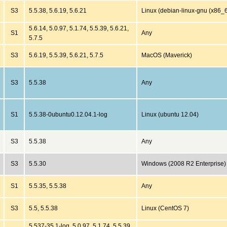
S3
5.5.38, 5.6.19, 5.6.21
Linux (debian-linux-gnu (x86_
5.6.14, 5.0.97, 5.1.74, 5.5.39, 5.6.21,
S1
Any
5.7.5
S3
5.6.19, 5.5.39, 5.6.21, 5.7.5
MacOS (Maverick)
S3
5.5.38
Any
S1
5.5.38-0ubuntu0.12.04.1-log
Linux (ubuntu 12.04)
S3
5.5.38
Any
S3
5.5.30
Windows (2008 R2 Enterprise)
S1
5.5.35, 5.5.38
Any
S3
5.5, 5.5.38
Linux (CentOS 7)
5.537-35.1-log, 5.0.97, 5.1.74, 5.5.39,