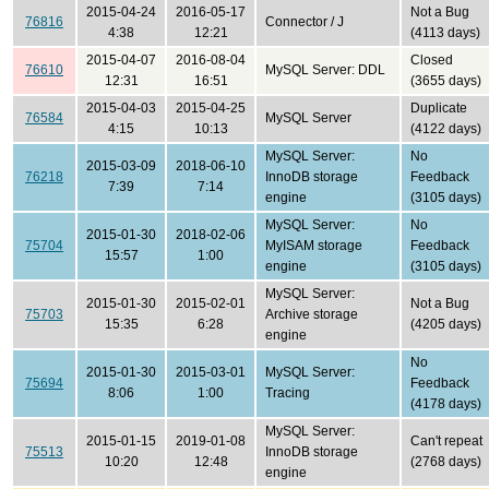
2015-04-24
2016-05-17
Not a Bug
76816
Connector / J
4:38
12:21
(4113 days)
2015-04-07
2016-08-04
Closed
76610
MySQL Server: DDL
12:31
16:51
(3655 days)
2015-04-03
2015-04-25
Duplicate
76584
MySQL Server
4:15
10:13
(4122 days)
MySQL Server:
No
2015-03-09
2018-06-10
76218
InnoDB storage
Feedback
7:39
7:14
engine
(3105 days)
MySQL Server:
No
2015-01-30
2018-02-06
75704
MyISAM storage
Feedback
15:57
1:00
engine
(3105 days)
MySQL Server:
2015-01-30
2015-02-01
Not a Bug
75703
Archive storage
15:35
6:28
(4205 days)
engine
No
2015-01-30
2015-03-01
MySQL Server:
75694
Feedback
8:06
1:00
Tracing
(4178 days)
MySQL Server:
2015-01-15
2019-01-08
Can't repeat
75513
InnoDB storage
10:20
12:48
(2768 days)
engine