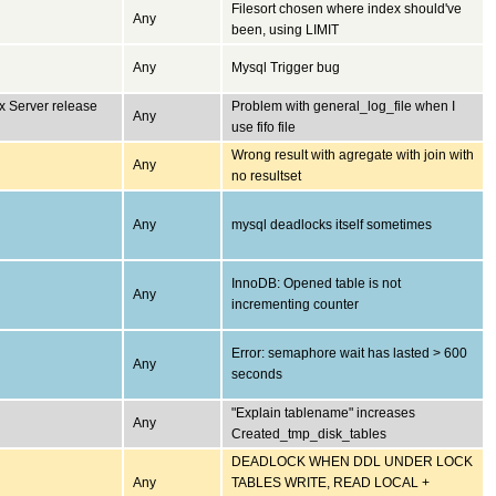
Filesort chosen where index should've
Any
been, using LIMIT
Any
Mysql Trigger bug
x Server release
Problem with general_log_file when I
Any
use fifo file
Wrong result with agregate with join with
Any
no resultset
Any
mysql deadlocks itself sometimes
InnoDB: Opened table is not
Any
incrementing counter
Error: semaphore wait has lasted > 600
Any
seconds
"Explain tablename" increases
Any
Created_tmp_disk_tables
DEADLOCK WHEN DDL UNDER LOCK
Any
TABLES WRITE, READ LOCAL +