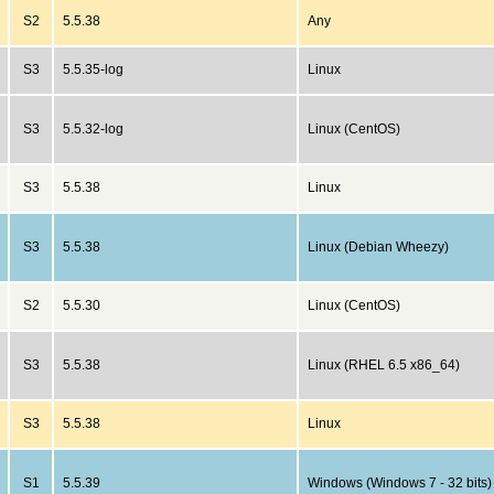
S2
5.5.38
Any
S3
5.5.35-log
Linux
S3
5.5.32-log
Linux (CentOS)
S3
5.5.38
Linux
S3
5.5.38
Linux (Debian Wheezy)
S2
5.5.30
Linux (CentOS)
S3
5.5.38
Linux (RHEL 6.5 x86_64)
S3
5.5.38
Linux
S1
5.5.39
Windows (Windows 7 - 32 bits)