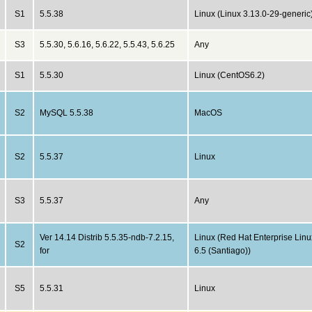
S1
5.5.38
Linux (Linux 3.13.0-29-generic
S3
5.5.30, 5.6.16, 5.6.22, 5.5.43, 5.6.25
Any
S1
5.5.30
Linux (CentOS6.2)
S2
MySQL 5.5.38
MacOS
S2
5.5.37
Linux
S3
5.5.37
Any
Ver 14.14 Distrib 5.5.35-ndb-7.2.15,
Linux (Red Hat Enterprise Linu
S2
for
6.5 (Santiago))
S5
5.5.31
Linux