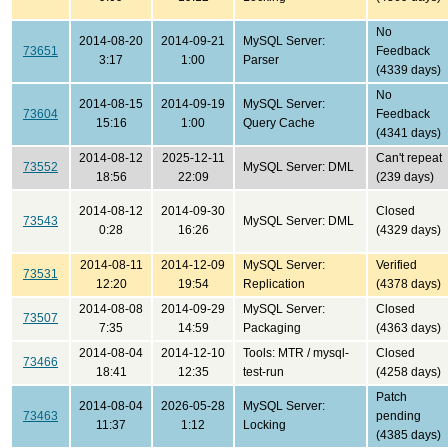
No
2014-08-20
2014-09-21
MySQL Server:
73651
Feedback
3:17
1:00
Parser
(4339 days)
No
2014-08-15
2014-09-19
MySQL Server:
73604
Feedback
15:16
1:00
Query Cache
(4341 days)
2014-08-12
2025-12-11
Can't repeat
73552
MySQL Server: DML
18:56
22:09
(239 days)
2014-08-12
2014-09-30
Closed
73543
MySQL Server: DML
0:28
16:26
(4329 days)
2014-08-11
2014-12-09
MySQL Server:
Verified
73531
12:20
19:54
Replication
(4378 days)
2014-08-08
2014-09-29
MySQL Server:
Closed
73507
7:35
14:59
Packaging
(4363 days)
2014-08-04
2014-12-10
Tools: MTR / mysql-
Closed
73466
18:41
12:35
test-run
(4258 days)
Patch
2014-08-04
2026-05-28
MySQL Server:
73463
pending
11:37
1:12
Locking
(4385 days)