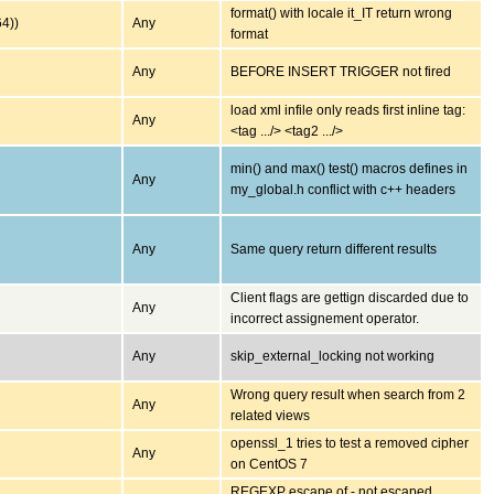
format() with locale it_IT return wrong
64))
Any
format
Any
BEFORE INSERT TRIGGER not fired
load xml infile only reads first inline tag:
Any
<tag .../> <tag2 .../>
min() and max() test() macros defines in
Any
my_global.h conflict with c++ headers
Any
Same query return different results
Client flags are gettign discarded due to
Any
incorrect assignement operator.
Any
skip_external_locking not working
Wrong query result when search from 2
Any
related views
openssl_1 tries to test a removed cipher
Any
on CentOS 7
REGEXP escape of - not escaped