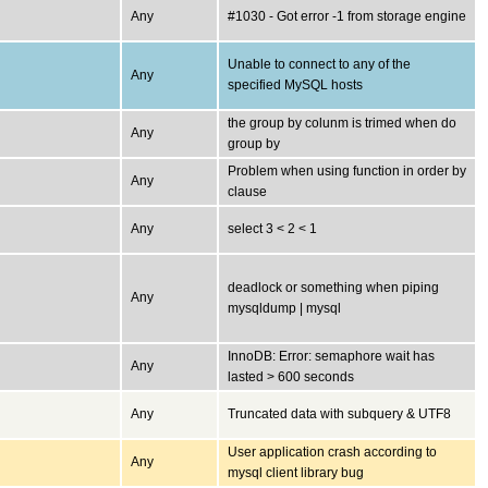
Any
#1030 - Got error -1 from storage engine
Unable to connect to any of the
Any
specified MySQL hosts
the group by colunm is trimed when do
Any
group by
Problem when using function in order by
Any
clause
Any
select 3 < 2 < 1
deadlock or something when piping
Any
mysqldump | mysql
InnoDB: Error: semaphore wait has
Any
lasted > 600 seconds
Any
Truncated data with subquery & UTF8
User application crash according to
Any
mysql client library bug