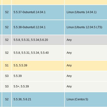
S2
5.5.37-0ubuntu0.14.04.1
Linux (Ubuntu 14.04.1)
S2
5.5.38-0ubuntu0.12.04.1
Linux (Ubuntu 12.04.5 LTS)
S2
5.5.8, 5.5.31, 5.5.34,5.6.20
Any
S2
5.5.8, 5.5.31, 5.5.34, 5.5.40
Any
S1
5.5, 5.5.39
Any
S3
5.5.39
Any
S3
5.5+, 5.5.39
Any
S2
5.5.36, 5.6.21
Linux (Centos 5)