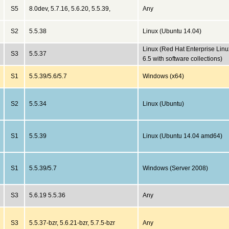
S5
8.0dev, 5.7.16, 5.6.20, 5.5.39,
Any
S2
5.5.38
Linux (Ubuntu 14.04)
Linux (Red Hat Enterprise Linu
S3
5.5.37
6.5 with software collections)
S1
5.5.39/5.6/5.7
Windows (x64)
S2
5.5.34
Linux (Ubuntu)
S1
5.5.39
Linux (Ubuntu 14.04 amd64)
S1
5.5.39/5.7
Windows (Server 2008)
S3
5.6.19 5.5.36
Any
S3
5.5.37-bzr, 5.6.21-bzr, 5.7.5-bzr
Any