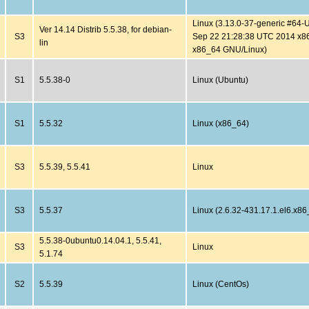
Linux (3.13.0-37-generic #64
Ver 14.14 Distrib 5.5.38, for debian-
S3
Sep 22 21:28:38 UTC 2014 x8
lin
x86_64 GNU/Linux)
S1
5.5.38-0
Linux (Ubuntu)
S1
5.5.32
Linux (x86_64)
S3
5.5.39, 5.5.41
Linux
S3
5.5.37
Linux (2.6.32-431.17.1.el6.x86
5.5.38-0ubuntu0.14.04.1, 5.5.41,
S3
Linux
5.1.74
S2
5.5.39
Linux (CentOs)