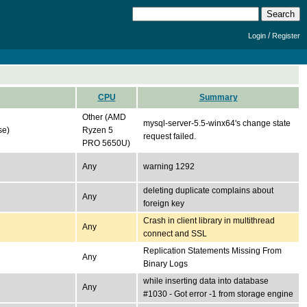
/
Login
Register
CPU
Summary
Other (AMD
mysql-server-5.5-winx64's change state
se)
Ryzen 5
request failed.
PRO 5650U)
Any
warning 1292
deleting duplicate complains about
Any
foreign key
Crash in client library in multithread
Any
connect and SSL
Replication Statements Missing From
Any
Binary Logs
while inserting data into database
Any
#1030 - Got error -1 from storage engine