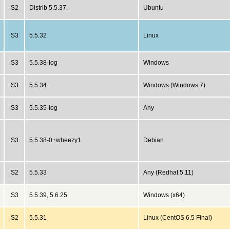
S2
Distrib 5.5.37,
Ubuntu
S3
5.5.32
Linux
S3
5.5.38-log
Windows
S3
5.5.34
Windows (Windows 7)
S3
5.5.35-log
Any
S3
5.5.38-0+wheezy1
Debian
S2
5.5.33
Any (Redhat 5.11)
S3
5.5.39, 5.6.25
Windows (x64)
S2
5.5.31
Linux (CentOS 6.5 Final)