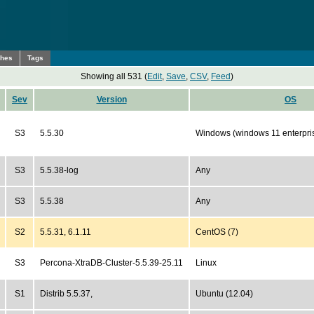
ches
Tags
Showing all 531 (
Edit
,
Save
,
CSV
,
Feed
)
Sev
Version
OS
S3
5.5.30
Windows (windows 11 enterpri
S3
5.5.38-log
Any
S3
5.5.38
Any
S2
5.5.31, 6.1.11
CentOS (7)
S3
Percona-XtraDB-Cluster-5.5.39-25.11
Linux
S1
Distrib 5.5.37,
Ubuntu (12.04)