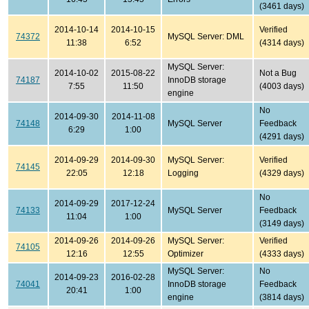
(3461 days)
2014-10-14
2014-10-15
Verified
74372
MySQL Server: DML
11:38
6:52
(4314 days)
MySQL Server:
2014-10-02
2015-08-22
Not a Bug
74187
InnoDB storage
7:55
11:50
(4003 days)
engine
No
2014-09-30
2014-11-08
74148
MySQL Server
Feedback
6:29
1:00
(4291 days)
2014-09-29
2014-09-30
MySQL Server:
Verified
74145
22:05
12:18
Logging
(4329 days)
No
2014-09-29
2017-12-24
74133
MySQL Server
Feedback
11:04
1:00
(3149 days)
2014-09-26
2014-09-26
MySQL Server:
Verified
74105
12:16
12:55
Optimizer
(4333 days)
MySQL Server:
No
2014-09-23
2016-02-28
74041
InnoDB storage
Feedback
20:41
1:00
engine
(3814 days)