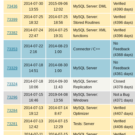
2014-07-30
2015-09-06
Verified
73436
MySQL Server: DML
13:55
12:02
(4390 days)
2014-07-25
2014-07-25
MySQL Server:
Verified
73399
18:32
18:56
Stored Routines
(4396 days)
2014-07-24
2014-07-25
MySQL Server: XML
Verified
73382
22:47
19:31
functions
(4396 days)
No
2014-07-22
2014-08-23
73353
Connector / C++
Feedback
2:16
1:00
(4368 days)
No
2014-07-18
2014-08-30
73329
MySQL Server
Feedback
14:51
1:00
(4361 days)
2014-07-18
2014-09-30
MySQL Server:
Closed
73324
10:06
11:43
Replication
(4378 days)
2014-07-15
2019-04-08
MySQL Server:
Not a Bug
73296
16:46
13:56
Windows
(4371 days)
2014-07-13
2014-07-14
MySQL Server:
Verified
73284
19:12
8:47
Optimizer
(4407 days)
2014-07-13
2014-07-15
Verified
73281
Tests: Server
12:42
12:29
(4406 days)
2014-07-11
2014-07-15
MySQL Server:
Verified