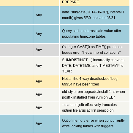
PREPARE.
date_sub(date('2014-06-30'), interval 1
Any
month) gives 5/30 instead of 5/31
Query cache returns stale value after
Any
populating timezone tables
('string' = CAST(0 as TIME)) produces
Any
bogus error "Illegal mix of collations"
SUM(DISTINCT ...) incorrectly converts
Any
DATE, DATETIME, and TIMESTAMP to
YEAR
Not all the 4-way deadlocks of bug
Any
69954 have been fixed
old-style rpm upgrade/install fails when
Any
postfix installed from yum on EL7
--manual-gdb effectively truncates
Any
option file args at first semicolon
Out of memory error when concurrently
Any
write locking tables with triggers