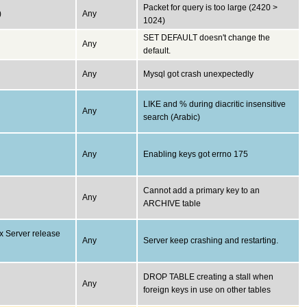
Packet for query is too large (2420 >
)
Any
1024)
SET DEFAULT doesn't change the
Any
default.
Any
Mysql got crash unexpectedly
LIKE and % during diacritic insensitive
Any
search (Arabic)
Any
Enabling keys got errno 175
Cannot add a primary key to an
Any
ARCHIVE table
x Server release
Any
Server keep crashing and restarting.
DROP TABLE creating a stall when
Any
foreign keys in use on other tables