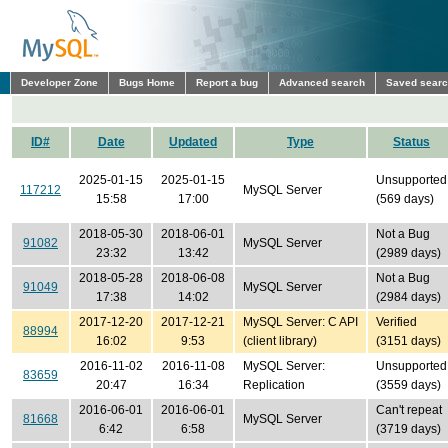
Developer Zone
Bugs Home
Report a bug
Advanced search
Saved sear
ID#
Date
Updated
Type
Status
2025-01-15
2025-01-15
Unsupported
117212
MySQL Server
15:58
17:00
(569 days)
2018-05-30
2018-06-01
Not a Bug
91082
MySQL Server
23:32
13:42
(2989 days)
2018-05-28
2018-06-08
Not a Bug
91049
MySQL Server
17:38
14:02
(2984 days)
2017-12-20
2017-12-21
MySQL Server: C API
Verified
88994
16:02
9:53
(client library)
(3151 days)
2016-11-02
2016-11-08
MySQL Server:
Unsupported
83659
20:47
16:34
Replication
(3559 days)
2016-06-01
2016-06-01
Can't repeat
81668
MySQL Server
6:42
6:58
(3719 days)