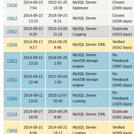
2014-09-23
2022-01-25
MySQL Server:
Closed
74030
7:54
16:38
Optimizer
(2309 days)
2014-09-22
2014-09-23
Closed
74012
MySQL Server
13:15
8:14
(4336 days)
2014-09-22
2014-10-06
MySQL Server:
Duplicate
74007
9:28
11:18
Logging
(4323 days)
2014-09-17
2014-09-25
Verified
73946
MySQL Server: DML
9:17
8:46
(4342 days)
MySQL Server:
No
2014-09-15
2018-05-25
73921
InnoDB storage
Feedback
13:32
1:00
engine
(2997 days)
MySQL Server:
No
2014-09-12
2017-03-03
73910
InnoDB storage
Feedback
22:46
1:00
engine
(3445 days)
No
2014-09-11
2025-12-07
MySQL Server:
73890
Feedback
13:01
20:45
Locking
(1925 days)
2014-08-27
2014-08-28
Duplicate
73743
MySQL Server: DML
16:05
8:40
(4362 days)
2014-08-21
2014-08-21
MySQL Server:
Verified
73666
9:09
19:12
Locking
(4369 days)