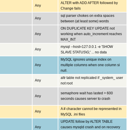
ALTER with ADD AFTER followed by
Any
Change fails
sql parser chokes on extra spaces
Any
between (at least some) words
ON DUPLICATE KEY UPDATE not
Any
working when auto_increment reaches
MAX_INT
mysql --host=127.0.0.1 -e 'SHOW
Any
SLAVE STATUS\G;' ... no data
MySQL ignores unique index on
Any
multiple columns when one column si
null.
altr table not replicated if _system_ user
Any
not root
semaphore wait has lasted > 600
Any
seconds causes server to crash
A # character cannot be represented in
Any
MySQL .ini files
UPDATE follow by ALTER TABLE
Any
causes mysqld crash and on recovery