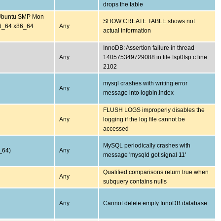
drops the table
-Ubuntu SMP Mon
SHOW CREATE TABLE shows not
6_64 x86_64
Any
actual information
InnoDB: Assertion failure in thread
Any
140575349729088 in file fsp0fsp.c line
2102
mysql crashes with writing error
Any
message into logbin.index
FLUSH LOGS improperly disables the
Any
logging if the log file cannot be
accessed
MySQL periodically crashes with
_64)
Any
message 'mysqld got signal 11'
Qualified comparisons return true when
Any
subquery contains nulls
Any
Cannot delete empty InnoDB database