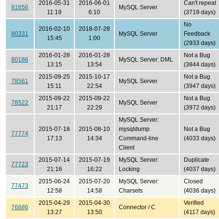
2016-05-31
2016-06-01
Can't repeat
81656
MySQL Server
11:19
6:10
(3719 days)
No
2016-02-10
2018-07-28
80331
MySQL Server
Feedback
15:45
1:00
(2933 days)
2016-01-28
2016-01-28
Not a Bug
80186
MySQL Server: DML
13:15
13:54
(3844 days)
2015-09-25
2015-10-17
Not a Bug
78561
MySQL Server
15:11
22:54
(3947 days)
2015-09-22
2015-09-22
Not a Bug
78522
MySQL Server
21:17
22:29
(3972 days)
MySQL Server:
2015-07-18
2015-08-10
mysqldump
Not a Bug
77774
17:13
14:34
Command-line
(4033 days)
Client
2015-07-14
2015-07-19
MySQL Server:
Duplicate
77723
21:16
16:22
Locking
(4037 days)
2015-06-24
2015-07-20
MySQL Server:
Closed
77473
12:58
14:58
Charsets
(4036 days)
2015-04-29
2015-04-30
Verified
76886
Connector / C
13:27
13:50
(4117 days)