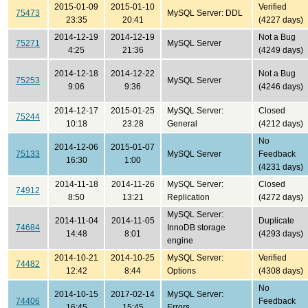
2015-01-09
2015-01-10
Verified
75473
MySQL Server: DDL
23:35
20:41
(4227 days)
2014-12-19
2014-12-19
Not a Bug
75271
MySQL Server
4:25
21:36
(4249 days)
2014-12-18
2014-12-22
Not a Bug
75253
MySQL Server
9:06
9:36
(4246 days)
2014-12-17
2015-01-25
MySQL Server:
Closed
75244
10:18
23:28
General
(4212 days)
No
2014-12-06
2015-01-07
75133
MySQL Server
Feedback
16:30
1:00
(4231 days)
2014-11-18
2014-11-26
MySQL Server:
Closed
74912
8:50
13:21
Replication
(4272 days)
MySQL Server:
2014-11-04
2014-11-05
Duplicate
74684
InnoDB storage
14:48
8:01
(4293 days)
engine
2014-10-21
2014-10-25
MySQL Server:
Verified
74482
12:42
8:44
Options
(4308 days)
No
2014-10-15
2017-02-14
MySQL Server:
74406
Feedback
16:45
15:45
Errors