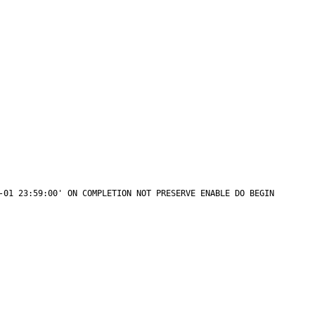
 ENABLE DO BEGIN                                                         
