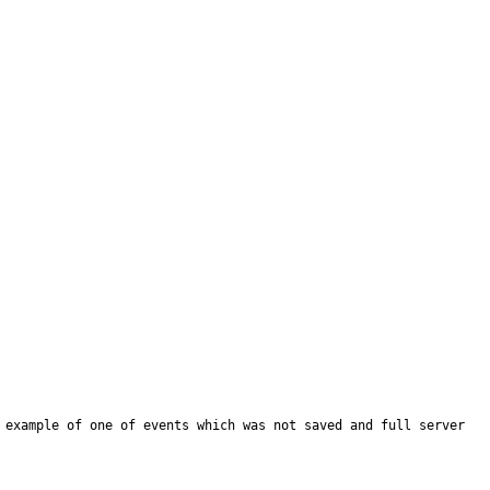
 example of one of events which was not saved and full server 