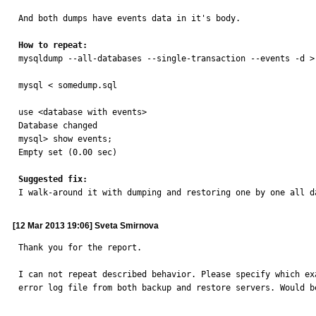
And both dumps have events data in it's body.

How to repeat:

mysqldump --all-databases --single-transaction --events -d >
mysql < somedump.sql

use <database with events>

Database changed

mysql> show events;

Empty set (0.00 sec)

Suggested fix:

I walk-around it with dumping and restoring one by one all 
[12 Mar 2013 19:06] Sveta Smirnova
Thank you for the report.

I can not repeat described behavior. Please specify which ex
error log file from both backup and restore servers. Would b