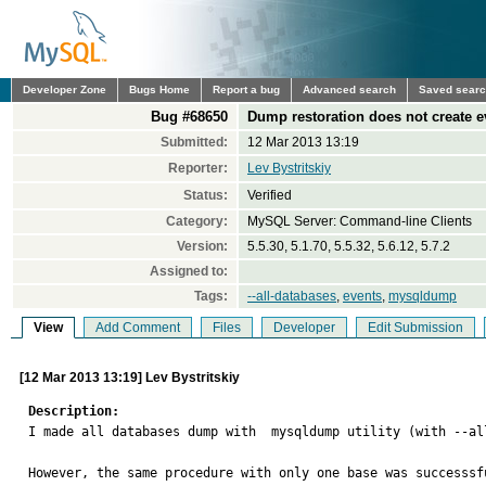
Developer Zone
Bugs Home
Report a bug
Advanced search
Saved sear
Bug #68650
Dump restoration does not create e
Submitted:
12 Mar 2013 13:19
Reporter:
Lev Bystritskiy
Status:
Verified
Category:
MySQL Server: Command-line Clients
Version:
5.5.30, 5.1.70, 5.5.32, 5.6.12, 5.7.2
Assigned to:
Tags:
--all-databases
,
events
,
mysqldump
View
Add Comment
Files
Developer
Edit Submission
[12 Mar 2013 13:19] Lev Bystritskiy
Description:

I made all databases dump with  mysqldump utility (with --a
However, the same procedure with only one base was successsf