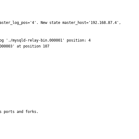
aster_log_pos='4'. New state master_host='192.168.87.4', 
                                                           

                                    

s ports and forks.