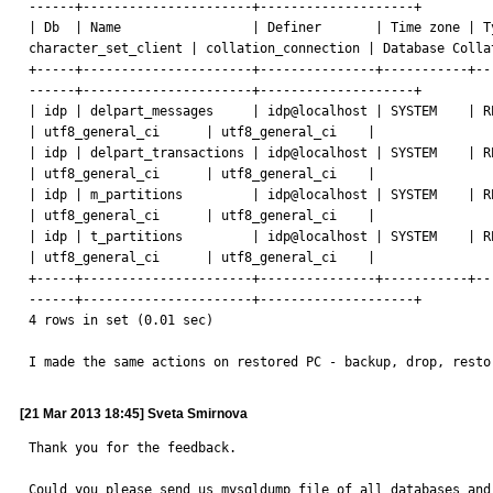
------+----------------------+--------------------+

| Db  | Name                 | Definer       | Time zone | T
character_set_client | collation_connection | Database Collat
+-----+----------------------+---------------+-----------+--
------+----------------------+--------------------+

| idp | delpart_messages     | idp@localhost | SYSTEM    | RECURRI
| utf8_general_ci      | utf8_general_ci    |

| idp | delpart_transactions | idp@localhost | SYSTEM    | RECURRI
| utf8_general_ci      | utf8_general_ci    |

| idp | m_partitions         | idp@localhost | SYSTEM    | RECURRI
| utf8_general_ci      | utf8_general_ci    |

| idp | t_partitions         | idp@localhost | SYSTEM    | RECURRI
| utf8_general_ci      | utf8_general_ci    |

+-----+----------------------+---------------+-----------+--
------+----------------------+--------------------+

4 rows in set (0.01 sec)

I made the same actions on restored PC - backup, drop, resto
[21 Mar 2013 18:45] Sveta Smirnova
Thank you for the feedback.

Could you please send us mysqldump file of all databases and