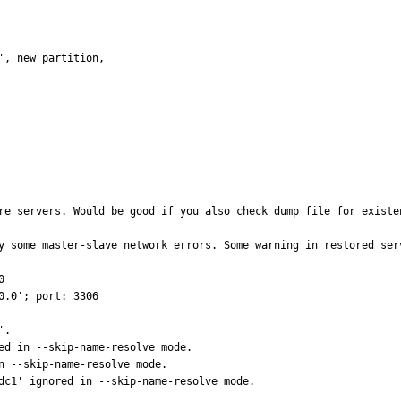
re servers. Would be good if you also check dump file for existen
y some master-slave network errors. Some warning in restored serv
  

                                                 

      

                                                                                

                                                                         

                                                                                               
