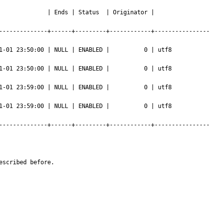
             | Ends | Status  | Originator | 
--------------+------+---------+------------+----------------
0 | NULL | ENABLED |          0 | utf8                 
0 | NULL | ENABLED |          0 | utf8                 
0 | NULL | ENABLED |          0 | utf8                 
0 | NULL | ENABLED |          0 | utf8                 
--------------+------+---------+------------+----------------
escribed before.