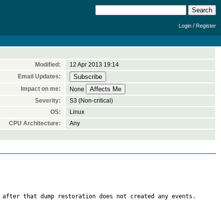
/
Login
Register
Modified:
12 Apr 2013 19:14
Email Updates:
Impact on me:
None
Severity:
S3 (Non-critical)
OS:
Linux
CPU Architecture:
Any
 after that dump restoration does not created any events.
