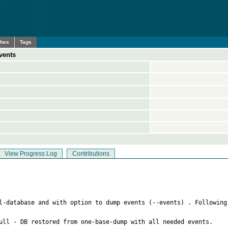
ches
Tags
vents
View Progress Log
Contributions
ll-database and with option to dump events (--events) . Following
ull - DB restored from one-base-dump with all needed events.
