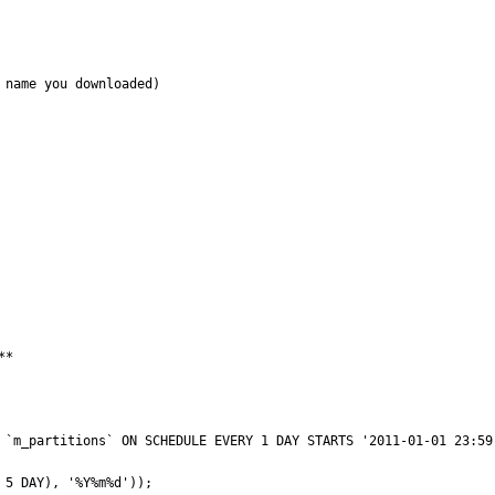
name you downloaded)

*
