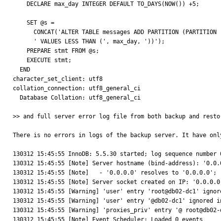
    DECLARE max_day INTEGER DEFAULT TO_DAYS(NOW()) +5;

    SET @s =

      CONCAT('ALTER TABLE messages ADD PARTITION (PARTITION ', new_partition,

      ' VALUES LESS THAN (', max_day, '))');

    PREPARE stmt FROM @s;

    EXECUTE stmt;

  END

character_set_client: utf8

collation_connection: utf8_general_ci

  Database Collation: utf8_general_ci

>> and full server error log file from both backup and resto
There is no errors in logs of the backup server. It have onl
130312 15:45:55 InnoDB: 5.5.30 started; log sequence number 0                                                                                                                                                                              
130312 15:45:55 [Note] Server hostname (bind-address): '0.0.0.0'; port: 3306                                                                                                                
130312 15:45:55 [Note]   - '0.0.0.0' resolves to '0.0.0.0';                                                                                                                                                                                  

130312 15:45:55 [Note] Server socket created on IP: '0.0.0.0'.                                                                                                                                                                         
130312 15:45:55 [Warning] 'user' entry 'root@db02-dc1' ignored in --skip-name-resolve mode.                                                                  
130312 15:45:55 [Warning] 'user' entry '@db02-dc1' ignored in --skip-name-resolve mode.                                                                             
130312 15:45:55 [Warning] 'proxies_priv' entry '@ root@db02-dc1' ignored in --skip-name-resolve mode.                                         
130312 15:45:55 [Note] Event Scheduler: Loaded 0 events                                                                                                                                                                                      
