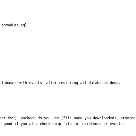
 somedump.sql

databases with events, after restoring all-databases dump.
act MySQL package do you use (file name you downloaded), provide
e good if you also check dump file for existence of events.