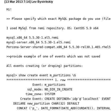
[13 Mar 2013 7:14] Lev Bystritskiy
Hi!

>> Please specify which exact MySQL package do you use (file 
I used MySql from remi repository. OS: CentOS 5.9 x64

mysql.x86_64 5.5.30-1.el5.remi

mysql-server.x86_64 5.5.30-1.el5.remi

Percona-Server-shared-compat.x86_64 5.5.30-rel30.1.465.rhel5

>>provide example of one of events which was not saved

All events creating (or droping) partitions:

mysql> show create event m_partitions \G

*************************** 1. row **************************
               Event: m_partitions

            sql_mode: NO_DIR_IN_CREATE

           time_zone: SYSTEM

        Create Event: CREATE DEFINER=`idp`@`localhost` EVENT `m_partitions` ON SCHEDULE EVERY 1 DAY STARTS '2011-01-01 23:59:00' ON COMPLETION NOT PRESERVE ENABLE DO BEGIN

    DECLARE new_partition CHAR(32) DEFAULT

      CONCAT ('p_', DATE_FORMAT(DATE_ADD(CURDATE(), INTERVAL 5 DAY), '%Y%m%d'));
