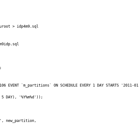
root > idp4m9.sql

9idp.sql

  

ions` ON SCHEDULE EVERY 1 DAY STARTS '2011-01-01 23:59:00' ON COMPLETION NOT PRESERVE