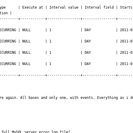
ype      | Execute at | Interval value | Interval field | Starts 
ion |

---------+------------+----------------+----------------+-------
NG | NULL       | 1              | DAY            | 2011-01-01 23:50:0
NG | NULL       | 1              | DAY            | 2011-01-01 23:50:0
NG | NULL       | 1              | DAY            | 2011-01-01 23:59:0
NG | NULL       | 1              | DAY            | 2011-01-01 23:59:0
---------+------------+----------------+----------------+-------
re again. All bases and only one, with events. Everything as i d
 full MySQL server error log file?
