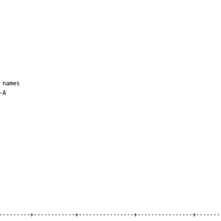
names

A

---------+------------+----------------+----------------+-------