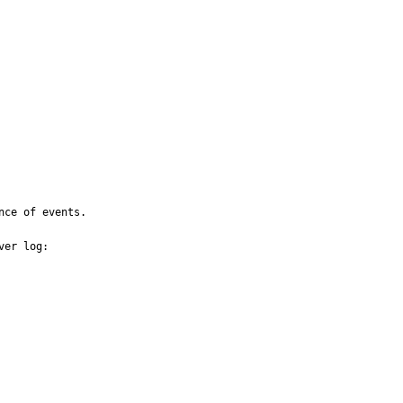
ce of events.

er log:
