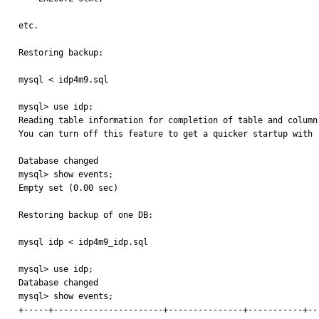
etc.

Restoring backup:

mysql < idp4m9.sql

mysql> use idp;

Reading table information for completion of table and column 
You can turn off this feature to get a quicker startup with -
Database changed

mysql> show events;

Empty set (0.00 sec)

Restoring backup of one DB:

mysql idp < idp4m9_idp.sql

mysql> use idp;

Database changed

mysql> show events;

+-----+----------------------+---------------+-----------+--