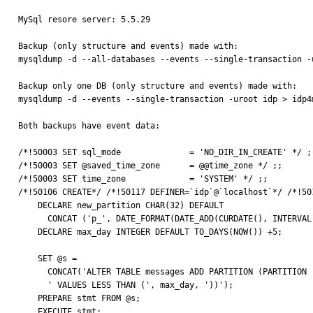
MySql resore server: 5.5.29

Backup (only structure and events) made with:

mysqldump -d --all-databases --events --single-transaction -u
Backup only one DB (only structure and events) made with:

mysqldump -d --events --single-transaction -uroot idp > idp4m
Both backups have event data:

/*!50003 SET sql_mode              = 'NO_DIR_IN_CREATE' */ ;;                                                                                                                                                                              
/*!50003 SET @saved_time_zone      = @@time_zone */ ;;                                                                                                                                                                                       

/*!50003 SET time_zone             = 'SYSTEM' */ ;;                                                                                                                                                                                          

/*!50106 CREATE*/ /*!50117 DEFINER=`idp`@`localhost`*/ /*!50106 EVENT `m_partit
    DECLARE new_partition CHAR(32) DEFAULT                                                                                                                                                                                                   

      CONCAT ('p_', DATE_FORMAT(DATE_ADD(CURDATE(), INTERVAL 5 DAY), '%Y%m%d'));                                                                                                                                                             

    DECLARE max_day INTEGER DEFAULT TO_DAYS(NOW()) +5;                                                                                                                                                                                       

    SET @s =                                                                                                                                                                                                                                 

      CONCAT('ALTER TABLE messages ADD PARTITION (PARTITION ', new_partition,                                                                                                                                                                

      ' VALUES LESS THAN (', max_day, '))');                                                                                                                                                                                                 

    PREPARE stmt FROM @s;                                                                                                                                                                                                                    

    EXECUTE stmt;                                                                
