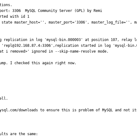
                    

                                                                                                         

                                            

 state master_host='', master_port='3306', master_log_file='', m
l-bin.000003' at position 107, relay log './mysqld-relay-bin.000001' position: 4            
 started in log 'mysql-bin.000003' at position 107                                                      
at i removed>' ignored in --skip-name-resolve mode.       

ump. I checked this again right now.
ll.

ysql.com/downloads to ensure this is problem of MySQL and not it
lts are the same:
