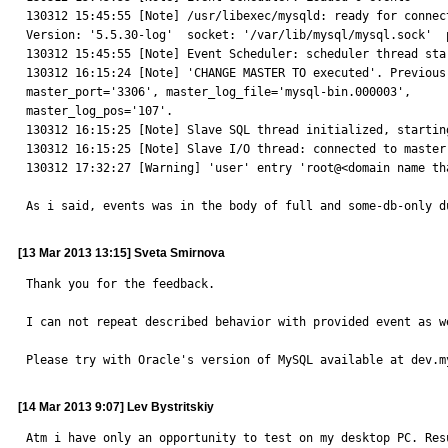
130312 15:45:55 [Note] /usr/libexec/mysqld: ready for connections.                                                                                                                                                       
Version: '5.5.30-log'  socket: '/var/lib/mysql/mysql.sock'  port: 3306  MySQL Community Server (GPL) by Remi                        
130312 15:45:55 [Note] Event Scheduler: scheduler thread started with id 1                                                                                                                       
130312 16:15:24 [Note] 'CHANGE MASTER TO executed'. Previous
master_port='3306', master_log_file='mysql-bin.000003', 

master_log_pos='107'.                                                                                                                                                                                                                        

130312 16:15:25 [Note] Slave SQL thread initialized, starting replication in log 'mysq
130312 16:15:25 [Note] Slave I/O thread: connected to master 'repl@192.168.87.4:3306',replication
130312 17:32:27 [Warning] 'user' entry 'root@<domain name th
As i said, events was in the body of full and some-db-only d
[13 Mar 2013 13:15] Sveta Smirnova
Thank you for the feedback.

I can not repeat described behavior with provided event as we
Please try with Oracle's version of MySQL available at dev.m
[14 Mar 2013 9:07] Lev Bystritskiy
Atm i have only an opportunity to test on my desktop PC. Resu