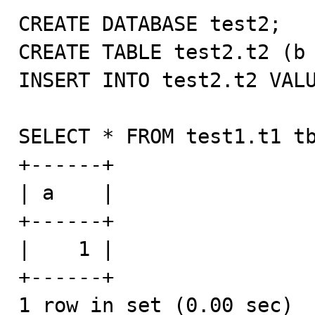
CREATE DATABASE test2;

CREATE TABLE test2.t2 (b 
INSERT INTO test2.t2 VALU
SELECT * FROM test1.t1 tb
+------+

| a    |

+------+

|    1 |

+------+

1 row in set (0.00 sec)
