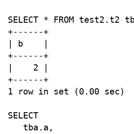
SELECT * FROM test2.t2 tb
+------+

| b    |

+------+

|    2 |

+------+

1 row in set (0.00 sec)

SELECT

   tba.a,
