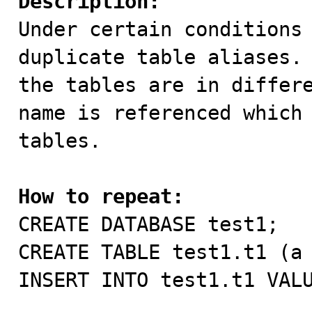
Description:

Under certain conditions
duplicate table aliases. 
the tables are in differe
name is referenced which 
tables.

How to repeat:

CREATE DATABASE test1;

CREATE TABLE test1.t1 (a 
INSERT INTO test1.t1 VALU