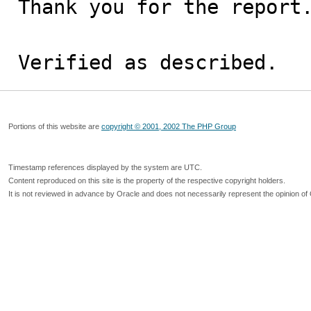
Thank you for the report.
Verified as described.
Portions of this website are
copyright © 2001, 2002 The PHP Group
Timestamp references displayed by the system are UTC.
Content reproduced on this site is the property of the respective copyright holders.
It is not reviewed in advance by Oracle and does not necessarily represent the opinion of 