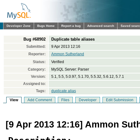
Developer Zone
Bugs Home
Report a bug
Advanced search
Saved sear
Bug #68902
Duplicate table aliases
Submitted:
9 Apr 2013 12:16
Reporter:
Ammon Sutherland
Status:
Verified
Category:
MySQL Server: Parser
Version:
5.1, 5.5, 5.0.97, 5.1.70, 5.5.32, 5.6.12, 5.7.1
Assigned to:
Tags:
duplicate alias
View
Add Comment
Files
Developer
Edit Submission
[9 Apr 2013 12:16] Ammon Sut