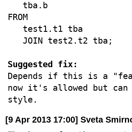
   tba.b

FROM

   test1.t1 tba

   JOIN test2.t2 tba;

Suggested fix:

Depends if this is a "fe
now it's allowed but can 
style.
[9 Apr 2013 17:00] Sveta Smirn