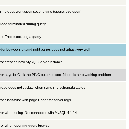
line docs wont open second time (open,close,open)
read terminated during query
ib Error executing a query
ider between left and right panes does not adjust very well
ror creating new MySQL Server Instance
ror says to 'Click the PING button to see if there is a networking problem'
read does not update when switching schemata tables
ratic behavior with page flipper for server logs
ror when using .Net connector with MySQL 4.1.14
ror when opening query browser