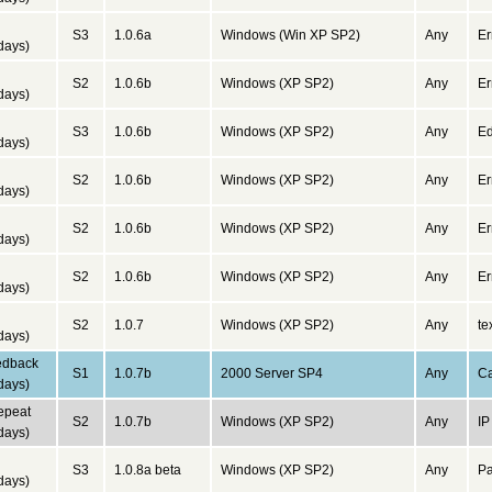
d
S3
1.0.6a
Windows (Win XP SP2)
Any
Er
days)
d
S2
1.0.6b
Windows (XP SP2)
Any
Er
days)
d
S3
1.0.6b
Windows (XP SP2)
Any
Ed
days)
d
S2
1.0.6b
Windows (XP SP2)
Any
Er
days)
d
S2
1.0.6b
Windows (XP SP2)
Any
Er
days)
d
S2
1.0.6b
Windows (XP SP2)
Any
Er
days)
d
S2
1.0.7
Windows (XP SP2)
Any
te
days)
edback
S1
1.0.7b
2000 Server SP4
Any
Ca
days)
repeat
S2
1.0.7b
Windows (XP SP2)
Any
IP
days)
d
S3
1.0.8a beta
Windows (XP SP2)
Any
Pa
days)