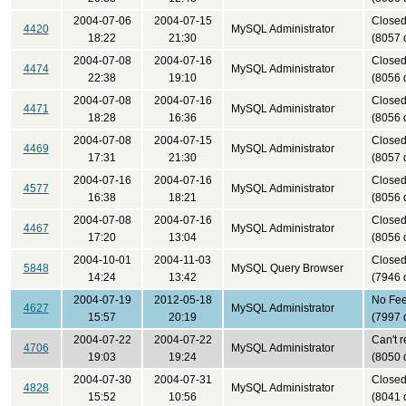
2004-07-06
2004-07-15
Close
4420
MySQL Administrator
18:22
21:30
(8057 
2004-07-08
2004-07-16
Close
4474
MySQL Administrator
22:38
19:10
(8056 
2004-07-08
2004-07-16
Close
4471
MySQL Administrator
18:28
16:36
(8056 
2004-07-08
2004-07-15
Close
4469
MySQL Administrator
17:31
21:30
(8057 
2004-07-16
2004-07-16
Close
4577
MySQL Administrator
16:38
18:21
(8056 
2004-07-08
2004-07-16
Close
4467
MySQL Administrator
17:20
13:04
(8056 
2004-10-01
2004-11-03
Close
5848
MySQL Query Browser
14:24
13:42
(7946 
2004-07-19
2012-05-18
No Fe
4627
MySQL Administrator
15:57
20:19
(7997 
2004-07-22
2004-07-22
Can't 
4706
MySQL Administrator
19:03
19:24
(8050 
2004-07-30
2004-07-31
Close
4828
MySQL Administrator
15:52
10:56
(8041 