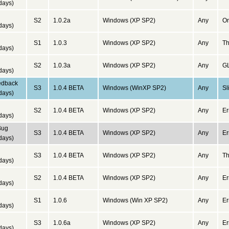
days)
d
S2
1.0.2a
Windows (XP SP2)
Any
On
days)
d
S1
1.0.3
Windows (XP SP2)
Any
Th
days)
d
S2
1.0.3a
Windows (XP SP2)
Any
GL
days)
edback
S3
1.0.4 BETA
Windows (WinXP SP2)
Any
Sl
days)
d
S2
1.0.4 BETA
Windows (XP SP2)
Any
Er
days)
Bug
S3
1.0.4 BETA
Windows (XP SP2)
Any
Er
days)
d
S3
1.0.4 BETA
Windows (XP SP2)
Any
Th
days)
d
S2
1.0.4 BETA
Windows (XP SP2)
Any
Er
days)
d
S1
1.0.6
Windows (Win XP SP2)
Any
Er
days)
d
S3
1.0.6a
Windows (XP SP2)
Any
Er
days)