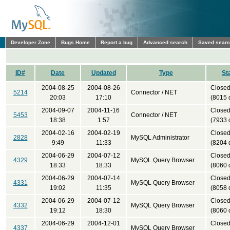
Developer Zone
Bugs Home
Report a bug
Advanced search
Saved sear
ID#
Date
Updated
Type
St
2004-08-25
2004-08-26
Close
5214
Connector / NET
20:03
17:10
(8015 
2004-09-07
2004-11-16
Close
5453
Connector / NET
18:38
1:57
(7933 
2004-02-16
2004-02-19
Close
2828
MySQL Administrator
9:49
11:33
(8204 
2004-06-29
2004-07-12
Close
4329
MySQL Query Browser
18:33
18:33
(8060 
2004-06-29
2004-07-14
Close
4331
MySQL Query Browser
19:02
11:35
(8058 
2004-06-29
2004-07-12
Close
4332
MySQL Query Browser
19:12
18:30
(8060 
2004-06-29
2004-12-01
Close
4337
MySQL Query Browser