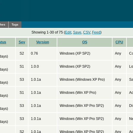
ches
Tags
Showing 1-30 of 75 (
Edit
,
Save
,
CSV
,
Feed
)
atus
Sev
Version
OS
CPU
d
S2
0.76
Windows (XP SP2)
Any
Co
days)
d
S1
1.0.0
Windows (XP SP2)
Any
Lo
days)
d
S3
1.0.1a
Windows (Windows XP Pro)
Any
Sa
days)
d
S1
1.0.1a
Windows (Win XP Pro)
Any
Ac
days)
d
S3
1.0.1a
Windows (Win XP Pro SP2)
Any
Di
days)
d
S3
1.0.1a
Windows (Win XP Pro SP2)
Any
Ne
days)
d
S2
1.0.1a
Windows (Win XP Pro SP2)
Any
Ac