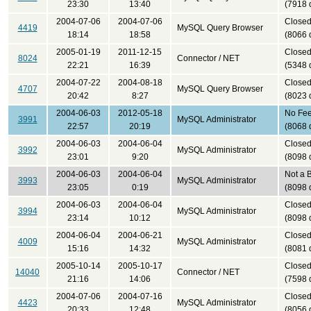
23:30
13:40
(7918 
2004-07-06
2004-07-06
Close
4419
MySQL Query Browser
18:14
18:58
(8066 
2005-01-19
2011-12-15
Close
8024
Connector / NET
22:21
16:39
(5348 
2004-07-22
2004-08-18
Close
4707
MySQL Query Browser
20:42
8:27
(8023 
2004-06-03
2012-05-18
No Fe
3991
MySQL Administrator
22:57
20:19
(8068 
2004-06-03
2004-06-04
Close
3992
MySQL Administrator
23:01
9:20
(8098 
2004-06-03
2004-06-04
Not a 
3993
MySQL Administrator
23:05
0:19
(8098 
2004-06-03
2004-06-04
Close
3994
MySQL Administrator
23:14
10:12
(8098 
2004-06-04
2004-06-21
Close
4009
MySQL Administrator
15:16
14:32
(8081 
2005-10-14
2005-10-17
Close
14040
Connector / NET
21:16
14:06
(7598 
2004-07-06
2004-07-16
Close
4423
MySQL Administrator
20:33
12:48
(8056 