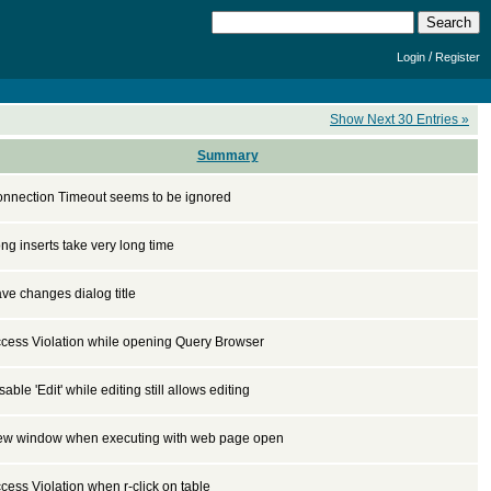
/
Login
Register
Show Next 30 Entries »
Summary
nnection Timeout seems to be ignored
ng inserts take very long time
ve changes dialog title
cess Violation while opening Query Browser
sable 'Edit' while editing still allows editing
w window when executing with web page open
cess Violation when r-click on table