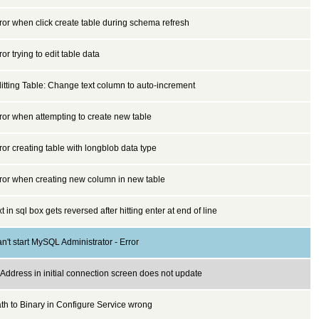
ror when click create table during schema refresh
ror trying to edit table data
itting Table: Change text column to auto-increment
ror when attempting to create new table
ror creating table with longblob data type
ror when creating new column in new table
xt in sql box gets reversed after hitting enter at end of line
n't start MySQL Administrator - Error
 Address in initial connection screen does not update
th to Binary in Configure Service wrong