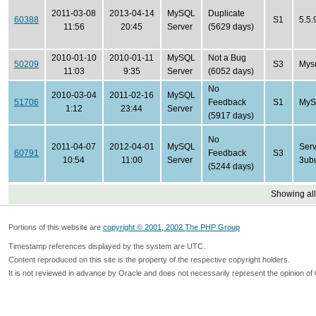
2011-03-08
2013-04-14
MySQL
Duplicate
60388
S1
5.5.
11:56
20:45
Server
(5629 days)
2010-01-10
2010-01-11
MySQL
Not a Bug
50209
S3
Mysq
11:03
9:35
Server
(6052 days)
No
2010-03-04
2011-02-16
MySQL
51706
Feedback
S1
MySQ
1:12
23:44
Server
(5917 days)
No
2011-04-07
2012-04-01
MySQL
Serv
60791
Feedback
S3
10:54
11:00
Server
3ub
(5244 days)
Showing all
Portions of this website are
copyright © 2001, 2002 The PHP Group
Timestamp references displayed by the system are UTC.
Content reproduced on this site is the property of the respective copyright holders.
It is not reviewed in advance by Oracle and does not necessarily represent the opinion of 