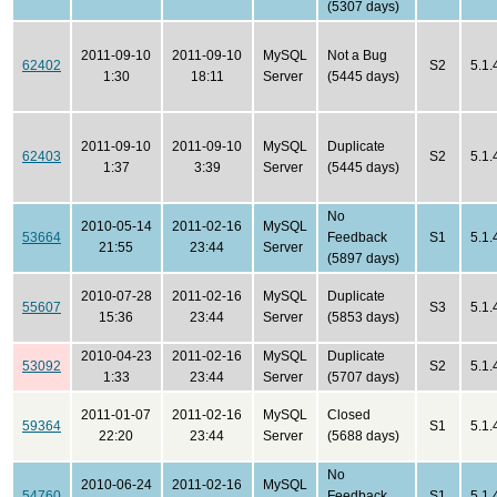
(5307 days)
2011-09-10
2011-09-10
MySQL
Not a Bug
62402
S2
5.1.
1:30
18:11
Server
(5445 days)
2011-09-10
2011-09-10
MySQL
Duplicate
62403
S2
5.1.
1:37
3:39
Server
(5445 days)
No
2010-05-14
2011-02-16
MySQL
53664
Feedback
S1
5.1.
21:55
23:44
Server
(5897 days)
2010-07-28
2011-02-16
MySQL
Duplicate
55607
S3
5.1.
15:36
23:44
Server
(5853 days)
2010-04-23
2011-02-16
MySQL
Duplicate
53092
S2
5.1.
1:33
23:44
Server
(5707 days)
2011-01-07
2011-02-16
MySQL
Closed
59364
S1
5.1.
22:20
23:44
Server
(5688 days)
No
2010-06-24
2011-02-16
MySQL
54760
Feedback
S1
5.1.