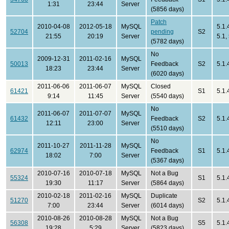
1:31
23:44
Server
(5856 days)
Patch
2010-04-08
2012-05-18
MySQL
5.1.
52704
pending
S2
21:55
20:19
Server
5.1,
(5782 days)
No
2009-12-31
2011-02-16
MySQL
50013
Feedback
S2
5.1.
18:23
23:44
Server
(6020 days)
2011-06-06
2011-06-07
MySQL
Closed
61421
S1
5.1.
9:14
11:45
Server
(5540 days)
No
2011-06-07
2011-07-07
MySQL
61432
Feedback
S2
5.1.
12:11
23:00
Server
(5510 days)
No
2011-10-27
2011-11-28
MySQL
62974
Feedback
S1
5.1.
18:02
7:00
Server
(5367 days)
2010-07-16
2010-07-18
MySQL
Not a Bug
55324
S1
5.1.
19:30
11:17
Server
(5864 days)
2010-02-18
2011-02-16
MySQL
Duplicate
51270
S2
5.1.
7:00
23:44
Server
(6014 days)
2010-08-26
2010-08-28
MySQL
Not a Bug
56308
S5
5.1.
19:28
5:29
Server
(5823 days)