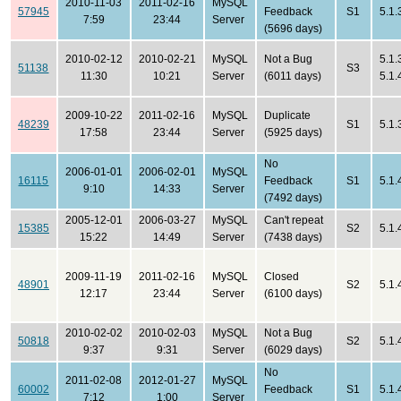
2010-11-03
2011-02-16
MySQL
57945
Feedback
S1
5.1.
7:59
23:44
Server
(5696 days)
2010-02-12
2010-02-21
MySQL
Not a Bug
5.1.
51138
S3
11:30
10:21
Server
(6011 days)
5.1.
2009-10-22
2011-02-16
MySQL
Duplicate
48239
S1
5.1.
17:58
23:44
Server
(5925 days)
No
2006-01-01
2006-02-01
MySQL
16115
Feedback
S1
5.1.
9:10
14:33
Server
(7492 days)
2005-12-01
2006-03-27
MySQL
Can't repeat
15385
S2
5.1.
15:22
14:49
Server
(7438 days)
2009-11-19
2011-02-16
MySQL
Closed
48901
S2
5.1.
12:17
23:44
Server
(6100 days)
2010-02-02
2010-02-03
MySQL
Not a Bug
50818
S2
5.1.
9:37
9:31
Server
(6029 days)
No
2011-02-08
2012-01-27
MySQL
60002
Feedback
S1
5.1.
7:12
1:00
Server