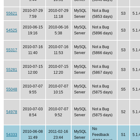
2010-07-29
2010-07-29
MySQL
Not a Bug
55621
S3
5.1.
7:59
11:18
Server
(5853 days)
2010-06-15
2010-06-16
MySQL
Not a Bug
54525
S3
5.1.
19:16
5:38
Server
(5896 days)
2010-07-16
2010-07-16
MySQL
Not a Bug
55317
S3
5.1.
11:40
11:53
Server
(5866 days)
2010-07-15
2010-07-15
MySQL
Not a Bug
55281
S3
5.1.
12:00
12:20
Server
(5867 days)
2010-07-07
2010-07-07
MySQL
Not a Bug
55048
S5
5.1.
9:55
10:15
Server
(5875 days)
2010-07-03
2010-07-07
MySQL
Not a Bug
54978
S2
5.1.
8:54
9:52
Server
(5875 days)
No
2010-06-08
2011-02-16
MySQL
54333
Feedback
S1
5.1.
11:49
23:44
Server