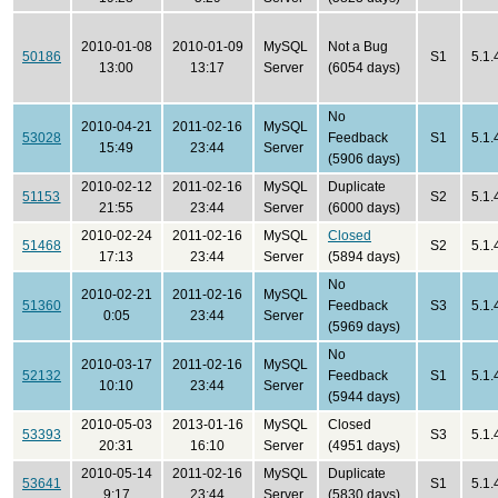
2010-01-08
2010-01-09
MySQL
Not a Bug
50186
S1
5.1.
13:00
13:17
Server
(6054 days)
No
2010-04-21
2011-02-16
MySQL
53028
Feedback
S1
5.1.
15:49
23:44
Server
(5906 days)
2010-02-12
2011-02-16
MySQL
Duplicate
51153
S2
5.1.
21:55
23:44
Server
(6000 days)
2010-02-24
2011-02-16
MySQL
Closed
51468
S2
5.1.
17:13
23:44
Server
(5894 days)
No
2010-02-21
2011-02-16
MySQL
51360
Feedback
S3
5.1.
0:05
23:44
Server
(5969 days)
No
2010-03-17
2011-02-16
MySQL
52132
Feedback
S1
5.1
10:10
23:44
Server
(5944 days)
2010-05-03
2013-01-16
MySQL
Closed
53393
S3
5.1.
20:31
16:10
Server
(4951 days)
2010-05-14
2011-02-16
MySQL
Duplicate
53641
S1
5.1.
9:17
23:44
Server
(5830 days)