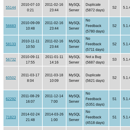
2010-07-10
2011-02-16
MySQL
Duplicate
55144
S2
5.1.
0:21
23:44
Server
(5872 days)
No
2010-09-09
2011-02-16
MySQL
56683
Feedback
S2
5.1.
10:48
23:44
Server
(5780 days)
No
2010-11-11
2011-02-16
MySQL
58133
Feedback
S2
5.1.
10:50
23:44
Server
(5711 days)
2010-09-11
2011-01-11
MySQL
Not a Bug
56732
S3
5.1.
17:55
14:16
Server
(5687 days)
2011-03-17
2011-03-18
MySQL
Duplicate
60502
S2
5.1.
8:04
10:09
Server
(5621 days)
No
2011-08-29
2011-12-14
MySQL
62292
Feedback
S1
5.1.
16:07
7:00
Server
(5351 days)
No
2014-02-24
2014-03-26
MySQL
71823
Feedback
S1
5.1.
21:48
1:00
Server
(4518 days)