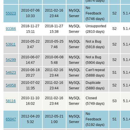
(5874 days)
No
2010-07-06
2011-02-16
MySQL
55023
Feedback
S2
5.1.
10:33
23:44
Server
(5746 days)
2018-11-27
2018-11-27
MySQL
Unsupported
93366
S2
5.1.
15:11
15:38
Server
(2810 days)
2010-05-22
2010-05-25
MySQL
Not a Bug
53911
S2
5.1.
3:47
7:46
Server
(5918 days)
2010-06-07
2010-06-08
MySQL
Not a Bug
54299
S2
5.1.
14:47
5:48
Server
(5904 days)
2010-06-18
2011-02-16
MySQL
Can't repeat
54623
S1
5.1.
20:27
23:44
Server
(5888 days)
2010-07-02
2011-02-16
MySQL
Duplicate
54958
S2
5.1.
11:35
23:44
Server
(5880 days)
2010-11-10
2011-02-16
MySQL
Closed
58116
S3
5.1.
16:02
23:44
Server
(5749 days)
No
2012-04-20
2012-05-21
MySQL
65047
Feedback
S1
5.1.
5:32
1:00
Server
(5192 days)