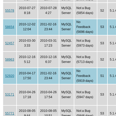
2010-07-27
2010-07-28
MySQL
Not a Bug
55578
S2
5.1.
8:18
4:27
Server
(5854 days)
No
2010-12-02
2011-02-16
MySQL
58654
Feedback
S3
5.1.
12:04
23:44
Server
(5696 days)
2010-03-30
2010-03-31
MySQL
Not a Bug
52457
S3
5.1.
3:33
17:23
Server
(5973 days)
2010-12-16
2010-12-16
MySQL
Not a Bug
58963
S2
5.1.
5:12
6:37
Server
(5713 days)
No
2010-04-17
2011-02-16
MySQL
52920
Feedback
S1
5.1.
17:50
23:44
Server
(5919 days)
2010-04-26
2010-04-26
MySQL
Not a Bug
53171
S3
5.1.
17:18
17:54
Server
(5947 days)
2010-08-05
2010-08-05
MySQL
Not a Bug
55771
S3
5.1.
9:44
10:51
Server
(5846 days)