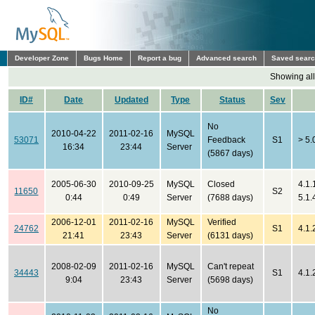
Developer Zone
Bugs Home
Report a bug
Advanced search
Saved sear
Showing all
ID#
Date
Updated
Type
Status
Sev
No
2010-04-22
2011-02-16
MySQL
53071
Feedback
S1
> 5.
16:34
23:44
Server
(5867 days)
2005-06-30
2010-09-25
MySQL
Closed
4.1.
11650
S2
0:44
0:49
Server
(7688 days)
5.1.
2006-12-01
2011-02-16
MySQL
Verified
24762
S1
4.1.
21:41
23:43
Server
(6131 days)
2008-02-09
2011-02-16
MySQL
Can't repeat
34443
S1
4.1.
9:04
23:43
Server
(5698 days)
No