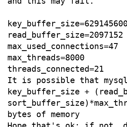
and this may fail.

key_buffer_size=629145600
read_buffer_size=2097152

max_used_connections=47

max_threads=8000

threads_connected=21

It is possible that mysql
key_buffer_size + (read_b
sort_buffer_size)*max_thr
bytes of memory

Hope that's ok; if not, d