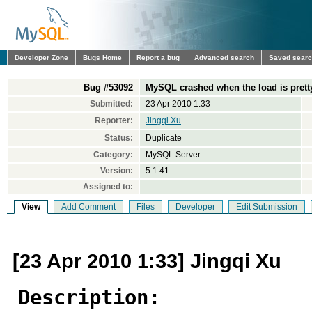
Developer Zone
Bugs Home
Report a bug
Advanced search
Saved sear
Bug #53092
MySQL crashed when the load is prett
Submitted:
23 Apr 2010 1:33
Reporter:
Jingqi Xu
Status:
Duplicate
Category:
MySQL Server
Version:
5.1.41
Assigned to:
View
Add Comment
Files
Developer
Edit Submission
[23 Apr 2010 1:33] Jingqi Xu
Description: