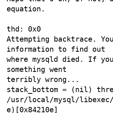
equation.

thd: 0x0

Attempting backtrace. You
information to find out

where mysqld died. If you
something went

terribly wrong...

stack_bottom = (nil) thre
/usr/local/mysql/libexec
e)[0x84210e]
