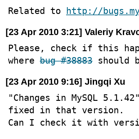
Related to 
http://bugs.m
[23 Apr 2010 3:21] Valeriy Kra
Please, check if this hap
where 
bug #38883
 should 
[23 Apr 2010 9:16] Jingqi Xu
"Changes in MySQL 5.1.42
fixed in that version.

Can I check it with vers