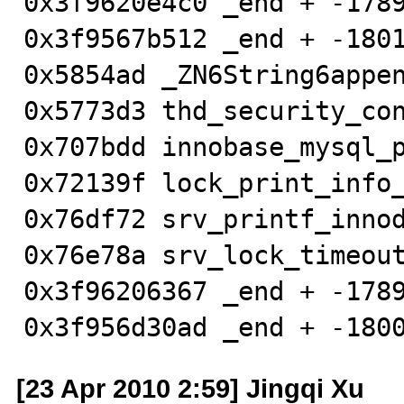
0x3f9620e4c0 _end + -1789
0x3f9567b512 _end + -1801
0x5854ad _ZN6String6appen
0x5773d3 thd_security_con
0x707bdd innobase_mysql_p
0x72139f lock_print_info_
0x76df72 srv_printf_innod
0x76e78a srv_lock_timeout
0x3f96206367 _end + -1789
0x3f956d30ad _end + -180
[23 Apr 2010 2:59] Jingqi Xu