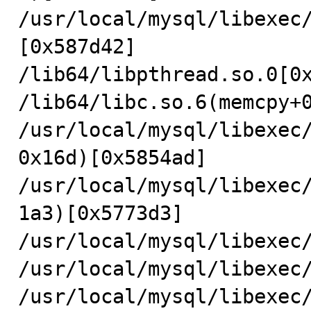
/usr/local/mysql/libexec
[0x587d42]

/lib64/libpthread.so.0[0x
/lib64/libc.so.6(memcpy+0
/usr/local/mysql/libexec
0x16d)[0x5854ad]

/usr/local/mysql/libexec
1a3)[0x5773d3]

/usr/local/mysql/libexec/
/usr/local/mysql/libexec/
/usr/local/mysql/libexec/