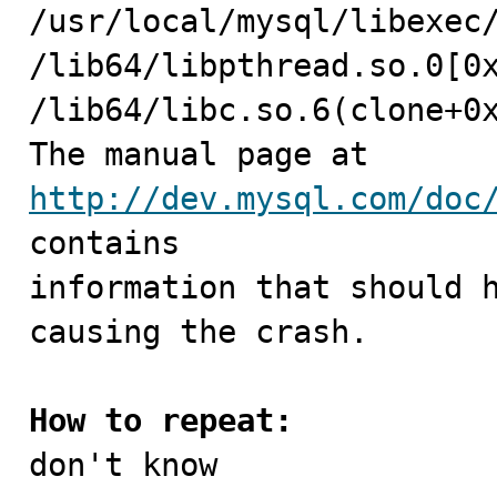
/usr/local/mysql/libexec/
/lib64/libpthread.so.0[0x
/lib64/libc.so.6(clone+0x
The manual page at 
http://dev.mysql.com/doc
contains

information that should h
causing the crash.

How to repeat:

don't know
