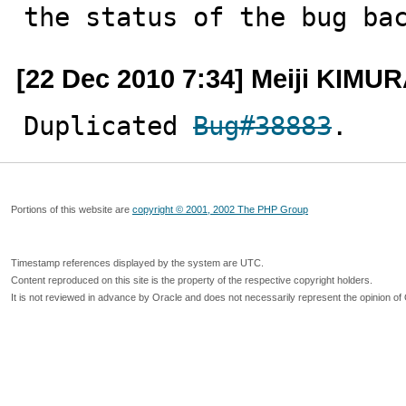
the status of the bug ba
[22 Dec 2010 7:34] Meiji KIMU
Duplicated 
Bug#38883
.
Portions of this website are
copyright © 2001, 2002 The PHP Group
Timestamp references displayed by the system are UTC.
Content reproduced on this site is the property of the respective copyright holders.
It is not reviewed in advance by Oracle and does not necessarily represent the opinion of 