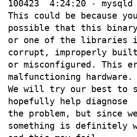
100423  4:24:20 - mysqld 
This could be because you
possible that this binary
or one of the libraries i
corrupt, improperly built
or misconfigured. This er
malfunctioning hardware.

We will try our best to s
hopefully help diagnose

the problem, but since we
something is definitely w