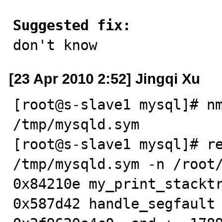
Suggested fix:

don't know
[23 Apr 2010 2:52] Jingqi Xu
[root@s-slave1 mysql]# nm
/tmp/mysqld.sym

[root@s-slave1 mysql]# re
/tmp/mysqld.sym -n /root/
0x84210e my_print_stacktr
0x587d42 handle_segfault 