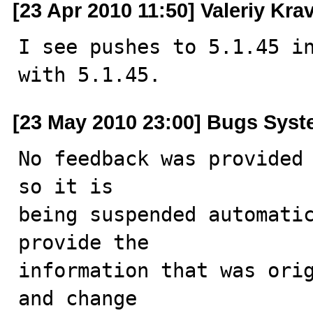
[23 Apr 2010 11:50] Valeriy Kr
I see pushes to 5.1.45 in
with 5.1.45.
[23 May 2010 23:00] Bugs Sys
No feedback was provided 
so it is

being suspended automatic
provide the

information that was orig
and change
