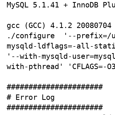

MySQL 5.1.41 + InnoDB Plu
gcc (GCC) 4.1.2 20080704 
./configure  '--prefix=/
mysqld-ldflags=-all-stati
'--with-mysqld-user=mysq
with-pthread' 'CFLAGS=-O3
######################

# Error Log

######################
