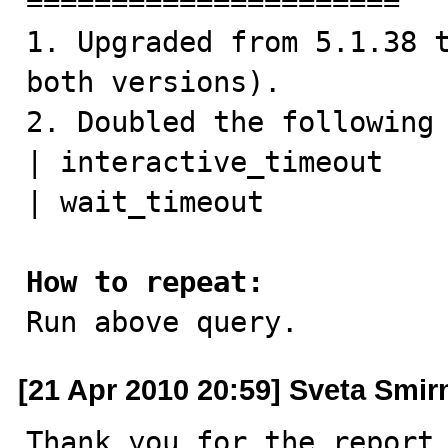
======================

1. Upgraded from 5.1.38 t
both versions).

2. Doubled the following 
| interactive_timeout    
| wait_timeout           
How to repeat:

Run above query.
[21 Apr 2010 20:59] Sveta Smi
Thank you for the report.