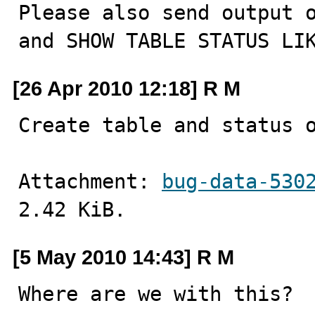
Please also send output o
and SHOW TABLE STATUS LI
[26 Apr 2010 12:18] R M
Create table and status 
Attachment: 
bug-data-530
2.42 KiB.
[5 May 2010 14:43] R M
Where are we with this?