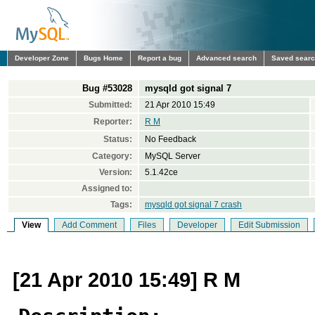
Developer Zone
Bugs Home
Report a bug
Advanced search
Saved sear
Bug #53028
mysqld got signal 7
Submitted:
21 Apr 2010 15:49
Reporter:
R M
Status:
No Feedback
Category:
MySQL Server
Version:
5.1.42ce
Assigned to:
Tags:
mysqld got signal 7 crash
View
Add Comment
Files
Developer
Edit Submission
[21 Apr 2010 15:49] R M