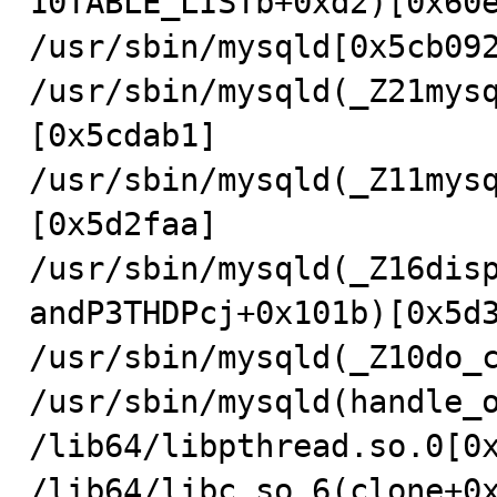
10TABLE_LISTb+0xd2)[0x60e
/usr/sbin/mysqld[0x5cb092
/usr/sbin/mysqld(_Z21mys
[0x5cdab1]

/usr/sbin/mysqld(_Z11mys
[0x5d2faa]

/usr/sbin/mysqld(_Z16dis
andP3THDPcj+0x101b)[0x5d3
/usr/sbin/mysqld(_Z10do_c
/usr/sbin/mysqld(handle_o
/lib64/libpthread.so.0[0x
/lib64/libc.so.6(clone+0x