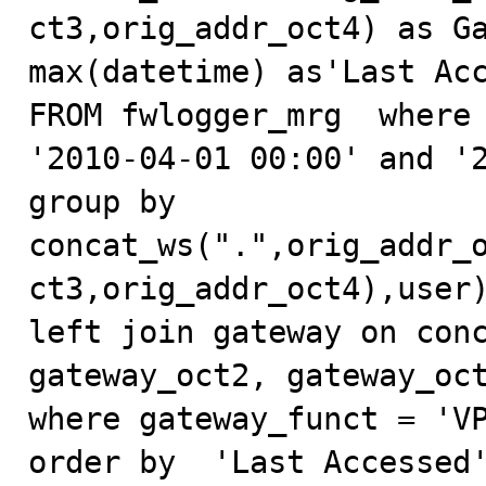
ct3,orig_addr_oct4) as Ga
max(datetime) as'Last Acc
FROM fwlogger_mrg  where 
'2010-04-01 00:00' and '2
group by 
concat_ws(".",orig_addr_
ct3,orig_addr_oct4),user)
left join gateway on conc
gateway_oct2, gateway_oct
where gateway_funct = 'VP
order by  'Last Accessed'