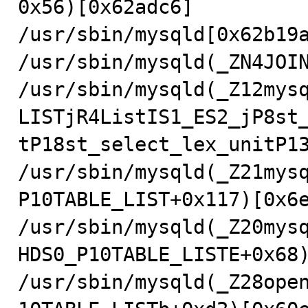
0x56)[0x62adc6]

/usr/sbin/mysqld[0x62b19a
/usr/sbin/mysqld(_ZN4JOIN
/usr/sbin/mysqld(_Z12mys
LISTjR4ListIS1_ES2_jP8st
tP18st_select_lex_unitP13
/usr/sbin/mysqld(_Z21mys
P10TABLE_LIST+0x117)[0x6e
/usr/sbin/mysqld(_Z20mys
HDS0_P10TABLE_LISTE+0x68)
/usr/sbin/mysqld(_Z28ope