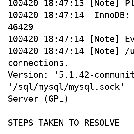
100420 18:47:13 [Note] Pl
100420 18:47:14  InnoDB: 
46429

100420 18:47:14 [Note] Ev
100420 18:47:14 [Note] /u
connections.

Version: '5.1.42-communit
'/sql/mysql/mysql.sock'  
Server (GPL)

STEPS TAKEN TO RESOLVE
