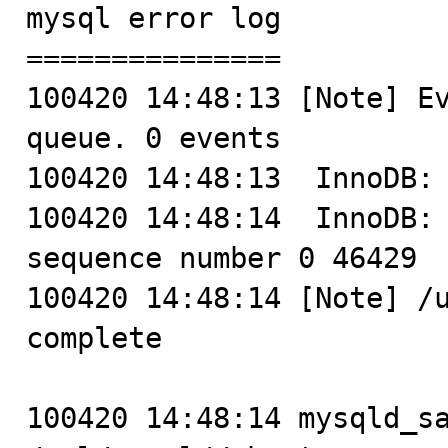
mysql error log

===============

100420 14:48:13 [Note] Ev
queue. 0 events

100420 14:48:13  InnoDB: 
100420 14:48:14  InnoDB: 
sequence number 0 46429

100420 14:48:14 [Note] /u
complete

100420 14:48:14 mysqld_sa