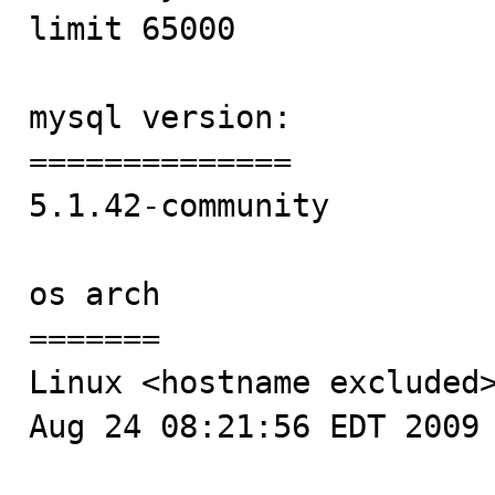
limit 65000

mysql version:

==============

5.1.42-community 

os arch

=======

Linux <hostname excluded>
Aug 24 08:21:56 EDT 2009 