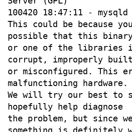
Server (GPL)

100420 18:47:11 - mysqld 
This could be because you
possible that this binary
or one of the libraries i
corrupt, improperly built
or misconfigured. This er
malfunctioning hardware.

We will try our best to s
hopefully help diagnose

the problem, but since we
something is definitely w