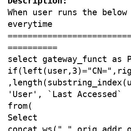
Description:

When user runs the below
everytime

========================
==========

select gateway_funct as P
if(left(user,3)="CN=",ri
,length(substring_index(u
'User', `Last Accessed`

from(

Select 
concat_ws(".",orig_addr_