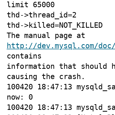
limit 65000

thd->thread_id=2

thd->killed=NOT_KILLED

The manual page at 
http://dev.mysql.com/doc
contains

information that should h
causing the crash.

100420 18:47:13 mysqld_sa
now: 0

100420 18:47:13 mysqld_sa