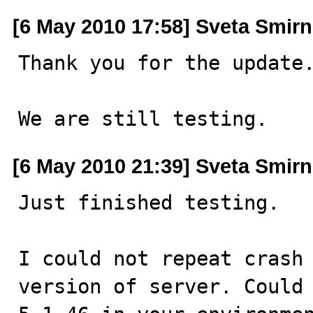
[6 May 2010 17:58] Sveta Smir
Thank you for the update.
We are still testing.
[6 May 2010 21:39] Sveta Smir
Just finished testing.

I could not repeat crash 
version of server. Could 