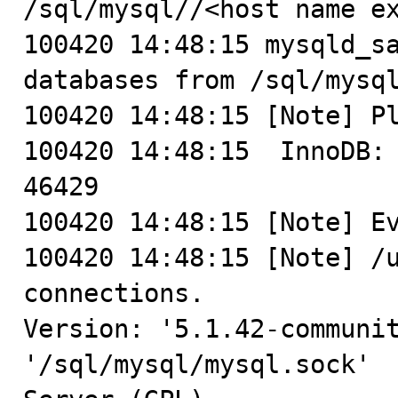
/sql/mysql//<host name ex
100420 14:48:15 mysqld_sa
databases from /sql/mysql
100420 14:48:15 [Note] Pl
100420 14:48:15  InnoDB: 
46429

100420 14:48:15 [Note] Ev
100420 14:48:15 [Note] /u
connections.

Version: '5.1.42-communit
'/sql/mysql/mysql.sock'  