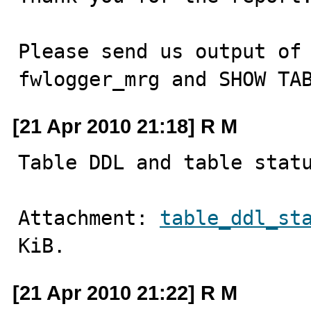
Please send us output of S
fwlogger_mrg and SHOW TA
[21 Apr 2010 21:18] R M
Table DDL and table stat
Attachment: 
table_ddl_st
KiB.
[21 Apr 2010 21:22] R M