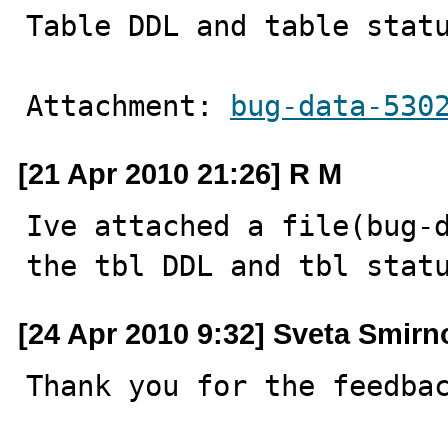
Table DDL and table stat
Attachment: 
bug-data-530
[21 Apr 2010 21:26] R M
Ive attached a file(bug-d
the tbl DDL and tbl stat
[24 Apr 2010 9:32] Sveta Smirn
Thank you for the feedbac