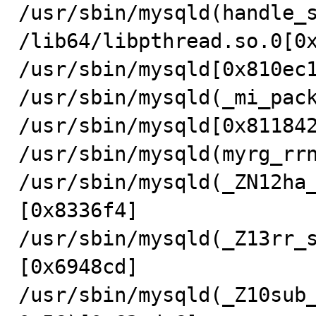
/usr/sbin/mysqld(handle_s
/lib64/libpthread.so.0[0x
/usr/sbin/mysqld[0x810ec1
/usr/sbin/mysqld(_mi_pack
/usr/sbin/mysqld[0x811842
/usr/sbin/mysqld(myrg_rrn
/usr/sbin/mysqld(_ZN12ha
[0x8336f4]

/usr/sbin/mysqld(_Z13rr_
[0x6948cd]

/usr/sbin/mysqld(_Z10sub