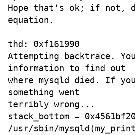
Hope that's ok; if not, d
equation.

thd: 0xf161990

Attempting backtrace. You
information to find out

where mysqld died. If you
something went

terribly wrong...

stack_bottom = 0x4561bf20
/usr/sbin/mysqld(my_print