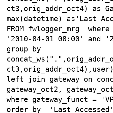
ct3,orig_addr_oct4) as Ga
max(datetime) as'Last Acc
FROM fwlogger_mrg  where 
'2010-04-01 00:00' and '2
group by 
concat_ws(".",orig_addr_
ct3,orig_addr_oct4),user)
left join gateway on conc
gateway_oct2, gateway_oct
where gateway_funct = 'VP
order by  'Last Accessed'