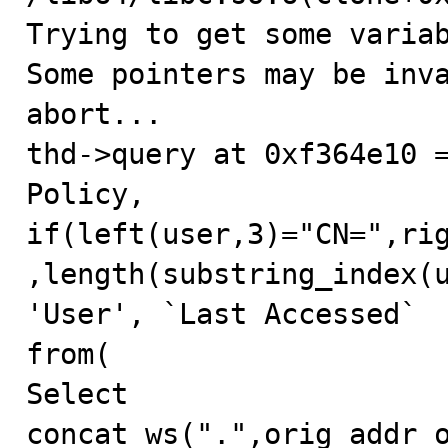
Trying to get some variab
Some pointers may be inva
abort...

thd->query at 0xf364e10 =
Policy, 
if(left(user,3)="CN=",ri
,length(substring_index(u
'User', `Last Accessed`

from(

Select 
concat_ws(".",orig_addr_