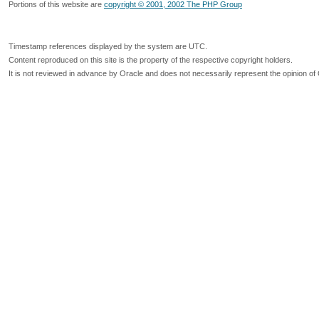
Portions of this website are
copyright © 2001, 2002 The PHP Group
Timestamp references displayed by the system are UTC.
Content reproduced on this site is the property of the respective copyright holders.
It is not reviewed in advance by Oracle and does not necessarily represent the opinion of 