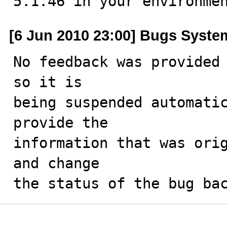
5.1.46 in your environme
[6 Jun 2010 23:00] Bugs Syste
No feedback was provided 
so it is

being suspended automatic
provide the

information that was orig
and change

the status of the bug ba