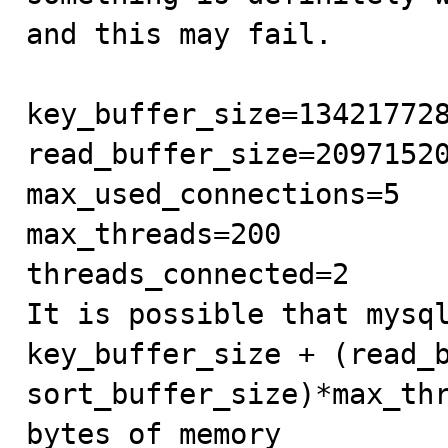
and this may fail.

key_buffer_size=134217728
read_buffer_size=20971520
max_used_connections=5

max_threads=200

threads_connected=2

It is possible that mysql
key_buffer_size + (read_b
sort_buffer_size)*max_thr
bytes of memory
