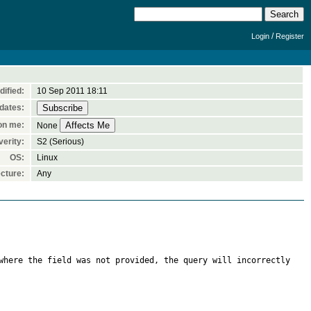
/
Login
Register
dified:
10 Sep 2011 18:11
dates:
on me:
None
verity:
S2 (Serious)
OS:
Linux
cture:
Any
where the field was not provided, the query will incorrectly 