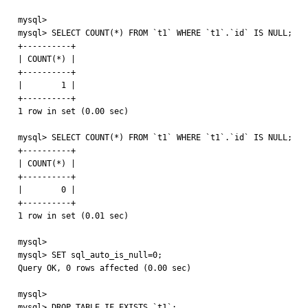
mysql> 

mysql> SELECT COUNT(*) FROM `t1` WHERE `t1`.`id` IS NULL;

+----------+

| COUNT(*) |

+----------+

|        1 |

+----------+

1 row in set (0.00 sec)

mysql> SELECT COUNT(*) FROM `t1` WHERE `t1`.`id` IS NULL;

+----------+

| COUNT(*) |

+----------+

|        0 |

+----------+

1 row in set (0.01 sec)

mysql> 

mysql> SET sql_auto_is_null=0;

Query OK, 0 rows affected (0.00 sec)

mysql> 

mysql> DROP TABLE IF EXISTS `t1`;
