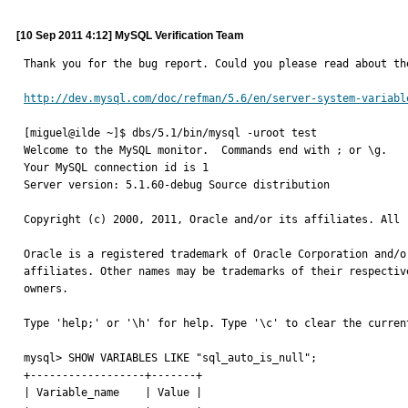
[10 Sep 2011 4:12] MySQL Verification Team
Thank you for the bug report. Could you please read about th
http://dev.mysql.com/doc/refman/5.6/en/server-system-variabl
[miguel@ilde ~]$ dbs/5.1/bin/mysql -uroot test

Welcome to the MySQL monitor.  Commands end with ; or \g.

Your MySQL connection id is 1

Server version: 5.1.60-debug Source distribution

Copyright (c) 2000, 2011, Oracle and/or its affiliates. All r
Oracle is a registered trademark of Oracle Corporation and/or
affiliates. Other names may be trademarks of their respective
owners.

Type 'help;' or '\h' for help. Type '\c' to clear the current
mysql> SHOW VARIABLES LIKE "sql_auto_is_null";

+------------------+-------+

| Variable_name    | Value |
