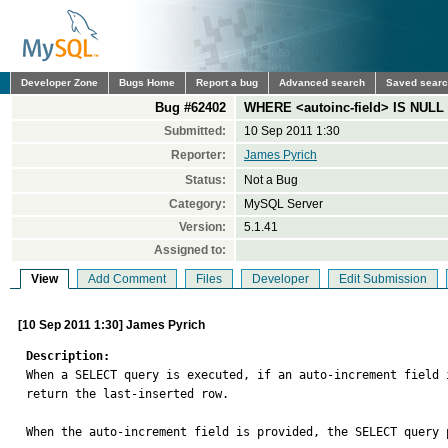
Developer Zone
Bugs Home
Report a bug
Advanced search
Saved sear
Bug #62402
WHERE <autoinc-field> IS NULL 
Submitted:
10 Sep 2011 1:30
Reporter:
James Pyrich
Status:
Not a Bug
Category:
MySQL Server
Version:
5.1.41
Assigned to:
View
Add Comment
Files
Developer
Edit Submission
[10 Sep 2011 1:30] James Pyrich
Description:

When a SELECT query is executed, if an auto-increment field
return the last-inserted row.

When the auto-increment field is provided, the SELECT query p