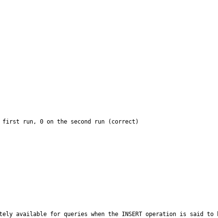
 first run, 0 on the second run (correct)

ately available for queries when the INSERT operation is said to 