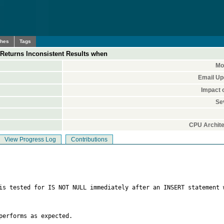
ches
Tags
Returns Inconsistent Results when
Mo
Email Up
Impact 
Se
CPU Archite
View Progress Log
Contributions
 is tested for IS NOT NULL immediately after an INSERT statement 
erforms as expected.
