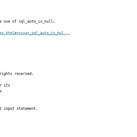
e use of sql_auto_is_null:

es.html#sysvar_sql_auto_is_nul...
ights reserved.

 its



 input statement.
