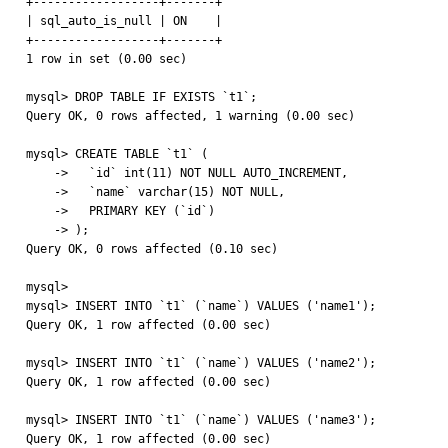
+------------------+-------+

| sql_auto_is_null | ON    |

+------------------+-------+

1 row in set (0.00 sec)

mysql> DROP TABLE IF EXISTS `t1`;

Query OK, 0 rows affected, 1 warning (0.00 sec)

mysql> CREATE TABLE `t1` (

    ->   `id` int(11) NOT NULL AUTO_INCREMENT,

    ->   `name` varchar(15) NOT NULL,

    ->   PRIMARY KEY (`id`)

    -> );

Query OK, 0 rows affected (0.10 sec)

mysql> 

mysql> INSERT INTO `t1` (`name`) VALUES ('name1');

Query OK, 1 row affected (0.00 sec)

mysql> INSERT INTO `t1` (`name`) VALUES ('name2');

Query OK, 1 row affected (0.00 sec)

mysql> INSERT INTO `t1` (`name`) VALUES ('name3');

Query OK, 1 row affected (0.00 sec)
