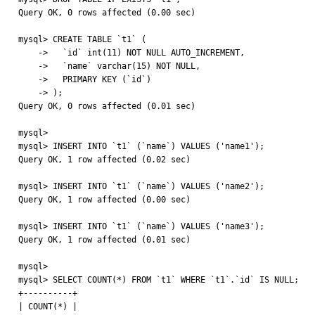
Query OK, 0 rows affected (0.00 sec)

mysql> CREATE TABLE `t1` (

    ->   `id` int(11) NOT NULL AUTO_INCREMENT,

    ->   `name` varchar(15) NOT NULL,

    ->   PRIMARY KEY (`id`)

    -> );

Query OK, 0 rows affected (0.01 sec)

mysql> 

mysql> INSERT INTO `t1` (`name`) VALUES ('name1');

Query OK, 1 row affected (0.02 sec)

mysql> INSERT INTO `t1` (`name`) VALUES ('name2');

Query OK, 1 row affected (0.00 sec)

mysql> INSERT INTO `t1` (`name`) VALUES ('name3');

Query OK, 1 row affected (0.01 sec)

mysql> 

mysql> SELECT COUNT(*) FROM `t1` WHERE `t1`.`id` IS NULL;

+----------+

| COUNT(*) |
