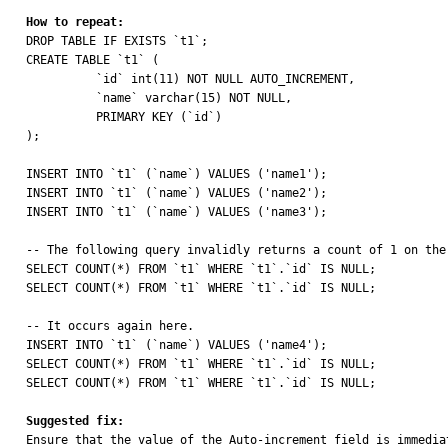
How to repeat:

DROP TABLE IF EXISTS `t1`;

CREATE TABLE `t1` (

	  `id` int(11) NOT NULL AUTO_INCREMENT,

	  `name` varchar(15) NOT NULL,

	  PRIMARY KEY (`id`)

);

INSERT INTO `t1` (`name`) VALUES ('name1');

INSERT INTO `t1` (`name`) VALUES ('name2');

INSERT INTO `t1` (`name`) VALUES ('name3');

-- The following query invalidly returns a count of 1 on the
SELECT COUNT(*) FROM `t1` WHERE `t1`.`id` IS NULL;

SELECT COUNT(*) FROM `t1` WHERE `t1`.`id` IS NULL;

-- It occurs again here.

INSERT INTO `t1` (`name`) VALUES ('name4');

SELECT COUNT(*) FROM `t1` WHERE `t1`.`id` IS NULL;

SELECT COUNT(*) FROM `t1` WHERE `t1`.`id` IS NULL;

Suggested fix:

Ensure that the value of the Auto-increment field is immedi