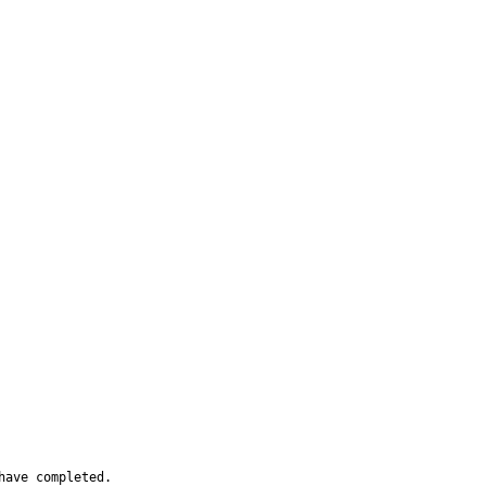
have completed.