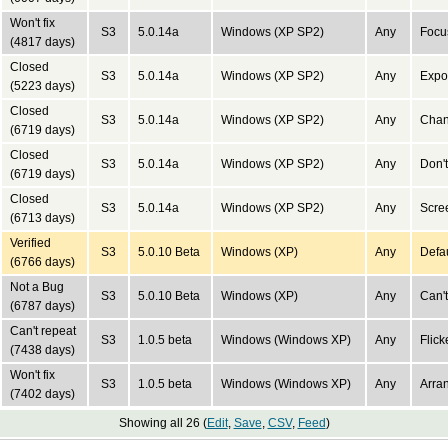
Won't fix
S3
5.0.14a
Windows (XP SP2)
Any
Focus
(4817 days)
Closed
S3
5.0.14a
Windows (XP SP2)
Any
Expor
(5223 days)
Closed
S3
5.0.14a
Windows (XP SP2)
Any
Chan
(6719 days)
Closed
S3
5.0.14a
Windows (XP SP2)
Any
Don't
(6719 days)
Closed
S3
5.0.14a
Windows (XP SP2)
Any
Scree
(6713 days)
Verified
S3
5.0.10 Beta
Windows (XP)
Any
Defau
(6766 days)
Not a Bug
S3
5.0.10 Beta
Windows (XP)
Any
Can't
(6787 days)
Can't repeat
S3
1.0.5 beta
Windows (Windows XP)
Any
Flick
(7438 days)
Won't fix
S3
1.0.5 beta
Windows (Windows XP)
Any
Arran
(7402 days)
Showing all 26 (
Edit
,
Save
,
CSV
,
Feed
)