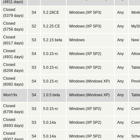
(4811 days)
Closed
S4
5.2.28CE
Windows (XP SP3)
Any
Work
(5379 days)
Closed
S2
5.2.25 CE
Windows (XP SP3)
Any
MySQ
(5756 days)
Closed
S3
5.2.15 beta
Windows
Any
New S
(6017 days)
Closed
S4
5.0.15-rc
Windows (XP SP2)
Any
Allow
(4931 days)
Closed
S3
5.0.15-rc
Windows (XP SP2)
Any
Tabl
(6206 days)
Closed
S4
5.0.15-rc
Windows (Windows XP)
Any
Provi
(6092 days)
Won't fix
S4
1.0.5 beta
Windows (Windows XP)
Any
Table
Closed
S3
5.0.15-rc
Windows (XP SP2)
Any
Conn
(6706 days)
Closed
S3
5.0.14a
Windows (XP SP2)
Any
Conn
(6693 days)
Closed
S4
5.0.14a
Windows (XP SP2)
Any
Schem
(6007 days)