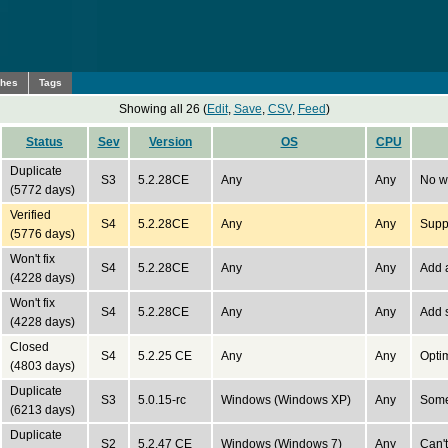
ches
Tags
Showing all 26 (
Edit
,
Save
,
CSV
,
Feed
)
Status
Sev
Version
OS
CPU
Duplicate
S3
5.2.28CE
Any
Any
No w
(5772 days)
Verified
S4
5.2.28CE
Any
Any
Suppo
(5776 days)
Won't fix
S4
5.2.28CE
Any
Any
Add a
(4228 days)
Won't fix
S4
5.2.28CE
Any
Any
Add s
(4228 days)
Closed
S4
5.2.25 CE
Any
Any
Opti
(4803 days)
Duplicate
S3
5.0.15-rc
Windows (Windows XP)
Any
Some
(6213 days)
Duplicate
S2
5.2.47 CE
Windows (Windows 7)
Any
Can'