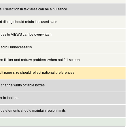
 + selection in text area can be a nuisance
t dialog should retain last used state
ges to VIEWS can be overwritten
 scroll unnecessarily
n flicker and redraw problems when not full screen
lt page size should reflect national preferences
 change width of table boxes
er in tool bar
ge elements should maintain region limits