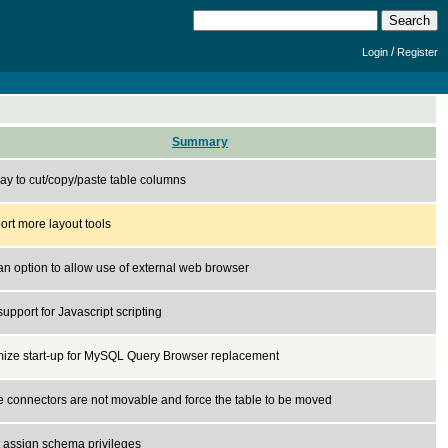
/
Login
Register
Summary
ay to cut/copy/paste table columns
rt more layout tools
n option to allow use of external web browser
upport for Javascript scripting
mize start-up for MySQL Query Browser replacement
 connectors are not movable and force the table to be moved
t assign schema privileges