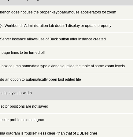
bench does not use the proper keyboard/mouse accelerators for zoom
L Workbench Administration tab doesn't display or update properly
erver Instance allows use of Back button after instance created
 page lines to be turned off
e box column name/data type extends outside the table at some zoom levels
de an option to automatically open last edited file
 display auto-width
ector positions are not saved
ector problems on diagram
a diagram is "busier" (less clear) than that of DBDesigner