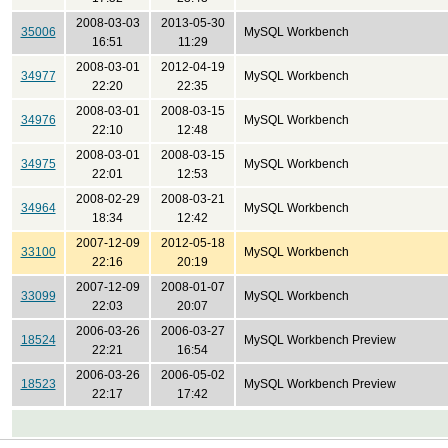
2008-03-03
2013-05-30
35006
MySQL Workbench
16:51
11:29
2008-03-01
2012-04-19
34977
MySQL Workbench
22:20
22:35
2008-03-01
2008-03-15
34976
MySQL Workbench
22:10
12:48
2008-03-01
2008-03-15
34975
MySQL Workbench
22:01
12:53
2008-02-29
2008-03-21
34964
MySQL Workbench
18:34
12:42
2007-12-09
2012-05-18
33100
MySQL Workbench
22:16
20:19
2007-12-09
2008-01-07
33099
MySQL Workbench
22:03
20:07
2006-03-26
2006-03-27
18524
MySQL Workbench Preview
22:21
16:54
2006-03-26
2006-05-02
18523
MySQL Workbench Preview
22:17
17:42