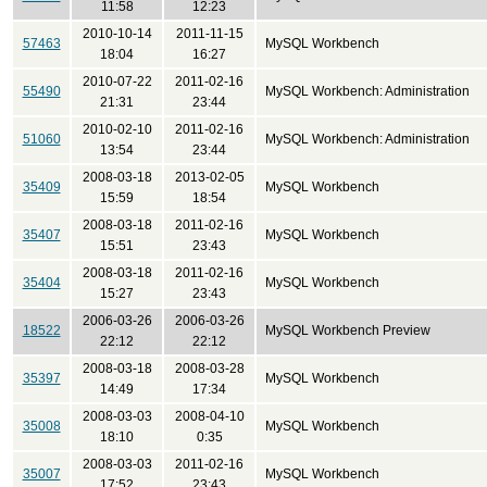
11:58
12:23
2010-10-14
2011-11-15
57463
MySQL Workbench
18:04
16:27
2010-07-22
2011-02-16
55490
MySQL Workbench: Administration
21:31
23:44
2010-02-10
2011-02-16
51060
MySQL Workbench: Administration
13:54
23:44
2008-03-18
2013-02-05
35409
MySQL Workbench
15:59
18:54
2008-03-18
2011-02-16
35407
MySQL Workbench
15:51
23:43
2008-03-18
2011-02-16
35404
MySQL Workbench
15:27
23:43
2006-03-26
2006-03-26
18522
MySQL Workbench Preview
22:12
22:12
2008-03-18
2008-03-28
35397
MySQL Workbench
14:49
17:34
2008-03-03
2008-04-10
35008
MySQL Workbench
18:10
0:35
2008-03-03
2011-02-16
35007
MySQL Workbench
17:52
23:43