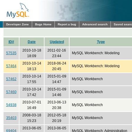
Developer Zone
Bugs Home
Report a bug
Advanced search
Saved sear
ID#
Date
Updated
Type
2010-10-18
2011-02-16
57535
MySQL Workbench: Modeling
18:09
23:44
2010-10-14
2018-06-24
57464
MySQL Workbench: Modeling
18:13
20:45
2010-10-14
2015-01-09
57462
MySQL Workbench
17:55
14:47
2010-10-14
2015-01-09
57460
MySQL Workbench
17:42
14:46
2010-07-01
2013-06-13
54938
MySQL Workbench
16:49
20:38
2008-03-18
2012-05-18
35403
MySQL Workbench
15:23
20:19
2013-06-05
2013-06-05
69404
MySQL Workbench: Administration