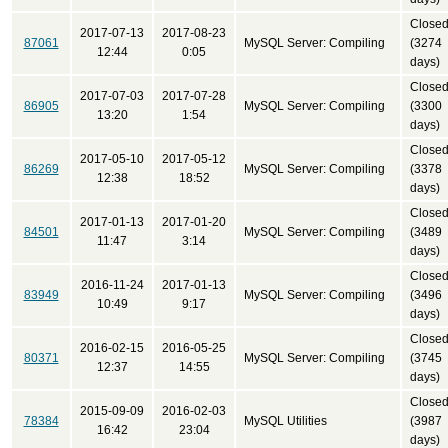
Close
2017-07-13
2017-08-23
87061
MySQL Server: Compiling
(3274
12:44
0:05
days)
Close
2017-07-03
2017-07-28
86905
MySQL Server: Compiling
(3300
13:20
1:54
days)
Close
2017-05-10
2017-05-12
86269
MySQL Server: Compiling
(3378
12:38
18:52
days)
Close
2017-01-13
2017-01-20
84501
MySQL Server: Compiling
(3489
11:47
3:14
days)
Close
2016-11-24
2017-01-13
83949
MySQL Server: Compiling
(3496
10:49
9:17
days)
Close
2016-02-15
2016-05-25
80371
MySQL Server: Compiling
(3745
12:37
14:55
days)
Close
2015-09-09
2016-02-03
78384
MySQL Utilities
(3987
16:42
23:04
days)