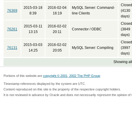
Close
2015-03-18
2016-02-04
MySQL Server: Command-
76369
(4130
8:39
16:19
line Clients
days)
Close
2015-03-11
2016-02-02
76261
Connector / ODBC
(3849
13:15
20:11
days)
Close
2015-03-03
2016-02-02
76131
MySQL Server: Compiling
(3997
14:25
20:05
days)
Showing all
Portions of this website are
copyright © 2001, 2002 The PHP Group
Timestamp references displayed by the system are UTC.
Content reproduced on this site is the property of the respective copyright holders.
It is not reviewed in advance by Oracle and does not necessarily represent the opinion of 