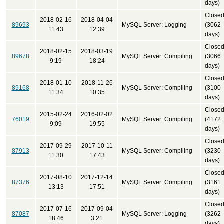
days)
Close
2018-02-16
2018-04-04
89693
MySQL Server: Logging
(3062
11:43
12:39
days)
Close
2018-02-15
2018-03-19
89678
MySQL Server: Compiling
(3066
9:19
18:24
days)
Close
2018-01-10
2018-11-26
89168
MySQL Server: Compiling
(3100
11:34
10:35
days)
Close
2015-02-24
2016-02-02
76019
MySQL Server: Compiling
(4172
9:09
19:55
days)
Close
2017-09-29
2017-10-11
87913
MySQL Server: Compiling
(3230
11:30
17:43
days)
Close
2017-08-10
2017-12-14
87376
MySQL Server: Compiling
(3161
13:13
17:51
days)
Close
2017-07-16
2017-09-04
87087
MySQL Server: Logging
(3262
18:46
3:21
days)