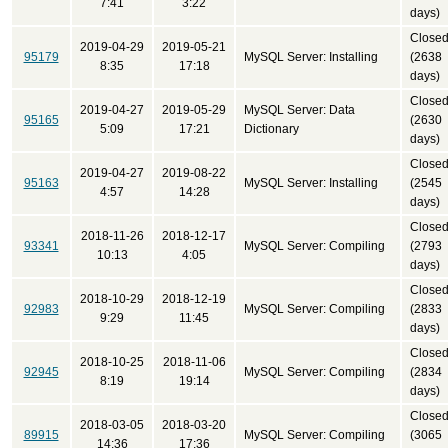
7:41
3:22
days)
Close
2019-04-29
2019-05-21
95179
MySQL Server: Installing
(2638
8:35
17:18
days)
Close
2019-04-27
2019-05-29
MySQL Server: Data
95165
(2630
5:09
17:21
Dictionary
days)
Close
2019-04-27
2019-08-22
95163
MySQL Server: Installing
(2545
4:57
14:28
days)
Close
2018-11-26
2018-12-17
93341
MySQL Server: Compiling
(2793
10:13
4:05
days)
Close
2018-10-29
2018-12-19
92983
MySQL Server: Compiling
(2833
9:29
11:45
days)
Close
2018-10-25
2018-11-06
92945
MySQL Server: Compiling
(2834
8:19
19:14
days)
Close
2018-03-05
2018-03-20
89915
MySQL Server: Compiling
(3065
14:36
17:36