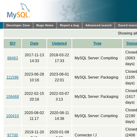
Developer Zone
Bugs Home
Report a bug
Advanced search
Saved sear
Showing all
ID#
Date
Updated
Type
Statu
Close
2017-11-13
2018-03-22
88463
MySQL Server: Compiling
(3063
14:33
17:33
days)
Close
2023-06-28
2023-08-01
111596
MySQL Server: Packaging
(1105
10:16
22:01
days)
Close
2022-02-15
2022-03-07
106468
MySQL Server: Packaging
(1617
20:16
3:13
days)
Close
2020-08-02
2020-08-11
100410
MySQL Server: Compiling
(2190
11:17
14:38
days)
Close
2019-11-20
2020-01-08
97700
Connector / J
(2406