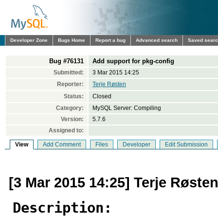
Developer Zone
Bugs Home
Report a bug
Advanced search
Saved sear
Bug #76131
Add support for pkg-config
Submitted:
3 Mar 2015 14:25
Reporter:
Terje Røsten
Status:
Closed
Category:
MySQL Server: Compiling
Version:
5.7.6
Assigned to:
View
Add Comment
Files
Developer
Edit Submission
[3 Mar 2015 14:25] Terje Røste
Description: