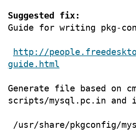
Suggested fix:

Guide for writing pkg-co
http://people.freedeskt
guide.html
Generate file based on cm
scripts/mysql.pc.in and i
 /usr/share/pkgconfig/mysql.pc
