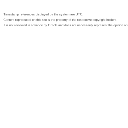
Timestamp references displayed by the system are UTC.
Content reproduced on this site is the property of the respective copyright holders.
It is not reviewed in advance by Oracle and does not necessarily represent the opinion of 