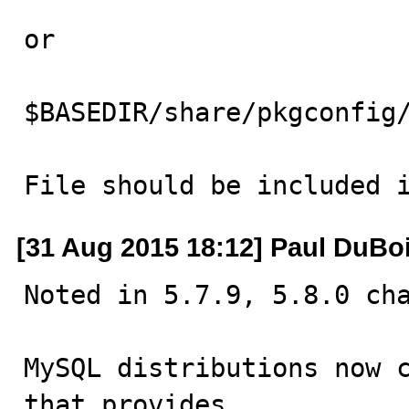
or 

$BASEDIR/share/pkgconfig/
File should be included 
[31 Aug 2015 18:12] Paul DuBo
Noted in 5.7.9, 5.8.0 cha
MySQL distributions now c
that provides
