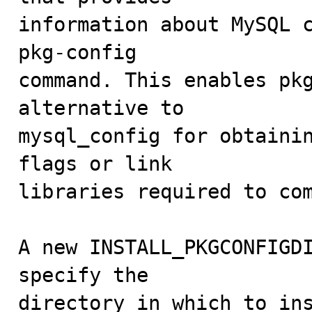
information about MySQL c
pkg-config

command. This enables pkg
alternative to

mysql_config for obtainin
flags or link

libraries required to com
A new INSTALL_PKGCONFIGDI
specify the

directory in which to ins