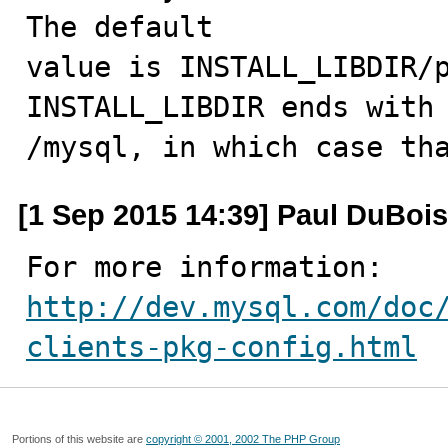
The default

value is INSTALL_LIBDIR/p
INSTALL_LIBDIR ends with

/mysql, in which case th
[1 Sep 2015 14:39] Paul DuBois
http://dev.mysql.com/doc
clients-pkg-config.html
Portions of this website are
copyright © 2001, 2002 The PHP Group