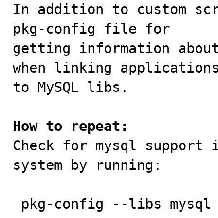

In addition to custom sc
pkg-config file for

getting information about
when linking applications
to MySQL libs.

How to repeat:

Check for mysql support 
system by running:

 pkg-config --libs mysql
