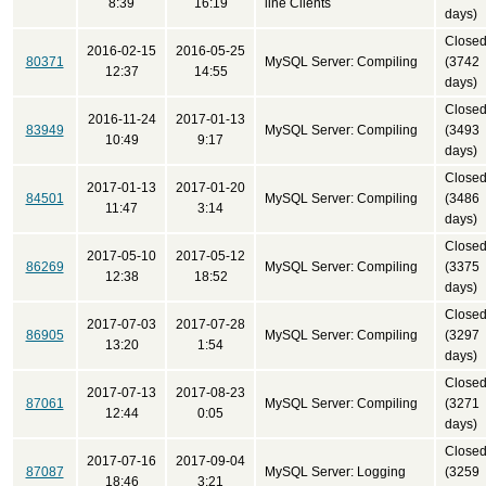
8:39
16:19
line Clients
days)
Close
2016-02-15
2016-05-25
80371
MySQL Server: Compiling
(3742
12:37
14:55
days)
Close
2016-11-24
2017-01-13
83949
MySQL Server: Compiling
(3493
10:49
9:17
days)
Close
2017-01-13
2017-01-20
84501
MySQL Server: Compiling
(3486
11:47
3:14
days)
Close
2017-05-10
2017-05-12
86269
MySQL Server: Compiling
(3375
12:38
18:52
days)
Close
2017-07-03
2017-07-28
86905
MySQL Server: Compiling
(3297
13:20
1:54
days)
Close
2017-07-13
2017-08-23
87061
MySQL Server: Compiling
(3271
12:44
0:05
days)
Close
2017-07-16
2017-09-04
87087
MySQL Server: Logging
(3259
18:46
3:21