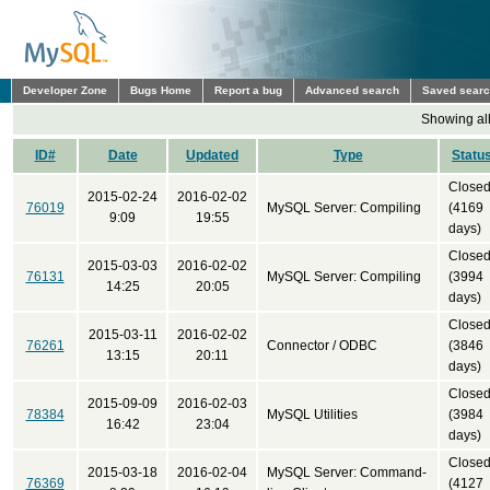
Developer Zone
Bugs Home
Report a bug
Advanced search
Saved sear
Showing all
ID#
Date
Updated
Type
Statu
Close
2015-02-24
2016-02-02
76019
MySQL Server: Compiling
(4169
9:09
19:55
days)
Close
2015-03-03
2016-02-02
76131
MySQL Server: Compiling
(3994
14:25
20:05
days)
Close
2015-03-11
2016-02-02
76261
Connector / ODBC
(3846
13:15
20:11
days)
Close
2015-09-09
2016-02-03
78384
MySQL Utilities
(3984
16:42
23:04
days)
Close
2015-03-18
2016-02-04
MySQL Server: Command-
76369
(4127