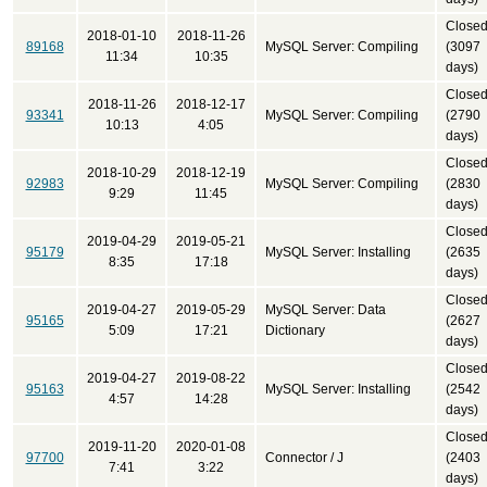
Close
2018-01-10
2018-11-26
89168
MySQL Server: Compiling
(3097
11:34
10:35
days)
Close
2018-11-26
2018-12-17
93341
MySQL Server: Compiling
(2790
10:13
4:05
days)
Close
2018-10-29
2018-12-19
92983
MySQL Server: Compiling
(2830
9:29
11:45
days)
Close
2019-04-29
2019-05-21
95179
MySQL Server: Installing
(2635
8:35
17:18
days)
Close
2019-04-27
2019-05-29
MySQL Server: Data
95165
(2627
5:09
17:21
Dictionary
days)
Close
2019-04-27
2019-08-22
95163
MySQL Server: Installing
(2542
4:57
14:28
days)
Close
2019-11-20
2020-01-08
97700
Connector / J
(2403
7:41
3:22
days)