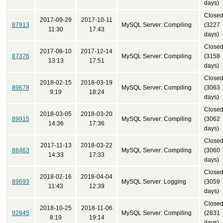
days)
Close
2017-09-29
2017-10-11
87913
MySQL Server: Compiling
(3227
11:30
17:43
days)
Close
2017-08-10
2017-12-14
87376
MySQL Server: Compiling
(3158
13:13
17:51
days)
Close
2018-02-15
2018-03-19
89678
MySQL Server: Compiling
(3063
9:19
18:24
days)
Close
2018-03-05
2018-03-20
89915
MySQL Server: Compiling
(3062
14:36
17:36
days)
Close
2017-11-13
2018-03-22
88463
MySQL Server: Compiling
(3060
14:33
17:33
days)
Close
2018-02-16
2018-04-04
89693
MySQL Server: Logging
(3059
11:43
12:39
days)
Close
2018-10-25
2018-11-06
92945
MySQL Server: Compiling
(2831
8:19
19:14
days)