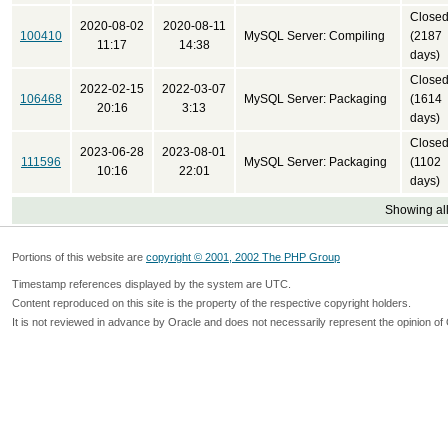
Close
2020-08-02
2020-08-11
100410
MySQL Server: Compiling
(2187
11:17
14:38
days)
Close
2022-02-15
2022-03-07
106468
MySQL Server: Packaging
(1614
20:16
3:13
days)
Close
2023-06-28
2023-08-01
111596
MySQL Server: Packaging
(1102
10:16
22:01
days)
Showing all
Portions of this website are
copyright © 2001, 2002 The PHP Group
Timestamp references displayed by the system are UTC.
Content reproduced on this site is the property of the respective copyright holders.
It is not reviewed in advance by Oracle and does not necessarily represent the opinion of 