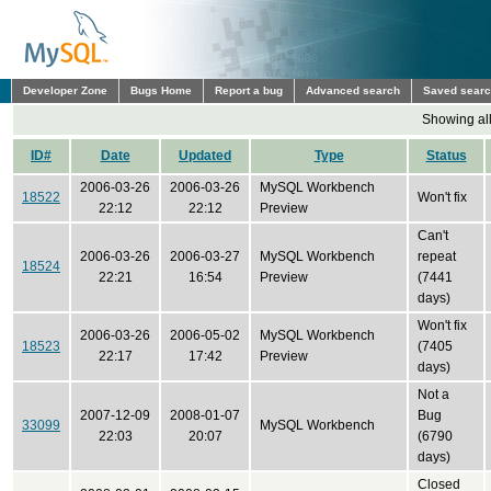
Developer Zone
Bugs Home
Report a bug
Advanced search
Saved sear
Showing all
ID#
Date
Updated
Type
Status
2006-03-26
2006-03-26
MySQL Workbench
18522
Won't fix
22:12
22:12
Preview
Can't
2006-03-26
2006-03-27
MySQL Workbench
repeat
18524
22:21
16:54
Preview
(7441
days)
Won't fix
2006-03-26
2006-05-02
MySQL Workbench
18523
(7405
22:17
17:42
Preview
days)
Not a
2007-12-09
2008-01-07
Bug
33099
MySQL Workbench
22:03
20:07
(6790
days)
Closed