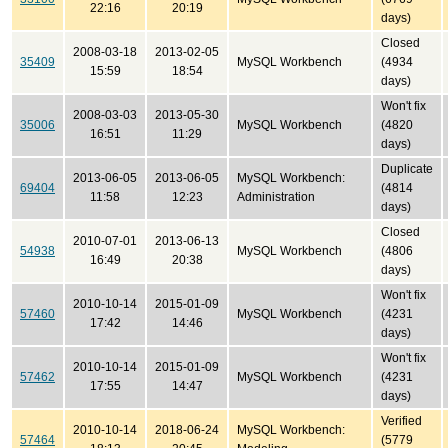
22:16
20:19
days)
Closed
2008-03-18
2013-02-05
35409
MySQL Workbench
(4934
15:59
18:54
days)
Won't fix
2008-03-03
2013-05-30
35006
MySQL Workbench
(4820
16:51
11:29
days)
Duplicate
2013-06-05
2013-06-05
MySQL Workbench:
69404
(4814
11:58
12:23
Administration
days)
Closed
2010-07-01
2013-06-13
54938
MySQL Workbench
(4806
16:49
20:38
days)
Won't fix
2010-10-14
2015-01-09
57460
MySQL Workbench
(4231
17:42
14:46
days)
Won't fix
2010-10-14
2015-01-09
57462
MySQL Workbench
(4231
17:55
14:47
days)
Verified
2010-10-14
2018-06-24
MySQL Workbench:
57464
(5779