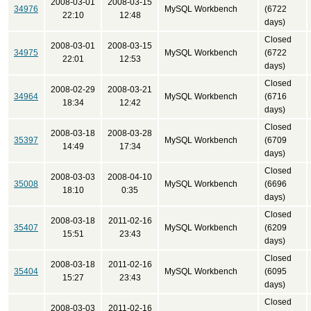
2008-03-01
2008-03-15
34976
MySQL Workbench
(6722
22:10
12:48
days)
Closed
2008-03-01
2008-03-15
34975
MySQL Workbench
(6722
22:01
12:53
days)
Closed
2008-02-29
2008-03-21
34964
MySQL Workbench
(6716
18:34
12:42
days)
Closed
2008-03-18
2008-03-28
35397
MySQL Workbench
(6709
14:49
17:34
days)
Closed
2008-03-03
2008-04-10
35008
MySQL Workbench
(6696
18:10
0:35
days)
Closed
2008-03-18
2011-02-16
35407
MySQL Workbench
(6209
15:51
23:43
days)
Closed
2008-03-18
2011-02-16
35404
MySQL Workbench
(6095
15:27
23:43
days)
Closed
2008-03-03
2011-02-16