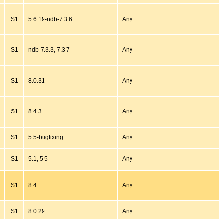
S1
5.6.19-ndb-7.3.6
Any
S1
ndb-7.3.3, 7.3.7
Any
S1
8.0.31
Any
S1
8.4.3
Any
S1
5.5-bugfixing
Any
S1
5.1, 5.5
Any
S1
8.4
Any
S1
8.0.29
Any