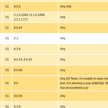
S1
9.5.0
Any (All)
2.1.0.1093->2.1.0.1096,
S1
Any
2.2.1.1717
S1
8.0.44
Any
S1
5.1
Any
S1
6.3.9
Any
S1
8.0.34, 8.0.33
Any
S1
8.0.40
Any
Any (Hi Team, i'm unable to open 
S1
8.0
tool, it is showing a pop asMySQL 
has encountered a p)
S1
8.0.46
Any
S1
6.3.9
Any