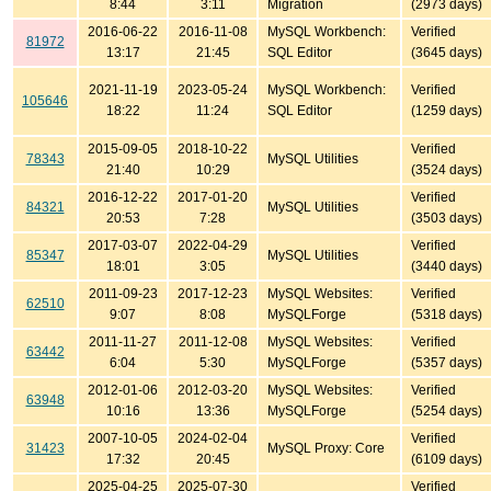
8:44
3:11
Migration
(2973 days)
2016-06-22
2016-11-08
MySQL Workbench:
Verified
81972
13:17
21:45
SQL Editor
(3645 days)
2021-11-19
2023-05-24
MySQL Workbench:
Verified
105646
18:22
11:24
SQL Editor
(1259 days)
2015-09-05
2018-10-22
Verified
78343
MySQL Utilities
21:40
10:29
(3524 days)
2016-12-22
2017-01-20
Verified
84321
MySQL Utilities
20:53
7:28
(3503 days)
2017-03-07
2022-04-29
Verified
85347
MySQL Utilities
18:01
3:05
(3440 days)
2011-09-23
2017-12-23
MySQL Websites:
Verified
62510
9:07
8:08
MySQLForge
(5318 days)
2011-11-27
2011-12-08
MySQL Websites:
Verified
63442
6:04
5:30
MySQLForge
(5357 days)
2012-01-06
2012-03-20
MySQL Websites:
Verified
63948
10:16
13:36
MySQLForge
(5254 days)
2007-10-05
2024-02-04
Verified
31423
MySQL Proxy: Core
17:32
20:45
(6109 days)
2025-04-25
2025-07-30
Verified