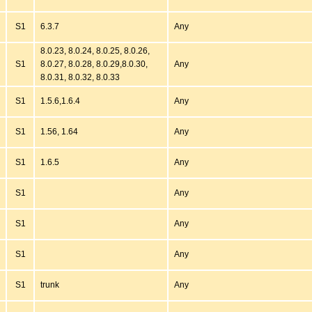
S1
6.3.7
Any
8.0.23, 8.0.24, 8.0.25, 8.0.26,
S1
8.0.27, 8.0.28, 8.0.29,8.0.30,
Any
8.0.31, 8.0.32, 8.0.33
S1
1.5.6,1.6.4
Any
S1
1.56, 1.64
Any
S1
1.6.5
Any
S1
Any
S1
Any
S1
Any
S1
trunk
Any