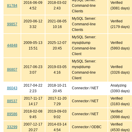
MySQL Server:
2016-06-09
2018-03-02
Verified
81784
Command-line
4:52
2:43
(3081 days)
Clients
MySQL Server:
2020-06-12
2021-08-05
Verified
99857
Command-line
3:32
10:16
(2179 days)
Clients
MySQL Server:
2009-05-13
2025-12-07
mysqldump
Verified
44848
15:51
20:45
Command-line
(5993 days)
Client
MySQL Server:
2017-06-23
2019-03-05
mysqldump
Verified
86807
3:07
4:16
Command-line
(3326 days)
Client
2017-04-22
2018-10-21
Analyzing
86043
Connector / NET
2:23
20:45
(3393 days)
2017-11-17
2017-11-20
Verified
88537
Connector / NET
14:17
7:29
(3183 days)
2018-02-08
2019-09-03
Verified
89586
Connector / NET
9:45
9:02
(3098 days)
2007-12-17
2014-03-14
Verified
33299
Connector / ODBC
20:27
4:54
(4530 days)