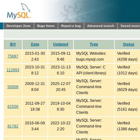
Developer Zone
Bugs Home
Report a bug
Advanced search
Saved sear
ID#
Date
Updated
Type
Status
2015-01-30
2015-09-11
MySQL Websites:
Verified
75687
2:43
9:46
bugs.mysql.com
(4208 days)
2023-10-31
2023-11-13
MySQL Server: C
Verified
112893
8:12
6:10
API (client library)
(1012 days)
MySQL Server:
2009-12-31
2025-12-07
Verified
50008
Command-line
8:04
20:45
(6029 days)
Clients
MySQL Server:
2011-09-27
2019-10-04
Verified
62556
Command-line
18:38
8:30
(5161 days)
Clients
MySQL Server:
2016-06-09
2022-10-22
Verified
81782
Command-line
3:44
2:20
(1386 days)
Clients