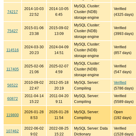
MySQL Cluster:
2014-10-03
2014-10-05
Verified
74217
Cluster (NDB)
22:52
6:45
(4325 days)
storage engine
MySQL Cluster:
2015-01-06
2015-09-02
Verified
75427
Cluster (NDB)
23:38
13:09
(3993 days)
storage engine
MySQL Cluster:
2024-03-30
2024-04-09
Verified
114516
Cluster (NDB)
20:23
14:51
(857 days)
storage engine
MySQL Cluster:
2025-02-06
2025-02-07
Verified
117405
Cluster (NDB)
21:06
4:59
(547 days)
storage engine
2010-09-02
2012-05-18
MySQL Server:
Verified
56522
22:47
20:19
Compiling
(5786 days)
2011-04-14
2011-04-20
MySQL Server:
Verified
60872
15:22
9:11
Compiling
(5589 days)
2026-01-28
2026-01-28
MySQL Server:
Open
119800
8:53
11:54
Compiling
(192 days)
2022-06-02
2022-08-25
MySQL Server: Data
Verified
107462
9:02
15:22
Dictionary
(1528 days)