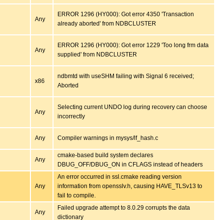
ERROR 1296 (HY000): Got error 4350 'Transaction
Any
already aborted' from NDBCLUSTER
ERROR 1296 (HY000): Got error 1229 'Too long frm data
Any
supplied' from NDBCLUSTER
ndbmtd with useSHM failing with Signal 6 received;
x86
Aborted
Selecting current UNDO log during recovery can choose
Any
incorrectly
Any
Compiler warnings in mysys/lf_hash.c
cmake-based build system declares
Any
DBUG_OFF/DBUG_ON in CFLAGS instead of headers
An error occurred in ssl.cmake reading version
Any
information from opensslv.h, causing HAVE_TLSv13 to
fail to compile.
Failed upgrade attempt to 8.0.29 corrupts the data
Any
dictionary