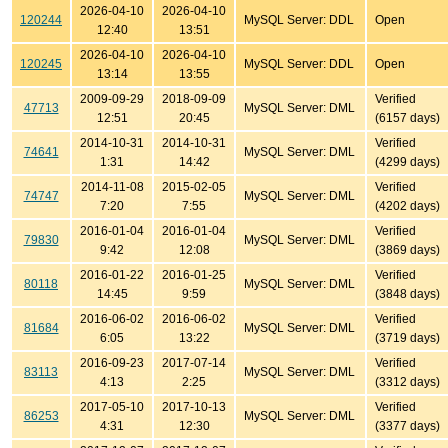
2026-04-10
2026-04-10
120244
MySQL Server: DDL
Open
12:40
13:51
2026-04-10
2026-04-10
120245
MySQL Server: DDL
Open
13:14
13:55
2009-09-29
2018-09-09
Verified
47713
MySQL Server: DML
12:51
20:45
(6157 days)
2014-10-31
2014-10-31
Verified
74641
MySQL Server: DML
1:31
14:42
(4299 days)
2014-11-08
2015-02-05
Verified
74747
MySQL Server: DML
7:20
7:55
(4202 days)
2016-01-04
2016-01-04
Verified
79830
MySQL Server: DML
9:42
12:08
(3869 days)
2016-01-22
2016-01-25
Verified
80118
MySQL Server: DML
14:45
9:59
(3848 days)
2016-06-02
2016-06-02
Verified
81684
MySQL Server: DML
6:05
13:22
(3719 days)
2016-09-23
2017-07-14
Verified
83113
MySQL Server: DML
4:13
2:25
(3312 days)
2017-05-10
2017-10-13
Verified
86253
MySQL Server: DML
4:31
12:30
(3377 days)