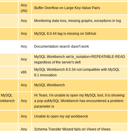
Any
Buffer Overflow on Large Key-Value Pairs
(All)
Any
Monitoring data loss, missing graphs, exceptions in log
Any
MySQL 8.0.44 tag is missing on GitHub
Any
Documentation search dasn't work
MySQL Workbench set tx_isolation=REPEATABLE-READ
Any
regardless of the server's defi
MySQL Workbench 8.0.34 not compatible with MySQL
x86
8.1 innovation
Any
MySQL Workbench
my MySQL
Hi Team, i'm unable to open my MySQL tool, it is showing
Workbench
Any
a pop asMySQL Workbench has encountered a problem
parameter is
Any
Unable to open my sql workbenck
Any
Schema Transfer Wizard fails on Views of Views