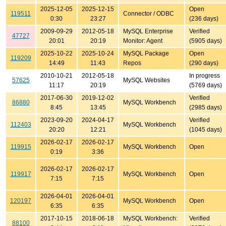
2025-12-05
2025-12-15
Open
119511
Connector / ODBC
0:30
23:27
(236 days)
2009-09-29
2012-05-18
MySQL Enterprise
Verified
47727
20:01
20:19
Monitor: Agent
(5905 days)
2025-10-22
2025-10-24
MySQL Package
Open
119209
14:49
11:43
Repos
(290 days)
2010-10-21
2012-05-18
In progress
57625
MySQL Websites
11:17
20:19
(5769 days)
2017-06-30
2019-12-02
Verified
86880
MySQL Workbench
8:45
13:45
(2985 days)
2023-09-20
2024-04-17
Verified
112403
MySQL Workbench
20:20
12:21
(1045 days)
2026-02-17
2026-02-17
119915
MySQL Workbench
Open
0:19
3:36
2026-02-17
2026-02-17
119917
MySQL Workbench
Open
7:15
7:15
2026-04-01
2026-04-01
120197
MySQL Workbench
Open
6:35
6:35
2017-10-15
2018-06-18
MySQL Workbench:
Verified
88100