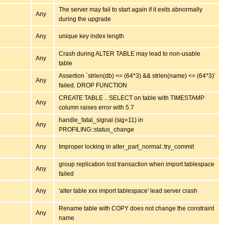
The server may fail to start again if it exits abnormally
Any
during the upgrade
Any
unique key index length
Crash during ALTER TABLE may lead to non-usable
Any
table
Assertion `strlen(db) <= (64*3) && strlen(name) <= (64*3)'
Any
failed. DROP FUNCTION
CREATE TABLE .. SELECT on table with TIMESTAMP
Any
column raises error with 5.7
handle_fatal_signal (sig=11) in
Any
PROFILING::status_change
Any
Improper locking in alter_part_normal::try_commit
group replication lost transaction when import tablespace
Any
failed
Any
'alter table xxx import tablespace' lead server crash
Rename table with COPY does not change the constraint
Any
name