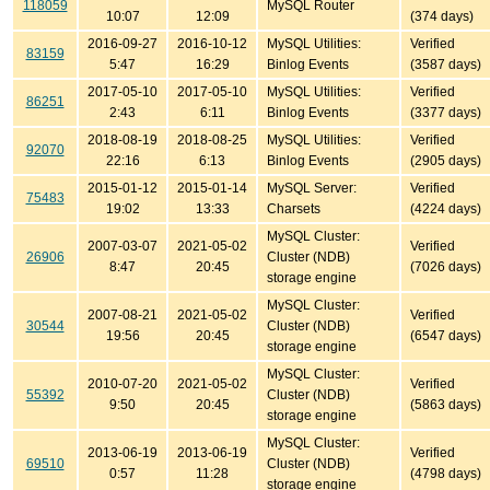
118059
MySQL Router
10:07
12:09
(374 days)
2016-09-27
2016-10-12
MySQL Utilities:
Verified
83159
5:47
16:29
Binlog Events
(3587 days)
2017-05-10
2017-05-10
MySQL Utilities:
Verified
86251
2:43
6:11
Binlog Events
(3377 days)
2018-08-19
2018-08-25
MySQL Utilities:
Verified
92070
22:16
6:13
Binlog Events
(2905 days)
2015-01-12
2015-01-14
MySQL Server:
Verified
75483
19:02
13:33
Charsets
(4224 days)
MySQL Cluster:
2007-03-07
2021-05-02
Verified
26906
Cluster (NDB)
8:47
20:45
(7026 days)
storage engine
MySQL Cluster:
2007-08-21
2021-05-02
Verified
30544
Cluster (NDB)
19:56
20:45
(6547 days)
storage engine
MySQL Cluster:
2010-07-20
2021-05-02
Verified
55392
Cluster (NDB)
9:50
20:45
(5863 days)
storage engine
MySQL Cluster:
2013-06-19
2013-06-19
Verified
69510
Cluster (NDB)
0:57
11:28
(4798 days)
storage engine