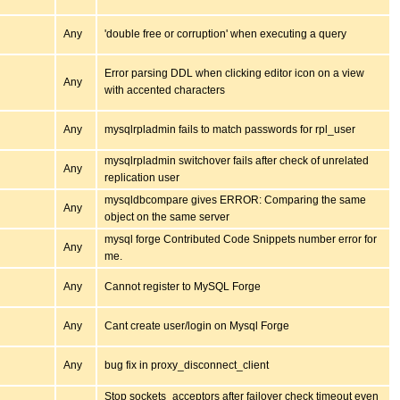
Any
'double free or corruption' when executing a query
Error parsing DDL when clicking editor icon on a view
Any
with accented characters
Any
mysqlrpladmin fails to match passwords for rpl_user
mysqlrpladmin switchover fails after check of unrelated
Any
replication user
mysqldbcompare gives ERROR: Comparing the same
Any
object on the same server
mysql forge Contributed Code Snippets number error for
Any
me.
Any
Cannot register to MySQL Forge
Any
Cant create user/login on Mysql Forge
Any
bug fix in proxy_disconnect_client
Stop sockets_acceptors after failover check timeout even