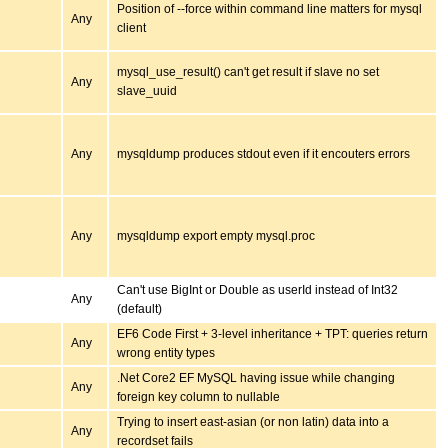
Position of --force within command line matters for mysql
Any
client
mysql_use_result() can't get result if slave no set
Any
slave_uuid
Any
mysqldump produces stdout even if it encouters errors
Any
mysqldump export empty mysql.proc
Can't use BigInt or Double as userId instead of Int32
Any
(default)
EF6 Code First + 3-level inheritance + TPT: queries return
Any
wrong entity types
.Net Core2 EF MySQL having issue while changing
Any
foreign key column to nullable
Trying to insert east-asian (or non latin) data into a
Any
recordset fails