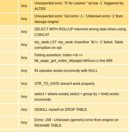
Unexpected error `'0' for column '' at row -1` triggered by
Any
ALTER
Unexpected error `Got error -1 - 'Unknown error -1' from
Any
storage engine`
SELECT WITH ROLLUP returned wrong data when using
Any
CONCAT
my_seek.c:57: my_seek: Assertion `fd != -1' failed. Table
Any
corruption on opt
Failing assertion: index->id ==
Any
btr_page_get_index_id(page) btr0cur.cc line 899
Any
IN operator works incorrectly with NULL
Any
STR_TO_DATE doesn't work properly
select + where exists( select + group by + limit) works
Any
incorrectly
Any
SIGKILL myself on DROP TABLE
Errno: 168 - Unknown (generic) error from engine on
Any
RENAME TABLE