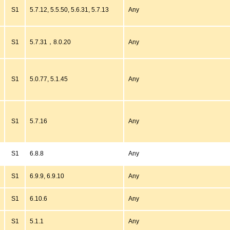
S1
5.7.12, 5.5.50, 5.6.31, 5.7.13
Any
S1
5.7.31，8.0.20
Any
S1
5.0.77, 5.1.45
Any
S1
5.7.16
Any
S1
6.8.8
Any
S1
6.9.9, 6.9.10
Any
S1
6.10.6
Any
S1
5.1.1
Any