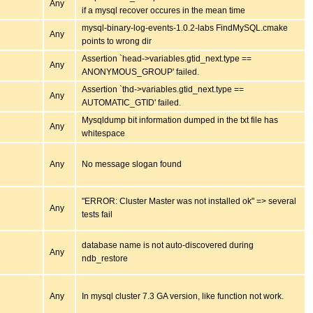
Any
if a mysql recover occures in the mean time
mysql-binary-log-events-1.0.2-labs FindMySQL.cmake
Any
points to wrong dir
Assertion `head->variables.gtid_next.type ==
Any
ANONYMOUS_GROUP' failed.
Assertion `thd->variables.gtid_next.type ==
Any
AUTOMATIC_GTID' failed.
Mysqldump bit information dumped in the txt file has
Any
whitespace
Any
No message slogan found
"ERROR: Cluster Master was not installed ok" => several
Any
tests fail
database name is not auto-discovered during
Any
ndb_restore
Any
In mysql cluster 7.3 GA version, like function not work.