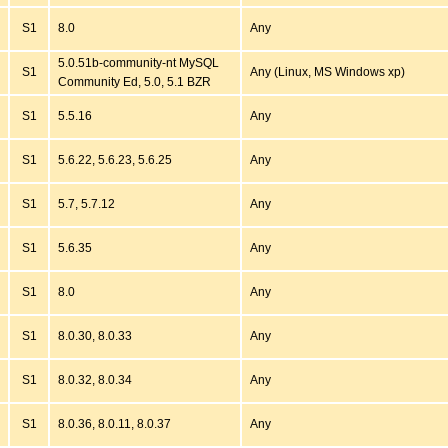
S1
8.0
Any
5.0.51b-community-nt MySQL
S1
Any (Linux, MS Windows xp)
Community Ed, 5.0, 5.1 BZR
S1
5.5.16
Any
S1
5.6.22, 5.6.23, 5.6.25
Any
S1
5.7, 5.7.12
Any
S1
5.6.35
Any
S1
8.0
Any
S1
8.0.30, 8.0.33
Any
S1
8.0.32, 8.0.34
Any
S1
8.0.36, 8.0.11, 8.0.37
Any