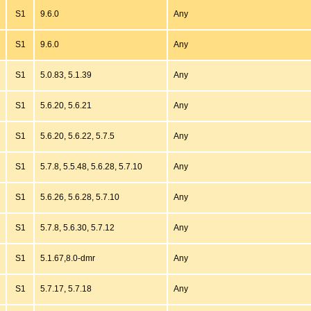
S1
9.6.0
Any
S1
9.6.0
Any
S1
5.0.83, 5.1.39
Any
S1
5.6.20, 5.6.21
Any
S1
5.6.20, 5.6.22, 5.7.5
Any
S1
5.7.8, 5.5.48, 5.6.28, 5.7.10
Any
S1
5.6.26, 5.6.28, 5.7.10
Any
S1
5.7.8, 5.6.30, 5.7.12
Any
S1
5.1.67,8.0-dmr
Any
S1
5.7.17, 5.7.18
Any