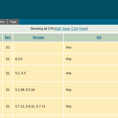
ches
Tags
Showing all 278 (
Edit
,
Save
,
CSV
,
Feed
)
Sev
Version
OS
S1
Any
S1
8.2.0
Any
S1
5.1, 5.5
Any
S1
5.1.58, 5.5.16
Any
S1
5.7.12, 5.6.31, 5.7.13
Any