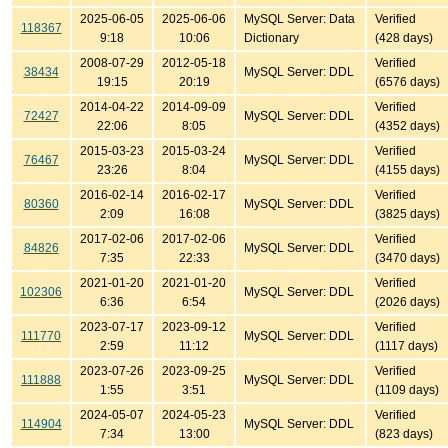
2025-06-05
2025-06-06
MySQL Server: Data
Verified
118367
9:18
10:06
Dictionary
(428 days)
2008-07-29
2012-05-18
Verified
38434
MySQL Server: DDL
19:15
20:19
(6576 days)
2014-04-22
2014-09-09
Verified
72427
MySQL Server: DDL
22:06
8:05
(4352 days)
2015-03-23
2015-03-24
Verified
76467
MySQL Server: DDL
23:26
8:04
(4155 days)
2016-02-14
2016-02-17
Verified
80360
MySQL Server: DDL
2:09
16:08
(3825 days)
2017-02-06
2017-02-06
Verified
84826
MySQL Server: DDL
7:35
22:33
(3470 days)
2021-01-20
2021-01-20
Verified
102306
MySQL Server: DDL
6:36
6:54
(2026 days)
2023-07-17
2023-09-12
Verified
111770
MySQL Server: DDL
2:59
11:12
(1117 days)
2023-07-26
2023-09-25
Verified
111888
MySQL Server: DDL
1:55
3:51
(1109 days)
2024-05-07
2024-05-23
Verified
114904
MySQL Server: DDL
7:34
13:00
(823 days)