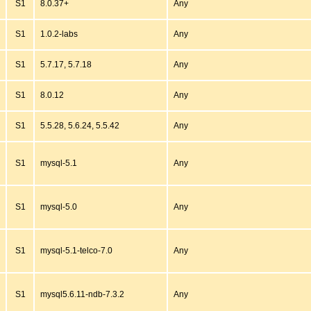
S1
8.0.37+
Any
S1
1.0.2-labs
Any
S1
5.7.17, 5.7.18
Any
S1
8.0.12
Any
S1
5.5.28, 5.6.24, 5.5.42
Any
S1
mysql-5.1
Any
S1
mysql-5.0
Any
S1
mysql-5.1-telco-7.0
Any
S1
mysql5.6.11-ndb-7.3.2
Any