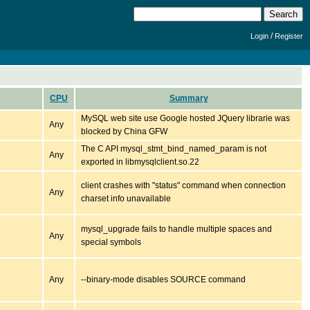
/
Login
Register
CPU
Summary
MySQL web site use Google hosted JQuery librarie was
Any
blocked by China GFW
The C API mysql_stmt_bind_named_param is not
Any
exported in libmysqlclient.so.22
client crashes with "status" command when connection
Any
charset info unavailable
mysql_upgrade fails to handle multiple spaces and
Any
special symbols
Any
--binary-mode disables SOURCE command