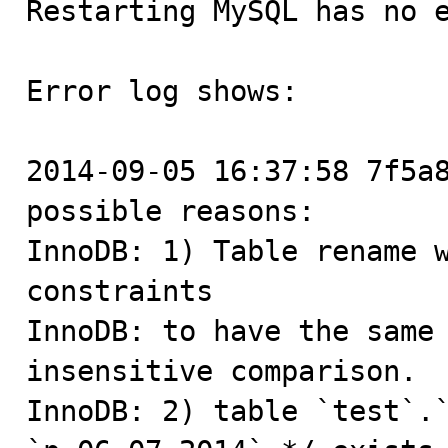
Restarting MySQL has no e
Error log shows:  

2014-09-05 16:37:58 7f5a8
possible reasons:

InnoDB: 1) Table rename w
constraints

InnoDB: to have the same
insensitive comparison.

InnoDB: 2) table `test`.`