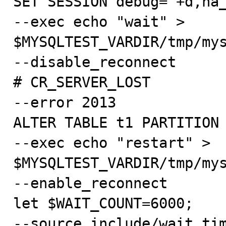
SET SESSION debug="+d,ha_
--exec echo "wait" > 
$MYSQLTEST_VARDIR/tmp/mys
--disable_reconnect

# CR_SERVER_LOST

--error 2013

ALTER TABLE t1 PARTITION 
--exec echo "restart" > 
$MYSQLTEST_VARDIR/tmp/mys
--enable_reconnect

let $WAIT_COUNT=6000;

--source include/wait_tim