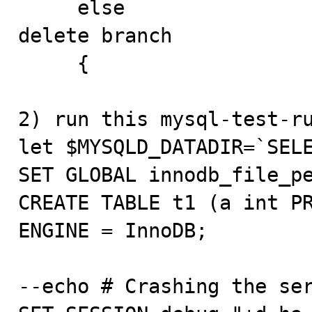
     else                                        // 
delete branch

     {

2) run this mysql-test-ru
let $MYSQLD_DATADIR=`SELE
SET GLOBAL innodb_file_pe
CREATE TABLE t1 (a int PR
ENGINE = InnoDB;

--echo # Crashing the ser