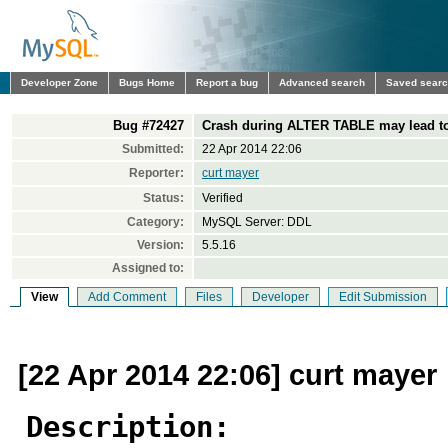
Developer Zone
Bugs Home
Report a bug
Advanced search
Saved sear
Bug #72427
Crash during ALTER TABLE may lead to
Submitted:
22 Apr 2014 22:06
Reporter:
curt mayer
Status:
Verified
Category:
MySQL Server: DDL
Version:
5.5.16
Assigned to:
View
Add Comment
Files
Developer
Edit Submission
[22 Apr 2014 22:06] curt mayer
Description: