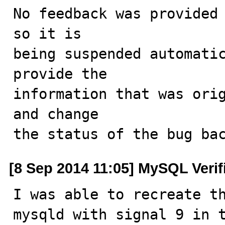
No feedback was provided 
so it is

being suspended automatic
provide the

information that was orig
and change

the status of the bug ba
[8 Sep 2014 11:05] MySQL Verif
I was able to recreate th
mysqld with signal 9 in t