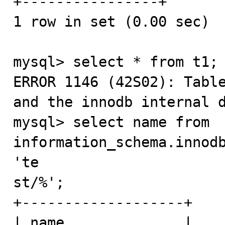
+----------------+

1 row in set (0.00 sec)

mysql> select * from t1;

ERROR 1146 (42S02): Table
and the innodb internal d
mysql> select name from 
information_schema.innodb
'te

st/%';

+-------------------+

| name              |
