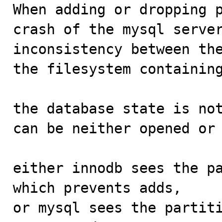

When adding or dropping 
crash of the mysql server
inconsistency between the
the filesystem containing
the database state is not
can be neither opened or 
either innodb sees the pa
which prevents adds,

or mysql sees the partiti