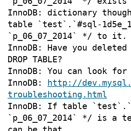
`p_06_07_2014` */ exists 
InnoDB: dictionary though
table `test`.`#sql-1d5e_1
`p_06_07_2014` */ to it.

InnoDB: Have you deleted 
DROP TABLE?

InnoDB: You can look for 
InnoDB: 
http://dev.mysql
troubleshooting.html

InnoDB: If table `test`.
`p_06_07_2014` */ is a te
can be that
