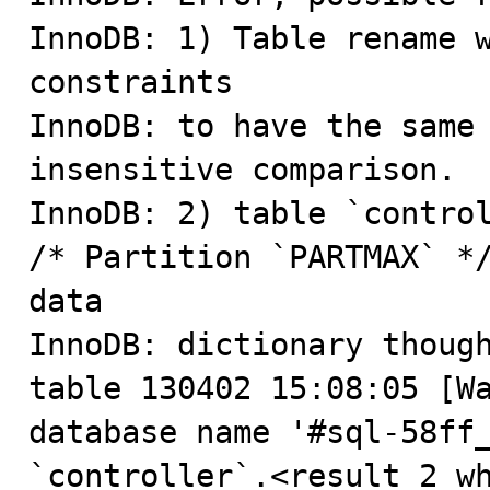
InnoDB: 1) Table rename w
constraints

InnoDB: to have the same
insensitive comparison.

InnoDB: 2) table `control
/* Partition `PARTMAX` */
data

InnoDB: dictionary though
table 130402 15:08:05 [Wa
database name '#sql-58ff_
`controller`.<result 2 w