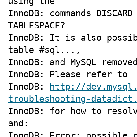
using the

InnoDB: commands DISCARD 
TABLESPACE?

InnoDB: It is also possib
table #sql...,

InnoDB: and MySQL removed
InnoDB: Please refer to

InnoDB: 
http://dev.mysql
troubleshooting-datadict

InnoDB: for how to resolv
and:

InnoDB: Error; possible r