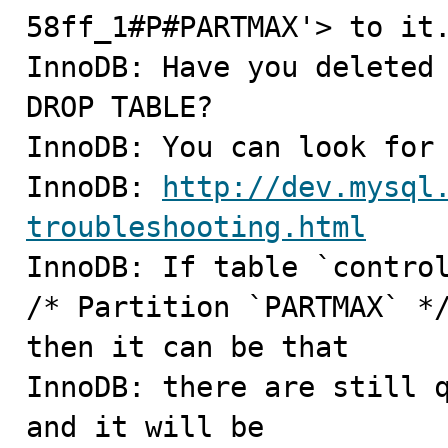
58ff_1#P#PARTMAX'> to it.
InnoDB: Have you deleted 
DROP TABLE?

InnoDB: You can look for 
InnoDB: 
http://dev.mysql
troubleshooting.html

InnoDB: If table `contro
/* Partition `PARTMAX` */
then it can be that

InnoDB: there are still q
and it will be
