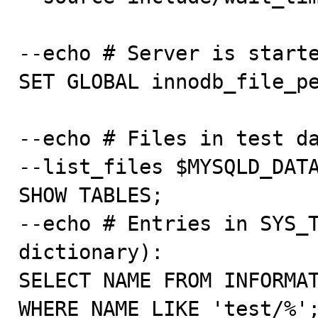
--echo # Server is starte
SET GLOBAL innodb_file_pe
--echo # Files in test da
--list_files $MYSQLD_DATA
SHOW TABLES;

--echo # Entries in SYS_T
dictionary):

SELECT NAME FROM INFORMAT
WHERE NAME LIKE 'test/%';