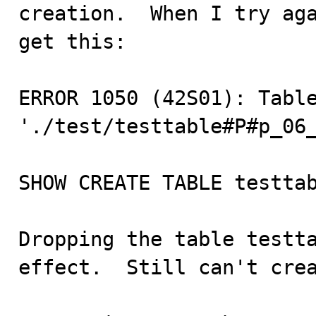
creation.  When I try aga
get this:

ERROR 1050 (42S01): Table
'./test/testtable#P#p_06_
SHOW CREATE TABLE testtab
Dropping the table testta
effect.  Still can't crea