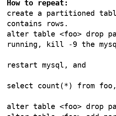
How to repeat:

create a partitioned tab
contains rows.

alter table <foo> drop pa
running, kill -9 the mysq
restart mysql, and

select count(*) from foo,
alter table <foo> drop pa