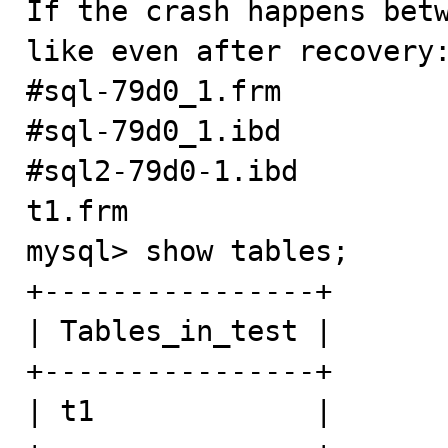
If the crash happens betw
like even after recovery:
#sql-79d0_1.frm

#sql-79d0_1.ibd

#sql2-79d0-1.ibd

t1.frm

mysql> show tables;

+----------------+

| Tables_in_test |

+----------------+

| t1             |
