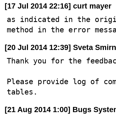
[17 Jul 2014 22:16] curt mayer
as indicated in the origi
method in the error mess
[20 Jul 2014 12:39] Sveta Smir
Thank you for the feedbac
Please provide log of com
tables.
[21 Aug 2014 1:00] Bugs Syst