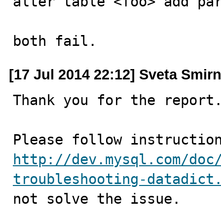
alter table <foo> add par
both fail.
[17 Jul 2014 22:12] Sveta Smir
Thank you for the report.
http://dev.mysql.com/doc
troubleshooting-datadict
not solve the issue.