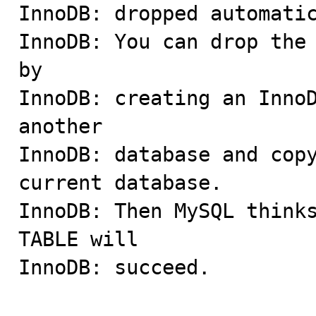
InnoDB: dropped automatic
InnoDB: You can drop the 
by

InnoDB: creating an InnoD
another

InnoDB: database and copy
current database.

InnoDB: Then MySQL thinks
TABLE will

InnoDB: succeed.
