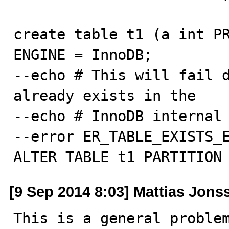
create table t1 (a int PR
ENGINE = InnoDB;

--echo # This will fail d
already exists in the

--echo # InnoDB internal 
--error ER_TABLE_EXISTS_E
ALTER TABLE t1 PARTITION
[9 Sep 2014 8:03] Mattias Jons
This is a general problem