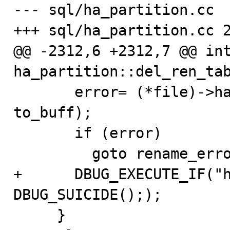
--- sql/ha_partition.cc

+++ sql/ha_partition.cc 2
@@ -2312,6 +2312,7 @@ int
ha_partition::del_ren_tab
       error= (*file)->ha_rename_table(from_buff, 
to_buff);

       if (error)

         goto rename_error;

+      DBUG_EXECUTE_IF("h
DBUG_SUICIDE(););

     }
