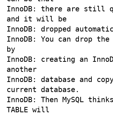
InnoDB: there are still q
and it will be

InnoDB: dropped automatic
InnoDB: You can drop the 
by

InnoDB: creating an InnoD
another

InnoDB: database and copy
current database.

InnoDB: Then MySQL thinks
TABLE will
