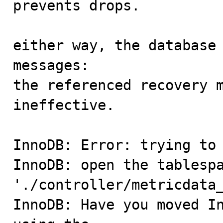
prevents drops.

either way, the database 
messages:

the referenced recovery m
ineffective.

InnoDB: Error: trying to 
InnoDB: open the tablespa
'./controller/metricdata_
InnoDB: Have you moved In