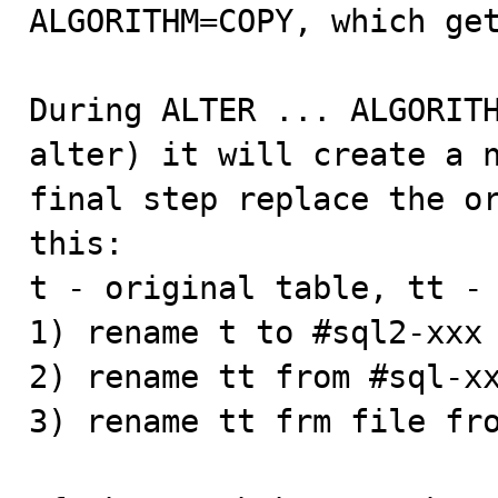
ALGORITHM=COPY, which get
During ALTER ... ALGORITH
alter) it will create a n
final step replace the or
this:

t - original table, tt - 
1) rename t to #sql2-xxx 
2) rename tt from #sql-xx
3) rename tt frm file fro