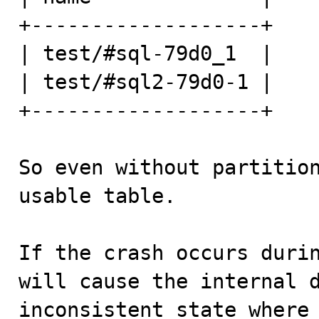
+-------------------+

| test/#sql-79d0_1  |

| test/#sql2-79d0-1 |

+-------------------+

So even without partitio
usable table.

If the crash occurs durin
will cause the internal d
inconsistent state where 