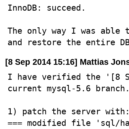
InnoDB: succeed.

The only way I was able t
and restore the entire D
[8 Sep 2014 15:16] Mattias Jon
I have verified the '[8 S
current mysql-5.6 branch.
1) patch the server with:
=== modified file 'sql/ha