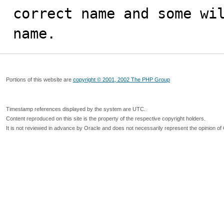
correct name and some wil
name.
Portions of this website are
copyright © 2001, 2002 The PHP Group
Timestamp references displayed by the system are UTC.
Content reproduced on this site is the property of the respective copyright holders.
It is not reviewed in advance by Oracle and does not necessarily represent the opinion of 