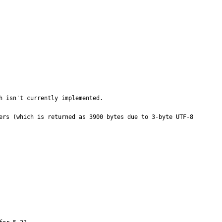
 isn't currently implemented.

ers (which is returned as 3900 bytes due to 3-byte UTF-8 