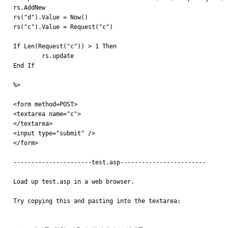
rs.AddNew 

rs("d").Value = Now()

rs("c").Value = Request("c")

If Len(Request("c")) > 1 Then

	rs.update

End If

%>

<form method=POST>

<textarea name="c">

</textarea>

<input type="submit" />

</form>

----------------------test.asp------------------------

Load up test.asp in a web browser.

Try copying this and pasting into the textarea:
