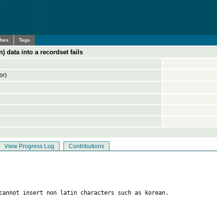
ches
Tags
n) data into a recordset fails
or)
View Progress Log
Contributions
cannot insert non latin characters such as korean.
