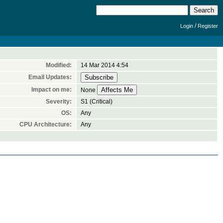
/
Login
Register
Modified:
14 Mar 2014 4:54
Email Updates:
Impact on me:
None
Severity:
S1 (Critical)
OS:
Any
CPU Architecture:
Any