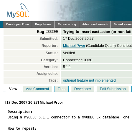
Developer Zone
Bugs Home
Report a bug
Advanced search
Saved sear
Bug #33299
Trying to insert east-asian (or non lati
Submitted:
17 Dec 2007 20:27
Reporter:
Michael Pryor
(Candidate Quality Contribut
Status:
Verified
Category:
Connector / ODBC
Version:
5.1.1
Assigned to:
Tags:
optional feature not implemented
View
Add Comment
Files
Developer
Edit Submission
[17 Dec 2007 20:27] Michael Pryor
Description:

Using a MyODBC 5.1.1 connector to a MyODBC 5x database, one 
How to repeat: