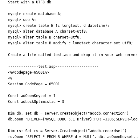

Start with a UTF8 db

mysql> create database A;

mysql> use A;

mysql> create table B (c longtext, d datetime);

mysql> alter database A charset=utf8;

mysql> alter table B charset=utf8;

mysql> alter table B modify c longtext character set utf8;

Create a file called test.asp and drop it in your web server
--------------test.asp--------------------

<%@codepage=65001%>

<%

Session.CodePage = 65001

Const adOpenKeyset = 1

Const adLockOptimistic = 3

Dim db: set db = server.createobject("adodb.connection")

db.open "DRIVER={MySQL ODBC 5.1 Driver};PORT=3306;SERVER=loc
Dim rs: Set rs = Server.Createobject("adodb.recordset")

rs.Open "SELECT * FROM B WHERE d = NULL", db, adOpenKeyset, a