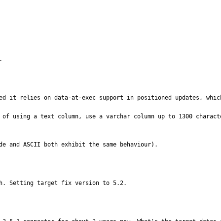
.
ed it relies on data-at-exec support in positioned updates, which
 of using a text column, use a varchar column up to 1300 charact
de and ASCII both exhibit the same behaviour).
h. Setting target fix version to 5.2.