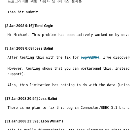
프로그래머를 위한 사용자 인터페이스 설계론

Then hit submit.
[2 Jan 2008 9:16] Tonci Grgin
Hi Michael. This problem has been actively worked on by devs
[3 Jan 2008 6:09] Jess Balint
After testing this with the fix for 
bug#32064
, I've discover
However, testing shows that you can workaround this. Instead
support).

Also, this limitation has nothing to do with the data (Unico
[17 Jan 2008 20:54] Jess Balint
There is no plan to fix this bug in Connector/ODBC 5.1 branc
[31 Jan 2008 23:39] Jason Williams