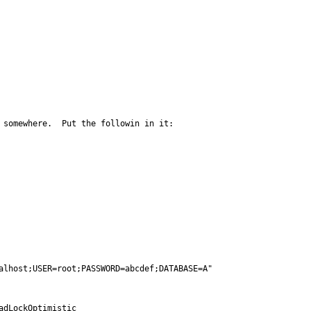
 somewhere.  Put the followin in it:

alhost;USER=root;PASSWORD=abcdef;DATABASE=A"

dLockOptimistic
