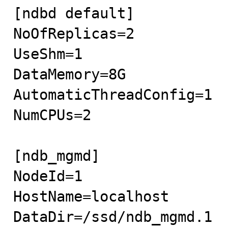
[ndbd default]

NoOfReplicas=2

UseShm=1 

DataMemory=8G

AutomaticThreadConfig=1

NumCPUs=2

[ndb_mgmd]

NodeId=1

HostName=localhost

DataDir=/ssd/ndb_mgmd.1
