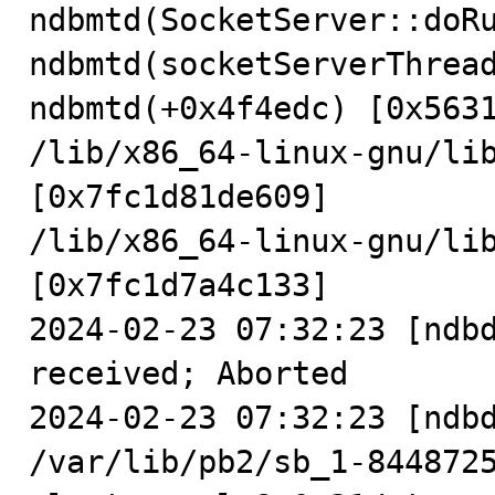
ndbmtd(SocketServer::doRu
ndbmtd(socketServerThread
ndbmtd(+0x4f4edc) [0x5631
/lib/x86_64-linux-gnu/lib
[0x7fc1d81de609]

/lib/x86_64-linux-gnu/lib
[0x7fc1d7a4c133]

2024-02-23 07:32:23 [ndbd
received; Aborted

2024-02-23 07:32:23 [ndbd
/var/lib/pb2/sb_1-844872