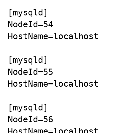
[mysqld]

NodeId=54 

HostName=localhost

[mysqld]

NodeId=55

HostName=localhost

[mysqld]

NodeId=56

HostName=localhost
