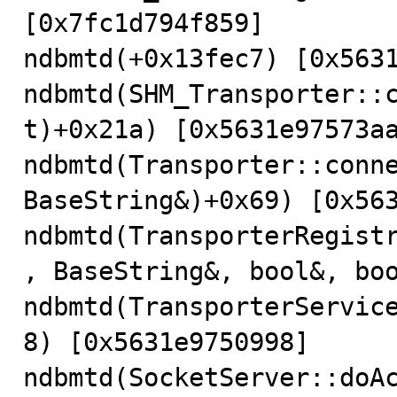
[0x7fc1d794f859]

ndbmtd(+0x13fec7) [0x5631
ndbmtd(SHM_Transporter::
t)+0x21a) [0x5631e97573aa
ndbmtd(Transporter::conne
BaseString&)+0x69) [0x563
ndbmtd(TransporterRegist
, BaseString&, bool&, boo
ndbmtd(TransporterServic
8) [0x5631e9750998]

ndbmtd(SocketServer::doAc