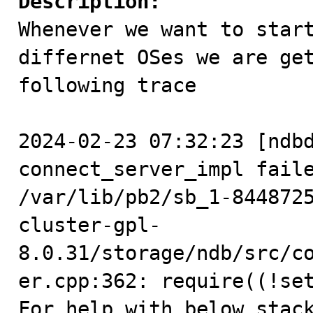
Description:

Whenever we want to star
differnet OSes we are get
following trace

2024-02-23 07:32:23 [ndbd
connect_server_impl faile
/var/lib/pb2/sb_1-844872
cluster-gpl-
8.0.31/storage/ndb/src/c
er.cpp:362: require((!set