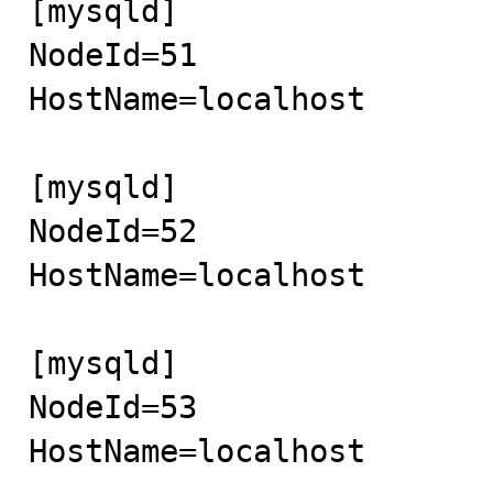
[mysqld]

NodeId=51

HostName=localhost

[mysqld]

NodeId=52

HostName=localhost

[mysqld]

NodeId=53

HostName=localhost
