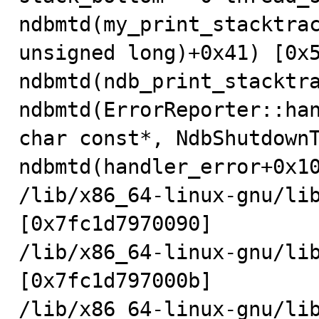
ndbmtd(my_print_stacktrac
unsigned long)+0x41) [0x5
ndbmtd(ndb_print_stacktra
ndbmtd(ErrorReporter::han
char const*, NdbShutdownT
ndbmtd(handler_error+0x10
/lib/x86_64-linux-gnu/lib
[0x7fc1d7970090]

/lib/x86_64-linux-gnu/lib
[0x7fc1d797000b]

/lib/x86_64-linux-gnu/lib