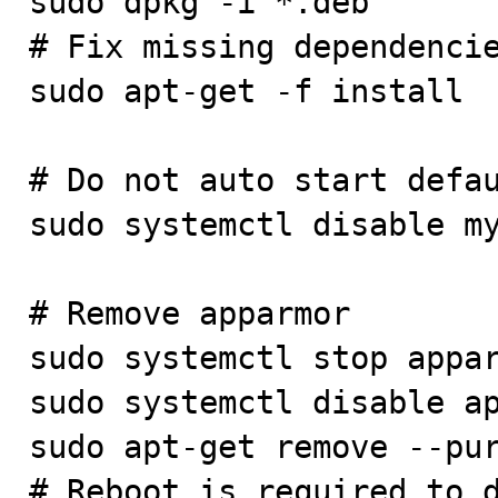
sudo dpkg -i *.deb

# Fix missing dependencie
sudo apt-get -f install

# Do not auto start defau
sudo systemctl disable my
# Remove apparmor

sudo systemctl stop appar
sudo systemctl disable ap
sudo apt-get remove --pur
# Reboot is required to d