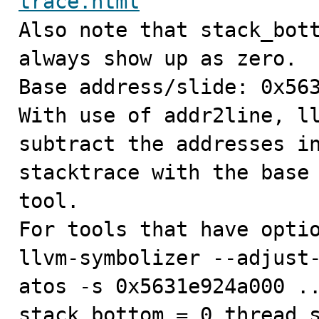
trace.html

Also note that stack_bot
always show up as zero.

Base address/slide: 0x563
With use of addr2line, ll
subtract the addresses in
stacktrace with the base 
tool.

For tools that have optio
llvm-symbolizer --adjust-
atos -s 0x5631e924a000 ..
stack_bottom = 0 thread_s