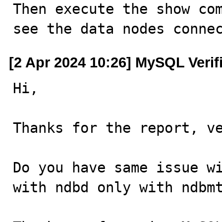
Then execute the show com
see the data nodes conne
[2 Apr 2024 10:26] MySQL Verif
Hi,

Thanks for the report, ve
Do you have same issue wi
with ndbd only with ndbmt