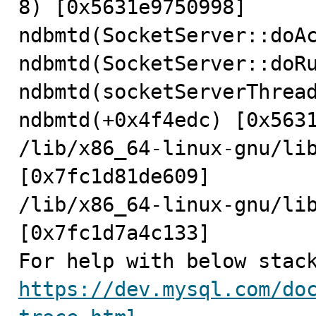
8) [0x5631e9750998]

ndbmtd(SocketServer::doAc
ndbmtd(SocketServer::doRu
ndbmtd(socketServerThread
ndbmtd(+0x4f4edc) [0x5631
/lib/x86_64-linux-gnu/lib
[0x7fc1d81de609]

/lib/x86_64-linux-gnu/lib
[0x7fc1d7a4c133]

https://dev.mysql.com/do