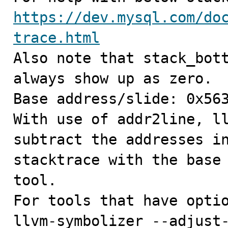
https://dev.mysql.com/do
trace.html

Also note that stack_bot
always show up as zero.

Base address/slide: 0x563
With use of addr2line, ll
subtract the addresses in
stacktrace with the base 
tool.

For tools that have optio
llvm-symbolizer --adjust-