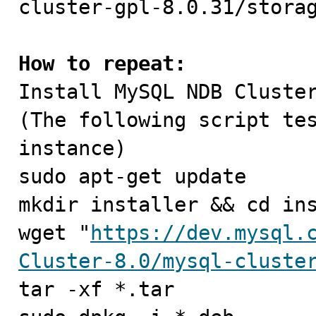
cluster-gpl-8.0.31/storag
How to repeat:

Install MySQL NDB Cluster
(The following script tes
instance)

sudo apt-get update

mkdir installer && cd ins
wget "
https://dev.mysql.
Cluster-8.0/mysql-cluste
tar -xf *.tar
