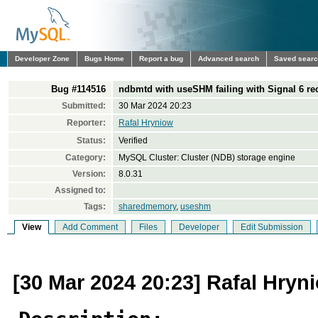
Developer Zone
Bugs Home
Report a bug
Advanced search
Saved sear
Bug #114516
ndbmtd with useSHM failing with Signal 6 re
Submitted:
30 Mar 2024 20:23
Reporter:
Rafal Hryniow
Status:
Verified
Category:
MySQL Cluster: Cluster (NDB) storage engine
Version:
8.0.31
Assigned to:
Tags:
sharedmemory
,
useshm
View
Add Comment
Files
Developer
Edit Submission
[30 Mar 2024 20:23] Rafal Hryn