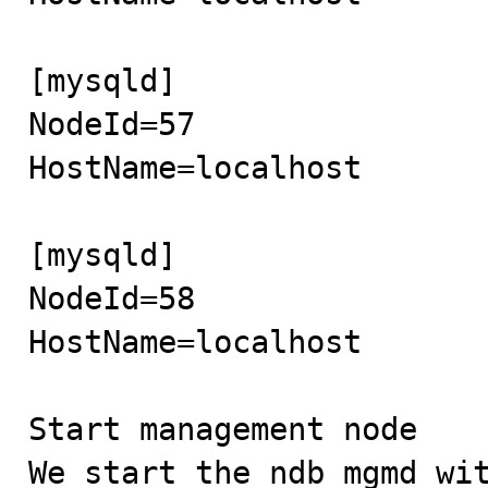
[mysqld]

NodeId=57

HostName=localhost

[mysqld]

NodeId=58

HostName=localhost

Start management node

We start the ndb_mgmd wit