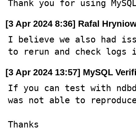
Thank you for using MySQ
[3 Apr 2024 8:36] Rafal Hrynio
I believe we also had iss
to rerun and check logs 
[3 Apr 2024 13:57] MySQL Verif
If you can test with ndbd
was not able to reproduce
Thanks