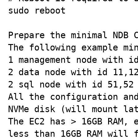
sudo reboot

Prepare the minimal NDB C
The following example min
1 management node with id
2 data node with id 11,12
2 sql node with id 51,52

All the configuration and
NVMe disk (will mount lat
The EC2 has > 16GB RAM, e
less than 16GB RAM will f