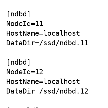
[ndbd]

NodeId=11

HostName=localhost

DataDir=/ssd/ndbd.11

[ndbd]

NodeId=12

HostName=localhost

DataDir=/ssd/ndbd.12
