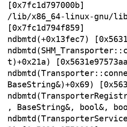
[0x7fc1d797000b]

/lib/x86_64-linux-gnu/lib
[0x7fc1d794f859]

ndbmtd(+0x13fec7) [0x5631
ndbmtd(SHM_Transporter::
t)+0x21a) [0x5631e97573aa
ndbmtd(Transporter::conne
BaseString&)+0x69) [0x563
ndbmtd(TransporterRegist
, BaseString&, bool&, boo
ndbmtd(TransporterServic