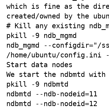
which is fine as the dire
created/owned by the ubun
# Kill any existing ndb_m
pkill -9 ndb_mgmd

ndb_mgmd --configdir="/ss
/home/ubuntu/config.ini -
Start data nodes

We start the ndbmtd with 
pkill -9 ndbmtd

ndbmtd --ndb-nodeid=11

ndbmtd --ndb-nodeid=12
