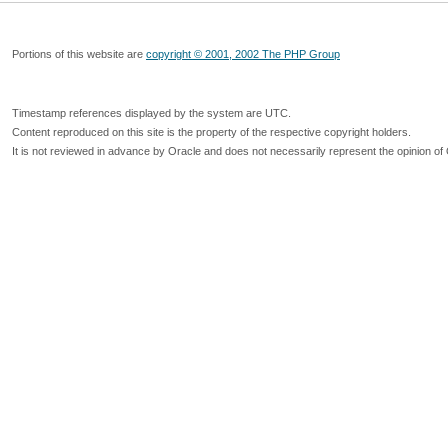
Portions of this website are
copyright © 2001, 2002 The PHP Group
Timestamp references displayed by the system are UTC.
Content reproduced on this site is the property of the respective copyright holders.
It is not reviewed in advance by Oracle and does not necessarily represent the opinion of 