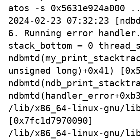
atos -s 0x5631e924a000 ..
2024-02-23 07:32:23 [ndbd
6. Running error handler.
stack_bottom = 0 thread_s
ndbmtd(my_print_stacktrac
unsigned long)+0x41) [0x5
ndbmtd(ndb_print_stacktra
ndbmtd(handler_error+0xb3
/lib/x86_64-linux-gnu/lib
[0x7fc1d7970090]

/lib/x86_64-linux-gnu/lib