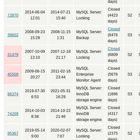
days)
Closed
2014-06-04
2014-07-21
MySQL Server:
72870
(4423
S2
12:01
15:40
Locking
days)
Closed
2008-09-23
2008-11-15
MySQL Server:
39602
(6476
S3
15:28
1:31
Backup
days)
Closed
2007-10-09
2007-12-18
MySQL Server:
31479
(6809
S2
13:10
21:17
Locking
days)
MySQL
Closed
2009-06-15
2011-02-16
45509
Enterprise
(5676
S3
20:27
23:44
Monitor: Agent
days)
MySQL Server:
Closed
2019-07-30
2021-05-31
96374
InnoDB
(1896
S3
6:53
16:29
storage engine
days)
MySQL Server:
Closed
2014-10-03
2014-10-22
74209
InnoDB
(4317
S2
8:38
21:46
storage engine
days)
Closed
2019-05-14
2020-02-07
MySQL Server:
95367
(2375
S2
9:00
7:07
Locking
days)