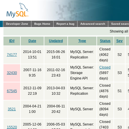
Developer Zone
Bugs Home
Report a bug
Advanced search
Saved sear
Showing all
ID#
Date
Updated
Type
Status
Sev
Closed
2014-10-01
2015-06-26
MySQL Server:
74177
(4062
S2
13:51
16:01
Replication
days)
MySQL Server:
Closed
2007-11-16
2011-02-16
32430
Storage
(5897
S3
9:35
23:43
Engine API
days)
Closed
2012-11-09
2013-04-03
MySQL Server:
67545
(4876
S1
22:19
10:32
Replication
days)
Closed
2004-04-21
2004-06-11
3521
MySQL Server
(8094
S3
1:00
20:42
days)
Closed
2005-12-06
2006-05-03
MySQL Server:
15520
(7403
S3