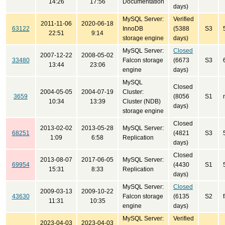
14:26
17:56
Documentation
days)
MySQL Server:
Verified
2011-11-06
2020-06-18
63122
InnoDB
(5388
S3
22:51
9:14
storage engine
days)
MySQL Server:
Closed
2007-12-22
2008-05-02
33480
Falcon storage
(6673
S3
13:44
23:06
engine
days)
MySQL
Closed
2004-05-05
2004-07-19
Cluster:
3659
(8056
S1
10:34
13:39
Cluster (NDB)
days)
storage engine
Closed
2013-02-02
2013-05-28
MySQL Server:
68251
(4821
S3
1:09
6:58
Replication
days)
Closed
2013-08-07
2017-06-05
MySQL Server:
69954
(4430
S1
15:31
8:33
Replication
days)
MySQL Server:
Closed
2009-03-13
2009-10-22
43630
Falcon storage
(6135
S2
11:31
10:35
engine
days)
MySQL Server:
Verified
2023-04-03
2023-04-03