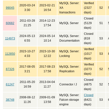
MySQL Server:
Verified
2020-03-24
2023-02-21
99045
XA
(2327
S2
3:30
16:54
transactions
days)
Closed
2011-03-28
2014-12-23
60682
MySQL Server
(5129
S1
21:25
17:54
days)
Closed
2024-05-13
2024-05-14
MySQL Server:
114973
(818
S3
6:55
10:14
Documentation
days)
Verified
2023-10-27
2023-10-30
MySQL Server:
112850
(1017
S3
4:33
12:22
Locking
days)
Verified
2017-08-05
2017-08-23
MySQL Server:
87326
(3273
S2
3:21
17:58
Replication
days)
Closed
2011-05-20
2013-04-04
61247
Connector / J
(4875
S2
16:59
11:27
days)
MySQL Server:
Closed
2008-08-12
2009-01-09
38748
Falcon storage
(6421
S3
11:26
13:58
engine
days)