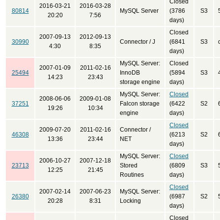
Closed
2016-03-21
2016-03-28
80814
MySQL Server
(3786
S3
20:20
7:56
days)
Closed
2007-09-13
2012-09-13
30990
Connector / J
(6841
S3
4:30
8:35
days)
MySQL Server:
Closed
2007-01-09
2011-02-16
25494
InnoDB
(5894
S3
14:23
23:43
storage engine
days)
MySQL Server:
Closed
2008-06-06
2009-01-08
37251
Falcon storage
(6422
S2
19:26
10:34
engine
days)
Closed
2009-07-20
2011-02-16
Connector /
46308
(6213
S2
13:36
23:44
NET
days)
MySQL Server:
Closed
2006-10-27
2007-12-18
23713
Stored
(6809
S3
12:25
21:45
Routines
days)
Closed
2007-02-14
2007-06-23
MySQL Server:
26380
(6987
S2
20:28
8:31
Locking
days)
Closed