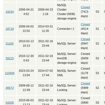
MySQL
Closed
2006-04-21
2006-04-23
Cluster:
19244
(7413
S3
4:52
1:18
Cluster (NDB)
days)
storage engine
Closed
2006-04-02
2014-03-31
18719
Connector / J
(4514
S1
22:02
11:35
days)
Closed
2010-02-13
2011-02-16
51160
MySQL Server
(5947
S2
10:13
23:44
days)
MySQL Server:
Closed
2010-12-30
2011-02-16
59225
InnoDB
(5659
S2
0:43
23:44
storage engine
days)
Closed
2023-03-24
2024-07-02
MySQL Server:
110494
(1179
S2
13:04
17:44
DML
days)
Closed
2009-08-12
2011-02-16
MySQL Server:
46673
(5999
S2
12:39
23:44
Locking
days)
Closed
2010-06-03
2011-02-16
MySQL Server:
54200
(5890
S3
12:13
23:44
Locking