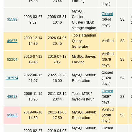
15:38
23:44
Locking
days)
MySQL
Closed
2008-03-27
2008-05-31
Cluster:
35593
(6644
S3
9:52
10:46
Cluster (NDB)
days)
storage engine
Tools: Random
2009-12-14
2026-04-05
49675
Query
Verified
S3
14:39
20:45
Generator
Verified
2016-07-12
2016-07-13
MySQL Server:
82204
(3679
S2
19:46
7:12
Locking
days)
Closed
2022-06-15
2022-12-28
MySQL Server:
107574
(1320
S2
21:07
16:00
Replication
days)
Closed
2009-11-19
2011-02-16
Tools: MTR /
48918
(5897
S3
18:26
23:44
mysql-test-run
days)
Verified
2019-06-18
2022-11-03
MySQL Server:
95863
(2208
S3
14:59
17:50
Replication
days)
MySQL Server:
Closed
2003-02-27
2019-04-05