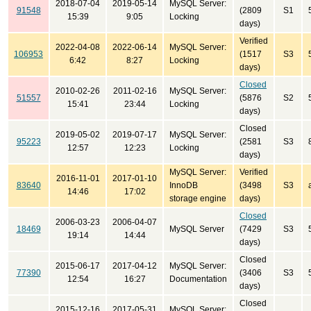
2018-07-04
2019-05-14
MySQL Server:
91548
(2809
S1
15:39
9:05
Locking
days)
Verified
2022-04-08
2022-06-14
MySQL Server:
106953
(1517
S3
6:42
8:27
Locking
days)
Closed
2010-02-26
2011-02-16
MySQL Server:
51557
(5876
S2
15:41
23:44
Locking
days)
Closed
2019-05-02
2019-07-17
MySQL Server:
95223
(2581
S3
12:57
12:23
Locking
days)
MySQL Server:
Verified
2016-11-01
2017-01-10
83640
InnoDB
(3498
S3
14:46
17:02
storage engine
days)
Closed
2006-03-23
2006-04-07
18469
MySQL Server
(7429
S3
19:14
14:44
days)
Closed
2015-06-17
2017-04-12
MySQL Server:
77390
(3406
S3
12:54
16:27
Documentation
days)
Closed
2015-12-16
2017-05-31
MySQL Server: