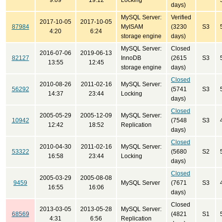
9:09
19:12
Locking
days)
MySQL Server:
Verified
2017-10-05
2017-10-05
87984
MyISAM
(3230
S3
4:20
6:24
storage engine
days)
MySQL Server:
Closed
2016-07-06
2019-06-13
82127
InnoDB
(2615
S3
13:55
12:45
storage engine
days)
Closed
2010-08-26
2011-02-16
MySQL Server:
56292
(5741
S3
14:37
23:44
Locking
days)
Closed
2005-05-29
2005-12-09
MySQL Server:
10942
(7548
S3
12:42
18:52
Replication
days)
Closed
2010-04-30
2011-02-16
MySQL Server:
53322
(5680
S2
16:58
23:44
Locking
days)
Closed
2005-03-29
2005-08-08
9459
MySQL Server
(7671
S3
16:55
16:06
days)
Closed
2013-03-05
2013-05-28
MySQL Server:
68569
(4821
S1
4:31
6:56
Replication