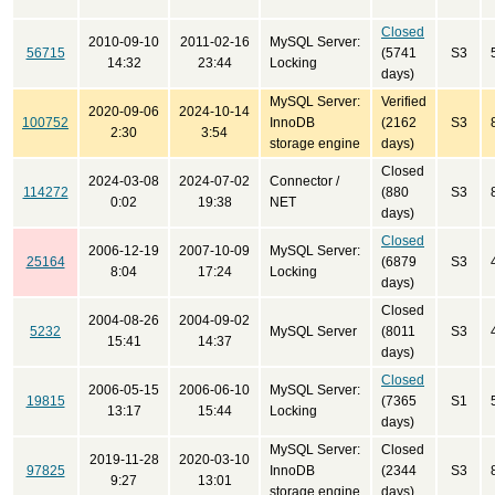
Closed
2010-09-10
2011-02-16
MySQL Server:
56715
(5741
S3
14:32
23:44
Locking
days)
MySQL Server:
Verified
2020-09-06
2024-10-14
100752
InnoDB
(2162
S3
2:30
3:54
storage engine
days)
Closed
2024-03-08
2024-07-02
Connector /
114272
(880
S3
0:02
19:38
NET
days)
Closed
2006-12-19
2007-10-09
MySQL Server:
25164
(6879
S3
8:04
17:24
Locking
days)
Closed
2004-08-26
2004-09-02
5232
MySQL Server
(8011
S3
15:41
14:37
days)
Closed
2006-05-15
2006-06-10
MySQL Server:
19815
(7365
S1
13:17
15:44
Locking
days)
MySQL Server:
Closed
2019-11-28
2020-03-10
97825
InnoDB
(2344
S3
9:27
13:01
storage engine
days)