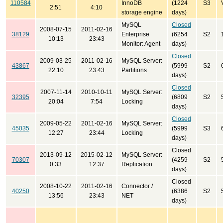
110584
InnoDB
(1224
S3
2:51
4:10
storage engine
days)
MySQL
Closed
2008-07-15
2011-02-16
38129
Enterprise
(6254
S2
10:13
23:43
Monitor: Agent
days)
Closed
2009-03-25
2011-02-16
MySQL Server:
43867
(5999
S2
22:10
23:43
Partitions
days)
Closed
2007-11-14
2010-10-11
MySQL Server:
32395
(6809
S2
20:04
7:54
Locking
days)
Closed
2009-05-22
2011-02-16
MySQL Server:
45035
(5999
S3
12:27
23:44
Locking
days)
Closed
2013-09-12
2015-02-12
MySQL Server:
70307
(4259
S2
0:33
12:37
Replication
days)
Closed
2008-10-22
2011-02-16
Connector /
40250
(6386
S2
13:56
23:43
NET
days)