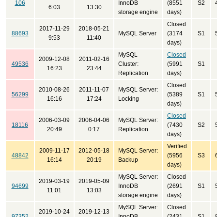
106
InnoDB
(8551
S2
6:03
13:30
storage engine
days)
Closed
2017-11-29
2018-05-21
88693
MySQL Server
(3174
S1
9:53
11:40
days)
MySQL
Closed
2009-12-08
2011-02-16
49536
Cluster:
(5991
S1
16:23
23:44
Replication
days)
Closed
2010-08-26
2011-11-07
MySQL Server:
56299
(5389
S1
16:16
17:24
Locking
days)
Closed
2006-03-09
2006-04-06
MySQL Server:
18116
(7430
S2
20:49
0:17
Replication
days)
Verified
2009-11-17
2012-05-18
MySQL Server:
48842
(5956
S3
16:14
20:19
Backup
days)
MySQL Server:
Closed
2019-03-19
2019-05-09
94699
InnoDB
(2691
S1
11:01
13:03
storage engine
days)
MySQL Server:
Closed
2019-10-24
2019-12-13
97352
InnoDB
(2431
S1