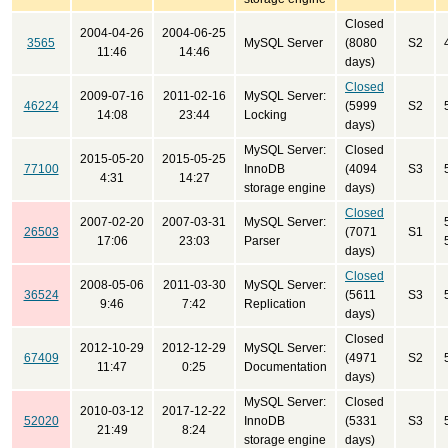
Closed
2004-04-26
2004-06-25
3565
MySQL Server
(8080
S2
11:46
14:46
days)
Closed
2009-07-16
2011-02-16
MySQL Server:
46224
(5999
S2
14:08
23:44
Locking
days)
MySQL Server:
Closed
2015-05-20
2015-05-25
77100
InnoDB
(4094
S3
4:31
14:27
storage engine
days)
Closed
2007-02-20
2007-03-31
MySQL Server:
26503
(7071
S1
17:06
23:03
Parser
days)
Closed
2008-05-06
2011-03-30
MySQL Server:
36524
(5611
S3
9:46
7:42
Replication
days)
Closed
2012-10-29
2012-12-29
MySQL Server:
67409
(4971
S2
11:47
0:25
Documentation
days)
MySQL Server:
Closed
2010-03-12
2017-12-22
52020
InnoDB
(5331
S3
21:49
8:24
storage engine
days)