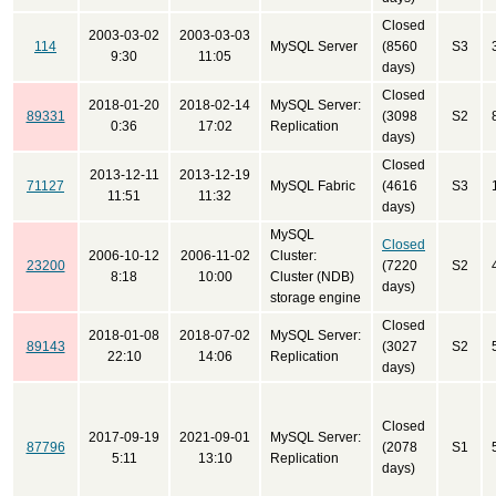
Closed
2003-03-02
2003-03-03
114
MySQL Server
(8560
S3
9:30
11:05
days)
Closed
2018-01-20
2018-02-14
MySQL Server:
89331
(3098
S2
0:36
17:02
Replication
days)
Closed
2013-12-11
2013-12-19
71127
MySQL Fabric
(4616
S3
11:51
11:32
days)
MySQL
Closed
2006-10-12
2006-11-02
Cluster:
23200
(7220
S2
8:18
10:00
Cluster (NDB)
days)
storage engine
Closed
2018-01-08
2018-07-02
MySQL Server:
89143
(3027
S2
22:10
14:06
Replication
days)
Closed
2017-09-19
2021-09-01
MySQL Server:
87796
(2078
S1
5:11
13:10
Replication
days)