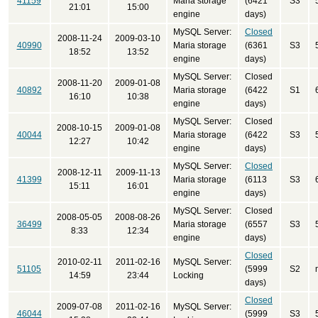
41159
Maria storage
(6421
S3
21:01
15:00
engine
days)
MySQL Server:
Closed
2008-11-24
2009-03-10
40990
Maria storage
(6361
S3
18:52
13:52
engine
days)
MySQL Server:
Closed
2008-11-20
2009-01-08
40892
Maria storage
(6422
S1
16:10
10:38
engine
days)
MySQL Server:
Closed
2008-10-15
2009-01-08
40044
Maria storage
(6422
S3
12:27
10:42
engine
days)
MySQL Server:
Closed
2008-12-11
2009-11-13
41399
Maria storage
(6113
S3
15:11
16:01
engine
days)
MySQL Server:
Closed
2008-05-05
2008-08-26
36499
Maria storage
(6557
S3
8:33
12:34
engine
days)
Closed
2010-02-11
2011-02-16
MySQL Server:
51105
(5999
S2
14:59
23:44
Locking
days)
Closed
2009-07-08
2011-02-16
MySQL Server:
46044
(5999
S3