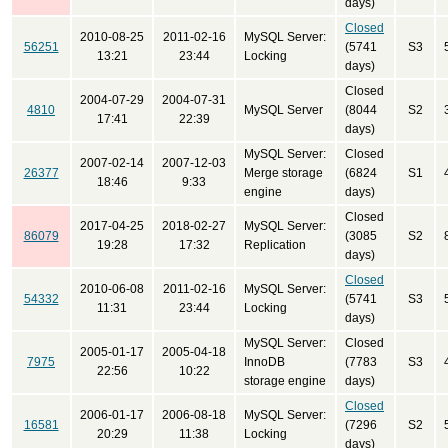
days)
Closed
2010-08-25
2011-02-16
MySQL Server:
56251
(5741
S3
13:21
23:44
Locking
days)
Closed
2004-07-29
2004-07-31
4810
MySQL Server
(8044
S2
17:41
22:39
days)
MySQL Server:
Closed
2007-02-14
2007-12-03
26377
Merge storage
(6824
S1
18:46
9:33
engine
days)
Closed
2017-04-25
2018-02-27
MySQL Server:
86079
(3085
S2
19:28
17:32
Replication
days)
Closed
2010-06-08
2011-02-16
MySQL Server:
54332
(5741
S3
11:31
23:44
Locking
days)
MySQL Server:
Closed
2005-01-17
2005-04-18
7975
InnoDB
(7783
S3
22:56
10:22
storage engine
days)
Closed
2006-01-17
2006-08-18
MySQL Server:
16581
(7296
S2
20:29
11:38
Locking
days)