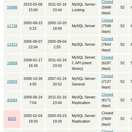
Closed
2010-02-08
2011-02-16
MySQL Server:
50998
(5999
S2
15:00
23:44
Locking
days)
Closed
2005-08-23
2005-10-20
12739
MySQL Server
(7598
S2
0:15
18:09
days)
Closed
2005-08-07
2005-09-04
12423
MySQL Server
(7644
S2
22:04
2:55
days)
MySQL Server:
Closed
2008-01-17
2011-02-16
33899
C API (client
(6297
S2
16:28
23:43
library)
days)
Closed
2006-10-26
2007-01-24
MySQL Server:
23655
(7137
S2
4:55
20:52
General
days)
Closed
2009-06-24
2011-02-16
MySQL Server:
45694
(6171
S2
7:04
23:44
Replication
days)
Closed
2005-02-04
2005-03-23
MySQL Server:
8325
(7809
S2
19:35
19:20
Replication
days)
Closed