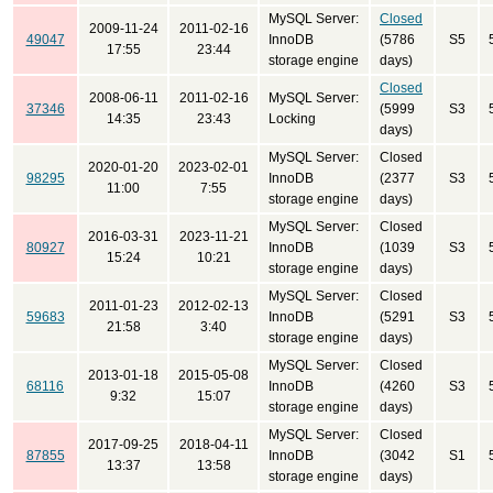
MySQL Server:
Closed
2009-11-24
2011-02-16
49047
InnoDB
(5786
S5
17:55
23:44
storage engine
days)
Closed
2008-06-11
2011-02-16
MySQL Server:
37346
(5999
S3
14:35
23:43
Locking
days)
MySQL Server:
Closed
2020-01-20
2023-02-01
98295
InnoDB
(2377
S3
11:00
7:55
storage engine
days)
MySQL Server:
Closed
2016-03-31
2023-11-21
80927
InnoDB
(1039
S3
15:24
10:21
storage engine
days)
MySQL Server:
Closed
2011-01-23
2012-02-13
59683
InnoDB
(5291
S3
21:58
3:40
storage engine
days)
MySQL Server:
Closed
2013-01-18
2015-05-08
68116
InnoDB
(4260
S3
9:32
15:07
storage engine
days)
MySQL Server:
Closed
2017-09-25
2018-04-11
87855
InnoDB
(3042
S1
13:37
13:58
storage engine
days)