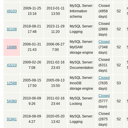
MySQL Server:
Closed
2009-11-25
2013-01-11
49103
Information
(4958
S2
15:16
13:50
schema
days)
Closed
2018-08-21
2023-11-29
MySQL Server:
92108
(2869
S2
17:48
11:20
Logging
days)
MySQL Server:
Closed
2006-01-31
2006-06-27
16986
MyISAM
(7348
S2
21:43
7:00
storage engine
days)
Closed
2009-02-26
2011-02-16
MySQL Server:
43210
(6311
S2
7:08
23:43
Documentation
days)
MySQL Server:
Closed
2005-08-15
2005-09-13
12588
InnoDB
(7635
S3
17:50
15:50
storage engine
days)
Closed
2010-06-09
2011-02-16
MySQL Server:
54360
(5777
S2
9:26
23:44
Locking
days)
Closed
2018-08-09
2020-05-20
MySQL Server:
91941
(2875
S2
4:27
13:42
Logging
days)