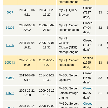
storage engine
Closed
2004-10-06
2004-11-25
MySQL Query
5917
(7927
S3
9:11
15:27
Browser
days)
Closed
2006-04-19
2006-05-02
MySQL Server:
19206
(7404
S2
22:02
21:59
Documentation
days)
MySQL
Closed
2005-07-04
2005-09-01
Cluster:
11726
(7647
S3
16:21
19:31
Cluster (NDB)
days)
storage engine
Verified
2021-10-16
2021-10-19
MySQL Server:
105243
(1755
S3
9:09
8:27
Replication
days)
Closed
2013-08-09
2014-03-27
MySQL Server:
69969
(4566
S2
5:47
13:43
Optimizer
days)
MySQL Server:
Closed
2008-12-21
2009-05-15
41665
Falcon storage
(6295
S1
17:58
16:17
engine
days)
MySQL Server:
Closed
2008-02-14
2008-10-09