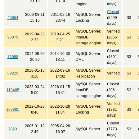
21:13
13:14
engine
days)
Closed
2009-08-11
2011-02-16
MySQL Server:
46654
(5999
S3
15:15
23:44
Locking
days)
MySQL Server:
Verified
2019-04-23
2019-04-25
95079
InnoDB
(2665
S3
2:32
9:21
storage engine
days)
Closed
2014-09-20
2014-10-30
MySQL Server:
73988
(4301
S3
20:26
18:11
DML
days)
2018-01-15
2022-09-16
MySQL Server:
89229
Verified
S3
3:18
14:02
Replication
MySQL Server:
Closed
2023-03-24
2026-01-15
110485
InnoDB
(206
S2
5:00
16:41
storage engine
days)
Verified
2022-10-26
2022-10-28
MySQL Server:
108881
(1381
S3
8:46
11:04
Locking
days)
Closed
2005-01-12
2005-04-28
7823
MySQL Server
(7773
S3
2:49
16:07
days)