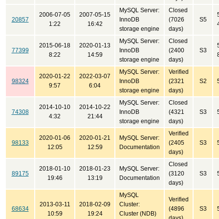
MySQL Server:
Closed
2006-07-05
2007-05-15
20857
InnoDB
(7026
S5
1:22
16:42
storage engine
days)
MySQL Server:
Closed
2015-06-18
2020-01-13
77399
InnoDB
(2400
S3
8:22
14:59
storage engine
days)
MySQL Server:
Verified
2020-01-22
2022-03-07
98324
InnoDB
(2321
S2
9:57
6:04
storage engine
days)
MySQL Server:
Closed
2014-10-10
2014-10-22
74308
InnoDB
(4321
S3
4:32
21:44
storage engine
days)
Verified
2020-01-06
2020-01-21
MySQL Server:
98133
(2405
S3
12:05
12:59
Documentation
days)
Closed
2018-01-10
2018-01-23
MySQL Server:
89175
(3120
S3
19:46
13:19
Documentation
days)
MySQL
Verified
2013-03-11
2018-02-09
Cluster:
68634
(4896
S3
10:59
19:24
Cluster (NDB)
days)