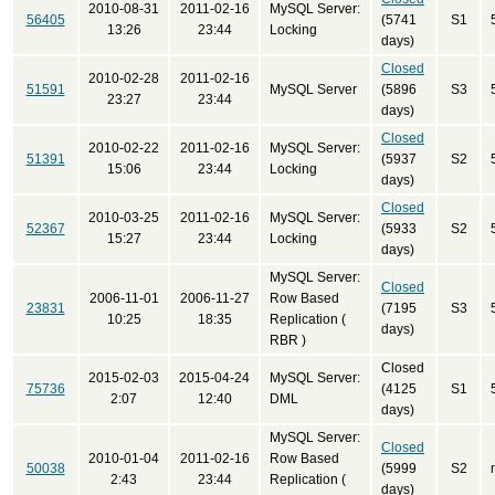
2010-08-31
2011-02-16
MySQL Server:
56405
(5741
S1
13:26
23:44
Locking
days)
Closed
2010-02-28
2011-02-16
51591
MySQL Server
(5896
S3
23:27
23:44
days)
Closed
2010-02-22
2011-02-16
MySQL Server:
51391
(5937
S2
15:06
23:44
Locking
days)
Closed
2010-03-25
2011-02-16
MySQL Server:
52367
(5933
S2
15:27
23:44
Locking
days)
MySQL Server:
Closed
2006-11-01
2006-11-27
Row Based
23831
(7195
S3
10:25
18:35
Replication (
days)
RBR )
Closed
2015-02-03
2015-04-24
MySQL Server:
75736
(4125
S1
2:07
12:40
DML
days)
MySQL Server:
Closed
2010-01-04
2011-02-16
Row Based
50038
(5999
S2
2:43
23:44
Replication (
days)