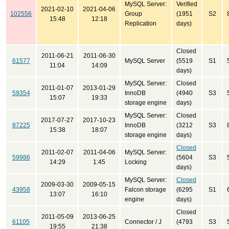
MySQL Server:
Verified
2021-02-10
2021-04-06
102556
Group
(1951
S2
15:48
12:18
Replication
days)
Closed
2011-06-21
2011-06-30
61577
MySQL Server
(5519
S1
11:04
14:09
days)
MySQL Server:
Closed
2011-01-07
2013-01-29
59354
InnoDB
(4940
S3
15:07
19:33
storage engine
days)
MySQL Server:
Closed
2017-07-27
2017-10-23
87225
InnoDB
(3212
S3
15:38
18:07
storage engine
days)
Closed
2011-02-07
2011-04-06
MySQL Server:
59986
(5604
S3
14:29
1:45
Locking
days)
MySQL Server:
Closed
2009-03-30
2009-05-15
43958
Falcon storage
(6295
S1
13:07
16:10
engine
days)
Closed
2011-05-09
2013-06-25
61105
Connector / J
(4793
S3
19:55
21:38