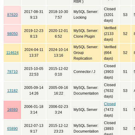
RBR )
Closed
2017-08-31
2018-10-30
MySQL Server:
87620
(3201
S3
9:13
7:57
Locking
days)
Verified
2019-12-23
2020-12-01
MySQL Server:
98050
(2133
S2
8:13
6:52
Clone Plugin
days)
MySQL Server:
Verified
2024-04-11
2024-10-14
114624
Group
(664
S2
13:37
13:16
Replication
days)
Closed
2015-10-05
2015-12-02
78710
Connector / J
(3903
S1
22:53
0:10
days)
Closed
2005-09-14
2005-09-16
MySQL Server:
13182
(7632
S3
14:26
16:22
Documentation
days)
Closed
2006-01-18
2006-02-23
16593
MySQL Server
(7472
S1
3:14
3:24
days)
Closed
2012-07-13
2015-12-12
MySQL Server:
65890
(3893
S2
9:17
23:23
Documentation
days)