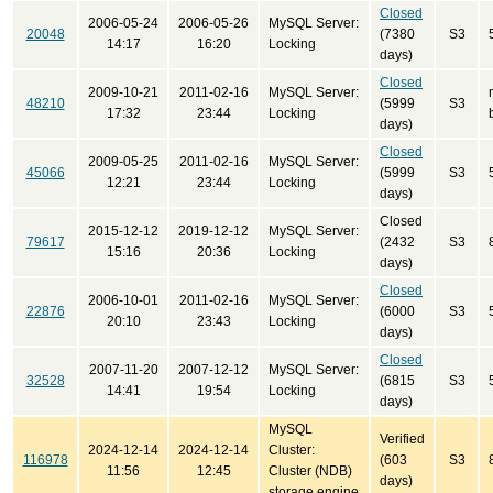
Closed
2006-05-24
2006-05-26
MySQL Server:
20048
(7380
S3
14:17
16:20
Locking
days)
Closed
2009-10-21
2011-02-16
MySQL Server:
48210
(5999
S3
17:32
23:44
Locking
days)
Closed
2009-05-25
2011-02-16
MySQL Server:
45066
(5999
S3
12:21
23:44
Locking
days)
Closed
2015-12-12
2019-12-12
MySQL Server:
79617
(2432
S3
15:16
20:36
Locking
days)
Closed
2006-10-01
2011-02-16
MySQL Server:
22876
(6000
S3
20:10
23:43
Locking
days)
Closed
2007-11-20
2007-12-12
MySQL Server:
32528
(6815
S3
14:41
19:54
Locking
days)
MySQL
Verified
2024-12-14
2024-12-14
Cluster:
116978
(603
S3
11:56
12:45
Cluster (NDB)
days)
storage engine