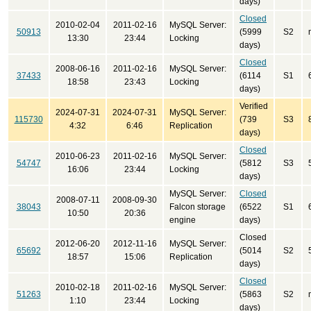
days)
Closed
2010-02-04
2011-02-16
MySQL Server:
50913
(5999
S2
13:30
23:44
Locking
days)
Closed
2008-06-16
2011-02-16
MySQL Server:
37433
(6114
S1
18:58
23:43
Locking
days)
Verified
2024-07-31
2024-07-31
MySQL Server:
115730
(739
S3
4:32
6:46
Replication
days)
Closed
2010-06-23
2011-02-16
MySQL Server:
54747
(5812
S3
16:06
23:44
Locking
days)
MySQL Server:
Closed
2008-07-11
2008-09-30
38043
Falcon storage
(6522
S1
10:50
20:36
engine
days)
Closed
2012-06-20
2012-11-16
MySQL Server:
65692
(5014
S2
18:57
15:06
Replication
days)
Closed
2010-02-18
2011-02-16
MySQL Server:
51263
(5863
S2
1:10
23:44
Locking
days)