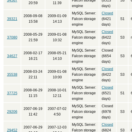
34567
Falcon storage
(6513
S3
20:59
11:39
engine
days)
MySQL Server:
Closed
2008-09-08
2009-01-09
39321
Falcon storage
(6421
S1
15:58
14:13
engine
days)
MySQL Server:
Closed
2008-05-29
2009-01-08
37080
Falcon storage
(6422
S3
21:59
10:32
engine
days)
MySQL Server:
Closed
2008-02-17
2008-05-21
34627
Falcon storage
(6654
S3
16:21
14:10
engine
days)
MySQL Server:
Closed
2008-03-24
2009-01-08
35538
Falcon storage
(6422
S3
22:11
10:00
engine
days)
MySQL Server:
Closed
2008-06-29
2008-10-01
37725
Falcon storage
(6521
S1
11:15
12:11
engine
days)
MySQL Server:
Closed
2007-06-19
2007-07-02
29206
Falcon storage
(6978
S3
11:42
4:50
engine
days)
MySQL Server:
Closed
2007-06-29
2007-12-03
29452
Falcon storage
(6824
S3