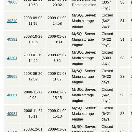
79665
(3357
S3
10:50
20:02
Documentation
days)
MySQL Server:
Closed
2008-09-03
2009-01-09
39210
Maria storage
(6421
S1
11:19
14:58
engine
days)
MySQL Server:
Closed
2008-10-29
2009-01-08
40391
Maria storage
(6422
S1
10:35
10:39
engine
days)
MySQL Server:
Closed
2009-01-19
2009-05-07
42201
Maria storage
(6303
S3
14:22
8:30
engine
days)
MySQL Server:
Closed
2008-09-26
2009-01-08
39665
Maria storage
(6422
S3
12:02
11:09
engine
days)
MySQL Server:
Closed
2008-11-12
2009-01-09
40661
Maria storage
(6421
S3
9:08
15:15
engine
days)
MySQL Server:
Closed
2008-11-24
2009-01-09
40981
Maria storage
(6421
S3
15:11
15:13
engine
days)
MySQL Server:
Closed
2008-12-01
2009-01-09