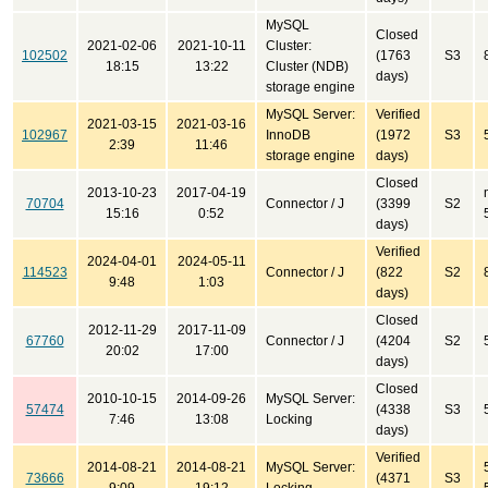
MySQL
Closed
2021-02-06
2021-10-11
Cluster:
102502
(1763
S3
18:15
13:22
Cluster (NDB)
days)
storage engine
MySQL Server:
Verified
2021-03-15
2021-03-16
102967
InnoDB
(1972
S3
2:39
11:46
storage engine
days)
Closed
2013-10-23
2017-04-19
70704
Connector / J
(3399
S2
15:16
0:52
days)
Verified
2024-04-01
2024-05-11
114523
Connector / J
(822
S2
9:48
1:03
days)
Closed
2012-11-29
2017-11-09
67760
Connector / J
(4204
S2
20:02
17:00
days)
Closed
2010-10-15
2014-09-26
MySQL Server:
57474
(4338
S3
7:46
13:08
Locking
days)
Verified
2014-08-21
2014-08-21
MySQL Server:
73666
(4371
S3