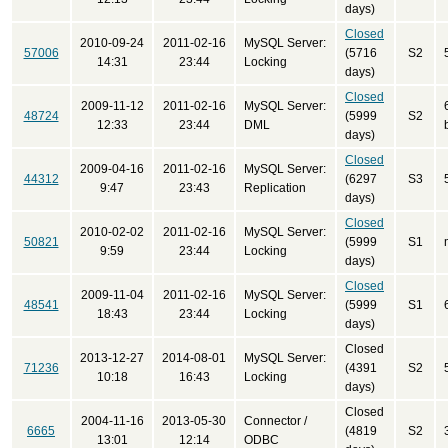
days)
Closed
2010-09-24
2011-02-16
MySQL Server:
57006
(5716
S2
14:31
23:44
Locking
days)
Closed
2009-11-12
2011-02-16
MySQL Server:
48724
(5999
S2
12:33
23:44
DML
days)
Closed
2009-04-16
2011-02-16
MySQL Server:
44312
(6297
S3
9:47
23:43
Replication
days)
Closed
2010-02-02
2011-02-16
MySQL Server:
50821
(5999
S1
9:59
23:44
Locking
days)
Closed
2009-11-04
2011-02-16
MySQL Server:
48541
(5999
S1
18:43
23:44
Locking
days)
Closed
2013-12-27
2014-08-01
MySQL Server:
71236
(4391
S2
10:18
16:43
Locking
days)
Closed
2004-11-16
2013-05-30
Connector /
6665
(4819
S2
13:01
12:14
ODBC