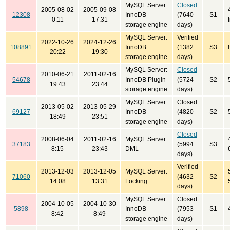
MySQL Server:
Closed
2005-08-02
2005-09-08
12308
InnoDB
(7640
S1
0:11
17:31
storage engine
days)
MySQL Server:
Verified
2022-10-26
2024-12-26
108891
InnoDB
(1382
S3
20:22
19:30
storage engine
days)
MySQL Server:
Closed
2010-06-21
2011-02-16
54678
InnoDB Plugin
(5724
S2
19:43
23:44
storage engine
days)
MySQL Server:
Closed
2013-05-02
2013-05-29
69127
InnoDB
(4820
S2
18:49
23:51
storage engine
days)
Closed
2008-06-04
2011-02-16
MySQL Server:
37183
(5994
S3
8:15
23:43
DML
days)
Verified
2013-12-03
2013-12-05
MySQL Server:
71060
(4632
S2
14:08
13:31
Locking
days)
MySQL Server:
Closed
2004-10-05
2004-10-30
5898
InnoDB
(7953
S1
8:42
8:49
storage engine
days)