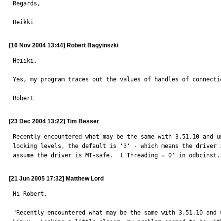
Regards,

Heikki
[16 Nov 2004 13:44] Robert Bagyinszki
Heiiki,

Yes, my program traces out the values of handles of connecti
Robert
[23 Dec 2004 13:22] Tim Besser
Recently encountered what may be the same with 3.51.10 and u
locking levels, the default is '3' - which means the driver 
assume the driver is MT-safe.  ('Threading = 0' in odbcinst.
[21 Jun 2005 17:32] Matthew Lord
Hi Robert,

"Recently encountered what may be the same with 3.51.10 and u