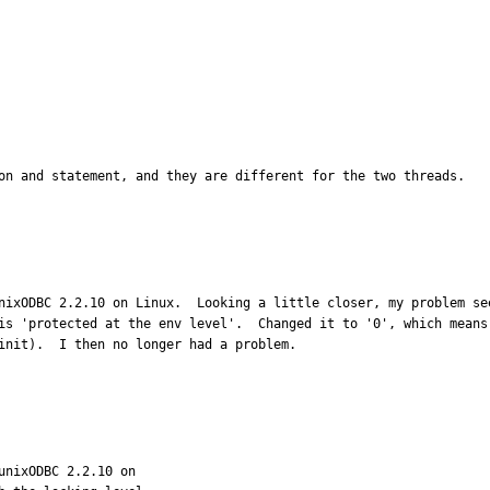
on and statement, and they are different for the two threads.

nixODBC 2.2.10 on Linux.  Looking a little closer, my problem se
is 'protected at the env level'.  Changed it to '0', which means
init).  I then no longer had a problem.
nixODBC 2.2.10 on
