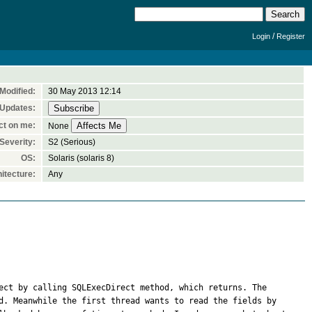
/
Login
Register
Modified:
30 May 2013 12:14
 Updates:
ct on me:
None
Severity:
S2 (Serious)
OS:
Solaris (solaris 8)
itecture:
Any
ect by calling SQLExecDirect method, which returns. The 
d. Meanwhile the first thread wants to read the fields by 