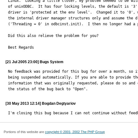
Linux.  Looking a little closer, my problem seemed to be with
of unixODBC.  It has four locking levels, the default is '3' 
driver is 'protected at the env level'.  Changed it to '0', w
the internal driver manager structures only and assume the dr
('Threading = 0' in odbcinst.init).  I then no longer had a p
Did this also relieve the problem for you?

Best Regards
[21 Jul 2005 23:00] Bugs System
No feedback was provided for this bug for over a month, so it
being suspended automatically. If you are able to provide the
information that was originally requested, please do so and c
the status of the bug back to "Open".
[30 May 2013 12:14] Bogdan Degtyariov
I'm closing this bug because I can not continue without feed
Portions of this website are
copyright © 2001, 2002 The PHP Group