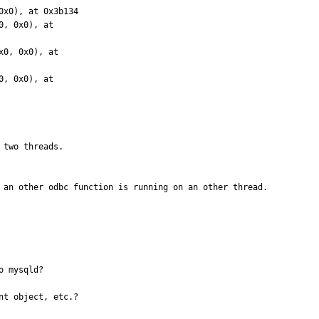
 two threads.

l an other odbc function is running on an other thread.
 mysqld?

t object, etc.?
