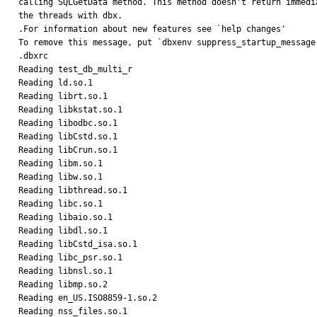
calling SQLGetData method. This method doesn't return immedi
the threads with dbx.

.For information about new features see `help changes'

To remove this message, put `dbxenv suppress_startup_message 
.dbxrc

Reading test_db_multi_r

Reading ld.so.1

Reading librt.so.1

Reading libkstat.so.1

Reading libodbc.so.1

Reading libCstd.so.1

Reading libCrun.so.1

Reading libm.so.1

Reading libw.so.1

Reading libthread.so.1

Reading libc.so.1

Reading libaio.so.1

Reading libdl.so.1

Reading libCstd_isa.so.1

Reading libc_psr.so.1

Reading libnsl.so.1

Reading libmp.so.2

Reading en_US.ISO8859-1.so.2

Reading nss_files.so.1
