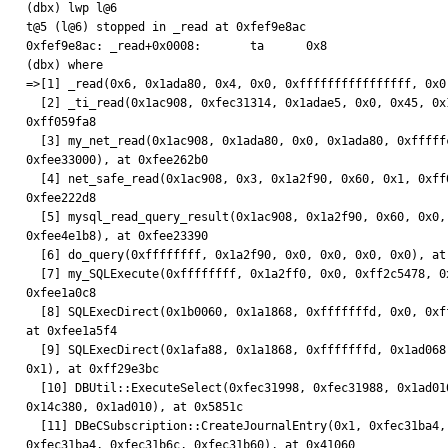
(dbx) lwp l@6

t@5 (l@6) stopped in _read at 0xfef9e8ac

0xfef9e8ac: _read+0x0008:       ta      0x8

(dbx) where

=>[1] _read(0x6, 0x1ada80, 0x4, 0x0, 0xffffffffffffffff, 0x0)
  [2] _ti_read(0x1ac908, 0xfec31314, 0x1adae5, 0x0, 0x45, 0x1a2fe8), at

0xff059fa8

  [3] my_net_read(0x1ac908, 0x1ada80, 0x0, 0x1ada80, 0xfffffc00,

0xfee33000), at 0xfee262b0

  [4] net_safe_read(0x1ac908, 0x3, 0x1a2f90, 0x60, 0x1, 0xff0000), at

0xfee222d8

  [5] mysql_read_query_result(0x1ac908, 0x1a2f90, 0x60, 0x0, 0x1ac900,

0xfee4e1b8), at 0xfee23390

  [6] do_query(0xffffffff, 0x1a2f90, 0x0, 0x0, 0x0, 0x0), at 0xfee18b88

  [7] my_SQLExecute(0xffffffff, 0x1a2ff0, 0x0, 0xff2c5478, 0x6, 0x0), at

0xfee1a0c8

  [8] SQLExecDirect(0x1b0060, 0x1a1868, 0xfffffffd, 0x0, 0xff2c5478, 0x0),

at 0xfee1a5f4

  [9] SQLExecDirect(0x1afa88, 0x1a1868, 0xfffffffd, 0x1ad068, 0xff305a2c,

0x1), at 0xff29e3bc

  [10] DBUtil::ExecuteSelect(0xfec31998, 0xfec31988, 0x1ad010, 0x1a343c,

0x14c380, 0x1ad010), at 0x5851c

  [11] DBeCSubscription::CreateJournalEntry(0x1, 0xfec31ba4, 0xfec31b88,

0xfec31ba4, 0xfec31b6c, 0xfec31b60), at 0x41060
