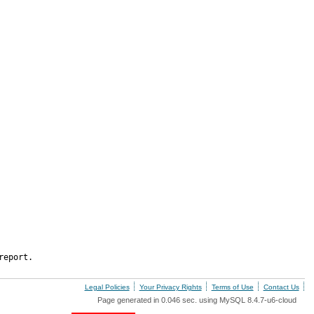
report.
Legal Policies
Your Privacy Rights
Terms of Use
Contact Us
Page generated in 0.046 sec. using MySQL 8.4.7-u6-cloud