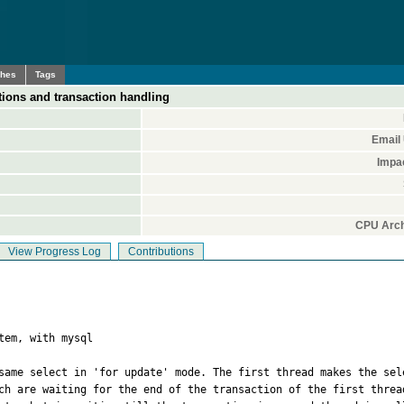
ches
Tags
ions and transaction handling
Email
Impa
CPU Arch
View Progress Log
Contributions
tem, with mysql

same select in 'for update' mode. The first thread makes the sel
ch are waiting for the end of the transaction of the first threa