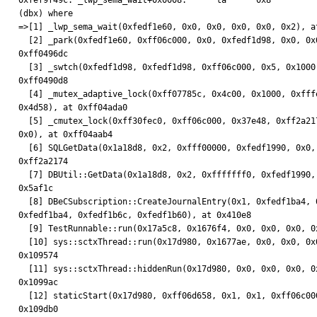
0xfef9f49c: _lwp_sema_wait+0x0008:      ta      0x8

(dbx) where

=>[1] _lwp_sema_wait(0xfedf1e60, 0x0, 0x0, 0x0, 0x0, 0x2), at
  [2] _park(0xfedf1e60, 0xff06c000, 0x0, 0xfedf1d98, 0x0, 0x0), at

0xff0496dc

  [3] _swtch(0xfedf1d98, 0xfedf1d98, 0xff06c000, 0x5, 0x1000, 0x0), at

0xff0490d8

  [4] _mutex_adaptive_lock(0xff07785c, 0x4c00, 0x1000, 0xfffeffff, 0x1,

0x4d58), at 0xff04ada0

  [5] _cmutex_lock(0xff30fec0, 0xff06c000, 0x37e48, 0xff2a2174, 0xff2c5478,

0x0), at 0xff04aab4

  [6] SQLGetData(0x1a18d8, 0x2, 0xfff00000, 0xfedf1990, 0x0, 0x0), at

0xff2a2174

  [7] DBUtil::GetData(0x1a18d8, 0x2, 0xfffffff0, 0xfedf1990, 0x0, 0x0), at

0x5af1c

  [8] DBeCSubscription::CreateJournalEntry(0x1, 0xfedf1ba4, 0xfedf1b88,

0xfedf1ba4, 0xfedf1b6c, 0xfedf1b60), at 0x410e8

  [9] TestRunnable::run(0x17a5c8, 0x1676f4, 0x0, 0x0, 0x0, 0x0), at 0x3b134

  [10] sys::sctxThread::run(0x17d980, 0x1677ae, 0x0, 0x0, 0x0, 0x0), at

0x109574

  [11] sys::sctxThread::hiddenRun(0x17d980, 0x0, 0x0, 0x0, 0x0, 0x0), at

0x1099ac

  [12] staticStart(0x17d980, 0xff06d658, 0x1, 0x1, 0xff06c000, 0x0), at

0x109db0
