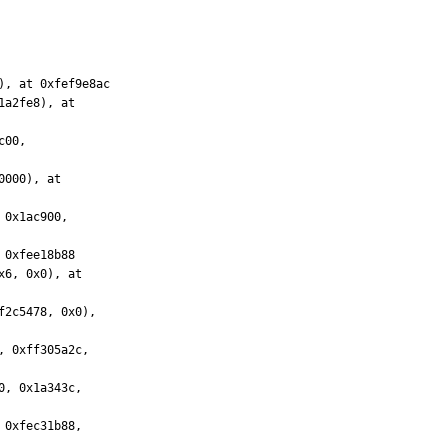
, at 0xfef9e8ac
