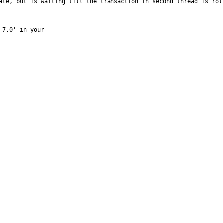
ate, but is waiting till the transaction in second thread is rol
7.0' in your
