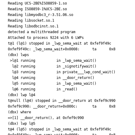
Reading UCS-2BE%ISO8859-1.so

Reading ISO8859-1%UCS-2BE.so

Reading libmyodbc3_r-3.51.06.so

Reading libsocket.so.1

Reading libodbcinst.so.1

detected a multithreaded program

Attached to process 9224 with 6 LWPs

t@1 (l@1) stopped in _lwp_sema_wait at 0xfef9f49c

0xfef9f49c: _lwp_sema_wait+0x0008:      ta      0x8

(dbx) lwps

 >l@1 running          in _lwp_sema_wait()

  l@2 running          in _signotifywait()

  l@3 running          in private___lwp_cond_wait()

  l@4 running          in __door_return()

  l@5 running          in _lwp_sema_wait()

  l@6 running          in _read()

(dbx) lwp l@4 

t@null (l@4) stopped in __door_return at 0xfef9c990

0xfef9c990: __door_return+0x000c:       ta      0x8

(dbx) where

=>[1] __door_return(), at 0xfef9c990

(dbx) lwp l@5

t@4 (l@5) stopped in _lwp_sema_wait at 0xfef9f49c
