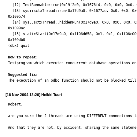
  [12] TestRunnable::run(0x19f2d0, 0x1676f4, 0x0, 0x0, 0x0, 0x0), at 0x3b134

  [13] sys::sctxThread::run(0x17d9a0, 0x1677ae, 0x0, 0x0, 0x0, 0x0), at

0x109574

  [14] sys::sctxThread::hiddenRun(0x17d9a0, 0x0, 0x0, 0x0, 0x0, 0x0), at

0x1099ac

  [15] staticStart(0x17d9a0, 0xff06d658, 0x1, 0x1, 0xff06c000, 0x0), at

0x109db0

(dbx) quit

How to repeat:

Testprogram which executes concurrent database operations on
Suggested fix:

The execution of an odbc function should not be blocked til
[16 Nov 2004 13:20] Heikki Tuuri
Robert,

are you sure the 2 threads are using DIFFERENT connections to
And that they are not, by accident, sharing the same statemen