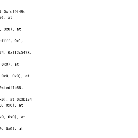
 0xfef9f49c
