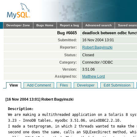
Developer Zone
Bugs Home
Report a bug
Advanced search
Saved sear
Bug #6665
deadlock between odbc funct
Submitted:
16 Nov 2004 13:01
Reporter:
Robert Bagyinszki
Status:
Closed
Category:
Connector / ODBC
Version:
3.51.06
Assigned to:
Matthew Lord
View
Add Comment
Files
Developer
Edit Submission
[16 Nov 2004 13:01] Robert Bagyinszki
Description:

We are making a multithreaded application on a Solaris 8 sys
3.23 - InnoDB tables, myodbc 3.51.06, unixODBC2.2.10.

I made a testprogram, in which 2 threads wanted to make the 
second one does the same, calls an SQLExecDirect method, whi