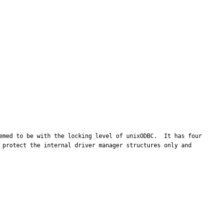
emed to be with the locking level of unixODBC.  It has four 
 protect the internal driver manager structures only and 