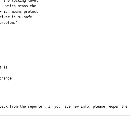
 the locking level

- which means the

hich means protect

iver is MT-safe. 

roblem."

 is



hange

back from the reporter. If you have new info, please reopen the 