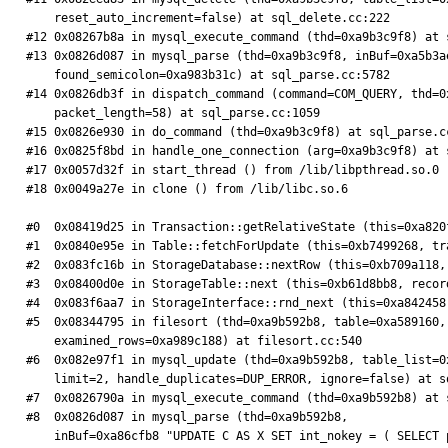
    reset_auto_increment=false) at sql_delete.cc:222

#12 0x08267b8a in mysql_execute_command (thd=0xa9b3c9f8) at s
#13 0x0826d087 in mysql_parse (thd=0xa9b3c9f8, inBuf=0xa5b3a
    found_semicolon=0xa983b31c) at sql_parse.cc:5782

#14 0x0826db3f in dispatch_command (command=COM_QUERY, thd=0
    packet_length=58) at sql_parse.cc:1059

#15 0x0826e930 in do_command (thd=0xa9b3c9f8) at sql_parse.cc
#16 0x0825f8bd in handle_one_connection (arg=0xa9b3c9f8) at s
#17 0x0057d32f in start_thread () from /lib/libpthread.so.0

#18 0x0049a27e in clone () from /lib/libc.so.6

#0  0x08419d25 in Transaction::getRelativeState (this=0xa820
#1  0x0840e95e in Table::fetchForUpdate (this=0xb7499268, tr
#2  0x083fc16b in StorageDatabase::nextRow (this=0xb709a118,
#3  0x08400d0e in StorageTable::next (this=0xb61d8bb8, recor
#4  0x083f6aa7 in StorageInterface::rnd_next (this=0xa842458
#5  0x08344795 in filesort (thd=0xa9b592b8, table=0xa589160,
    examined_rows=0xa989c188) at filesort.cc:540

#6  0x082e97f1 in mysql_update (thd=0xa9b592b8, table_list=0
    limit=2, handle_duplicates=DUP_ERROR, ignore=false) at sql_update.cc:417

#7  0x0826790a in mysql_execute_command (thd=0xa9b592b8) at s
#8  0x0826d087 in mysql_parse (thd=0xa9b592b8,

    inBuf=0xa86cfb8 "UPDATE C AS X SET int_nokey = ( SELECT pk FROM E AS X WHERE X . int_key = 16 LIMIT 1) , filler = REPEAT ( ' X ' , 81 * 512 ) WHERE X . int_nokey = 42 ORDER BY RAND 