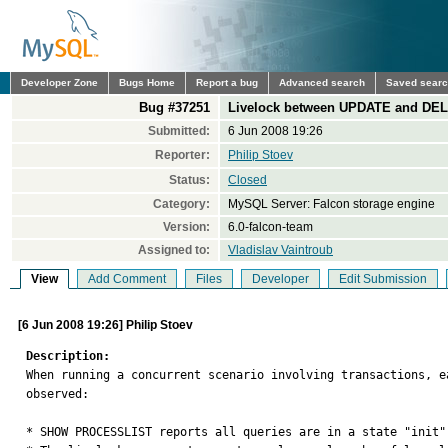
Developer Zone
Bugs Home
Report a bug
Advanced search
Saved sear
Bug #37251
Livelock between UPDATE and DEL
Submitted:
6 Jun 2008 19:26
Reporter:
Philip Stoev
Status:
Closed
Category:
MySQL Server: Falcon storage engine
Version:
6.0-falcon-team
Assigned to:
Vladislav Vaintroub
View
Add Comment
Files
Developer
Edit Submission
[6 Jun 2008 19:26] Philip Stoev
Description:

When running a concurrent scenario involving transactions, 
observed:

* SHOW PROCESSLIST reports all queries are in a state "init".