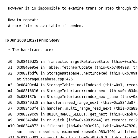
However it is impossible to examine trans or step through th
How to repeat:

A core file is available if needed.
[6 Jun 2008 19:27] Philip Stoev
* The backtraces are:

#0  0x08419d25 in Transaction::getRelativeState (this=0xa7da
#1  0x0840e95e in Table::fetchForUpdate (this=0xb74049a8, tr
#2  0x083fbdf6 in StorageDatabase::nextIndexed (this=0xb709a
    at StorageDatabase.cpp:426

#3  0x08400cd4 in StorageTable::nextIndexed (this=0x1, recor
#4  0x083f6616 in StorageInterface::index_next (this=0xa834d
#5  0x083f37bf in StorageInterface::index_next_same (this=0x
#6  0x08349d18 in handler::read_range_next (this=0xa834da8) a
#7  0x083463f4 in handler::multi_range_read_next (this=0xa83
#8  0x08329cc9 in QUICK_RANGE_SELECT::get_next (this=0xa5b76d
#9  0x083424bd in rr_quick (info=0xa9839d44) at records.cc:29
#10 0x08344872 in filesort (thd=0xa9b3c9f8, table=0xa647820,
    sort_positions=true, examined_rows=0xa983a190) at filesort.cc:520

#11 0x082eed83 in mysql_delete (thd=0xa9b3c9f8, table_list=0