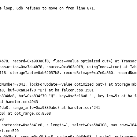
e loop. Gdb refuses to move on from line 871.

4b78, record=0xa903a0f8, flags=<value optimized out>) at Transact
ansaction=0xa7da4b78, source=0xa903a0f8, usingIndex=true) at Tabl
118, storageTable=0xb62057b8, recordBitmap=0xa7e0a860, recordNumb
dNumber=7041, lockForUpdate=<value optimized out>) at StorageTabl
a8, buf=0xa834f70 "Щ") at ha_falcon.cpp:1581

a834da8, buf=0xa834f70 "Щ", key=0xa5c16a8 "", key_len=5) at ha_fa
t handler.cc:4943

4da8, range_info=0xa9839abc) at handler.cc:4241

0) at opt_range.cc:8508

8

 sortorder=0xa5b41e8, s_length=1, select=0xa5b4108, max_rows=1844
xa5b3bc8, conds=0xa5b3ec8, order=0xa9b3de68, limit=2, options=<va