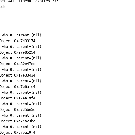
ock_wait_timeout expires(?);

d;
