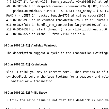
( ) LIMIT 2", length=175, found_semicolon=0xa989d31c) at sql_
#9  0x0826db3f in dispatch_command (command=COM_QUERY, thd=0x
    packet=0xa9b5b329 "UPDATE C AS X SET int_nokey = ( SELECT pk FROM E AS X WHERE X . int_key = 16 LIMIT 1) , filler = REPEAT ( ' X ' , 81 * 512 ) WHERE X . int_nokey = 42 ORDER BY 
RAND ( ) LIMIT 2", packet_length=175) at sql_parse.cc:1059

#10 0x0826e930 in do_command (thd=0xa9b592b8) at sql_parse.cc
#11 0x0825f8bd in handle_one_connection (arg=0xa9b592b8) at s
#12 0x0057d32f in start_thread () from /lib/libpthread.so.0

#13 0x0049a27e in clone () from /lib/libc.so.6
[6 Jun 2008 19:41] Vladislav Vaintroub
The description suggest a cycle in the Transaction->waitingF
[6 Jun 2008 21:41] Kevin Lewis
Vlad, I think you may be correct here.  This reminds me of t
syncDeadlock before the loop looking for a deadlock and relea
   waitingFor = transaction;
[6 Jun 2008 21:52] Philip Stoev
I think the major issue is not that this deadlock is resolve