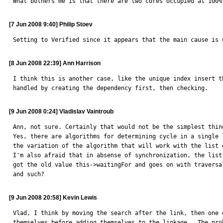
What bothers me is that there are two cores occupied at 100%
[7 Jun 2008 9:40] Philip Stoev
Setting to Verified since it appears that the main cause is 
[8 Jun 2008 22:39] Ann Harrison
I think this is another case, like the unique index insert th
handled by creating the dependency first, then checking.
[9 Jun 2008 0:24] Vladislav Vaintroub
Ann, not sure. Certainly that would not be the simplest thing
Yes, there are algorithms for determining cycle in a single 
the variation of the algorithm that will work with the list 
I'm also afraid that in absense of synchronization, the list
got the old value this->waitingFor and goes on with traversa
and such?
[9 Jun 2008 20:58] Kevin Lewis
Vlad, I think by moving the search after the link, then one 
themselves before adding themselves to the linkage.  The pro