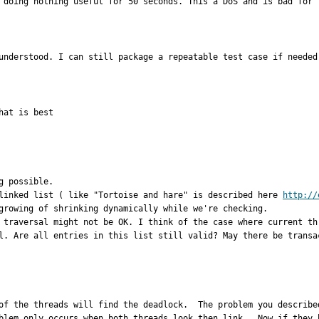
 doing nothing useful for 50 seconds. This a DoS and is bad for 
understood. I can still package a repeatable test case if needed
at is best

 possible.

linked list ( like "Tortoise and hare" is described here 
http://
growing of shrinking dynamically while we're checking. 

 traversal might not be OK. I think of the case where current th
l. Are all entries in this list still valid? May there be transa
of the threads will find the deadlock.  The problem you describe
blem only occurs when both threads look then link.  Now if they b