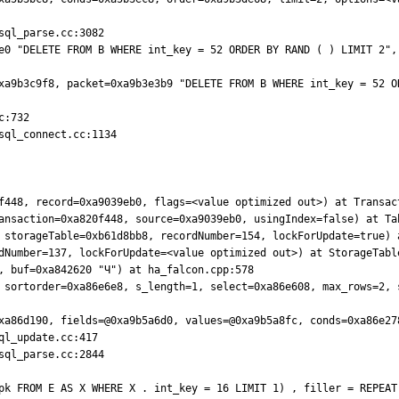
ql_parse.cc:3082

e0 "DELETE FROM B WHERE int_key = 52 ORDER BY RAND ( ) LIMIT 2", 
xa9b3c9f8, packet=0xa9b3e3b9 "DELETE FROM B WHERE int_key = 52 OR
:732

ql_connect.cc:1134

f448, record=0xa9039eb0, flags=<value optimized out>) at Transact
ansaction=0xa820f448, source=0xa9039eb0, usingIndex=false) at Tab
 storageTable=0xb61d8bb8, recordNumber=154, lockForUpdate=true) a
dNumber=137, lockForUpdate=<value optimized out>) at StorageTable
, buf=0xa842620 "Ч") at ha_falcon.cpp:578

 sortorder=0xa86e6e8, s_length=1, select=0xa86e608, max_rows=2, s
xa86d190, fields=@0xa9b5a6d0, values=@0xa9b5a8fc, conds=0xa86e278
ql_parse.cc:2844
