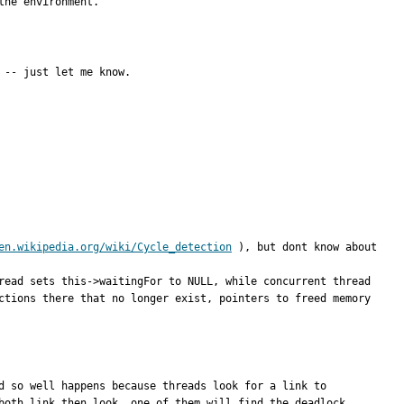
the environment.
 -- just let me know.
en.wikipedia.org/wiki/Cycle_detection
 ), but dont know about 
read sets this->waitingFor to NULL, while concurrent thread 
ctions there that no longer exist, pointers to freed memory 
d so well happens because threads look for a link to 
oth link then look, one of them will find the deadlock.  