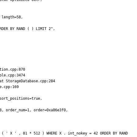
length=58,

DER BY RAND ( ) LIMIT 2",

ion.cpp:870

le.cpp:3474

t StorageDatabase.cpp:284

.cpp:169

ort_positions=true,

, order_num=1, order=0xa86e3f0,
