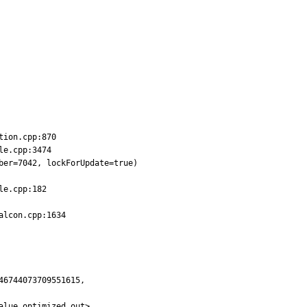
ion.cpp:870

e.cpp:3474

er=7042, lockForUpdate=true)

e.cpp:182

lcon.cpp:1634

6744073709551615,

lue optimized out>,
