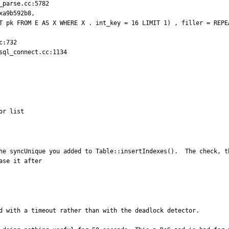
parse.cc:5782

a9b592b8,

:732

ql_connect.cc:1134

or list
he syncUnique you added to Table::insertIndexes().  The check, t
se it after 

d with a timeout rather than with the deadlock detector.
