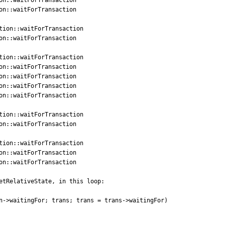
etRelativeState, in this loop:

n->waitingFor; trans; trans = trans->waitingFor)
