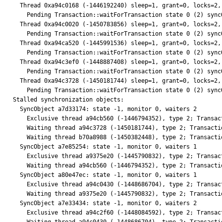
  Thread 0xa94c0168 (-1446192240) sleep=1, grant=0, locks=2, who 0, parent=(nil)

    Pending Transaction::waitForTransaction state 0 (2) syncObject 0xa7ea23bc

  Thread 0xa94c0020 (-1450783856) sleep=1, grant=0, locks=2, who 0, parent=(nil)

    Pending Transaction::waitForTransaction state 0 (2) syncObject 0xa7ea19f4

  Thread 0xa94ca520 (-1445991536) sleep=1, grant=0, locks=2, who 0, parent=(nil)

    Pending Transaction::waitForTransaction state 0 (2) syncObject 0xa7ea19f4

  Thread 0xa94c3ef0 (-1448887408) sleep=1, grant=0, locks=2, who 0, parent=(nil)

    Pending Transaction::waitForTransaction state 0 (2) syncObject 0xa7e33434

  Thread 0xa94c3728 (-1450181744) sleep=1, grant=0, locks=2, who 0, parent=(nil)

    Pending Transaction::waitForTransaction state 0 (2) syncObject 0xa7d33174

Stalled synchronization objects:

  SyncObject a7d33174: state -1, monitor 0, waiters 2

    Exclusive thread a94cb560 (-1446794352), type 2; Transaction::waitForTransaction

    Waiting thread a94c3728 (-1450181744), type 2; Transaction::waitForTransaction

    Waiting thread b70a8988 (-1450382448), type 2; Transaction::waitForTransaction

  SyncObject a7e85254: state -1, monitor 0, waiters 1

    Exclusive thread a9375e20 (-1445790832), type 2; Transaction::waitForTransaction

    Waiting thread a94cb560 (-1446794352), type 2; Transaction::waitForTransaction

  SyncObject a80e47ec: state -1, monitor 0, waiters 1

    Exclusive thread a94c0430 (-1448686704), type 2; Transaction::waitForTransaction

    Waiting thread a9375e20 (-1445790832), type 2; Transaction::waitForTransaction

  SyncObject a7e33434: state -1, monitor 0, waiters 2

    Exclusive thread a94c2f60 (-1448084592), type 2; Transaction::waitForTransaction
