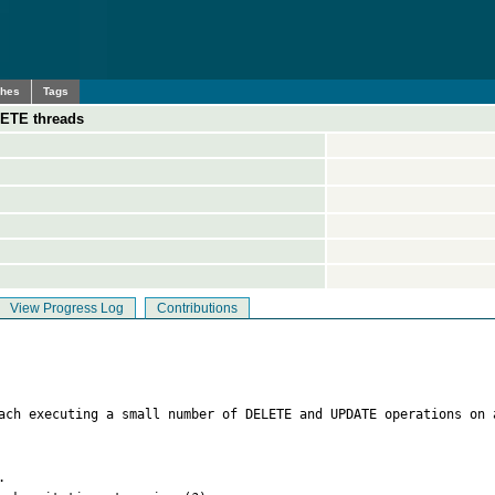
ches
Tags
ETE threads
View Progress Log
Contributions
each executing a small number of DELETE and UPDATE operations on 

