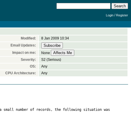
/
Login
Register
Modified:
8 Jan 2009 10:34
Email Updates:
Impact on me:
None
Severity:
S2 (Serious)
OS:
Any
CPU Architecture:
Any
a small number of records, the following situation was 