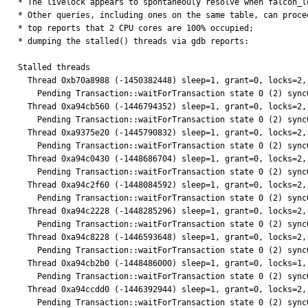
* The livelock appears to spontaneouly resolve when falcon_l
* Other queries, including ones on the same table, can procee
* top reports that 2 CPU cores are 100% occupied;

* dumping the stalled() threads via gdb reports:

Stalled threads

  Thread 0xb70a8988 (-1450382448) sleep=1, grant=0, locks=2, who 0, parent=(nil)

    Pending Transaction::waitForTransaction state 0 (2) syncObject 0xa7d33174

  Thread 0xa94cb560 (-1446794352) sleep=1, grant=0, locks=2, who 0, parent=(nil)

    Pending Transaction::waitForTransaction state 0 (2) syncObject 0xa7e85254

  Thread 0xa9375e20 (-1445790832) sleep=1, grant=0, locks=2, who 0, parent=(nil)

    Pending Transaction::waitForTransaction state 0 (2) syncObject 0xa80e47ec

  Thread 0xa94c0430 (-1448686704) sleep=1, grant=0, locks=2, who 0, parent=(nil)

    Pending Transaction::waitForTransaction state 0 (2) syncObject 0xa7e33434

  Thread 0xa94c2f60 (-1448084592) sleep=1, grant=0, locks=2, who 0, parent=(nil)

    Pending Transaction::waitForTransaction state 0 (2) syncObject 0xa7e6afc4

  Thread 0xa94c2228 (-1448285296) sleep=1, grant=0, locks=2, who 0, parent=(nil)

    Pending Transaction::waitForTransaction state 0 (2) syncObject 0xa7ea19f4

  Thread 0xa94c8228 (-1446593648) sleep=1, grant=0, locks=2, who 0, parent=(nil)

    Pending Transaction::waitForTransaction state 0 (2) syncObject 0xa7d5be5c

  Thread 0xa94cb2b0 (-1448486000) sleep=1, grant=0, locks=1, who 0, parent=(nil)

    Pending Transaction::waitForTransaction state 0 (2) syncObject 0xa7ea23bc

  Thread 0xa94ccdd0 (-1446392944) sleep=1, grant=0, locks=2, who 0, parent=(nil)

    Pending Transaction::waitForTransaction state 0 (2) syncObject 0xa7ea19f4
