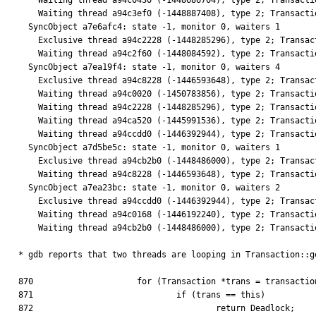
    Waiting thread a94c0430 (-1448686704), type 2; Transaction::waitForTransaction

    Waiting thread a94c3ef0 (-1448887408), type 2; Transaction::waitForTransaction

  SyncObject a7e6afc4: state -1, monitor 0, waiters 1

    Exclusive thread a94c2228 (-1448285296), type 2; Transaction::waitForTransaction

    Waiting thread a94c2f60 (-1448084592), type 2; Transaction::waitForTransaction

  SyncObject a7ea19f4: state -1, monitor 0, waiters 4

    Exclusive thread a94c8228 (-1446593648), type 2; Transaction::waitForTransaction

    Waiting thread a94c0020 (-1450783856), type 2; Transaction::waitForTransaction

    Waiting thread a94c2228 (-1448285296), type 2; Transaction::waitForTransaction

    Waiting thread a94ca520 (-1445991536), type 2; Transaction::waitForTransaction

    Waiting thread a94ccdd0 (-1446392944), type 2; Transaction::waitForTransaction

  SyncObject a7d5be5c: state -1, monitor 0, waiters 1

    Exclusive thread a94cb2b0 (-1448486000), type 2; Transaction::waitForTransaction

    Waiting thread a94c8228 (-1446593648), type 2; Transaction::waitForTransaction

  SyncObject a7ea23bc: state -1, monitor 0, waiters 2

    Exclusive thread a94ccdd0 (-1446392944), type 2; Transaction::waitForTransaction

    Waiting thread a94c0168 (-1446192240), type 2; Transaction::waitForTransaction

    Waiting thread a94cb2b0 (-1448486000), type 2; Transaction::waitForTransaction

* gdb reports that two threads are looping in Transaction::g
870                     for (Transaction *trans = transactio
871                             if (trans == this)

872                                     return Deadlock;
