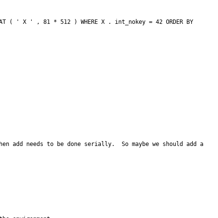
hen add needs to be done serially.  So maybe we should add a 