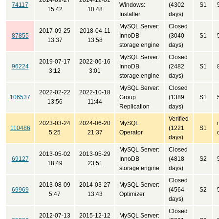
2014-09-27
2014-12-01
74117
Windows:
(4302
S1
15:42
10:48
Installer
days)
MySQL Server:
Closed
2017-09-25
2018-04-11
87855
InnoDB
(3040
S1
13:37
13:58
storage engine
days)
MySQL Server:
Closed
2019-07-17
2022-06-16
96224
InnoDB
(2482
S1
3:12
3:01
storage engine
days)
MySQL Server:
Closed
2022-02-22
2022-10-18
106537
Group
(1389
S1
13:56
11:44
Replication
days)
Verified
2023-03-24
2024-06-20
MySQL
110486
(1221
S1
5:25
21:37
Operator
days)
MySQL Server:
Closed
2013-05-02
2013-05-29
69127
InnoDB
(4818
S2
18:49
23:51
storage engine
days)
Closed
2013-08-09
2014-03-27
MySQL Server:
69969
(4564
S2
5:47
13:43
Optimizer
days)
Closed
2012-07-13
2015-12-12
MySQL Server: