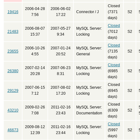
Closed
2006-04-28
2006-06-02
19416
Connector / J
(7371
S2
7:56
17:22
days)
Closed
2006-08-07
2007-05-27
MySQL Server:
21483
(7012
S2
15:37
9:34
Locking
days)
Closed
2006-10-26
2007-01-24
MySQL Server:
23655
(7135
S2
4:55
20:52
General
days)
Closed
2007-02-14
2007-06-23
MySQL Server:
26380
(6985
S2
20:28
8:31
Locking
days)
Closed
2007-06-15
2007-08-02
MySQL Server:
29129
(6945
S2
7:12
17:20
Locking
days)
Closed
2009-02-26
2011-02-16
MySQL Server:
43210
(6309
S2
7:08
23:43
Documentation
days)
Closed
2009-08-12
2011-02-16
MySQL Server:
46673
(5997
S2
12:39
23:44
Locking
days)