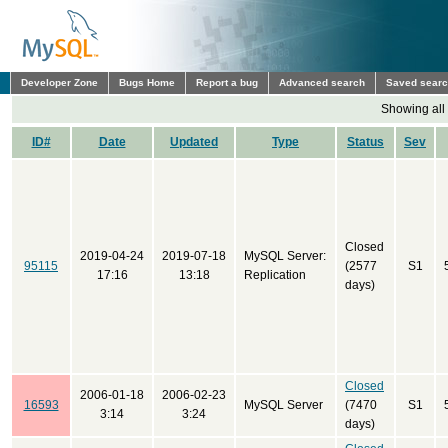
Developer Zone
Bugs Home
Report a bug
Advanced search
Saved sear
Showing all
ID#
Date
Updated
Type
Status
Sev
Closed
2019-04-24
2019-07-18
MySQL Server:
95115
(2577
S1
17:16
13:18
Replication
days)
Closed
2006-01-18
2006-02-23
16593
MySQL Server
(7470
S1
3:14
3:24
days)