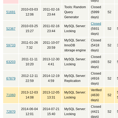
days)
Tools: Random
Closed
2010-03-03
2011-02-16
51691
Query
(5999
S2
12:06
23:44
Generator
days)
Closed
2010-03-25
2011-02-16
MySQL Server:
52367
(5931
S2
15:27
23:44
Locking
days)
MySQL Server:
Closed
2011-01-26
2011-10-07
59733
InnoDB
(5418
S2
7:32
20:59
storage engine
days)
Closed
2011-11-11
2013-12-30
MySQL Server:
63203
(4603
S2
10:20
4:41
Locking
days)
Closed
2012-12-11
2014-12-19
MySQL Server:
67879
(4916
S2
22:59
4:59
Replication
days)
Verified
2013-12-03
2013-12-05
MySQL Server:
71060
(4630
S2
14:08
13:31
Locking
days)
Closed
2014-06-04
2014-07-21
MySQL Server:
72870
(4421
S2
12:01
15:40
Locking
days)