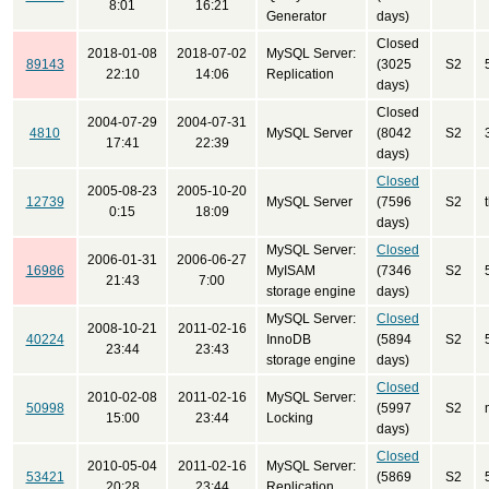
8:01
16:21
Generator
days)
Closed
2018-01-08
2018-07-02
MySQL Server:
89143
(3025
S2
22:10
14:06
Replication
days)
Closed
2004-07-29
2004-07-31
4810
MySQL Server
(8042
S2
17:41
22:39
days)
Closed
2005-08-23
2005-10-20
12739
MySQL Server
(7596
S2
0:15
18:09
days)
MySQL Server:
Closed
2006-01-31
2006-06-27
16986
MyISAM
(7346
S2
21:43
7:00
storage engine
days)
MySQL Server:
Closed
2008-10-21
2011-02-16
40224
InnoDB
(5894
S2
23:44
23:43
storage engine
days)
Closed
2010-02-08
2011-02-16
MySQL Server:
50998
(5997
S2
15:00
23:44
Locking
days)
Closed
2010-05-04
2011-02-16
MySQL Server:
53421
(5869
S2
20:28
23:44
Replication