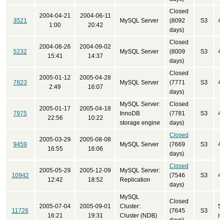
Closed
2004-04-21
2004-06-11
3521
MySQL Server
(8092
S3
1:00
20:42
days)
Closed
2004-08-26
2004-09-02
5232
MySQL Server
(8009
S3
15:41
14:37
days)
Closed
2005-01-12
2005-04-28
7823
MySQL Server
(7771
S3
2:49
16:07
days)
MySQL Server:
Closed
2005-01-17
2005-04-18
7975
InnoDB
(7781
S3
22:56
10:22
storage engine
days)
Closed
2005-03-29
2005-08-08
9459
MySQL Server
(7669
S3
16:55
16:06
days)
Closed
2005-05-29
2005-12-09
MySQL Server:
10942
(7546
S3
12:42
18:52
Replication
days)
MySQL
Closed
2005-07-04
2005-09-01
Cluster:
11726
(7645
S3
16:21
19:31
Cluster (NDB)