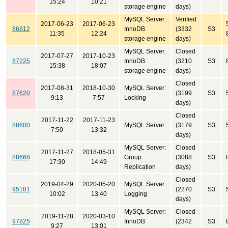
15:24
10:21
storage engine
days)
MySQL Server:
Verified
2017-06-23
2017-06-23
86812
InnoDB
(3332
S3
11:35
12:24
storage engine
days)
MySQL Server:
Closed
2017-07-27
2017-10-23
87225
InnoDB
(3210
S3
15:38
18:07
storage engine
days)
Closed
2017-08-31
2018-10-30
MySQL Server:
87620
(3199
S3
9:13
7:57
Locking
days)
Closed
2017-11-22
2017-11-23
88600
MySQL Server
(3179
S3
7:50
13:32
days)
MySQL Server:
Closed
2017-11-27
2018-05-31
88668
Group
(3088
S3
17:30
14:49
Replication
days)
Closed
2019-04-29
2020-05-20
MySQL Server:
95181
(2270
S3
10:02
13:40
Logging
days)
MySQL Server:
Closed
2019-11-28
2020-03-10
97825
InnoDB
(2342
S3
9:27
13:01