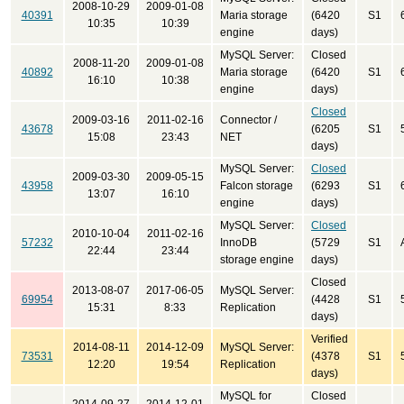
2008-10-29
2009-01-08
40391
Maria storage
(6420
S1
10:35
10:39
engine
days)
MySQL Server:
Closed
2008-11-20
2009-01-08
40892
Maria storage
(6420
S1
16:10
10:38
engine
days)
Closed
2009-03-16
2011-02-16
Connector /
43678
(6205
S1
15:08
23:43
NET
days)
MySQL Server:
Closed
2009-03-30
2009-05-15
43958
Falcon storage
(6293
S1
13:07
16:10
engine
days)
MySQL Server:
Closed
2010-10-04
2011-02-16
57232
InnoDB
(5729
S1
22:44
23:44
storage engine
days)
Closed
2013-08-07
2017-06-05
MySQL Server:
69954
(4428
S1
15:31
8:33
Replication
days)
Verified
2014-08-11
2014-12-09
MySQL Server:
73531
(4378
S1
12:20
19:54
Replication
days)
MySQL for
Closed