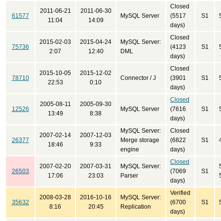
Closed
2011-06-21
2011-06-30
61577
MySQL Server
(5517
S1
11:04
14:09
days)
Closed
2015-02-03
2015-04-24
MySQL Server:
75736
(4123
S1
2:07
12:40
DML
days)
Closed
2015-10-05
2015-12-02
78710
Connector / J
(3901
S1
22:53
0:10
days)
Closed
2005-08-11
2005-09-30
12526
MySQL Server
(7616
S1
13:49
8:38
days)
MySQL Server:
Closed
2007-02-14
2007-12-03
26377
Merge storage
(6822
S1
18:46
9:33
engine
days)
Closed
2007-02-20
2007-03-31
MySQL Server:
26503
(7069
S1
17:06
23:03
Parser
days)
Verified
2008-03-28
2016-10-16
MySQL Server:
35632
(6700
S1
8:16
20:45
Replication
days)