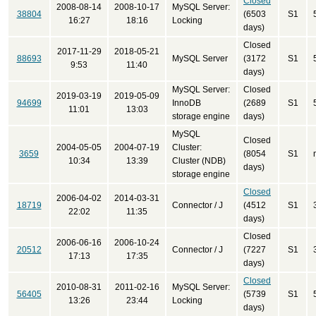
Closed
2008-08-14
2008-10-17
MySQL Server:
38804
(6503
S1
16:27
18:16
Locking
days)
Closed
2017-11-29
2018-05-21
88693
MySQL Server
(3172
S1
9:53
11:40
days)
MySQL Server:
Closed
2019-03-19
2019-05-09
94699
InnoDB
(2689
S1
11:01
13:03
storage engine
days)
MySQL
Closed
2004-05-05
2004-07-19
Cluster:
3659
(8054
S1
10:34
13:39
Cluster (NDB)
days)
storage engine
Closed
2006-04-02
2014-03-31
18719
Connector / J
(4512
S1
22:02
11:35
days)
Closed
2006-06-16
2006-10-24
20512
Connector / J
(7227
S1
17:13
17:35
days)
Closed
2010-08-31
2011-02-16
MySQL Server:
56405
(5739
S1
13:26
23:44
Locking
days)