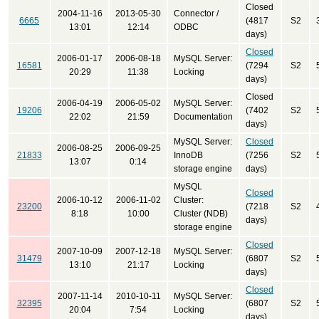
Closed
2004-11-16
2013-05-30
Connector /
6665
(4817
S2
13:01
12:14
ODBC
days)
Closed
2006-01-17
2006-08-18
MySQL Server:
16581
(7294
S2
20:29
11:38
Locking
days)
Closed
2006-04-19
2006-05-02
MySQL Server:
19206
(7402
S2
22:02
21:59
Documentation
days)
MySQL Server:
Closed
2006-08-25
2006-09-25
21833
InnoDB
(7256
S2
13:07
0:14
storage engine
days)
MySQL
Closed
2006-10-12
2006-11-02
Cluster:
23200
(7218
S2
8:18
10:00
Cluster (NDB)
days)
storage engine
Closed
2007-10-09
2007-12-18
MySQL Server:
31479
(6807
S2
13:10
21:17
Locking
days)
Closed
2007-11-14
2010-10-11
MySQL Server:
32395
(6807
S2
20:04
7:54
Locking
days)