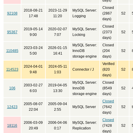
days)
Closed
2018-08-21
2023-11-29
MySQL Server:
92108
(2867
S2
17:48
11:20
Logging
days)
Closed
2019-05-14
2020-02-07
MySQL Server:
95367
(2373
S2
9:00
7:07
Locking
days)
MySQL Server:
Closed
2023-03-24
2026-01-15
110485
InnoDB
(204
S2
5:00
16:41
storage engine
days)
Verified
2024-04-01
2024-05-11
114523
Connector / J
(820
S2
9:48
1:03
days)
MySQL Server:
Closed
2003-02-27
2019-04-05
106
InnoDB
(8549
S2
6:03
13:30
storage engine
days)
Closed
2005-08-07
2005-09-04
12423
MySQL Server
(7642
S2
22:04
2:55
days)
Closed
2006-03-09
2006-04-06
MySQL Server:
18116
(7428
S2
20:49
0:17
Replication
days)