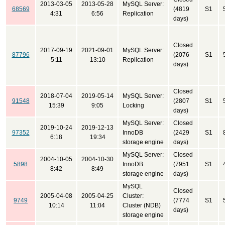
2013-03-05
2013-05-28
MySQL Server:
68569
(4819
S1
4:31
6:56
Replication
days)
Closed
2017-09-19
2021-09-01
MySQL Server:
87796
(2076
S1
5:11
13:10
Replication
days)
Closed
2018-07-04
2019-05-14
MySQL Server:
91548
(2807
S1
15:39
9:05
Locking
days)
MySQL Server:
Closed
2019-10-24
2019-12-13
97352
InnoDB
(2429
S1
6:18
19:34
storage engine
days)
MySQL Server:
Closed
2004-10-05
2004-10-30
5898
InnoDB
(7951
S1
8:42
8:49
storage engine
days)
MySQL
Closed
2005-04-08
2005-04-25
Cluster:
9749
(7774
S1
10:14
11:04
Cluster (NDB)
days)
storage engine