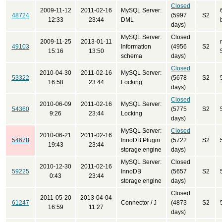
Closed
2009-11-12
2011-02-16
MySQL Server:
48724
(5997
S2
12:33
23:44
DML
days)
MySQL Server:
Closed
2009-11-25
2013-01-11
49103
Information
(4956
S2
15:16
13:50
schema
days)
Closed
2010-04-30
2011-02-16
MySQL Server:
53322
(5678
S2
16:58
23:44
Locking
days)
Closed
2010-06-09
2011-02-16
MySQL Server:
54360
(5775
S2
9:26
23:44
Locking
days)
MySQL Server:
Closed
2010-06-21
2011-02-16
54678
InnoDB Plugin
(5722
S2
19:43
23:44
storage engine
days)
MySQL Server:
Closed
2010-12-30
2011-02-16
59225
InnoDB
(5657
S2
0:43
23:44
storage engine
days)
Closed
2011-05-20
2013-04-04
61247
Connector / J
(4873
S2
16:59
11:27
days)