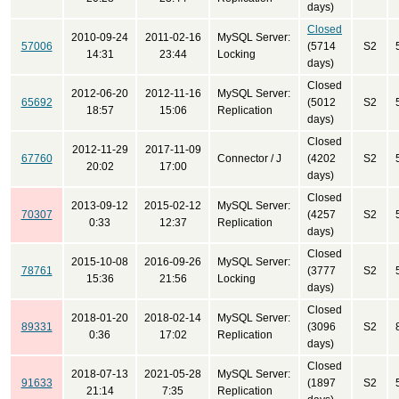
days)
Closed
2010-09-24
2011-02-16
MySQL Server:
57006
(5714
S2
14:31
23:44
Locking
days)
Closed
2012-06-20
2012-11-16
MySQL Server:
65692
(5012
S2
18:57
15:06
Replication
days)
Closed
2012-11-29
2017-11-09
67760
Connector / J
(4202
S2
20:02
17:00
days)
Closed
2013-09-12
2015-02-12
MySQL Server:
70307
(4257
S2
0:33
12:37
Replication
days)
Closed
2015-10-08
2016-09-26
MySQL Server:
78761
(3777
S2
15:36
21:56
Locking
days)
Closed
2018-01-20
2018-02-14
MySQL Server:
89331
(3096
S2
0:36
17:02
Replication
days)
Closed
2018-07-13
2021-05-28
MySQL Server:
91633
(1897
S2
21:14
7:35
Replication