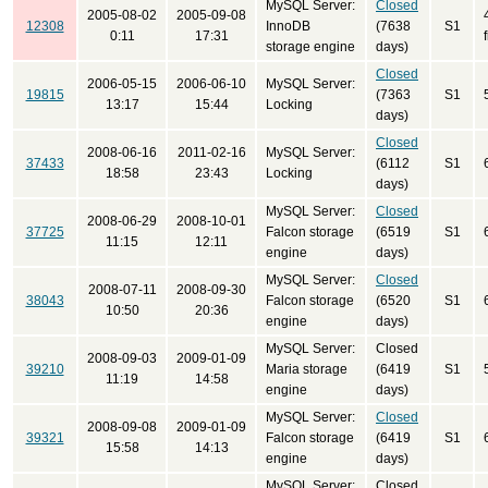
MySQL Server:
Closed
2005-08-02
2005-09-08
12308
InnoDB
(7638
S1
0:11
17:31
storage engine
days)
Closed
2006-05-15
2006-06-10
MySQL Server:
19815
(7363
S1
13:17
15:44
Locking
days)
Closed
2008-06-16
2011-02-16
MySQL Server:
37433
(6112
S1
18:58
23:43
Locking
days)
MySQL Server:
Closed
2008-06-29
2008-10-01
37725
Falcon storage
(6519
S1
11:15
12:11
engine
days)
MySQL Server:
Closed
2008-07-11
2008-09-30
38043
Falcon storage
(6520
S1
10:50
20:36
engine
days)
MySQL Server:
Closed
2008-09-03
2009-01-09
39210
Maria storage
(6419
S1
11:19
14:58
engine
days)
MySQL Server:
Closed
2008-09-08
2009-01-09
39321
Falcon storage
(6419
S1
15:58
14:13
engine
days)
MySQL Server:
Closed