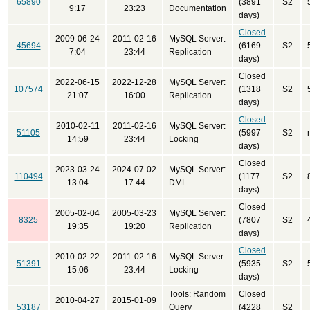
65890
(3891
S2
9:17
23:23
Documentation
days)
Closed
2009-06-24
2011-02-16
MySQL Server:
45694
(6169
S2
7:04
23:44
Replication
days)
Closed
2022-06-15
2022-12-28
MySQL Server:
107574
(1318
S2
21:07
16:00
Replication
days)
Closed
2010-02-11
2011-02-16
MySQL Server:
51105
(5997
S2
14:59
23:44
Locking
days)
Closed
2023-03-24
2024-07-02
MySQL Server:
110494
(1177
S2
13:04
17:44
DML
days)
Closed
2005-02-04
2005-03-23
MySQL Server:
8325
(7807
S2
19:35
19:20
Replication
days)
Closed
2010-02-22
2011-02-16
MySQL Server:
51391
(5935
S2
15:06
23:44
Locking
days)
Tools: Random
Closed
2010-04-27
2015-01-09
53187
Query
(4228
S2