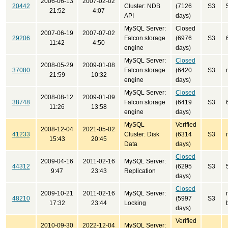
2006-06-13
2007-02-02
20442
Cluster: NDB
(7126
S3
21:52
4:07
API
days)
MySQL Server:
Closed
2007-06-19
2007-07-02
29206
Falcon storage
(6976
S3
11:42
4:50
engine
days)
MySQL Server:
Closed
2008-05-29
2009-01-08
37080
Falcon storage
(6420
S3
21:59
10:32
engine
days)
MySQL Server:
Closed
2008-08-12
2009-01-09
38748
Falcon storage
(6419
S3
11:26
13:58
engine
days)
MySQL
Verified
2008-12-04
2021-05-02
41233
Cluster: Disk
(6314
S3
15:43
20:45
Data
days)
Closed
2009-04-16
2011-02-16
MySQL Server:
44312
(6295
S3
9:47
23:43
Replication
days)
Closed
2009-10-21
2011-02-16
MySQL Server:
48210
(5997
S3
17:32
23:44
Locking
days)
Verified
2010-09-30
2022-12-04
MySQL Server: