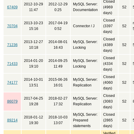
Closed
2012-10-29
2012-12-29
MySQL Server:
67409
(4969
S2
11:47
0:25
Documentation
days)
Closed
2013-10-23
2017-04-19
70704
Connector / J
(3397
S2
15:16
0:52
days)
Closed
2013-12-27
2014-08-01
MySQL Server:
71236
(4389
S2
10:18
16:43
Locking
days)
Closed
2014-01-20
2014-09-25
MySQL Server:
71433
(4334
S2
19:10
11:49
Locking
days)
Closed
2014-10-01
2015-06-26
MySQL Server:
74177
(4060
S2
13:51
16:01
Replication
days)
Closed
2017-04-25
2018-02-27
MySQL Server:
86079
(3083
S2
19:28
17:32
Replication
days)
MySQL Server:
Closed
2018-01-12
2018-10-03
89214
Prepared
(2865
S2
19:30
13:07
statements
days)
Verified