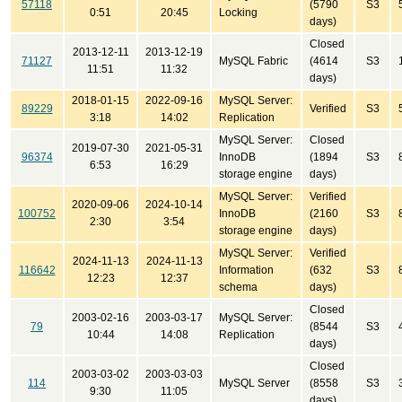
57118
(5790
S3
0:51
20:45
Locking
days)
Closed
2013-12-11
2013-12-19
71127
MySQL Fabric
(4614
S3
11:51
11:32
days)
2018-01-15
2022-09-16
MySQL Server:
89229
Verified
S3
3:18
14:02
Replication
MySQL Server:
Closed
2019-07-30
2021-05-31
96374
InnoDB
(1894
S3
6:53
16:29
storage engine
days)
MySQL Server:
Verified
2020-09-06
2024-10-14
100752
InnoDB
(2160
S3
2:30
3:54
storage engine
days)
MySQL Server:
Verified
2024-11-13
2024-11-13
116642
Information
(632
S3
12:23
12:37
schema
days)
Closed
2003-02-16
2003-03-17
MySQL Server:
79
(8544
S3
10:44
14:08
Replication
days)
Closed
2003-03-02
2003-03-03
114
MySQL Server
(8558
S3
9:30
11:05
days)