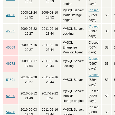
15:11
15:13
engine
days)
MySQL Server:
Closed
2008-11-24
2009-03-10
40990
Maria storage
(6359
S3
18:52
13:52
engine
days)
Closed
2009-05-22
2011-02-16
MySQL Server:
45035
(5997
S3
12:27
23:44
Locking
days)
MySQL
Closed
2009-06-15
2011-02-16
45509
Enterprise
(5674
S3
20:27
23:44
Monitor: Agent
days)
Closed
2009-07-17
2011-02-16
MySQL Server:
46272
(5997
S3
17:54
23:44
Locking
days)
Closed
2010-02-28
2011-02-16
51591
MySQL Server
(5894
S3
23:27
23:44
days)
MySQL Server:
Closed
2010-03-12
2017-12-22
52020
InnoDB
(5329
S3
21:49
8:24
storage engine
days)
Closed
2010-06-03
2011-02-16
MySQL Server:
54200
(5888
S3
12:13
23:44
Locking