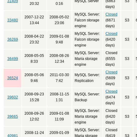
31409
MySQL Server
(6863
S3
20:32
0:16
days)
MySQL Server:
Closed
2007-12-22
2008-05-02
33480
Falcon storage
(6671
S3
13:44
23:06
engine
days)
MySQL Server:
Closed
2008-04-22
2009-01-08
36269
Falcon storage
(6420
S3
23:32
9:48
engine
days)
MySQL Server:
Closed
2008-05-05
2008-08-26
36499
Maria storage
(6555
S3
8:33
12:34
engine
days)
Closed
2008-05-06
2011-03-30
MySQL Server:
36524
(5609
S3
9:46
7:42
Replication
days)
Closed
2008-09-23
2008-11-15
MySQL Server:
39602
(6474
S3
15:28
1:31
Backup
days)
MySQL Server:
Closed
2008-09-26
2009-01-08
39665
Maria storage
(6420
S3
12:02
11:09
engine
days)
MySQL Server:
Closed
2008-11-24
2009-01-09
40981
Maria storage
(6419
S3