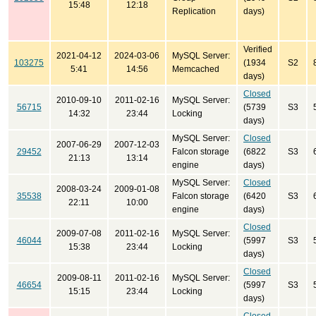
15:48
12:18
Replication
days)
Verified
2021-04-12
2024-03-06
MySQL Server:
103275
(1934
S2
5:41
14:56
Memcached
days)
Closed
2010-09-10
2011-02-16
MySQL Server:
56715
(5739
S3
14:32
23:44
Locking
days)
MySQL Server:
Closed
2007-06-29
2007-12-03
29452
Falcon storage
(6822
S3
21:13
13:14
engine
days)
MySQL Server:
Closed
2008-03-24
2009-01-08
35538
Falcon storage
(6420
S3
22:11
10:00
engine
days)
Closed
2009-07-08
2011-02-16
MySQL Server:
46044
(5997
S3
15:38
23:44
Locking
days)
Closed
2009-08-11
2011-02-16
MySQL Server:
46654
(5997
S3
15:15
23:44
Locking
days)