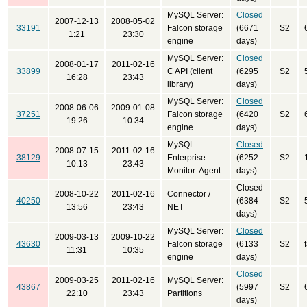
MySQL Server:
Closed
2007-12-13
2008-05-02
33191
Falcon storage
(6671
S2
1:21
23:30
engine
days)
MySQL Server:
Closed
2008-01-17
2011-02-16
33899
C API (client
(6295
S2
16:28
23:43
library)
days)
MySQL Server:
Closed
2008-06-06
2009-01-08
37251
Falcon storage
(6420
S2
19:26
10:34
engine
days)
MySQL
Closed
2008-07-15
2011-02-16
38129
Enterprise
(6252
S2
10:13
23:43
Monitor: Agent
days)
Closed
2008-10-22
2011-02-16
Connector /
40250
(6384
S2
13:56
23:43
NET
days)
MySQL Server:
Closed
2009-03-13
2009-10-22
43630
Falcon storage
(6133
S2
11:31
10:35
engine
days)
Closed
2009-03-25
2011-02-16
MySQL Server:
43867
(5997
S2
22:10
23:43
Partitions
days)