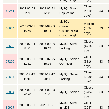
storage engine
days)
Closed
2013-02-02
2013-05-28
MySQL Server:
68251
(4819
S3
1:09
6:58
Replication
days)
MySQL
Verified
2013-03-11
2018-02-09
Cluster:
68634
(4894
S3
10:59
19:24
Cluster (NDB)
days)
storage engine
Closed
2013-07-04
2013-09-06
MySQL Server:
69668
(4718
S3
8:00
16:42
Locking
days)
Closed
2015-06-01
2016-02-25
MySQL Server:
77209
(3816
S3
11:31
18:38
Optimizer
days)
Closed
2015-12-12
2019-12-12
MySQL Server:
79617
(2430
S3
15:16
20:36
Locking
days)
Closed
2016-03-21
2016-03-28
80814
MySQL Server
(3784
S3
20:20
7:56
days)
MySQL Server:
Closed
2016-03-31
2023-11-21
80927
InnoDB
(1037
S3