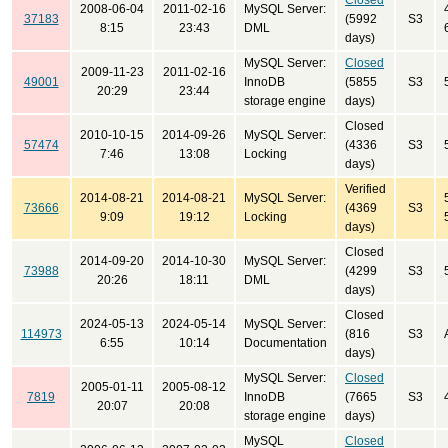
Closed
2008-06-04
2011-02-16
MySQL Server:
37183
(5992
S3
8:15
23:43
DML
days)
MySQL Server:
Closed
2009-11-23
2011-02-16
49001
InnoDB
(5855
S3
20:29
23:44
storage engine
days)
Closed
2010-10-15
2014-09-26
MySQL Server:
57474
(4336
S3
7:46
13:08
Locking
days)
Verified
2014-08-21
2014-08-21
MySQL Server:
73666
(4369
S3
9:09
19:12
Locking
days)
Closed
2014-09-20
2014-10-30
MySQL Server:
73988
(4299
S3
20:26
18:11
DML
days)
Closed
2024-05-13
2024-05-14
MySQL Server:
114973
(816
S3
6:55
10:14
Documentation
days)
MySQL Server:
Closed
2005-01-11
2005-08-12
7819
InnoDB
(7665
S3
20:07
20:08
storage engine
days)
MySQL
Closed