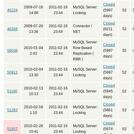
Closed
2009-07-16
2011-02-16
MySQL Server:
46224
(5997
S2
14:08
23:44
Locking
days)
Closed
2009-07-20
2011-02-16
Connector /
46308
(6211
S2
13:36
23:44
NET
days)
MySQL Server:
Closed
2010-01-04
2011-02-16
Row Based
50038
(5997
S2
2:43
23:44
Replication (
days)
RBR )
Closed
2010-02-04
2011-02-16
MySQL Server:
50913
(5997
S2
13:30
23:44
Locking
days)
Closed
2010-02-13
2011-02-16
51160
MySQL Server
(5945
S2
10:13
23:44
days)
Closed
2010-02-18
2011-02-16
MySQL Server:
51263
(5861
S2
1:10
23:44
Locking
days)
Closed
2010-02-26
2011-02-16
MySQL Server:
51557
(5874
S2
15:41
23:44
Locking