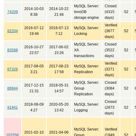
MySQL Server:
Closed
2014-10-03
2014-10-22
74209
InnoDB
(4315
S2
8:38
21:46
storage engine
days)
Verified
2016-07-12
2016-07-13
MySQL Server:
82204
(3677
S2
19:46
7:12
Locking
days)
MySQL Server:
Closed
2016-10-27
2017-06-02
83588
XA
(3522
S2
22:57
15:26
transactions
days)
Verified
2017-08-05
2017-08-23
MySQL Server:
87326
(3271
S2
3:21
17:58
Replication
days)
MySQL Server:
Closed
2017-12-15
2018-05-31
88944
Group
(3084
S2
21:31
14:57
Replication
days)
Closed
2018-08-09
2020-05-20
MySQL Server:
91941
(2873
S2
4:27
13:42
Logging
days)
MySQL Server:
Verified
2021-02-10
2021-04-06
102556
Group
(1949
S2