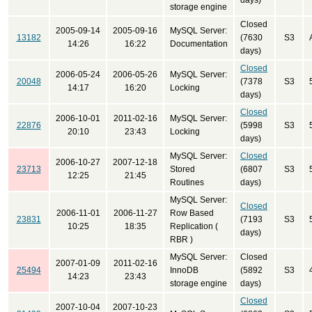
days)
storage engine
Closed
2005-09-14
2005-09-16
MySQL Server:
13182
(7630
S3
14:26
16:22
Documentation
days)
Closed
2006-05-24
2006-05-26
MySQL Server:
20048
(7378
S3
14:17
16:20
Locking
days)
Closed
2006-10-01
2011-02-16
MySQL Server:
22876
(5998
S3
20:10
23:43
Locking
days)
MySQL Server:
Closed
2006-10-27
2007-12-18
23713
Stored
(6807
S3
12:25
21:45
Routines
days)
MySQL Server:
Closed
2006-11-01
2006-11-27
Row Based
23831
(7193
S3
10:25
18:35
Replication (
days)
RBR )
MySQL Server:
Closed
2007-01-09
2011-02-16
25494
InnoDB
(5892
S3
14:23
23:43
storage engine
days)
Closed
2007-10-04
2007-10-23