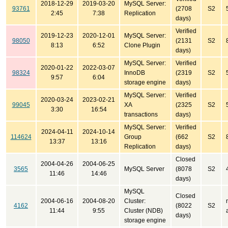
2018-12-29
2019-03-20
MySQL Server:
93761
(2708
S2
2:45
7:38
Replication
days)
Verified
2019-12-23
2020-12-01
MySQL Server:
98050
(2131
S2
8:13
6:52
Clone Plugin
days)
MySQL Server:
Verified
2020-01-22
2022-03-07
98324
InnoDB
(2319
S2
9:57
6:04
storage engine
days)
MySQL Server:
Verified
2020-03-24
2023-02-21
99045
XA
(2325
S2
3:30
16:54
transactions
days)
MySQL Server:
Verified
2024-04-11
2024-10-14
114624
Group
(662
S2
13:37
13:16
Replication
days)
Closed
2004-04-26
2004-06-25
3565
MySQL Server
(8078
S2
11:46
14:46
days)
MySQL
Closed
2004-06-16
2004-08-20
Cluster:
4162
(8022
S2
11:44
9:55
Cluster (NDB)
days)
storage engine