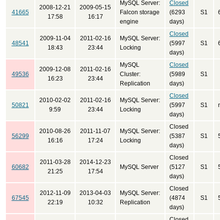
MySQL Server:
Closed
2008-12-21
2009-05-15
41665
Falcon storage
(6293
S1
17:58
16:17
engine
days)
Closed
2009-11-04
2011-02-16
MySQL Server:
48541
(5997
S1
18:43
23:44
Locking
days)
MySQL
Closed
2009-12-08
2011-02-16
49536
Cluster:
(5989
S1
16:23
23:44
Replication
days)
Closed
2010-02-02
2011-02-16
MySQL Server:
50821
(5997
S1
9:59
23:44
Locking
days)
Closed
2010-08-26
2011-11-07
MySQL Server:
56299
(5387
S1
16:16
17:24
Locking
days)
Closed
2011-03-28
2014-12-23
60682
MySQL Server
(5127
S1
21:25
17:54
days)
Closed
2012-11-09
2013-04-03
MySQL Server:
67545
(4874
S1
22:19
10:32
Replication
days)
Closed