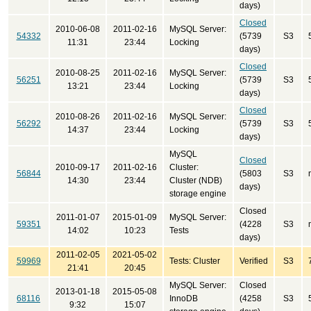
days)
Closed
2010-06-08
2011-02-16
MySQL Server:
54332
(5739
S3
11:31
23:44
Locking
days)
Closed
2010-08-25
2011-02-16
MySQL Server:
56251
(5739
S3
13:21
23:44
Locking
days)
Closed
2010-08-26
2011-02-16
MySQL Server:
56292
(5739
S3
14:37
23:44
Locking
days)
MySQL
Closed
2010-09-17
2011-02-16
Cluster:
56844
(5803
S3
14:30
23:44
Cluster (NDB)
days)
storage engine
Closed
2011-01-07
2015-01-09
MySQL Server:
59351
(4228
S3
14:02
10:23
Tests
days)
2011-02-05
2021-05-02
59969
Tests: Cluster
Verified
S3
21:41
20:45
MySQL Server:
Closed
2013-01-18
2015-05-08
68116
InnoDB
(4258
S3
9:32
15:07