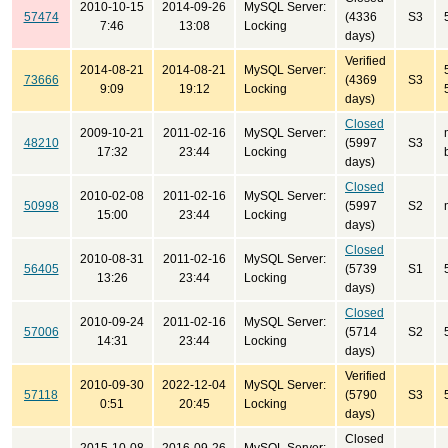
2010-10-15
2014-09-26
MySQL Server:
57474
(4336
S3
7:46
13:08
Locking
days)
Verified
2014-08-21
2014-08-21
MySQL Server:
73666
(4369
S3
9:09
19:12
Locking
days)
Closed
2009-10-21
2011-02-16
MySQL Server:
48210
(5997
S3
17:32
23:44
Locking
days)
Closed
2010-02-08
2011-02-16
MySQL Server:
50998
(5997
S2
15:00
23:44
Locking
days)
Closed
2010-08-31
2011-02-16
MySQL Server:
56405
(5739
S1
13:26
23:44
Locking
days)
Closed
2010-09-24
2011-02-16
MySQL Server:
57006
(5714
S2
14:31
23:44
Locking
days)
Verified
2010-09-30
2022-12-04
MySQL Server:
57118
(5790
S3
0:51
20:45
Locking
days)
Closed