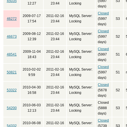
45035
(5997
S3
12:27
23:44
Locking
days)
Closed
2009-07-17
2011-02-16
MySQL Server:
46272
(5997
S3
17:54
23:44
Locking
days)
Closed
2009-08-12
2011-02-16
MySQL Server:
46673
(5997
S2
12:39
23:44
Locking
days)
Closed
2009-11-04
2011-02-16
MySQL Server:
48541
(5997
S1
18:43
23:44
Locking
days)
Closed
2010-02-02
2011-02-16
MySQL Server:
50821
(5997
S1
9:59
23:44
Locking
days)
Closed
2010-04-30
2011-02-16
MySQL Server:
53322
(5678
S2
16:58
23:44
Locking
days)
Closed
2010-06-03
2011-02-16
MySQL Server:
54200
(5888
S3
12:13
23:44
Locking
days)
Closed
2010-06-08
2011-02-16
MySQL Server:
54332
(5739
S3