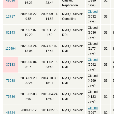
49536
Cluster:
(5989
S1
16:23
23:44
Replication
days)
Closed
2005-08-22
2005-09-14
MySQL Server:
12717
(7632
S3
9:55
14:53
Compiling
days)
Closed
2016-07-07
2016-11-29
MySQL Server:
82143
(3636
S3
10:29
1:59
DDL
days)
Closed
2023-03-24
2024-07-02
MySQL Server:
110494
(1177
S2
13:04
17:44
DML
days)
Closed
2008-06-04
2011-02-16
MySQL Server:
37183
(5992
S3
8:15
23:43
DML
days)
Closed
2014-09-20
2014-10-30
MySQL Server:
73988
(4299
S3
20:26
18:11
DML
days)
Closed
2015-02-03
2015-04-24
MySQL Server:
75736
(4123
S1
2:07
12:40
DML
days)
Closed
2009-11-12
2011-02-16
MySQL Server:
48724
(5997
S2