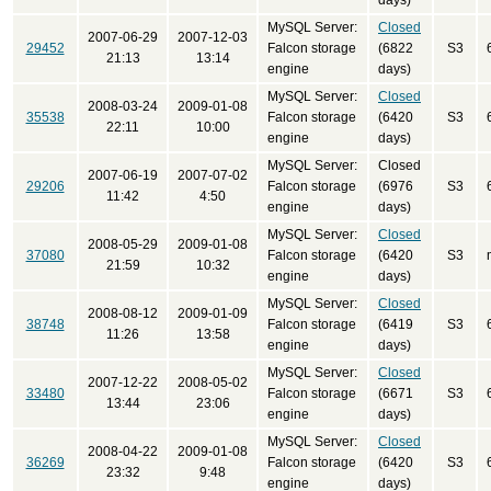
days)
MySQL Server:
Closed
2007-06-29
2007-12-03
29452
Falcon storage
(6822
S3
21:13
13:14
engine
days)
MySQL Server:
Closed
2008-03-24
2009-01-08
35538
Falcon storage
(6420
S3
22:11
10:00
engine
days)
MySQL Server:
Closed
2007-06-19
2007-07-02
29206
Falcon storage
(6976
S3
11:42
4:50
engine
days)
MySQL Server:
Closed
2008-05-29
2009-01-08
37080
Falcon storage
(6420
S3
21:59
10:32
engine
days)
MySQL Server:
Closed
2008-08-12
2009-01-09
38748
Falcon storage
(6419
S3
11:26
13:58
engine
days)
MySQL Server:
Closed
2007-12-22
2008-05-02
33480
Falcon storage
(6671
S3
13:44
23:06
engine
days)
MySQL Server:
Closed
2008-04-22
2009-01-08
36269
Falcon storage
(6420
S3
23:32
9:48
engine
days)