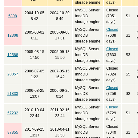
storage engine
days)
MySQL Server:
Closed
2004-10-05
2004-10-30
5898
InnoDB
(7951
S1
8:42
8:49
storage engine
days)
MySQL Server:
Closed
2005-08-02
2005-09-08
12308
InnoDB
(7638
S1
0:11
17:31
storage engine
days)
MySQL Server:
Closed
2005-08-15
2005-09-13
12588
InnoDB
(7633
S3
17:50
15:50
storage engine
days)
MySQL Server:
Closed
2006-07-05
2007-05-15
20857
InnoDB
(7024
S5
1:22
16:42
storage engine
days)
MySQL Server:
Closed
2006-08-25
2006-09-25
21833
InnoDB
(7256
S2
13:07
0:14
storage engine
days)
MySQL Server:
Closed
2010-10-04
2011-02-16
57232
InnoDB
(5729
S1
22:44
23:44
storage engine
days)
MySQL Server:
Closed
2017-09-25
2018-04-11
87855
InnoDB
(3040
S1
13:37
13:58