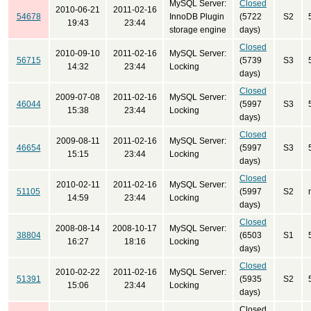
MySQL Server:
Closed
2010-06-21
2011-02-16
54678
InnoDB Plugin
(5722
S2
19:43
23:44
storage engine
days)
Closed
2010-09-10
2011-02-16
MySQL Server:
56715
(5739
S3
14:32
23:44
Locking
days)
Closed
2009-07-08
2011-02-16
MySQL Server:
46044
(5997
S3
15:38
23:44
Locking
days)
Closed
2009-08-11
2011-02-16
MySQL Server:
46654
(5997
S3
15:15
23:44
Locking
days)
Closed
2010-02-11
2011-02-16
MySQL Server:
51105
(5997
S2
14:59
23:44
Locking
days)
Closed
2008-08-14
2008-10-17
MySQL Server:
38804
(6503
S1
16:27
18:16
Locking
days)
Closed
2010-02-22
2011-02-16
MySQL Server:
51391
(5935
S2
15:06
23:44
Locking
days)
Closed