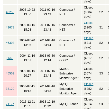
days)
Closed
2008-10-22
2011-02-16
Connector /
40250
(6384
S2
13:56
23:43
NET
days)
Closed
2009-03-16
2011-02-16
Connector /
43678
(6205
S1
15:08
23:43
NET
days)
Closed
2009-07-20
2011-02-16
Connector /
46308
(6211
S2
13:36
23:44
NET
days)
Closed
2004-11-16
2013-05-30
Connector /
6665
(4817
S2
13:01
12:14
ODBC
days)
MySQL
Closed
2009-06-15
2011-02-16
45509
Enterprise
(5674
S3
20:27
23:44
Monitor: Agent
days)
MySQL
Closed
2008-07-15
2011-02-16
38129
Enterprise
(6252
S2
10:13
23:43
Monitor: Agent
days)
Closed
2013-12-11
2013-12-19
71127
MySQL Fabric
(4614
S3
11:51
11:32
days)