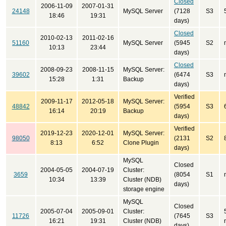
Closed
2006-11-09
2007-01-31
24148
MySQL Server
(7128
S3
18:46
19:31
days)
Closed
2010-02-13
2011-02-16
51160
MySQL Server
(5945
S2
10:13
23:44
days)
Closed
2008-09-23
2008-11-15
MySQL Server:
39602
(6474
S3
15:28
1:31
Backup
days)
Verified
2009-11-17
2012-05-18
MySQL Server:
48842
(5954
S3
16:14
20:19
Backup
days)
Verified
2019-12-23
2020-12-01
MySQL Server:
98050
(2131
S2
8:13
6:52
Clone Plugin
days)
MySQL
Closed
2004-05-05
2004-07-19
Cluster:
3659
(8054
S1
10:34
13:39
Cluster (NDB)
days)
storage engine
MySQL
Closed
2005-07-04
2005-09-01
Cluster:
11726
(7645
S3
16:21
19:31
Cluster (NDB)
days)