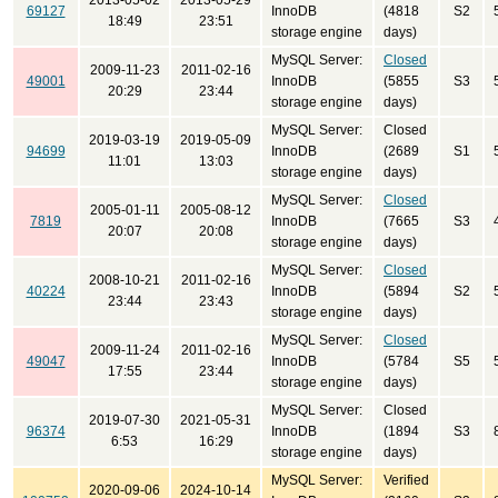
2013-05-02
2013-05-29
69127
InnoDB
(4818
S2
18:49
23:51
storage engine
days)
MySQL Server:
Closed
2009-11-23
2011-02-16
49001
InnoDB
(5855
S3
20:29
23:44
storage engine
days)
MySQL Server:
Closed
2019-03-19
2019-05-09
94699
InnoDB
(2689
S1
11:01
13:03
storage engine
days)
MySQL Server:
Closed
2005-01-11
2005-08-12
7819
InnoDB
(7665
S3
20:07
20:08
storage engine
days)
MySQL Server:
Closed
2008-10-21
2011-02-16
40224
InnoDB
(5894
S2
23:44
23:43
storage engine
days)
MySQL Server:
Closed
2009-11-24
2011-02-16
49047
InnoDB
(5784
S5
17:55
23:44
storage engine
days)
MySQL Server:
Closed
2019-07-30
2021-05-31
96374
InnoDB
(1894
S3
6:53
16:29
storage engine
days)
MySQL Server:
Verified
2020-09-06
2024-10-14