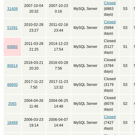
Closed
2007-10-04
2007-10-23
31409
MySQL Server
(6863
S3
20:32
0:16
days)
Closed
2010-02-28
2011-02-16
51591
MySQL Server
(5894
S3
23:27
23:44
days)
Closed
2011-03-28
2014-12-23
60682
MySQL Server
(5127
S1
21:25
17:54
days)
Closed
2016-03-21
2016-03-28
80814
MySQL Server
(3784
S3
20:20
7:56
days)
Closed
2017-11-22
2017-11-23
88600
MySQL Server
(3179
S3
7:50
13:32
days)
Closed
2004-04-26
2004-06-25
3565
MySQL Server
(8078
S2
11:46
14:46
days)
Closed
2006-03-23
2006-04-07
18469
MySQL Server
(7427
S3
19:14
14:44
days)