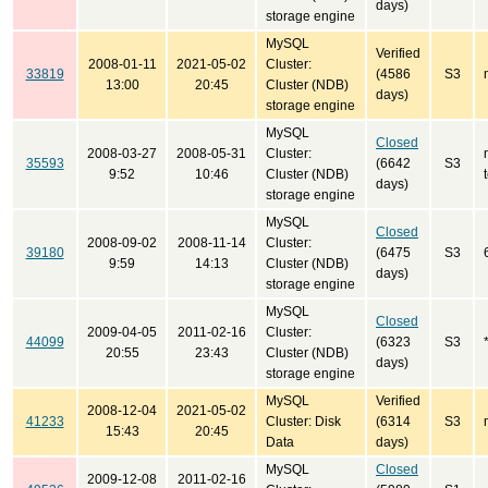
days)
storage engine
MySQL
Verified
2008-01-11
2021-05-02
Cluster:
33819
(4586
S3
13:00
20:45
Cluster (NDB)
days)
storage engine
MySQL
Closed
2008-03-27
2008-05-31
Cluster:
35593
(6642
S3
9:52
10:46
Cluster (NDB)
days)
storage engine
MySQL
Closed
2008-09-02
2008-11-14
Cluster:
39180
(6475
S3
9:59
14:13
Cluster (NDB)
days)
storage engine
MySQL
Closed
2009-04-05
2011-02-16
Cluster:
44099
(6323
S3
20:55
23:43
Cluster (NDB)
days)
storage engine
MySQL
Verified
2008-12-04
2021-05-02
41233
Cluster: Disk
(6314
S3
15:43
20:45
Data
days)
MySQL
Closed
2009-12-08
2011-02-16