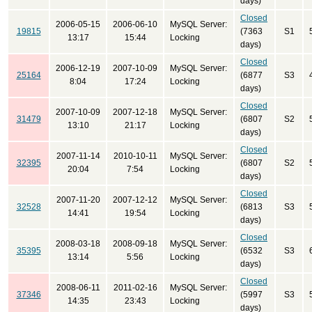
days)
Closed
2006-05-15
2006-06-10
MySQL Server:
19815
(7363
S1
13:17
15:44
Locking
days)
Closed
2006-12-19
2007-10-09
MySQL Server:
25164
(6877
S3
8:04
17:24
Locking
days)
Closed
2007-10-09
2007-12-18
MySQL Server:
31479
(6807
S2
13:10
21:17
Locking
days)
Closed
2007-11-14
2010-10-11
MySQL Server:
32395
(6807
S2
20:04
7:54
Locking
days)
Closed
2007-11-20
2007-12-12
MySQL Server:
32528
(6813
S3
14:41
19:54
Locking
days)
Closed
2008-03-18
2008-09-18
MySQL Server:
35395
(6532
S3
13:14
5:56
Locking
days)
Closed
2008-06-11
2011-02-16
MySQL Server:
37346
(5997
S3
14:35
23:43
Locking
days)