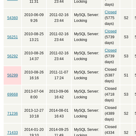
11:31
23:44
Locking
days)
Closed
2010-06-09
2011-02-16
MySQL Server:
54360
(5775
S2
9:26
23:44
Locking
days)
Closed
2010-08-25
2011-02-16
MySQL Server:
56251
(5739
S3
13:21
23:44
Locking
days)
Closed
2010-08-26
2011-02-16
MySQL Server:
56292
(5739
S3
14:37
23:44
Locking
days)
Closed
2010-08-26
2011-11-07
MySQL Server:
56299
(5387
S1
16:16
17:24
Locking
days)
Closed
2013-07-04
2013-09-06
MySQL Server:
69668
(4718
S3
8:00
16:42
Locking
days)
Closed
2013-12-27
2014-08-01
MySQL Server:
71236
(4389
S2
10:18
16:43
Locking
days)
Closed
2014-01-20
2014-09-25
MySQL Server:
71433
(4334
S2
19:10
11:49
Locking