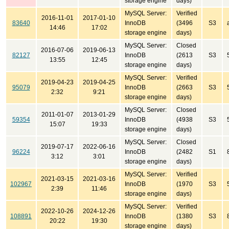
storage engine
days)
MySQL Server:
Verified
2016-11-01
2017-01-10
83640
InnoDB
(3496
S3
14:46
17:02
storage engine
days)
MySQL Server:
Closed
2016-07-06
2019-06-13
82127
InnoDB
(2613
S3
13:55
12:45
storage engine
days)
MySQL Server:
Verified
2019-04-23
2019-04-25
95079
InnoDB
(2663
S3
2:32
9:21
storage engine
days)
MySQL Server:
Closed
2011-01-07
2013-01-29
59354
InnoDB
(4938
S3
15:07
19:33
storage engine
days)
MySQL Server:
Closed
2019-07-17
2022-06-16
96224
InnoDB
(2482
S1
3:12
3:01
storage engine
days)
MySQL Server:
Verified
2021-03-15
2021-03-16
102967
InnoDB
(1970
S3
2:39
11:46
storage engine
days)
MySQL Server:
Verified
2022-10-26
2024-12-26
108891
InnoDB
(1380
S3
20:22
19:30
storage engine
days)