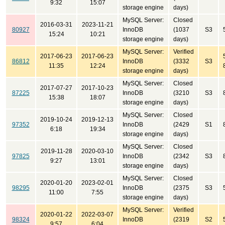
9:32
15:07
storage engine
days)
MySQL Server:
Closed
2016-03-31
2023-11-21
80927
InnoDB
(1037
S3
15:24
10:21
storage engine
days)
MySQL Server:
Verified
2017-06-23
2017-06-23
86812
InnoDB
(3332
S3
11:35
12:24
storage engine
days)
MySQL Server:
Closed
2017-07-27
2017-10-23
87225
InnoDB
(3210
S3
15:38
18:07
storage engine
days)
MySQL Server:
Closed
2019-10-24
2019-12-13
97352
InnoDB
(2429
S1
6:18
19:34
storage engine
days)
MySQL Server:
Closed
2019-11-28
2020-03-10
97825
InnoDB
(2342
S3
9:27
13:01
storage engine
days)
MySQL Server:
Closed
2020-01-20
2023-02-01
98295
InnoDB
(2375
S3
11:00
7:55
storage engine
days)
MySQL Server:
Verified
2020-01-22
2022-03-07
98324
InnoDB
(2319
S2
9:57
6:04