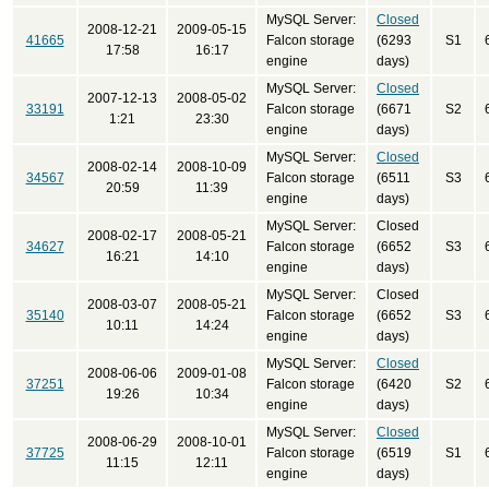
MySQL Server:
Closed
2008-12-21
2009-05-15
41665
Falcon storage
(6293
S1
17:58
16:17
engine
days)
MySQL Server:
Closed
2007-12-13
2008-05-02
33191
Falcon storage
(6671
S2
1:21
23:30
engine
days)
MySQL Server:
Closed
2008-02-14
2008-10-09
34567
Falcon storage
(6511
S3
20:59
11:39
engine
days)
MySQL Server:
Closed
2008-02-17
2008-05-21
34627
Falcon storage
(6652
S3
16:21
14:10
engine
days)
MySQL Server:
Closed
2008-03-07
2008-05-21
35140
Falcon storage
(6652
S3
10:11
14:24
engine
days)
MySQL Server:
Closed
2008-06-06
2009-01-08
37251
Falcon storage
(6420
S2
19:26
10:34
engine
days)
MySQL Server:
Closed
2008-06-29
2008-10-01
37725
Falcon storage
(6519
S1
11:15
12:11
engine
days)