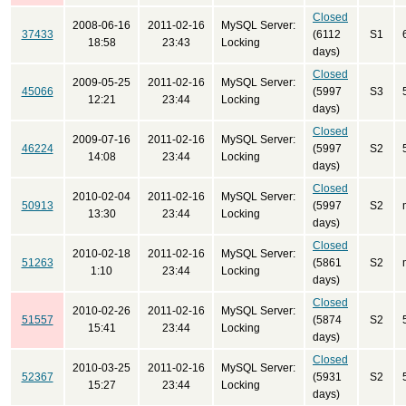
Closed
2008-06-16
2011-02-16
MySQL Server:
37433
(6112
S1
18:58
23:43
Locking
days)
Closed
2009-05-25
2011-02-16
MySQL Server:
45066
(5997
S3
12:21
23:44
Locking
days)
Closed
2009-07-16
2011-02-16
MySQL Server:
46224
(5997
S2
14:08
23:44
Locking
days)
Closed
2010-02-04
2011-02-16
MySQL Server:
50913
(5997
S2
13:30
23:44
Locking
days)
Closed
2010-02-18
2011-02-16
MySQL Server:
51263
(5861
S2
1:10
23:44
Locking
days)
Closed
2010-02-26
2011-02-16
MySQL Server:
51557
(5874
S2
15:41
23:44
Locking
days)
Closed
2010-03-25
2011-02-16
MySQL Server:
52367
(5931
S2
15:27
23:44
Locking
days)