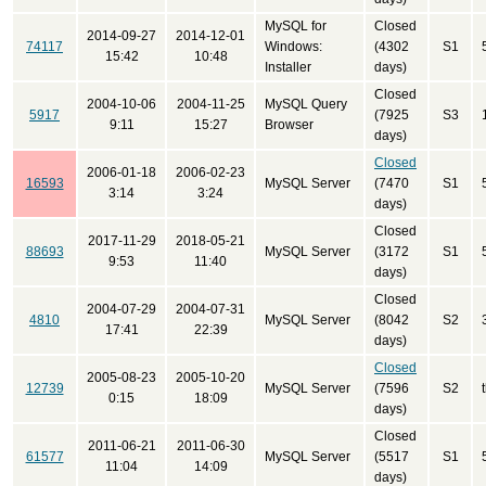
MySQL for
Closed
2014-09-27
2014-12-01
74117
Windows:
(4302
S1
15:42
10:48
Installer
days)
Closed
2004-10-06
2004-11-25
MySQL Query
5917
(7925
S3
9:11
15:27
Browser
days)
Closed
2006-01-18
2006-02-23
16593
MySQL Server
(7470
S1
3:14
3:24
days)
Closed
2017-11-29
2018-05-21
88693
MySQL Server
(3172
S1
9:53
11:40
days)
Closed
2004-07-29
2004-07-31
4810
MySQL Server
(8042
S2
17:41
22:39
days)
Closed
2005-08-23
2005-10-20
12739
MySQL Server
(7596
S2
0:15
18:09
days)
Closed
2011-06-21
2011-06-30
61577
MySQL Server
(5517
S1
11:04
14:09
days)