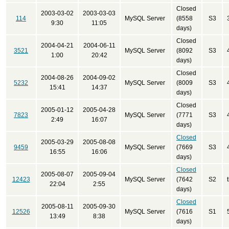
Closed
2003-03-02
2003-03-03
114
MySQL Server
(8558
S3
9:30
11:05
days)
Closed
2004-04-21
2004-06-11
3521
MySQL Server
(8092
S3
1:00
20:42
days)
Closed
2004-08-26
2004-09-02
5232
MySQL Server
(8009
S3
15:41
14:37
days)
Closed
2005-01-12
2005-04-28
7823
MySQL Server
(7771
S3
2:49
16:07
days)
Closed
2005-03-29
2005-08-08
9459
MySQL Server
(7669
S3
16:55
16:06
days)
Closed
2005-08-07
2005-09-04
12423
MySQL Server
(7642
S2
22:04
2:55
days)
Closed
2005-08-11
2005-09-30
12526
MySQL Server
(7616
S1
13:49
8:38
days)