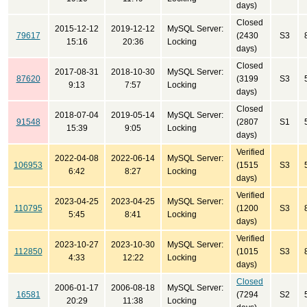
days)
Closed
2015-12-12
2019-12-12
MySQL Server:
79617
(2430
S3
15:16
20:36
Locking
days)
Closed
2017-08-31
2018-10-30
MySQL Server:
87620
(3199
S3
9:13
7:57
Locking
days)
Closed
2018-07-04
2019-05-14
MySQL Server:
91548
(2807
S1
15:39
9:05
Locking
days)
Verified
2022-04-08
2022-06-14
MySQL Server:
106953
(1515
S3
6:42
8:27
Locking
days)
Verified
2023-04-25
2023-04-25
MySQL Server:
110795
(1200
S3
5:45
8:41
Locking
days)
Verified
2023-10-27
2023-10-30
MySQL Server:
112850
(1015
S3
4:33
12:22
Locking
days)
Closed
2006-01-17
2006-08-18
MySQL Server:
16581
(7294
S2
20:29
11:38
Locking