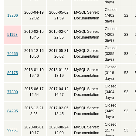
days)
Closed
2006-04-19
2006-05-02
MySQL Server:
19206
(7402
S2
22:02
21:59
Documentation
days)
Closed
2010-02-15
2015-02-04
MySQL Server:
51193
(4202
S3
16:45
22:35
Documentation
days)
Closed
2015-12-16
2017-05-31
MySQL Server:
79665
(3355
S3
10:50
20:02
Documentation
days)
Closed
2018-01-10
2018-01-23
MySQL Server:
89175
(3118
S3
19:46
13:19
Documentation
days)
Closed
2015-06-17
2017-04-12
MySQL Server:
77390
(3404
S3
12:54
16:27
Documentation
days)
Closed
2016-12-21
2017-02-06
MySQL Server:
84295
(3469
S3
8:25
18:45
Documentation
days)
Closed
2020-06-01
2020-08-24
MySQL Server:
99751
(2177
S3
10:17
12:09
Documentation