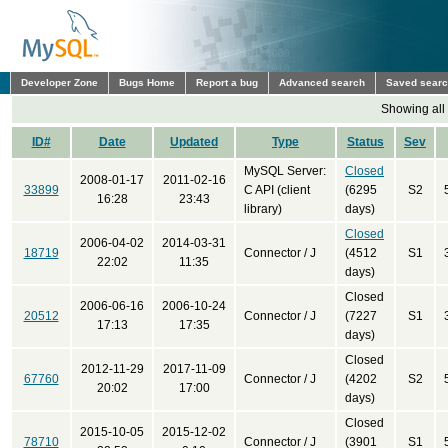
Developer Zone
Bugs Home
Report a bug
Advanced search
Saved sear
Showing all
ID#
Date
Updated
Type
Status
Sev
MySQL Server:
Closed
2008-01-17
2011-02-16
33899
C API (client
(6295
S2
16:28
23:43
library)
days)
Closed
2006-04-02
2014-03-31
18719
Connector / J
(4512
S1
22:02
11:35
days)
Closed
2006-06-16
2006-10-24
20512
Connector / J
(7227
S1
17:13
17:35
days)
Closed
2012-11-29
2017-11-09
67760
Connector / J
(4202
S2
20:02
17:00
days)
Closed
2015-10-05
2015-12-02
78710
Connector / J
(3901
S1