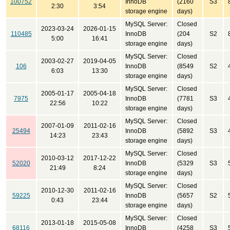
100752
InnoDB
(2160
S3
2:30
3:54
storage engine
days)
MySQL Server:
Closed
2023-03-24
2026-01-15
110485
InnoDB
(204
S2
5:00
16:41
storage engine
days)
MySQL Server:
Closed
2003-02-27
2019-04-05
106
InnoDB
(8549
S2
6:03
13:30
storage engine
days)
MySQL Server:
Closed
2005-01-17
2005-04-18
7975
InnoDB
(7781
S3
22:56
10:22
storage engine
days)
MySQL Server:
Closed
2007-01-09
2011-02-16
25494
InnoDB
(5892
S3
14:23
23:43
storage engine
days)
MySQL Server:
Closed
2010-03-12
2017-12-22
52020
InnoDB
(5329
S3
21:49
8:24
storage engine
days)
MySQL Server:
Closed
2010-12-30
2011-02-16
59225
InnoDB
(5657
S2
0:43
23:44
storage engine
days)
MySQL Server:
Closed
2013-01-18
2015-05-08
68116
InnoDB
(4258
S3