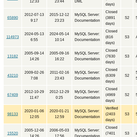
12:33
23:44
DML
days)
Closed
2012-07-13
2015-12-12
MySQL Server:
65890
(3891
S2
9:17
23:23
Documentation
days)
Closed
2024-05-13
2024-05-14
MySQL Server:
114973
(816
S3
6:55
10:14
Documentation
days)
Closed
2005-09-14
2005-09-16
MySQL Server:
13182
(7630
S3
14:26
16:22
Documentation
days)
Closed
2009-02-26
2011-02-16
MySQL Server:
43210
(6309
S2
7:08
23:43
Documentation
days)
Closed
2012-10-29
2012-12-29
MySQL Server:
67409
(4969
S2
11:47
0:25
Documentation
days)
Verified
2020-01-06
2020-01-21
MySQL Server:
98133
(2403
S3
12:05
12:59
Documentation
days)
Closed
2005-12-06
2006-05-03
MySQL Server:
15520
(7401
S3
14:26
17:56
Documentation