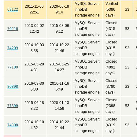
MySQL Server:
Verified
2011-11-06
2020-06-18
63122
InnoDB
(5386
S3
22:51
9:14
storage engine
days)
MySQL Server:
Closed
2013-09-02
2015-08-06
70216
InnoDB
(4315
S3
12:42
9:12
storage engine
days)
MySQL Server:
Closed
2014-10-03
2014-10-22
74209
InnoDB
(4315
S2
8:38
21:46
storage engine
days)
MySQL Server:
Closed
2015-05-20
2015-05-25
77100
InnoDB
(4092
S3
4:31
14:27
storage engine
days)
MySQL Server:
Closed
2016-03-30
2016-11-16
80898
InnoDB
(3780
S3
5:00
6:49
storage engine
days)
MySQL Server:
Closed
2015-06-18
2020-01-13
77399
InnoDB
(2398
S3
8:22
14:59
storage engine
days)
MySQL Server:
Closed
2014-10-10
2014-10-22
74308
InnoDB
(4319
S3
4:32
21:44
storage engine
days)