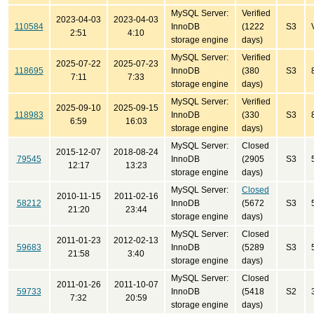
MySQL Server:
Verified
2023-04-03
2023-04-03
110584
InnoDB
(1222
S3
2:51
4:10
storage engine
days)
MySQL Server:
Verified
2025-07-22
2025-07-23
118695
InnoDB
(380
S3
7:11
7:33
storage engine
days)
MySQL Server:
Verified
2025-09-10
2025-09-15
118983
InnoDB
(330
S3
6:59
16:03
storage engine
days)
MySQL Server:
Closed
2015-12-07
2018-08-24
79545
InnoDB
(2905
S3
12:17
13:23
storage engine
days)
MySQL Server:
Closed
2010-11-15
2011-02-16
58212
InnoDB
(5672
S3
21:20
23:44
storage engine
days)
MySQL Server:
Closed
2011-01-23
2012-02-13
59683
InnoDB
(5289
S3
21:58
3:40
storage engine
days)
MySQL Server:
Closed
2011-01-26
2011-10-07
59733
InnoDB
(5418
S2
7:32
20:59
storage engine
days)