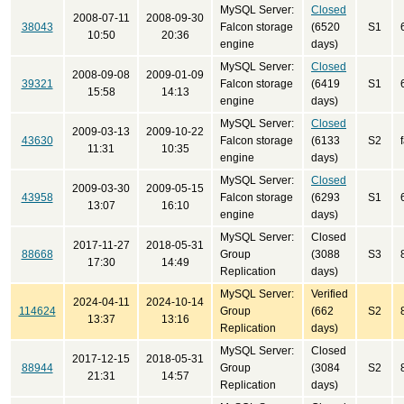
MySQL Server:
Closed
2008-07-11
2008-09-30
38043
Falcon storage
(6520
S1
10:50
20:36
engine
days)
MySQL Server:
Closed
2008-09-08
2009-01-09
39321
Falcon storage
(6419
S1
15:58
14:13
engine
days)
MySQL Server:
Closed
2009-03-13
2009-10-22
43630
Falcon storage
(6133
S2
11:31
10:35
engine
days)
MySQL Server:
Closed
2009-03-30
2009-05-15
43958
Falcon storage
(6293
S1
13:07
16:10
engine
days)
MySQL Server:
Closed
2017-11-27
2018-05-31
88668
Group
(3088
S3
17:30
14:49
Replication
days)
MySQL Server:
Verified
2024-04-11
2024-10-14
114624
Group
(662
S2
13:37
13:16
Replication
days)
MySQL Server:
Closed
2017-12-15
2018-05-31
88944
Group
(3084
S2
21:31
14:57
Replication
days)