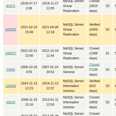
MySQL Server:
Closed
2018-07-17
2018-11-27
91671
Group
(2810
S3
2:08
12:05
Replication
days)
MySQL Server:
Verified
2021-02-10
2021-04-06
102556
Group
(1949
S2
15:48
12:18
Replication
days)
MySQL Server:
Closed
2022-02-22
2022-10-18
106537
Group
(1389
S1
13:56
11:44
Replication
days)
Closed
2006-10-26
2007-01-24
MySQL Server:
23655
(7135
S2
4:55
20:52
General
days)
MySQL Server:
Verified
2024-11-13
2024-11-13
116642
Information
(632
S3
12:23
12:37
schema
days)
MySQL Server:
Closed
2009-11-25
2013-01-11
49103
Information
(4956
S2
15:16
13:50
schema
days)
MySQL Server:
Closed