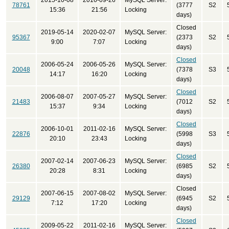
2015-10-08
2016-09-26
MySQL Server:
78761
(3777
S2
15:36
21:56
Locking
days)
Closed
2019-05-14
2020-02-07
MySQL Server:
95367
(2373
S2
9:00
7:07
Locking
days)
Closed
2006-05-24
2006-05-26
MySQL Server:
20048
(7378
S3
14:17
16:20
Locking
days)
Closed
2006-08-07
2007-05-27
MySQL Server:
21483
(7012
S2
15:37
9:34
Locking
days)
Closed
2006-10-01
2011-02-16
MySQL Server:
22876
(5998
S3
20:10
23:43
Locking
days)
Closed
2007-02-14
2007-06-23
MySQL Server:
26380
(6985
S2
20:28
8:31
Locking
days)
Closed
2007-06-15
2007-08-02
MySQL Server:
29129
(6945
S2
7:12
17:20
Locking
days)
Closed
2009-05-22
2011-02-16
MySQL Server: