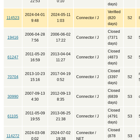
22:53
0:10
days)
Verified
2024-04-01
2024-05-11
114523
Connector / J
(820
S2
9:48
1:03
days)
Closed
2006-04-28
2006-06-02
19416
Connector / J
(7371
S2
7:56
17:22
days)
Closed
2011-05-20
2013-04-04
61247
Connector / J
(4873
S2
16:59
11:27
days)
Closed
2013-10-23
2017-04-19
70704
Connector / J
(3397
S2
15:16
0:52
days)
Closed
2007-09-13
2012-09-13
30990
Connector / J
(6839
S3
4:30
8:35
days)
Closed
2011-05-09
2013-06-25
61105
Connector / J
(4791
S3
19:55
21:38
days)
Closed
2024-03-08
2024-07-02
Connector /
114272
(878
S3
0:02
19:38
NET