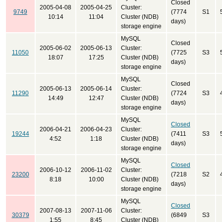
Closed
2005-04-08
2005-04-25
Cluster:
9749
(7774
S1
10:14
11:04
Cluster (NDB)
days)
storage engine
MySQL
Closed
2005-06-02
2005-06-13
Cluster:
11050
(7725
S3
18:07
17:25
Cluster (NDB)
days)
storage engine
MySQL
Closed
2005-06-13
2005-06-14
Cluster:
11290
(7724
S3
14:49
12:47
Cluster (NDB)
days)
storage engine
MySQL
Closed
2006-04-21
2006-04-23
Cluster:
19244
(7411
S3
4:52
1:18
Cluster (NDB)
days)
storage engine
MySQL
Closed
2006-10-12
2006-11-02
Cluster:
23200
(7218
S2
8:18
10:00
Cluster (NDB)
days)
storage engine
MySQL
Closed
2007-08-13
2007-11-06
Cluster:
30379
(6849
S3
1:55
8:45
Cluster (NDB)