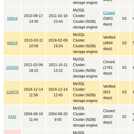
storage engine
MySQL
Closed
2010-09-17
2011-02-16
Cluster:
56844
(5803
S3
14:30
23:44
Cluster (NDB)
days)
storage engine
MySQL
Verified
2013-03-11
2018-02-09
Cluster:
68634
(4894
S3
10:59
19:24
Cluster (NDB)
days)
storage engine
MySQL
Closed
2021-02-06
2021-10-11
Cluster:
102502
(1761
S3
18:15
13:22
Cluster (NDB)
days)
storage engine
MySQL
Verified
2024-12-14
2024-12-14
Cluster:
116978
(601
S3
11:56
12:45
Cluster (NDB)
days)
storage engine
MySQL
Closed
2004-06-16
2004-08-20
Cluster:
4162
(8022
S2
11:44
9:55
Cluster (NDB)
days)
storage engine
MySQL