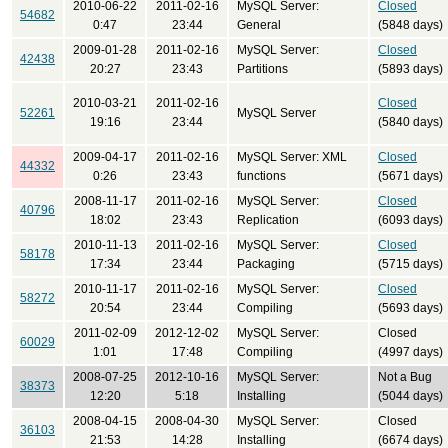
2010-06-22
2011-02-16
MySQL Server:
Closed
54682
0:47
23:44
General
(5848 days)
2009-01-28
2011-02-16
MySQL Server:
Closed
42438
20:27
23:43
Partitions
(5893 days)
2010-03-21
2011-02-16
Closed
52261
MySQL Server
19:16
23:44
(5840 days)
2009-04-17
2011-02-16
MySQL Server: XML
Closed
44332
0:26
23:43
functions
(5671 days)
2008-11-17
2011-02-16
MySQL Server:
Closed
40796
18:02
23:43
Replication
(6093 days)
2010-11-13
2011-02-16
MySQL Server:
Closed
58178
17:34
23:44
Packaging
(5715 days)
2010-11-17
2011-02-16
MySQL Server:
Closed
58272
20:54
23:44
Compiling
(5693 days)
2011-02-09
2012-12-02
MySQL Server:
Closed
60029
1:01
17:48
Compiling
(4997 days)
2008-07-25
2012-10-16
MySQL Server:
Not a Bug
38373
12:20
5:18
Installing
(5044 days)
2008-04-15
2008-04-30
MySQL Server:
Closed
36103
21:53
14:28
Installing
(6674 days)