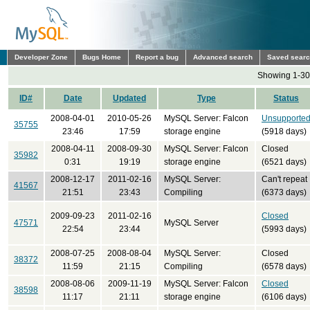
Developer Zone
Bugs Home
Report a bug
Advanced search
Saved sear
Showing 1-30 
ID#
Date
Updated
Type
Status
2008-04-01
2010-05-26
MySQL Server: Falcon
Unsupporte
35755
23:46
17:59
storage engine
(5918 days)
2008-04-11
2008-09-30
MySQL Server: Falcon
Closed
35982
0:31
19:19
storage engine
(6521 days)
2008-12-17
2011-02-16
MySQL Server:
Can't repeat
41567
21:51
23:43
Compiling
(6373 days)
2009-09-23
2011-02-16
Closed
47571
MySQL Server
22:54
23:44
(5993 days)
2008-07-25
2008-08-04
MySQL Server:
Closed
38372
11:59
21:15
Compiling
(6578 days)
2008-08-06
2009-11-19
MySQL Server: Falcon
Closed
38598
11:17
21:11
storage engine
(6106 days)