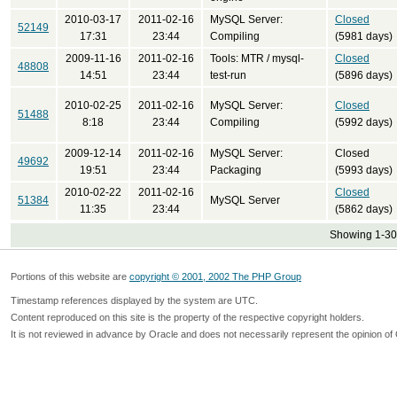
2010-03-17
2011-02-16
MySQL Server:
Closed
52149
17:31
23:44
Compiling
(5981 days)
2009-11-16
2011-02-16
Tools: MTR / mysql-
Closed
48808
14:51
23:44
test-run
(5896 days)
2010-02-25
2011-02-16
MySQL Server:
Closed
51488
8:18
23:44
Compiling
(5992 days)
2009-12-14
2011-02-16
MySQL Server:
Closed
49692
19:51
23:44
Packaging
(5993 days)
2010-02-22
2011-02-16
Closed
51384
MySQL Server
11:35
23:44
(5862 days)
Showing 1-30 
Portions of this website are
copyright © 2001, 2002 The PHP Group
Timestamp references displayed by the system are UTC.
Content reproduced on this site is the property of the respective copyright holders.
It is not reviewed in advance by Oracle and does not necessarily represent the opinion of 