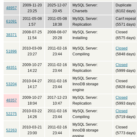
2009-11-20
2025-12-07
MySQL Server:
Duplicate
48957
23:25
20:45
Charsets
(6102 days)
2011-05-08
2011-05-08
MySQL Server:
Can't repeat
61091
1:57
18:38
Replication
(5571 days)
2008-07-25
2008-08-07
MySQL Server:
Closed
38371
11:54
20:28
Installing
(6575 days)
2010-03-09
2011-02-16
MySQL Server:
Closed
51896
23:27
23:44
Compiling
(5848 days)
2009-10-27
2011-02-16
MySQL Server:
Closed
48351
14:22
23:44
Replication
(5999 days)
MySQL Server:
2010-04-27
2011-02-16
Closed
53204
InnoDB storage
14:17
23:44
(5828 days)
engine
2009-10-27
2017-12-23
MySQL Server:
Closed
48357
18:04
10:47
Replication
(5993 days)
2010-03-22
2011-02-16
MySQL Server:
Closed
52275
14:26
23:44
Compiling
(5719 days)
MySQL Server:
2010-03-21
2011-02-16
Closed
52263
InnoDB storage
23:00
23:44
(5773 days)
engine