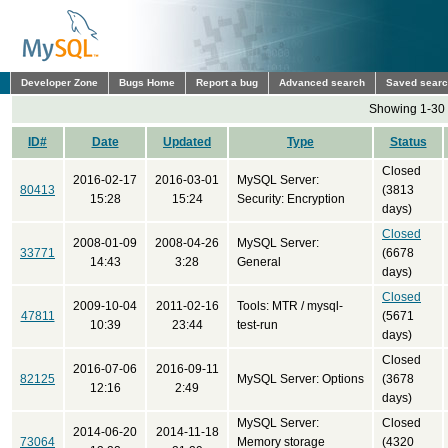
Developer Zone
Bugs Home
Report a bug
Advanced search
Saved sear
Showing 1-30 
ID#
Date
Updated
Type
Status
Closed
2016-02-17
2016-03-01
MySQL Server:
80413
(3813
15:28
15:24
Security: Encryption
days)
Closed
2008-01-09
2008-04-26
MySQL Server:
33771
(6678
14:43
3:28
General
days)
Closed
2009-10-04
2011-02-16
Tools: MTR / mysql-
47811
(5671
10:39
23:44
test-run
days)
Closed
2016-07-06
2016-09-11
82125
MySQL Server: Options
(3678
12:16
2:49
days)
MySQL Server:
Closed
2014-06-20
2014-11-18
73064
Memory storage
(4320