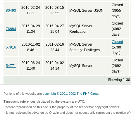
Closed
2016-02-24
2016-08-15
80493
MySQL Server: JSON
(3655
12:33
23:55
days)
Closed
2015-04-29
2016-04-27
MySQL Server:
76884
(4082
11:34
15:04
Replication
days)
Closed
2010-11-02
2011-02-16
MySQL Server:
57916
(5700
8:46
23:44
Security: Privileges
days)
Closed
2010-06-24
2019-04-02
54771
MySQL Server
(2692
11:40
14:14
days)
Showing 1-30 
Portions of this website are
copyright © 2001, 2002 The PHP Group
Timestamp references displayed by the system are UTC.
Content reproduced on this site is the property of the respective copyright holders.
It is not reviewed in advance by Oracle and does not necessarily represent the opinion of 