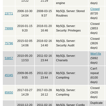
13:22
21:29
engine
days)
Closed
2006-10-30
2008-03-15
MySQL Server: Stored
23771
(6720
14:04
9:37
Routines
days)
Closed
2016-01-15
2016-01-20
MySQL Server:
79999
(3853
9:20
16:46
Security: Privileges
days)
Closed
2015-02-05
2016-02-16
MySQL Server:
75796
(3826
14:06
14:40
Security: Audit
days)
Won't fix
2010-05-20
2011-02-16
MySQL Server:
53857
(5892
13:53
23:44
Charsets
days)
Can't
2009-06-05
2011-02-16
MySQL Server:
repeat
45345
9:55
23:44
Compiling
(6100
days)
Closed
2017-03-27
2017-03-28
MySQL Server:
85650
(3420
14:29
16:12
Compiling
days)
Duplicate
2010-12-20
2011-02-16
MySQL Server: Config