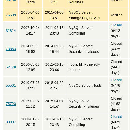
10:29
7:43
Routines
2015-04-06
2015-04-06
MySQL Server:
76599
Verified
13:51
13:51
Storage Engine API
Closed
2007-10-24
2011-02-16
MySQL Server:
31814
(6412
14:17
23:43
Compiling
days)
Closed
2014-09-09
2014-09-25
MySQL Server:
73863
(4335
16:03
16:44
Security: Privileges
days)
Closed
2010-03-18
2011-02-16
Tools: MTR / mysql-
52178
(5661
12:09
23:44
test-run
days)
Closed
2010-07-23
2018-09-25
55501
MySQL Server: Tests
(5776
10:21
21:51
days)
Closed
2015-02-02
2015-04-07
MySQL Server:
75723
(4162
11:12
14:57
Security: Privileges
days)
Closed
2008-01-17
2011-02-16
MySQL Server:
33907
(6379
20:15
23:43
Compiling
days)