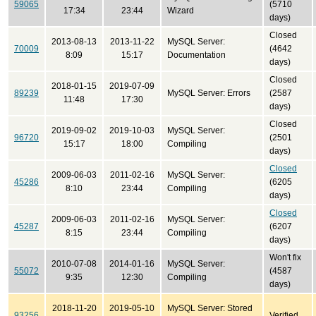
59065
(5710
17:34
23:44
Wizard
days)
Closed
2013-08-13
2013-11-22
MySQL Server:
70009
(4642
8:09
15:17
Documentation
days)
Closed
2018-01-15
2019-07-09
89239
MySQL Server: Errors
(2587
11:48
17:30
days)
Closed
2019-09-02
2019-10-03
MySQL Server:
96720
(2501
15:17
18:00
Compiling
days)
Closed
2009-06-03
2011-02-16
MySQL Server:
45286
(6205
8:10
23:44
Compiling
days)
Closed
2009-06-03
2011-02-16
MySQL Server:
45287
(6207
8:15
23:44
Compiling
days)
Won't fix
2010-07-08
2014-01-16
MySQL Server:
55072
(4587
9:35
12:30
Compiling
days)
2018-11-20
2019-05-10
MySQL Server: Stored
93256
Verified