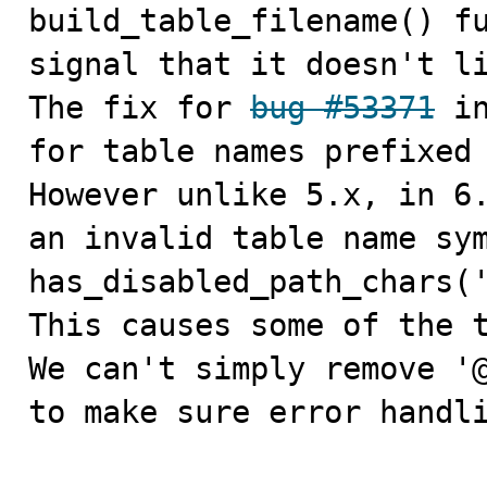

build_table_filename() f
signal that it doesn't li
The fix for 
bug #53371
 i
for table names prefixed 
However unlike 5.x, in 6.
an invalid table name sym
has_disabled_path_chars('
This causes some of the t
We can't simply remove '@
to make sure error handli