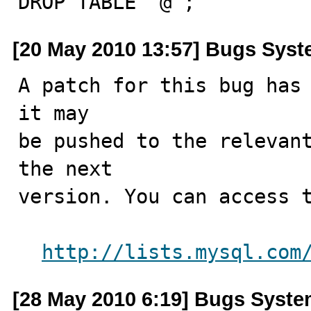
DROP TABLE `@`;
[20 May 2010 13:57] Bugs Sys
A patch for this bug has 
it may

be pushed to the relevant
the next

version. You can access t
http://lists.mysql.com
[28 May 2010 6:19] Bugs Syst