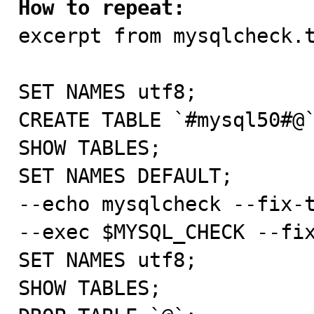
How to repeat:

excerpt from mysqlcheck.t
SET NAMES utf8;

CREATE TABLE `#mysql50#@`
SHOW TABLES;

SET NAMES DEFAULT;

--echo mysqlcheck --fix-t
--exec $MYSQL_CHECK --fix
SET NAMES utf8;

SHOW TABLES;
