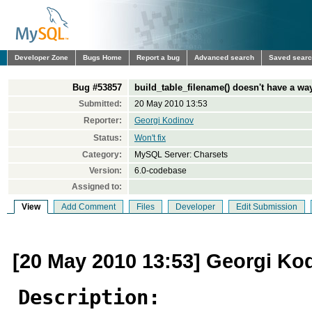
Developer Zone
Bugs Home
Report a bug
Advanced search
Saved sear
Bug #53857
build_table_filename() doesn't have a way
Submitted:
20 May 2010 13:53
Reporter:
Georgi Kodinov
Status:
Won't fix
Category:
MySQL Server: Charsets
Version:
6.0-codebase
Assigned to:
View
Add Comment
Files
Developer
Edit Submission
[20 May 2010 13:53] Georgi Ko
Description: