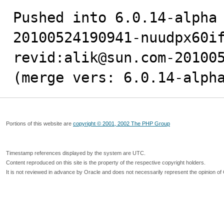
Pushed into 6.0.14-alpha
20100524190941-nuudpx60if
revid:alik@sun.com-201005
(merge vers: 6.0.14-alph
Portions of this website are
copyright © 2001, 2002 The PHP Group
Timestamp references displayed by the system are UTC.
Content reproduced on this site is the property of the respective copyright holders.
It is not reviewed in advance by Oracle and does not necessarily represent the opinion of 